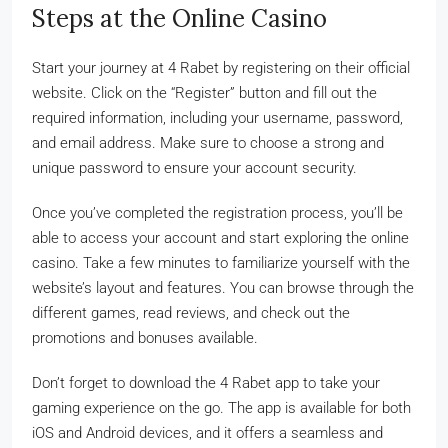
Steps at the Online Casino
Start your journey at 4 Rabet by registering on their official
website. Click on the “Register” button and fill out the
required information, including your username, password,
and email address. Make sure to choose a strong and
unique password to ensure your account security.
Once you’ve completed the registration process, you’ll be
able to access your account and start exploring the online
casino. Take a few minutes to familiarize yourself with the
website’s layout and features. You can browse through the
different games, read reviews, and check out the
promotions and bonuses available.
Don’t forget to download the 4 Rabet app to take your
gaming experience on the go. The app is available for both
iOS and Android devices, and it offers a seamless and