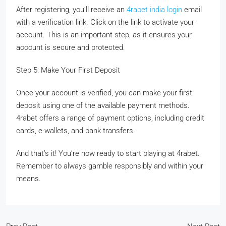
After registering, you’ll receive an
4rabet india login
email
with a verification link. Click on the link to activate your
account. This is an important step, as it ensures your
account is secure and protected.
Step 5: Make Your First Deposit
Once your account is verified, you can make your first
deposit using one of the available payment methods.
4rabet offers a range of payment options, including credit
cards, e-wallets, and bank transfers.
And that’s it! You’re now ready to start playing at 4rabet.
Remember to always gamble responsibly and within your
means.