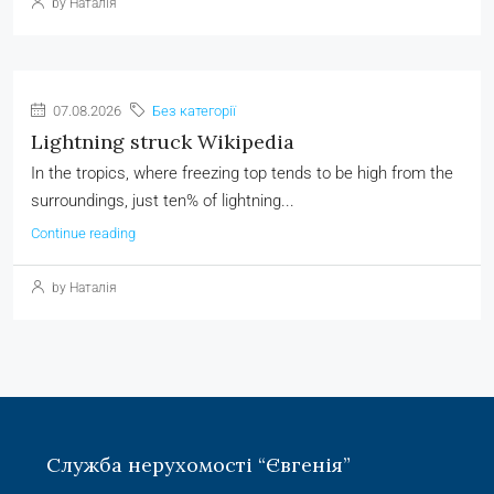
by Наталія
07.08.2026
Без категорії
Lightning struck Wikipedia
In the tropics, where freezing top tends to be high from the
surroundings, just ten% of lightning...
Continue reading
by Наталія
Служба нерухомості “Євгенія”