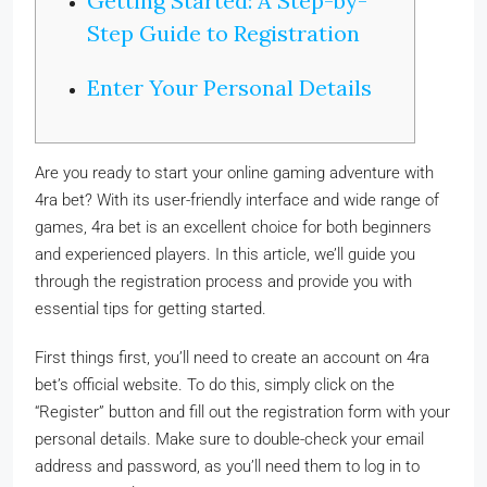
Getting Started: A Step-by-
Step Guide to Registration
Enter Your Personal Details
Are you ready to start your online gaming adventure with
4ra bet? With its user-friendly interface and wide range of
games, 4ra bet is an excellent choice for both beginners
and experienced players. In this article, we’ll guide you
through the registration process and provide you with
essential tips for getting started.
First things first, you’ll need to create an account on 4ra
bet’s official website. To do this, simply click on the
“Register” button and fill out the registration form with your
personal details. Make sure to double-check your email
address and password, as you’ll need them to log in to