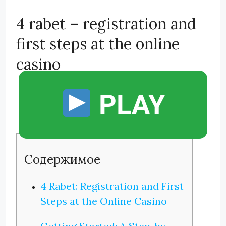
4 rabet – registration and
first steps at the online
casino
PLAY
Содержимое
4 Rabet: Registration and First
Steps at the Online Casino