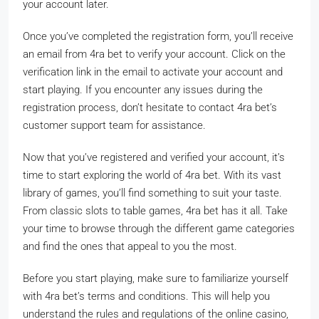
your account later.
Once you’ve completed the registration form, you’ll receive
an email from 4ra bet to verify your account. Click on the
verification link in the email to activate your account and
start playing. If you encounter any issues during the
registration process, don’t hesitate to contact 4ra bet’s
customer support team for assistance.
Now that you’ve registered and verified your account, it’s
time to start exploring the world of 4ra bet. With its vast
library of games, you’ll find something to suit your taste.
From classic slots to table games, 4ra bet has it all. Take
your time to browse through the different game categories
and find the ones that appeal to you the most.
Before you start playing, make sure to familiarize yourself
with 4ra bet’s terms and conditions. This will help you
understand the rules and regulations of the online casino,