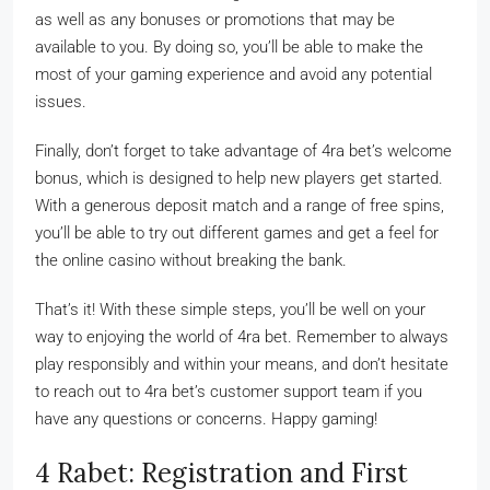
as well as any bonuses or promotions that may be
available to you. By doing so, you’ll be able to make the
most of your gaming experience and avoid any potential
issues.
Finally, don’t forget to take advantage of 4ra bet’s welcome
bonus, which is designed to help new players get started.
With a generous deposit match and a range of free spins,
you’ll be able to try out different games and get a feel for
the online casino without breaking the bank.
That’s it! With these simple steps, you’ll be well on your
way to enjoying the world of 4ra bet. Remember to always
play responsibly and within your means, and don’t hesitate
to reach out to 4ra bet’s customer support team if you
have any questions or concerns. Happy gaming!
4 Rabet: Registration and First