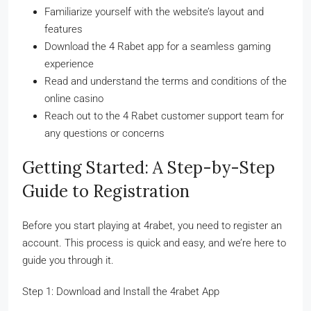
Familiarize yourself with the website’s layout and
features
Download the 4 Rabet app for a seamless gaming
experience
Read and understand the terms and conditions of the
online casino
Reach out to the 4 Rabet customer support team for
any questions or concerns
Getting Started: A Step-by-Step
Guide to Registration
Before you start playing at 4rabet, you need to register an
account. This process is quick and easy, and we’re here to
guide you through it.
Step 1: Download and Install the 4rabet App