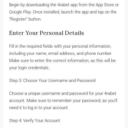
Begin by downloading the 4rabet app from the App Store or
Google Play. Once installed, launch the app and tap on the
“Register” button.
Enter Your Personal Details
Fill in the required fields with your personal information,
including your name, email address, and phone number.
Make sure to enter the correct information, as this will be
your login credentials.
Step 3: Choose Your Username and Password
Choose a unique username and password for your 4rabet
account. Make sure to remember your password, as you’ll
need it to log in to your account.
Step 4: Verify Your Account