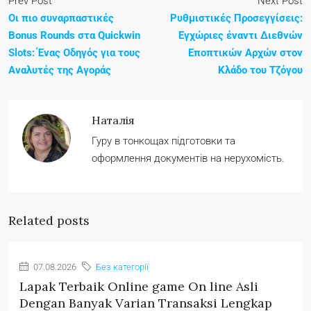
Prev Post
Next Post
Οι πιο συναρπαστικές
Ρυθμιστικές Προσεγγίσεις:
Bonus Rounds στα Quickwin
Εγχώριες έναντι Διεθνών
Slots: Ένας Οδηγός για τους
Εποπτικών Αρχών στον
Αναλυτές της Αγοράς
Κλάδο του Τζόγου
Наталія
Гуру в тонкощах підготовки та
оформлення документів на нерухомість.
Related posts
07.08.2026
Без категорії
Lapak Terbaik Online game On line Asli
Dengan Banyak Varian Transaksi Lengkap