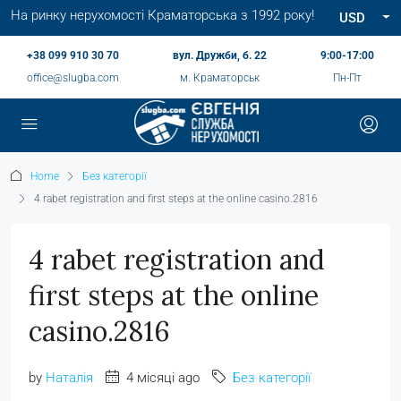
На ринку нерухомості Краматорська з 1992 року!
USD
+38 099 910 30 70
вул. Дружби, б. 22
9:00-17:00
office@slugba.com
м. Краматорськ
Пн-Пт
Home
Без категорії
4 rabet registration and first steps at the online casino.2816
4 rabet registration and
first steps at the online
casino.2816
by
Наталія
4 місяці ago
Без категорії