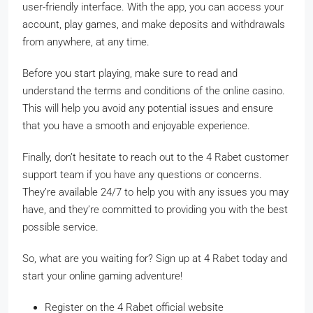
user-friendly interface. With the app, you can access your
account, play games, and make deposits and withdrawals
from anywhere, at any time.
Before you start playing, make sure to read and
understand the terms and conditions of the online casino.
This will help you avoid any potential issues and ensure
that you have a smooth and enjoyable experience.
Finally, don’t hesitate to reach out to the 4 Rabet customer
support team if you have any questions or concerns.
They’re available 24/7 to help you with any issues you may
have, and they’re committed to providing you with the best
possible service.
So, what are you waiting for? Sign up at 4 Rabet today and
start your online gaming adventure!
Register on the 4 Rabet official website