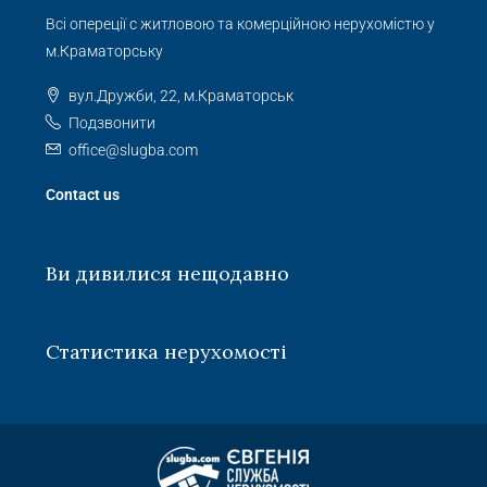
Всі опереції с житловою та комерційною нерухомістю у
м.Краматорську
вул.Дружби, 22, м.Краматорськ
Подзвонити
office@slugba.com
Contact us
Ви дивилися нещодавно
Статистика нерухомості