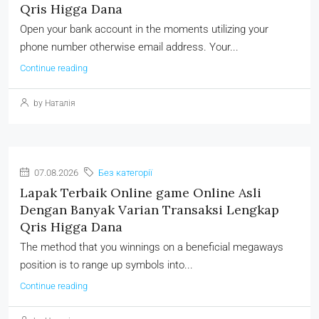
Qris Higga Dana
Open your bank account in the moments utilizing your
phone number otherwise email address. Your...
Continue reading
by Наталія
07.08.2026
Без категорії
Lapak Terbaik Online game Online Asli
Dengan Banyak Varian Transaksi Lengkap
Qris Higga Dana
The method that you winnings on a beneficial megaways
position is to range up symbols into...
Continue reading