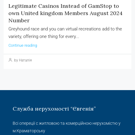
Legitimate Casinos Instead of GamStop to
own United kingdom Members August 2024
Number
Greyhound race and you can virtual recreations add to the
variety, offering one thing for every...
Continue reading
by Наталія
Служба нерухомості “Євгенія”
Всі опереції с житловою та комерційною нерухомістю у
м.Краматорську