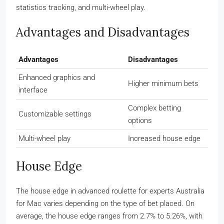
statistics tracking, and multi-wheel play.
Advantages and Disadvantages
Advantages
Disadvantages
Enhanced graphics and
Higher minimum bets
interface
Complex betting
Customizable settings
options
Multi-wheel play
Increased house edge
House Edge
The house edge in advanced roulette for experts Australia
for Mac varies depending on the type of bet placed. On
average, the house edge ranges from 2.7% to 5.26%, with