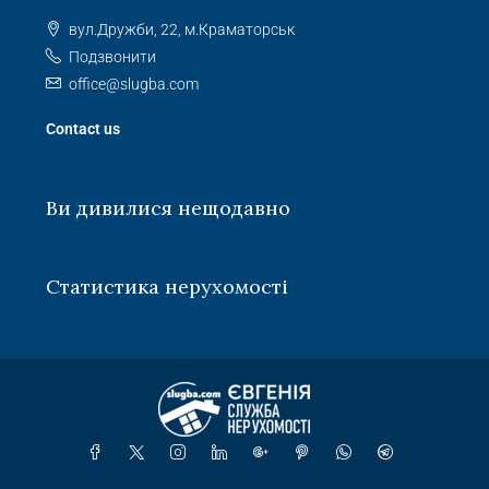
вул.Дружби, 22, м.Краматорськ
Подзвонити
office@slugba.com
Contact us
Ви дивилися нещодавно
Статистика нерухомості