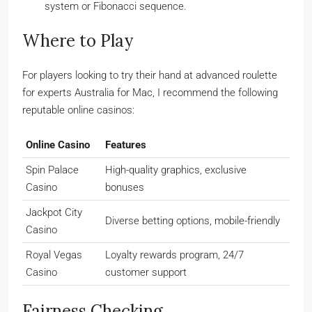
system or Fibonacci sequence.
Where to Play
For players looking to try their hand at advanced roulette
for experts Australia for Mac, I recommend the following
reputable online casinos:
Online Casino
Features
Spin Palace
High-quality graphics, exclusive
Casino
bonuses
Jackpot City
Diverse betting options, mobile-friendly
Casino
Royal Vegas
Loyalty rewards program, 24/7
Casino
customer support
Fairness Checking