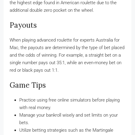
the highest edge found in American roulette due to the
additional double zero pocket on the wheel.
Payouts
When playing advanced roulette for experts Australia for
Mac, the payouts are determined by the type of bet placed
and the odds of winning. For example, a straight bet on a
single number pays out 35:1, while an even-money bet on
red or black pays out 1:1.
Game Tips
Practice using free online simulators before playing
with real money.
Manage your bankroll wisely and set limits on your
bets.
Utilize betting strategies such as the Martingale