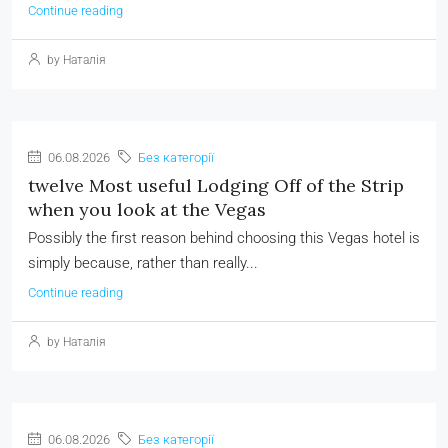
Continue reading
by Наталія
06.08.2026
Без категорії
twelve Most useful Lodging Off of the Strip
when you look at the Vegas
Possibly the first reason behind choosing this Vegas hotel is
simply because, rather than really...
Continue reading
by Наталія
06.08.2026
Без категорії