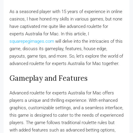
As a seasoned player with 15 years of experience in online
casinos, I have honed my skills in various games, but none
have captivated me quite like advanced roulette for
experts Australia for Mac. In this article, I
squarepegimages.com
will delve into the intricacies of this
game, discuss its gameplay, features,
house edge,
payouts, game tips, and more. So, let’s explore the world of
advanced roulette for experts Australia for Mac together.
Gameplay and Features
Advanced roulette for experts Australia for Mac offers
players a unique and thrilling experience. With enhanced
graphics, customizable settings, and a seamless interface,
this game is designed to cater to the needs of experienced
players. The game follows traditional roulette rules but
with added features such as advanced betting options,