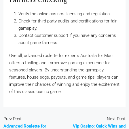
Verify the online casino’s licensing and regulation.
Check for third-party audits and certifications for fair
gameplay.
Contact customer support if you have any concerns
about game fairness.
Overall, advanced roulette for experts Australia for Mac
offers a thrilling and immersive gaming experience for
seasoned players. By understanding the gameplay,
features, house edge, payouts, and game tips, players can
improve their chances of winning and enjoy the excitement
of this classic casino game.
Prev Post
Next Post
Advanced Roulette for
Vip Casino: Quick Wins and