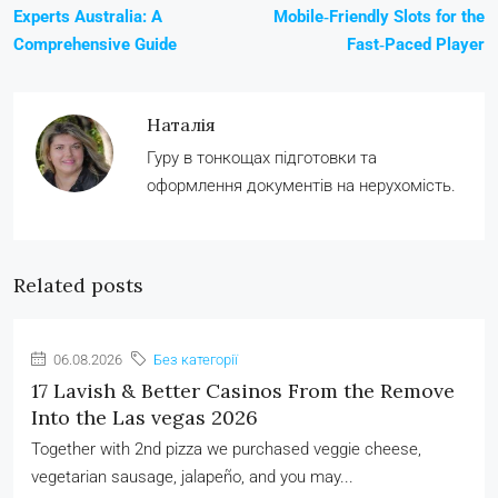
Experts Australia: A
Mobile‑Friendly Slots for the
Comprehensive Guide
Fast‑Paced Player
Наталія
Гуру в тонкощах підготовки та
оформлення документів на нерухомість.
Related posts
06.08.2026
Без категорії
17 Lavish & Better Casinos From the Remove
Into the Las vegas 2026
Together with 2nd pizza we purchased veggie cheese,
vegetarian sausage, jalapeño, and you may...