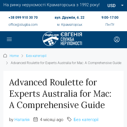
На ринку нерухомості Краматорська з 1992 року!
USD
+38 099 910 30 70
вул. Дружби, б. 22
9:00-17:00
office@slugba.com
м. Краматорськ
Пн-Пт
Home
Без категорії
Advanced Roulette for Experts Australia for Mac: A Comprehensive Guide
Advanced Roulette for
Experts Australia for Mac:
A Comprehensive Guide
by
Наталія
4 місяці ago
Без категорії