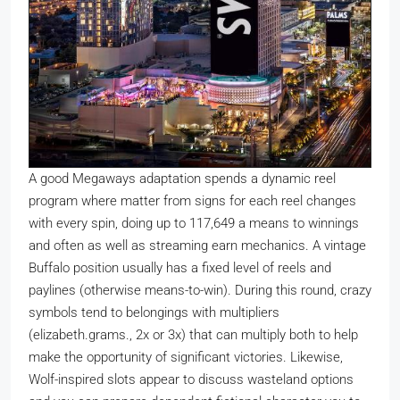
A good Megaways adaptation spends a dynamic reel
program where matter from signs for each reel changes
with every spin, doing up to 117,649 a means to winnings
and often as well as streaming earn mechanics. A vintage
Buffalo position usually has a fixed level of reels and
paylines (otherwise means-to-win). During this round, crazy
symbols tend to belongings with multipliers
(elizabeth.grams., 2x or 3x) that can multiply both to help
make the opportunity of significant victories. Likewise,
Wolf-inspired slots appear to discuss wasteland options