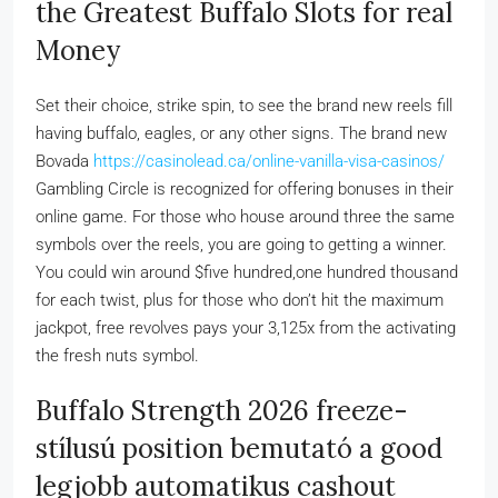
the Greatest Buffalo Slots for real
Money
Set their choice, strike spin, to see the brand new reels fill
having buffalo, eagles, or any other signs. The brand new
Bovada
https://casinolead.ca/online-vanilla-visa-casinos/
Gambling Circle is recognized for offering bonuses in their
online game. For those who house around three the same
symbols over the reels, you are going to getting a winner.
You could win around $five hundred,one hundred thousand
for each twist, plus for those who don’t hit the maximum
jackpot, free revolves pays your 3,125x from the activating
the fresh nuts symbol.
Buffalo Strength 2026 freeze-
stílusú position bemutató a good
legjobb automatikus cashout