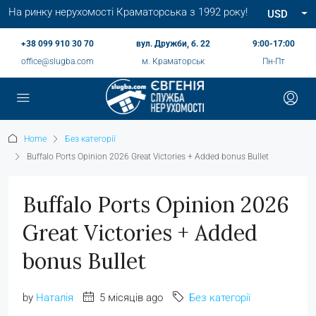
На ринку нерухомості Краматорська з 1992 року!
USD
+38 099 910 30 70
вул. Дружби, б. 22
9:00-17:00
office@slugba.com
м. Краматорськ
Пн-Пт
Home
Без категорії
Buffalo Ports Opinion 2026 Great Victories + Added bonus Bullet
Buffalo Ports Opinion 2026
Great Victories + Added
bonus Bullet
by
Наталія
5 місяців ago
Без категорії