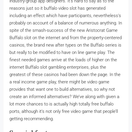
industry-group app designers. It’s hard to say as to the
reasons just so it buffalo video slot has generated
including an effect which have participants, nevertheless’s
probably on account of a balance of numerous anything.
In
spite of the smash-success of the new Aristocrat Game
Buffalo slot on the internet and from the property-centered
casinos, the brand new after types on the Buffalo series is
but really to be modified to have on line game play. The
finest needed games arrive at the loads of higher on the
internet Buffalo slot gambling enterprises, plus the
greatest of these casinos had been down the page. In the
a real income game play, there might be video game
provides that want one to build alternatives, so why not
create an informed alternatives? We’ve along with given a
lot more chances to is actually high totally free buffalo
ports, although it’s not only free video game that people’ll
getting recommending.