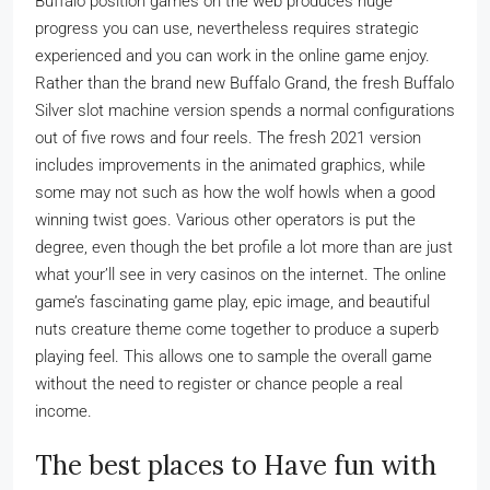
Buffalo position games on the web produces huge
progress you can use, nevertheless requires strategic
experienced and you can work in the online game enjoy.
Rather than the brand new Buffalo Grand, the fresh Buffalo
Silver slot machine version spends a normal configurations
out of five rows and four reels. The fresh 2021 version
includes improvements in the animated graphics, while
some may not such as how the wolf howls when a good
winning twist goes. Various other operators is put the
degree, even though the bet profile a lot more than are just
what your’ll see in very casinos on the internet. The online
game’s fascinating game play, epic image, and beautiful
nuts creature theme come together to produce a superb
playing feel. This allows one to sample the overall game
without the need to register or chance people a real
income.
The best places to Have fun with