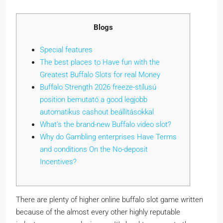
Blogs
Special features
The best places to Have fun with the
Greatest Buffalo Slots for real Money
Buffalo Strength 2026 freeze-stílusú
position bemutató a good legjobb
automatikus cashout beállításokkal
What’s the brand-new Buffalo video slot?
Why do Gambling enterprises Have Terms
and conditions On the No-deposit
Incentives?
There are plenty of higher online buffalo slot game written
because of the almost every other highly reputable