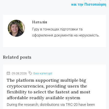
και την Πιστοποίηση
Наталія
Гуру в тонкощах підготовки та
оформлення документів на нерухомість.
Related posts
09.08.2026
Без категорії
The platform supporting multiple big
cryptocurrencies, providing users the
flexibility to select the fastest and most
affordable readily available system
During the research, distributions via TRC-20 have been