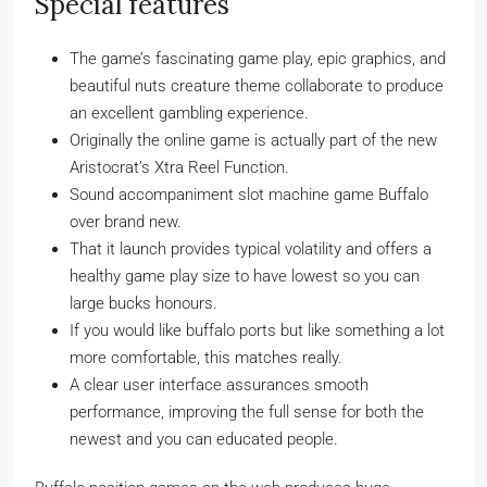
Special features
The game’s fascinating game play, epic graphics, and
beautiful nuts creature theme collaborate to produce
an excellent gambling experience.
Originally the online game is actually part of the new
Aristocrat’s Xtra Reel Function.
Sound accompaniment slot machine game Buffalo
over brand new.
That it launch provides typical volatility and offers a
healthy game play size to have lowest so you can
large bucks honours.
If you would like buffalo ports but like something a lot
more comfortable, this matches really.
A clear user interface assurances smooth
performance, improving the full sense for both the
newest and you can educated people.