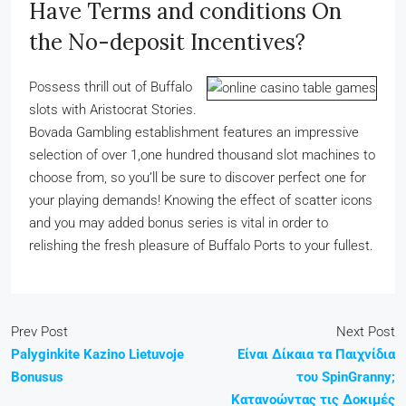
Have Terms and conditions On
the No-deposit Incentives?
Possess thrill out of Buffalo
slots with Aristocrat Stories.
Bovada Gambling establishment features an impressive
selection of over 1,one hundred thousand slot machines to
choose from, so you’ll be sure to discover perfect one for
your playing demands! Knowing the effect of scatter icons
and you may added bonus series is vital in order to
relishing the fresh pleasure of Buffalo Ports to your fullest.
Prev Post
Next Post
Palyginkite Kazino Lietuvoje
Είναι Δίκαια τα Παιχνίδια
Bonusus
του SpinGranny;
Κατανοώντας τις Δοκιμές