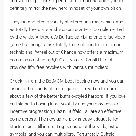
and you can prepare-dependent fictional character you to
definitely mirror the new herd mindset of your own bison.
They incorporates a variety of interesting mechanics, such
as totally free spins and you can scatters, complemented
by the wilds. Aristocrat’s Buffalo gambling enterprise video
game trial brings a risk-totally free solution to experience
technicians. Wheel out of Chance now offers a maximum
commission of up to 5,000x, if you are Small Hit slot
provides fifty free revolves with various multipliers.
Check in from the BetMGM Local casino now and you can
discuss thousands of online game, or read on to learn
about a few of the better buffalo-styled harbors. If you love
buffalo ports having large volatility and you may obvious
incentive progression, Blazin’ Buffalo Tall are an effective
come across. The new game play is easy adequate for
starters, but still interesting because of the wilds, extra
symbols, and you can multipliers. Fortunately, Buffalo