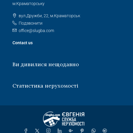
м.Краматорську
вул.Дружби, 22, м.Краматорськ
Подзвонити
office@slugba.com
Contact us
Ви дивилися нещодавно
Статистика нерухомості