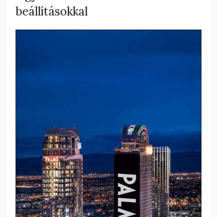
beállításokkal