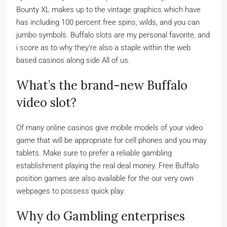
Bounty XL makes up to the vintage graphics which have
has including 100 percent free spins, wilds, and you can
jumbo symbols. Buffalo slots are my personal favorite, and
i score as to why they’re also a staple within the web
based casinos along side All of us.
What’s the brand-new Buffalo
video slot?
Of many online casinos give mobile models of your video
game that will be appropriate for cell phones and you may
tablets. Make sure to prefer a reliable gambling
establishment playing the real deal money. Free Buffalo
position games are also available for the our very own
webpages to possess quick play.
Why do Gambling enterprises