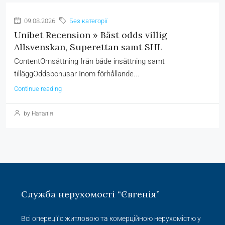
09.08.2026
Без категорії
Unibet Recension » Bäst odds villig
Allsvenskan, Superettan samt SHL
ContentOmsättning från både insättning samt
tilläggOddsbonusar Inom förhållande...
Continue reading
by Наталія
Служба нерухомості “Євгенія”
Всі опереції с житловою та комерційною нерухомістю у