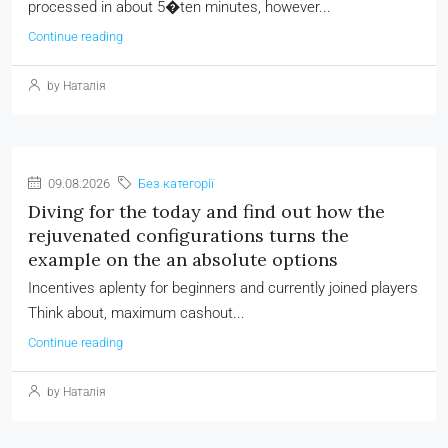
processed in about 5�ten minutes, however...
Continue reading
by Наталія
09.08.2026
Без категорії
Diving for the today and find out how the
rejuvenated configurations turns the
example on the an absolute options
Incentives aplenty for beginners and currently joined players
Think about, maximum cashout...
Continue reading
by Наталія