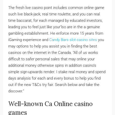
The fresh live casino point includes common online game
such live black-jack, real time roulette, and you can real
time baccarat, for each managed by educated investors,
leading you to feel just like your’lso are in the a genuine
gambling establishment. He enforce more 15 years from
iGaming experience and
Candy Bars slot casino sites
you
may options to help you assist you in finding the best
casinos on the internet in the Canada. “All of us works
difficult to safer personal sales that may online your
additional money otherwise spins in addition casino’s
simple sign-upwards render. I stake real money and spend
days analysis for each and every bonus to help you find
out if the new T&Cs try fair. Search below and take the
discover.”
Well-known Ca Online casino
games