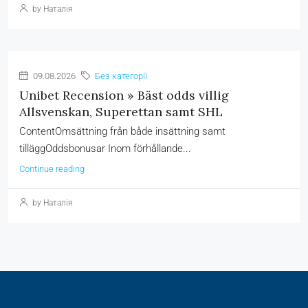
by Наталія
09.08.2026
Без категорії
Unibet Recension » Bäst odds villig
Allsvenskan, Superettan samt SHL
ContentOmsättning från både insättning samt
tilläggOddsbonusar Inom förhållande...
Continue reading
by Наталія