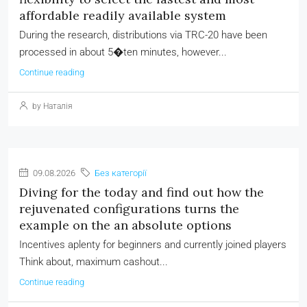
affordable readily available system
During the research, distributions via TRC-20 have been
processed in about 5�ten minutes, however...
Continue reading
by Наталія
09.08.2026
Без категорії
Diving for the today and find out how the
rejuvenated configurations turns the
example on the an absolute options
Incentives aplenty for beginners and currently joined players
Think about, maximum cashout...
Continue reading