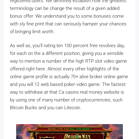
registered users. We definitely establish how the greatest
terminology can be change the result of a given added
bonus offer. We understand you to some bonuses come
with sly fine print that can seriously hamper your chances
of bringing limit worth.
As well as, you’ll rating ten 100 percent free revolves day,
for each on the a different position, giving you a sensible
way to mention a number of the high RTP slot video game
offered right here. Almost every other highlights of the
online game profile is actually 70+ alive broker online game
and you will 12 web based poker video game. The fastest
way to withdraw at that Ca casino real money website is
by using one of many number of cryptocurrencies, such
Bitcoin Bucks and you can Litecoin.