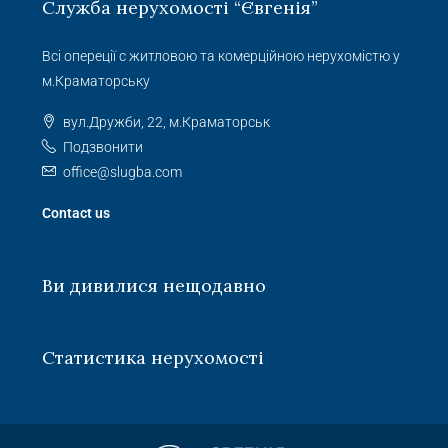
Служба нерухомості “Євгенія”
Всі опереції с житловою та комерційною нерухомістю у
м.Краматорську
вул.Дружби, 22, м.Краматорськ
Подзвонити
office@slugba.com
Contact us
Ви дивилися нещодавно
Статистика нерухомості