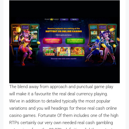
The blend away from approach and punctual game play
will make it a favourite the real deal currency playing.
We’ve in addition to detailed typically the most popular
variations and you will headings for these real cash online
casino games. Fortunate Of them includes one of the high
RTPs certainly our very own needed real cash gambling