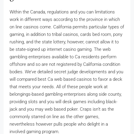
Within the Canada, regulations and you can limitations
work in different ways according to the province in which
on line casinos come. California permits particular types of
gaming, in addition to tribal casinos, cards bed room, pony
rushing, and the state lottery, however, cannot allow it to
be state-signed up internet casino gaming. The web
gambling enterprises available to Ca residents perform
offshore and so are not registered by California condition
bodies. We’ve detailed secret judge developments and you
will compared best Ca web based casinos to favor a deck
that meets your needs. All of these people work at
belongings-based gambling enterprises along side county,
providing slots and you will desk games including black-
jack and you may web based poker. Craps isn’t as the
commonly starred on line as the other games,
nevertheless however pulls people who delight in a
involved gaming program.