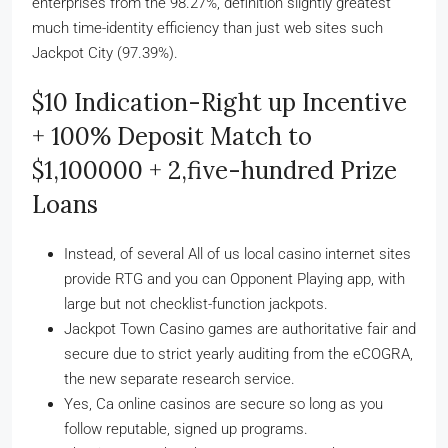
enterprises from the 98.27%, definition slightly greatest
much time-identity efficiency than just web sites such
Jackpot City (97.39%).
$10 Indication-Right up Incentive
+ 100% Deposit Match to
$1,100000 + 2,five-hundred Prize
Loans
Instead, of several All of us local casino internet sites
provide RTG and you can Opponent Playing app, with
large but not checklist-function jackpots.
Jackpot Town Casino games are authoritative fair and
secure due to strict yearly auditing from the eCOGRA,
the new separate research service.
Yes, Ca online casinos are secure so long as you
follow reputable, signed up programs.