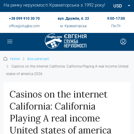
На ринку нерухомості Краматорська з 1992 року!
USD
+38 099 910 30 70
вул. Дружби, б. 22
9:00-17:00
office@slugba.com
м. Краматорськ
Пн-Пт
Home
Без категорії
Casinos on the internet California: California Playing A real income United
states of america 2026
Casinos on the internet
California: California
Playing A real income
United states of america