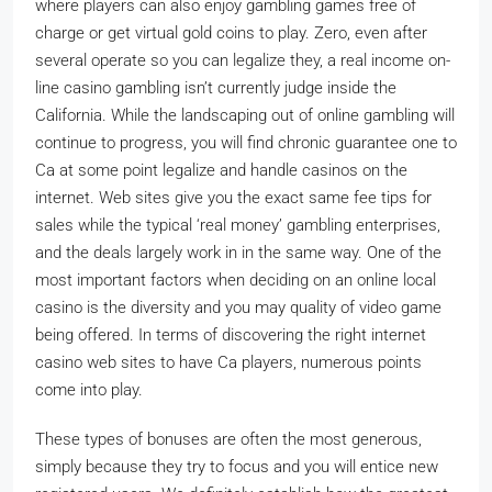
where players can also enjoy gambling games free of
charge or get virtual gold coins to play. Zero, even after
several operate so you can legalize they, a real income on-
line casino gambling isn’t currently judge inside the
California. While the landscaping out of online gambling will
continue to progress, you will find chronic guarantee one to
Ca at some point legalize and handle casinos on the
internet. Web sites give you the exact same fee tips for
sales while the typical ‘real money’ gambling enterprises,
and the deals largely work in in the same way. One of the
most important factors when deciding on an online local
casino is the diversity and you may quality of video game
being offered. In terms of discovering the right internet
casino web sites to have Ca players, numerous points
come into play.
These types of bonuses are often the most generous,
simply because they try to focus and you will entice new