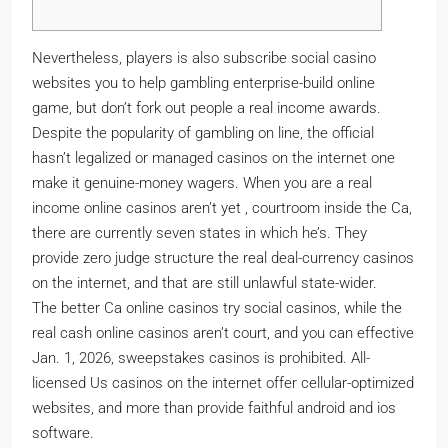
Nevertheless, players is also subscribe social casino
websites you to help gambling enterprise-build online
game, but don’t fork out people a real income awards.
Despite the popularity of gambling on line, the official
hasn’t legalized or managed casinos on the internet one
make it genuine-money wagers. When you are a real
income online casinos aren’t yet , courtroom inside the Ca,
there are currently seven states in which he’s.
They
provide zero judge structure the real deal-currency casinos
on the internet, and that are still unlawful state-wider.
The better Ca online casinos try social casinos, while the
real cash online casinos aren’t court, and you can effective
Jan. 1, 2026, sweepstakes casinos is prohibited. All-
licensed Us casinos on the internet offer cellular-optimized
websites, and more than provide faithful android and ios
software.