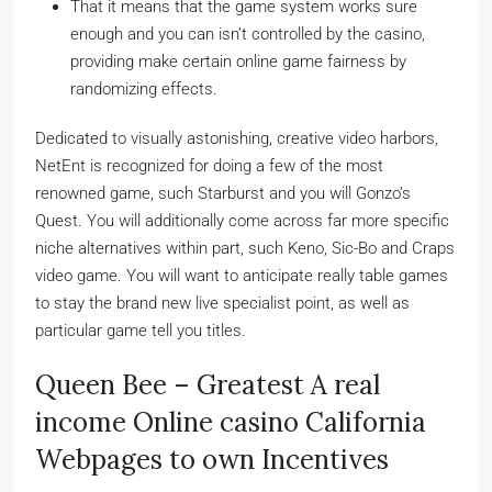
That it means that the game system works sure
enough and you can isn’t controlled by the casino,
providing make certain online game fairness by
randomizing effects.
Dedicated to visually astonishing, creative video harbors,
NetEnt is recognized for doing a few of the most
renowned game, such Starburst and you will Gonzo’s
Quest. You will additionally come across far more specific
niche alternatives within part, such Keno, Sic-Bo and Craps
video game. You will want to anticipate really table games
to stay the brand new live specialist point, as well as
particular game tell you titles.
Queen Bee – Greatest A real
income Online casino California
Webpages to own Incentives