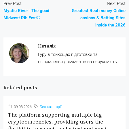
Prev Post
Next Post
Mystic River ǀ The good
Greatest Real money Online
Midwest Rib Fest®
casinos & Betting Sites
inside the 2026
Наталія
Гуру в тонкощах підготовки та
оформлення документів на нерухомість.
Related posts
09.08.2026
Без категорії
The platform supporting multiple big
cryptocurrencies, providing users the
flexibility to select the fastest and most