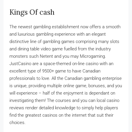
Kings Of cash
The newest gambling establishment now offers a smooth
and luxurious gambling experience with an elegant
distinctive line of gambling games comprising many slots
and dining table video game fuelled from the industry
monsters such Netent and you may Microgaming.
JustCasino are a space-themed on-line casino with an
excellent type of 9500+ game to have Canadian
professionals to love. All the Canadian gambling enterprise
is unique, providing multiple online game, bonuses, and you
will experience – half of the enjoyment is dependant on
investigating them! The courses and you can local casino
reviews render detailed knowledge to simply help players
find the greatest casinos on the internet that suit their
choices.