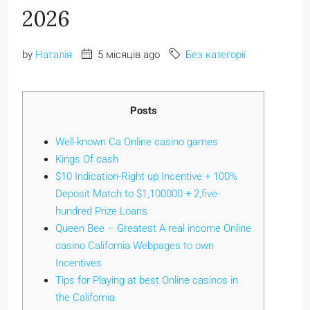
2026
by
Наталія
5 місяців ago
Без категорії
Posts
Well-known Ca Online casino games
Kings Of cash
$10 Indication-Right up Incentive + 100%
Deposit Match to $1,100000 + 2,five-
hundred Prize Loans
Queen Bee – Greatest A real income Online
casino California Webpages to own
Incentives
Tips for Playing at best Online casinos in
the California