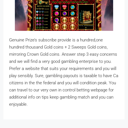
Genuine Prize’s subscribe provide is a hundred,one
hundred thousand Gold coins + 2 Sweeps Gold coins,
mirroring Crown Gold coins. Answer step 3 easy concerns
and we will find a very good gambling enterprise to you.
Prefer a website that suits your requirements and you will
play sensibly. Sure, gambling payouts is taxable to have Ca
citizens in the the federal and you will condition peak. You
can travel to our very own in control betting webpage for
additional info on tips keep gambling match and you can
enjoyable.