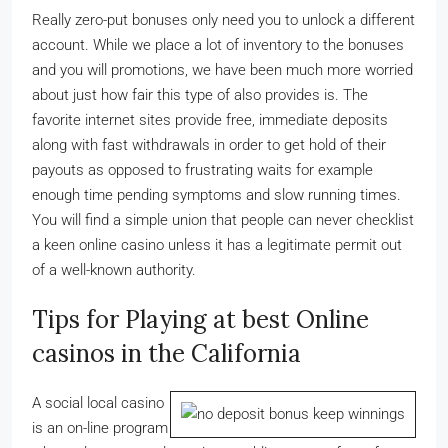
Really zero-put bonuses only need you to unlock a different
account. While we place a lot of inventory to the bonuses
and you will promotions, we have been much more worried
about just how fair this type of also provides is. The
favorite internet sites provide free, immediate deposits
along with fast withdrawals in order to get hold of their
payouts as opposed to frustrating waits for example
enough time pending symptoms and slow running times.
You will find a simple union that people can never checklist
a keen online casino unless it has a legitimate permit out
of a well-known authority.
Tips for Playing at best Online
casinos in the California
A social local casino
is an on-line program