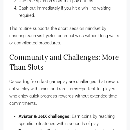
Use free spins on slots that pay out fast.
Cash out immediately if you hit a win—no waiting
required.
This routine supports the short‑session mindset by
ensuring each visit yields potential wins without long waits
or complicated procedures.
Community and Challenges: More
Than Slots
Cascading from fast gameplay are challenges that reward
active play with coins and rare items—perfect for players
who enjoy quick progress rewards without extended time
commitments.
Aviator & JetX challenges:
Earn coins by reaching
specific milestones within seconds of play.