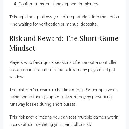
Confirm transfer—funds appear in minutes.
This rapid setup allows you to jump straight into the action
—no waiting for verification or manual deposits.
Risk and Reward: The Short‑Game
Mindset
Players who favor quick sessions often adopt a controlled
risk approach: small bets that allow many plays in a tight
window.
The platform’s maximum bet limits (e.g., $5 per spin when
using bonus funds) support this strategy by preventing
runaway losses during short bursts.
This risk profile means you can test multiple games within
hours without depleting your bankroll quickly.