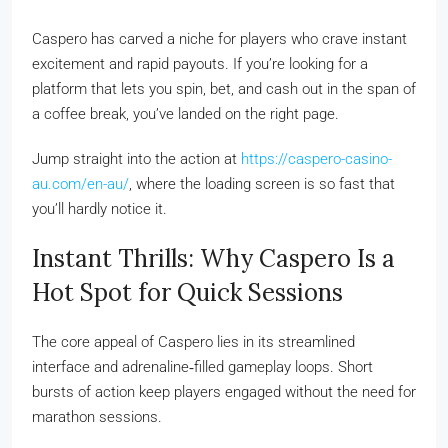
Caspero has carved a niche for players who crave instant
excitement and rapid payouts. If you’re looking for a
platform that lets you spin, bet, and cash out in the span of
a coffee break, you’ve landed on the right page.
Jump straight into the action at
https://caspero-casino-
au.com/en-au/
, where the loading screen is so fast that
you’ll hardly notice it.
Instant Thrills: Why Caspero Is a
Hot Spot for Quick Sessions
The core appeal of Caspero lies in its streamlined
interface and adrenaline‑filled gameplay loops. Short
bursts of action keep players engaged without the need for
marathon sessions.