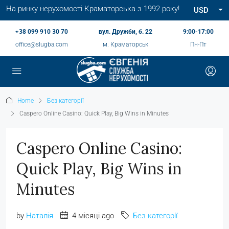
На ринку нерухомості Краматорська з 1992 року!
USD
+38 099 910 30 70
вул. Дружби, б. 22
9:00-17:00
office@slugba.com
м. Краматорськ
Пн-Пт
Home
Без категорії
Caspero Online Casino: Quick Play, Big Wins in Minutes
Caspero Online Casino:
Quick Play, Big Wins in
Minutes
by
Наталія
4 місяці ago
Без категорії