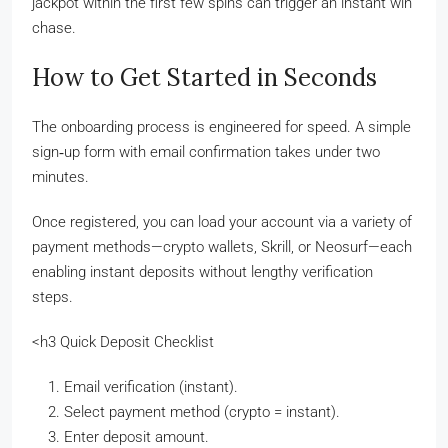
jackpot within the first few spins can trigger an instant win
chase.
How to Get Started in Seconds
The onboarding process is engineered for speed. A simple
sign‑up form with email confirmation takes under two
minutes.
Once registered, you can load your account via a variety of
payment methods—crypto wallets, Skrill, or Neosurf—each
enabling instant deposits without lengthy verification
steps.
<h3 Quick Deposit Checklist
Email verification (instant).
Select payment method (crypto = instant).
Enter deposit amount.