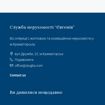
Служба нерухомості “Євгенія”
Всі опереції с житловою та комерційною нерухомістю у
м.Краматорську
вул.Дружби, 22, м.Краматорськ
Подзвонити
office@slugba.com
Contact us
Ви дивилися нещодавно