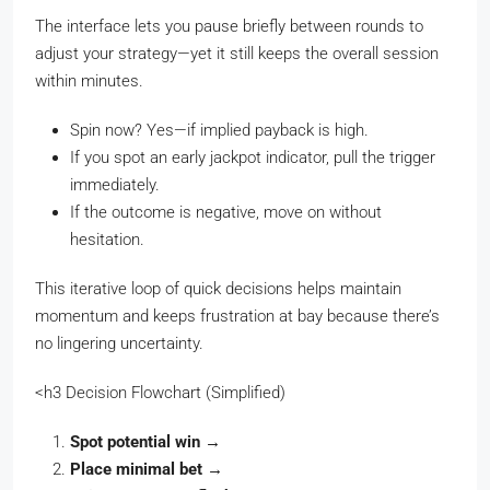
The interface lets you pause briefly between rounds to
adjust your strategy—yet it still keeps the overall session
within minutes.
Spin now? Yes—if implied payback is high.
If you spot an early jackpot indicator, pull the trigger
immediately.
If the outcome is negative, move on without
hesitation.
This iterative loop of quick decisions helps maintain
momentum and keeps frustration at bay because there’s
no lingering uncertainty.
<h3 Decision Flowchart (Simplified)
Spot potential win →
Place minimal bet →