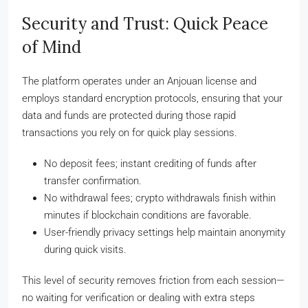
Security and Trust: Quick Peace
of Mind
The platform operates under an Anjouan license and
employs standard encryption protocols, ensuring that your
data and funds are protected during those rapid
transactions you rely on for quick play sessions.
No deposit fees; instant crediting of funds after
transfer confirmation.
No withdrawal fees; crypto withdrawals finish within
minutes if blockchain conditions are favorable.
User-friendly privacy settings help maintain anonymity
during quick visits.
This level of security removes friction from each session—
no waiting for verification or dealing with extra steps