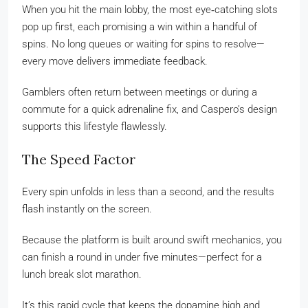
When you hit the main lobby, the most eye‑catching slots
pop up first, each promising a win within a handful of
spins. No long queues or waiting for spins to resolve—
every move delivers immediate feedback.
Gamblers often return between meetings or during a
commute for a quick adrenaline fix, and Caspero’s design
supports this lifestyle flawlessly.
The Speed Factor
Every spin unfolds in less than a second, and the results
flash instantly on the screen.
Because the platform is built around swift mechanics, you
can finish a round in under five minutes—perfect for a
lunch break slot marathon.
It’s this rapid cycle that keeps the dopamine high and