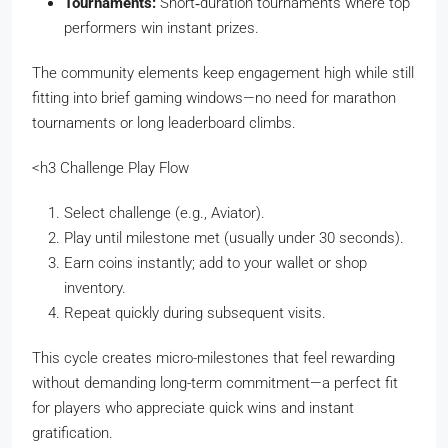
Tournaments:
Short‑duration tournaments where top
performers win instant prizes.
The community elements keep engagement high while still
fitting into brief gaming windows—no need for marathon
tournaments or long leaderboard climbs.
<h3 Challenge Play Flow
Select challenge (e.g., Aviator).
Play until milestone met (usually under 30 seconds).
Earn coins instantly; add to your wallet or shop
inventory.
Repeat quickly during subsequent visits.
This cycle creates micro-milestones that feel rewarding
without demanding long-term commitment—a perfect fit
for players who appreciate quick wins and instant
gratification.