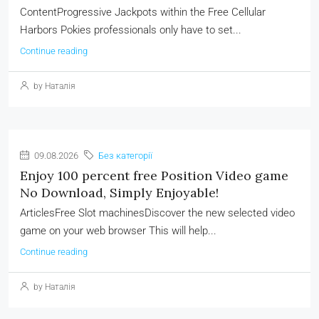
ContentProgressive Jackpots within the Free Cellular
Harbors Pokies professionals only have to set...
Continue reading
by Наталія
09.08.2026
Без категорії
Enjoy 100 percent free Position Video game
No Download, Simply Enjoyable!
ArticlesFree Slot machinesDiscover the new selected video
game on your web browser This will help...
Continue reading
by Наталія