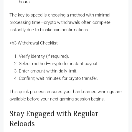
hours.
The key to speed is choosing a method with minimal
processing time—crypto withdrawals often complete
instantly due to blockchain confirmations.
<h3 Withdrawal Checklist
Verify identity (if required).
Select method—crypto for instant payout.
Enter amount within daily limit.
Confirm; wait minutes for crypto transfer.
This quick process ensures your hard‑earned winnings are
available before your next gaming session begins.
Stay Engaged with Regular
Reloads