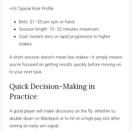
<h3 Typical Risk Profile
Bets: $1–$5 per spin or hand.
Session length: 10–20 minutes maximum.
Goal: Instant wins or rapid progression to higher
stakes.
A short session doesn’t mean low stakes—it simply means
you’re focused on getting results quickly before moving on
to your next task.
Quick Decision-Making in
Practice
A good player will make decisions on the fly: whether to
double down on Blackjack or to hit on a high‑pay slot after
seeing an early win signal.