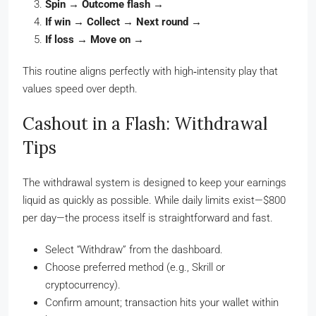
Spin → Outcome flash →
If win → Collect → Next round →
If loss → Move on →
This routine aligns perfectly with high‑intensity play that
values speed over depth.
Cashout in a Flash: Withdrawal
Tips
The withdrawal system is designed to keep your earnings
liquid as quickly as possible. While daily limits exist—$800
per day—the process itself is straightforward and fast.
Select “Withdraw” from the dashboard.
Choose preferred method (e.g., Skrill or
cryptocurrency).
Confirm amount; transaction hits your wallet within