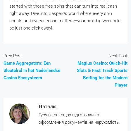
started with those free spins that can turn into real cash
right away. Dive into Caspero’s world where every spin
counts and every second matters—your next big win could
be just one click away!
Prev Post
Next Post
Game Aggregators: Een
Magius Casino: Quick‑Hit
Sleutelrol in het Nederlandse
Slots & Fast‑Track Sports
Casino Ecosysteem
Betting for the Modern
Player
Наталія
Гуру в тонкощах підготовки та
оформлення документів на нерухомість.