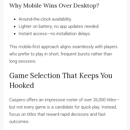
Why Mobile Wins Over Desktop?
Around‑the‑clock availability.
Lighter on battery; no app updates needed.
Instant access—no installation delays.
This mobile‑first approach aligns seamlessly with players
who prefer to play in short, frequent bursts rather than
long sessions.
Game Selection That Keeps You
Hooked
Caspero offers an impressive roster of over 26,000 titles—
but not every game is a candidate for quick play. Instead,
focus on titles that reward rapid decisions and fast
outcomes.