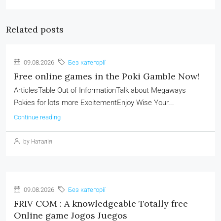
Related posts
09.08.2026
Без категорії
Free online games in the Poki Gamble Now!
ArticlesTable Out of InformationTalk about Megaways
Pokies for lots more ExcitementEnjoy Wise Your...
Continue reading
by Наталія
09.08.2026
Без категорії
FRIV COM : A knowledgeable Totally free
Online game Jogos Juegos