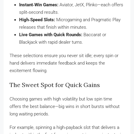
Instant‑Win Games:
Aviator, JetX, Plinko—each offers
split‑second results.
High‑Speed Slots:
Microgaming and Pragmatic Play
releases that finish within minutes.
Live Games with Quick Rounds:
Baccarat or
Blackjack with rapid dealer turns.
These selections ensure you never sit idle; every spin or
hand delivers immediate feedback and keeps the
excitement flowing.
The Sweet Spot for Quick Gains
Choosing games with high volatility but low spin time
offers the best balance—big wins in short bursts without
long waiting periods.
For example, spinning a high‑payback slot that delivers a