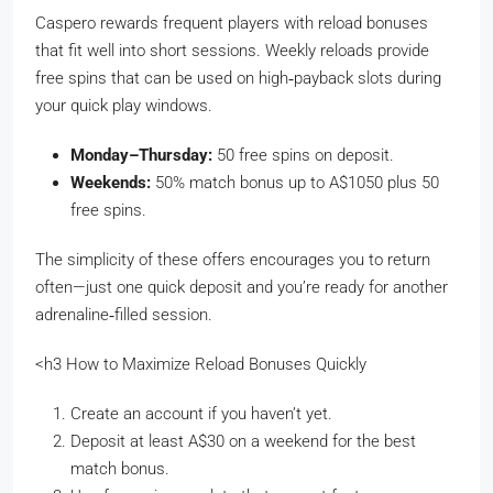
Caspero rewards frequent players with reload bonuses
that fit well into short sessions. Weekly reloads provide
free spins that can be used on high‑payback slots during
your quick play windows.
Monday–Thursday:
50 free spins on deposit.
Weekends:
50% match bonus up to A$1050 plus 50
free spins.
The simplicity of these offers encourages you to return
often—just one quick deposit and you’re ready for another
adrenaline‑filled session.
<h3 How to Maximize Reload Bonuses Quickly
Create an account if you haven’t yet.
Deposit at least A$30 on a weekend for the best
match bonus.