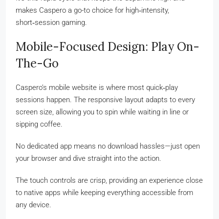
makes Caspero a go-to choice for high‑intensity,
short‑session gaming.
Mobile-Focused Design: Play On-
The-Go
Caspero’s mobile website is where most quick‑play
sessions happen. The responsive layout adapts to every
screen size, allowing you to spin while waiting in line or
sipping coffee.
No dedicated app means no download hassles—just open
your browser and dive straight into the action.
The touch controls are crisp, providing an experience close
to native apps while keeping everything accessible from
any device.