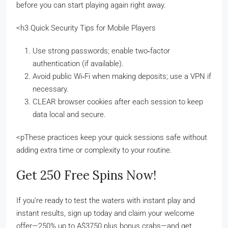
before you can start playing again right away.
<h3 Quick Security Tips for Mobile Players
Use strong passwords; enable two‑factor
authentication (if available).
Avoid public Wi‑Fi when making deposits; use a VPN if
necessary.
CLEAR browser cookies after each session to keep
data local and secure.
<pThese practices keep your quick sessions safe without
adding extra time or complexity to your routine.
Get 250 Free Spins Now!
If you’re ready to test the waters with instant play and
instant results, sign up today and claim your welcome
offer—250% up to A$3750 plus bonus crabs—and get