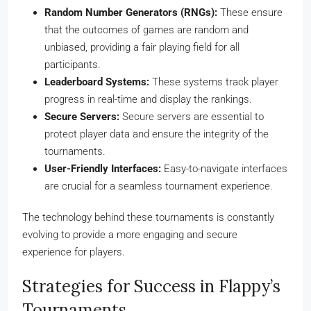
Random Number Generators (RNGs):
These ensure
that the outcomes of games are random and
unbiased, providing a fair playing field for all
participants.
Leaderboard Systems:
These systems track player
progress in real-time and display the rankings.
Secure Servers:
Secure servers are essential to
protect player data and ensure the integrity of the
tournaments.
User-Friendly Interfaces:
Easy-to-navigate interfaces
are crucial for a seamless tournament experience.
The technology behind these tournaments is constantly
evolving to provide a more engaging and secure
experience for players.
Strategies for Success in Flappy’s
Tournaments