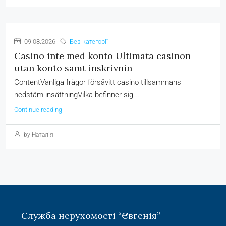
09.08.2026
Без категорії
Casino inte med konto Ultimata casinon
utan konto samt inskrivnin
ContentVanliga frågor försåvitt casino tillsammans
nedstäm insättningVilka befinner sig...
Continue reading
by Наталія
Служба нерухомості “Євгенія”