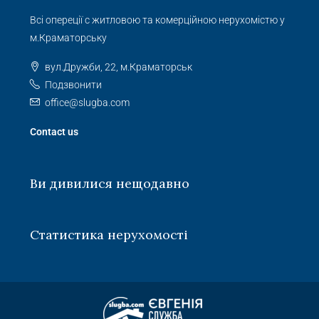
Всі опереції с житловою та комерційною нерухомістю у
м.Краматорську
вул.Дружби, 22, м.Краматорськ
Подзвонити
office@slugba.com
Contact us
Ви дивилися нещодавно
Статистика нерухомості