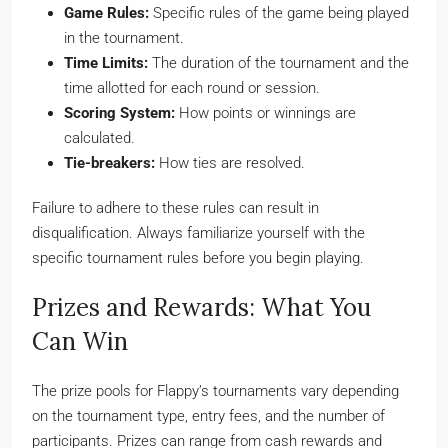
Game Rules:
Specific rules of the game being played
in the tournament.
Time Limits:
The duration of the tournament and the
time allotted for each round or session.
Scoring System:
How points or winnings are
calculated.
Tie-breakers:
How ties are resolved.
Failure to adhere to these rules can result in
disqualification. Always familiarize yourself with the
specific tournament rules before you begin playing.
Prizes and Rewards: What You
Can Win
The prize pools for Flappy’s tournaments vary depending
on the tournament type, entry fees, and the number of
participants. Prizes can range from cash rewards and