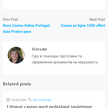
Prev Post
Next Post
Novo Casino Online Portugal:
Casino en ligne 1000 offert
Guia Pratico para
Наталія
Гуру в тонкощах підготовки та
оформлення документів на нерухомість.
Related posts
09.08.2026
Без категорії
Ultimat casino med nedstämd insättning