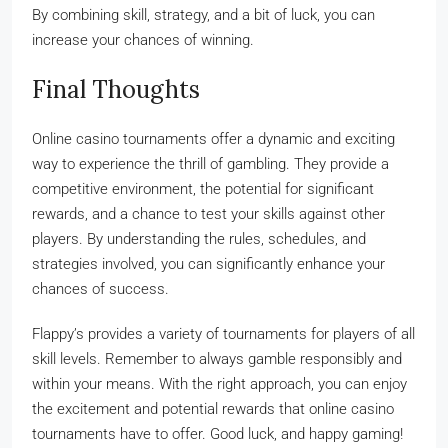
By combining skill, strategy, and a bit of luck, you can
increase your chances of winning.
Final Thoughts
Online casino tournaments offer a dynamic and exciting
way to experience the thrill of gambling. They provide a
competitive environment, the potential for significant
rewards, and a chance to test your skills against other
players. By understanding the rules, schedules, and
strategies involved, you can significantly enhance your
chances of success.
Flappy’s provides a variety of tournaments for players of all
skill levels. Remember to always gamble responsibly and
within your means. With the right approach, you can enjoy
the excitement and potential rewards that online casino
tournaments have to offer. Good luck, and happy gaming!