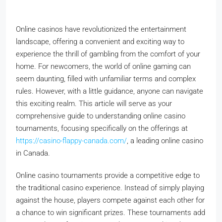
Online casinos have revolutionized the entertainment
landscape, offering a convenient and exciting way to
experience the thrill of gambling from the comfort of your
home. For newcomers, the world of online gaming can
seem daunting, filled with unfamiliar terms and complex
rules. However, with a little guidance, anyone can navigate
this exciting realm. This article will serve as your
comprehensive guide to understanding online casino
tournaments, focusing specifically on the offerings at
https://casino-flappy-canada.com/
, a leading online casino
in Canada.
Online casino tournaments provide a competitive edge to
the traditional casino experience. Instead of simply playing
against the house, players compete against each other for
a chance to win significant prizes. These tournaments add