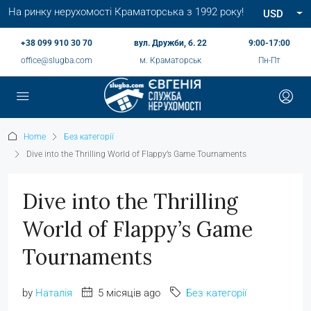
На ринку нерухомості Краматорська з 1992 року!
USD
+38 099 910 30 70
вул. Дружби, б. 22
9:00-17:00
office@slugba.com
м. Краматорськ
Пн-Пт
Home
Без категорії
Dive into the Thrilling World of Flappy’s Game Tournaments
Dive into the Thrilling
World of Flappy’s Game
Tournaments
by
Наталія
5 місяців ago
Без категорії