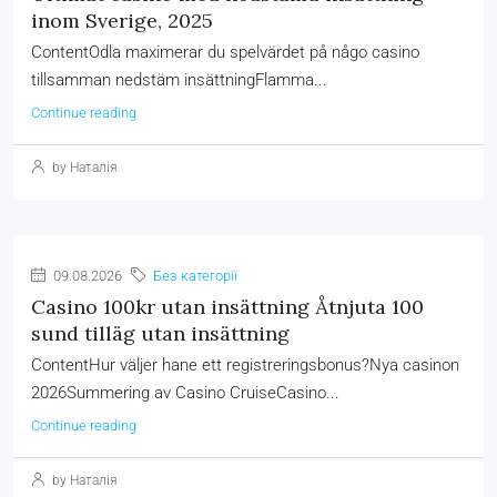
inom Sverige, 2025
ContentOdla maximerar du spelvärdet på någo casino
tillsamman nedstäm insättningFlamma...
Continue reading
by Наталія
09.08.2026
Без категорії
Casino 100kr utan insättning Åtnjuta 100
sund tilläg utan insättning
ContentHur väljer hane ett registreringsbonus?Nya casinon
2026Summering av Casino CruiseCasino...
Continue reading
by Наталія