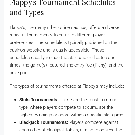
Flappy’s Tournament Schedules
and Types
Flappy’s, like many other online casinos, offers a diverse
range of tournaments to cater to different player
preferences. The schedule is typically published on the
casino’s website and is easily accessible. These
schedules usually include the start and end dates and
times, the game(s) featured, the entry fee (if any), and the
prize pool.
The types of tournaments offered at Flappy’s may include:
Slots Tournaments:
These are the most common
type, where players compete to accumulate the
highest winnings or score within a specific slot game.
Blackjack Tournaments:
Players compete against
each other at blackjack tables, aiming to achieve the