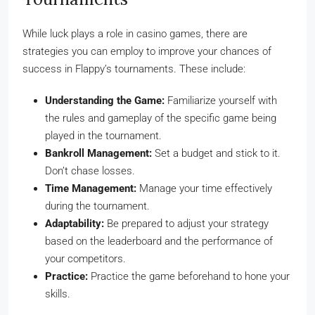
While luck plays a role in casino games, there are
strategies you can employ to improve your chances of
success in Flappy’s tournaments. These include:
Understanding the Game:
Familiarize yourself with
the rules and gameplay of the specific game being
played in the tournament.
Bankroll Management:
Set a budget and stick to it.
Don’t chase losses.
Time Management:
Manage your time effectively
during the tournament.
Adaptability:
Be prepared to adjust your strategy
based on the leaderboard and the performance of
your competitors.
Practice:
Practice the game beforehand to hone your
skills.