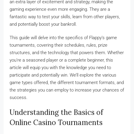
an extra layer of excitement and strategy, making the
gaming experience even more engaging. They are a
fantastic way to test your skills, learn from other players,
and potentially boost your bankroll.
This guide will delve into the specifics of Flappy’s game
tournaments, covering their schedules, rules, prize
structures, and the technology that powers them. Whether
you’re a seasoned player or a complete beginner, this
article will equip you with the knowledge you need to
participate and potentially win. We’ll explore the various
game types offered, the different tournament formats, and
the strategies you can employ to increase your chances of
success.
Understanding the Basics of
Online Casino Tournaments