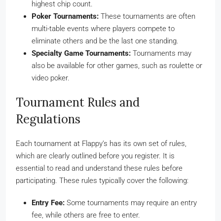
highest chip count.
Poker Tournaments:
These tournaments are often
multi-table events where players compete to
eliminate others and be the last one standing.
Specialty Game Tournaments:
Tournaments may
also be available for other games, such as roulette or
video poker.
Tournament Rules and
Regulations
Each tournament at Flappy’s has its own set of rules,
which are clearly outlined before you register. It is
essential to read and understand these rules before
participating. These rules typically cover the following:
Entry Fee:
Some tournaments may require an entry
fee, while others are free to enter.