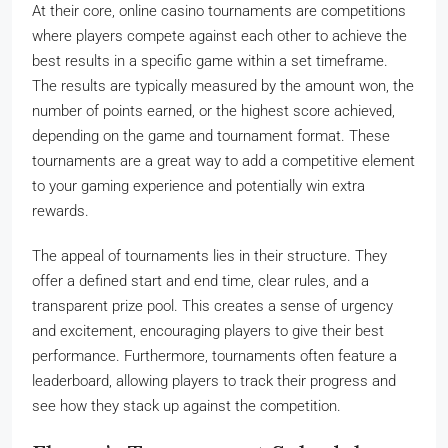
At their core, online casino tournaments are competitions
where players compete against each other to achieve the
best results in a specific game within a set timeframe.
The results are typically measured by the amount won, the
number of points earned, or the highest score achieved,
depending on the game and tournament format. These
tournaments are a great way to add a competitive element
to your gaming experience and potentially win extra
rewards.
The appeal of tournaments lies in their structure. They
offer a defined start and end time, clear rules, and a
transparent prize pool. This creates a sense of urgency
and excitement, encouraging players to give their best
performance. Furthermore, tournaments often feature a
leaderboard, allowing players to track their progress and
see how they stack up against the competition.