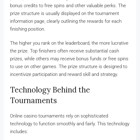
bonus credits to free spins and other valuable perks. The
prize structure is usually displayed on the tournament
information page, clearly outlining the rewards for each
finishing position.
The higher you rank on the leaderboard, the more lucrative
the prize. Top finishers often receive substantial cash
prizes, while others may receive bonus funds or free spins
to use on other games. The prize structure is designed to
incentivize participation and reward skill and strategy.
Technology Behind the
Tournaments
Online casino tournaments rely on sophisticated
technology to function smoothly and fairly. This technology
includes: