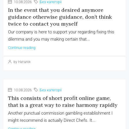
10.08.2026
Без категорії
In the event that you desired anymore
guidance otherwise guidance, don’t think
twice to contact you myself
Our company is here to support your regarding fixing this
dilemma and you may making certain that...
Continue reading
by Наталія
10.08.2026
Без категорії
This consists of short profit online game,
that is a great way to raise harmony rapidly
Another punctual commission gambling establishment I
might recommend is actually Direct Chefs. It...
Continue reading