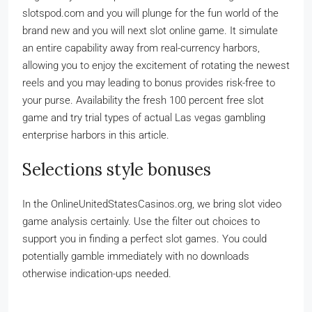
slotspod.com and you will plunge for the fun world of the
brand new and you will next slot online game. It simulate
an entire capability away from real-currency harbors,
allowing you to enjoy the excitement of rotating the newest
reels and you may leading to bonus provides risk-free to
your purse. Availability the fresh 100 percent free slot
game and try trial types of actual Las vegas gambling
enterprise harbors in this article.
Selections style bonuses
In the OnlineUnitedStatesCasinos.org, we bring slot video
game analysis certainly. Use the filter out choices to
support you in finding a perfect slot games. You could
potentially gamble immediately with no downloads
otherwise indication-ups needed.