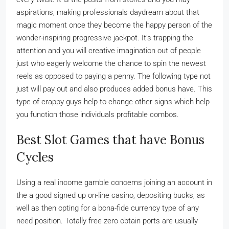
aspirations, making professionals daydream about that
magic moment once they become the happy person of the
wonder-inspiring progressive jackpot. It’s trapping the
attention and you will creative imagination out of people
just who eagerly welcome the chance to spin the newest
reels as opposed to paying a penny. The following type not
just will pay out and also produces added bonus have. This
type of crappy guys help to change other signs which help
you function those individuals profitable combos.
Best Slot Games that have Bonus
Cycles
Using a real income gamble concerns joining an account in
the a good signed up on-line casino, depositing bucks, as
well as then opting for a bona-fide currency type of any
need position. Totally free zero obtain ports are usually