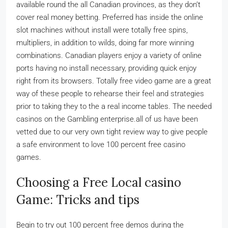
available round the all Canadian provinces, as they don’t
cover real money betting. Preferred has inside the online
slot machines without install were totally free spins,
multipliers, in addition to wilds, doing far more winning
combinations. Canadian players enjoy a variety of online
ports having no install necessary, providing quick enjoy
right from its browsers. Totally free video game are a great
way of these people to rehearse their feel and strategies
prior to taking they to the a real income tables. The needed
casinos on the Gambling enterprise.all of us have been
vetted due to our very own tight review way to give people
a safe environment to love 100 percent free casino
games.
Choosing a Free Local casino
Game: Tricks and tips
Begin to try out 100 percent free demos during the