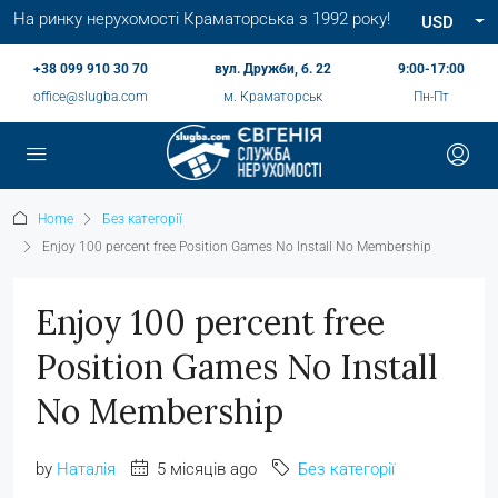
На ринку нерухомості Краматорська з 1992 року!
USD
+38 099 910 30 70
вул. Дружби, б. 22
9:00-17:00
office@slugba.com
м. Краматорськ
Пн-Пт
Home
Без категорії
Enjoy 100 percent free Position Games No Install No Membership
Enjoy 100 percent free
Position Games No Install
No Membership
by
Наталія
5 місяців ago
Без категорії