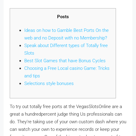
Posts
Ideas on how to Gamble Best Ports On the
web and no Deposit with no Membership?
Speak about Different types of Totally free
Slots
Best Slot Games that have Bonus Cycles
Choosing a Free Local casino Game: Tricks
and tips
Selections style bonuses
To try out totally free ports at the VegasSlotsOnline are a
great a hundredpercent judge thing Us professionals can
do. They’re taking use of your own custom dash where you
can watch your own to experience records or keep your