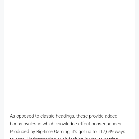
As opposed to classic headings, these provide added
bonus cycles in which knowledge effect consequences.
Produced by Big-time Gaming, it’s got up to 117,649 ways