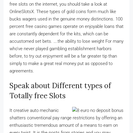
free slots on the internet, you should take a look at
OnlineSlotsX. These types of gold coins form much like
bucks wagers used in the genuine money distinctions. 100
percent free casino games operate on enjoyable loans that
are constantly dependent for the kits, which can be
accustomed set bets. ….the ability to lose weight For many
who’ve never played gambling establishment harbors
before, to try out enjoyment will be a far greater tip than
simply to make a great real money put as opposed to
agreements.
Speak about Different types of
Totally free Slots
It creative auto mechanic
shatters conventional pay range restrictions by offering an
enthusiastic tremendous amount of a means to earn on
every twist. It is the posts from stories and you may