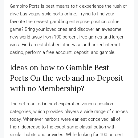
Gambino Ports is best means to fix experience the rush of
alive Las vegas-style ports online. Trying to find your
favorite the newest gambling enterprise position online
game? Bring your loved ones and discover an awesome
new world away from 100 percent free games and larger
wins. Find an established otherwise authorized internet
casino, perform a free account, deposit, and gamble.
Ideas on how to Gamble Best
Ports On the web and no Deposit
with no Membership?
The net resulted in next exploration various position
categories, which provides players a wide range of choices
today. Whenever harbors were earliest conceived, all of
them decrease to the exact same classification with
similar habits and provides. While looking for 100 percent