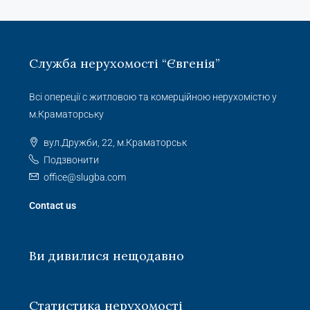
Служба нерухомості “Євгенія”
Всі опереції с житловою та комерційною нерухомістю у
м.Краматорську
вул.Дружби, 22, м.Краматорськ
Подзвонити
office@slugba.com
Contact us
Ви дивилися нещодавно
Статистика нерухомості