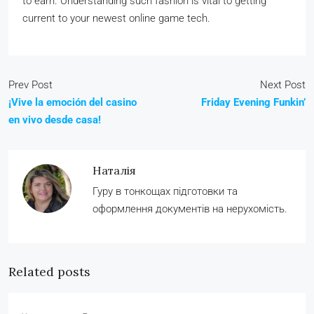
to earn. Understanding such fashion is vital to getting
current to your newest online game tech.
Prev Post
Next Post
¡Vive la emoción del casino
Friday Evening Funkin’
en vivo desde casa!
Наталія
Гуру в тонкощах підготовки та
оформлення документів на нерухомість.
Related posts