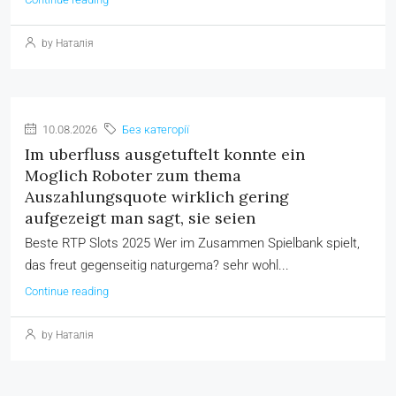
by Наталія
10.08.2026
Без категорії
Im uberfluss ausgetuftelt konnte ein
Moglich Roboter zum thema
Auszahlungsquote wirklich gering
aufgezeigt man sagt, sie seien
Beste RTP Slots 2025 Wer im Zusammen Spielbank spielt,
das freut gegenseitig naturgema? sehr wohl...
Continue reading
by Наталія