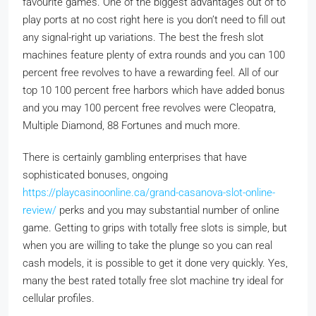
favourite games. One of the biggest advantages out of to
play ports at no cost right here is you don’t need to fill out
any signal-right up variations.
The best the fresh slot
machines feature plenty of extra rounds and you can 100
percent free revolves to have a rewarding feel. All of our
top 10 100 percent free harbors which have added bonus
and you may 100 percent free revolves were Cleopatra,
Multiple Diamond, 88 Fortunes and much more.
There is certainly gambling enterprises that have
sophisticated bonuses, ongoing
https://playcasinoonline.ca/grand-casanova-slot-online-
review/
perks and you may substantial number of online
game. Getting to grips with totally free slots is simple, but
when you are willing to take the plunge so you can real
cash models, it is possible to get it done very quickly. Yes,
many the best rated totally free slot machine try ideal for
cellular profiles.