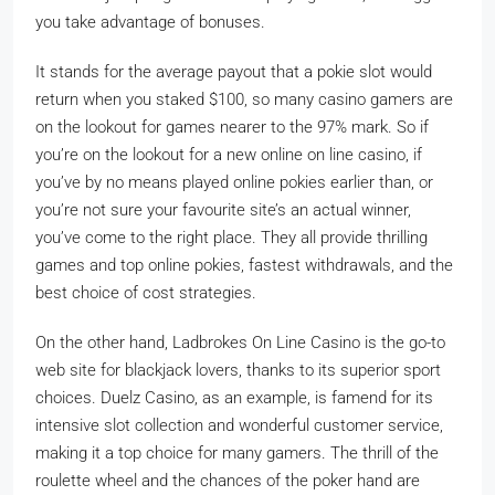
you take advantage of bonuses.
It stands for the average payout that a pokie slot would
return when you staked $100, so many casino gamers are
on the lookout for games nearer to the 97% mark. So if
you’re on the lookout for a new online on line casino, if
you’ve by no means played online pokies earlier than, or
you’re not sure your favourite site’s an actual winner,
you’ve come to the right place. They all provide thrilling
games and top online pokies, fastest withdrawals, and the
best choice of cost strategies.
On the other hand, Ladbrokes On Line Casino is the go-to
web site for blackjack lovers, thanks to its superior sport
choices. Duelz Casino, as an example, is famend for its
intensive slot collection and wonderful customer service,
making it a top choice for many gamers. The thrill of the
roulette wheel and the chances of the poker hand are