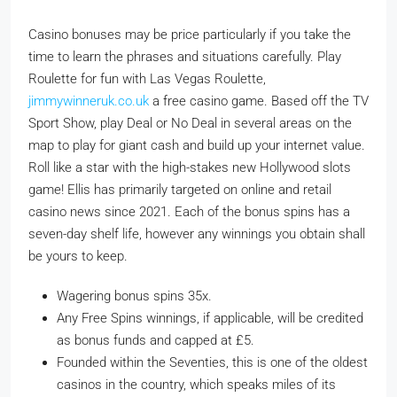
Casino bonuses may be price particularly if you take the
time to learn the phrases and situations carefully. Play
Roulette for fun with Las Vegas Roulette,
jimmywinneruk.co.uk
a free casino game. Based off the TV
Sport Show, play Deal or No Deal in several areas on the
map to play for giant cash and build up your internet value.
Roll like a star with the high-stakes new Hollywood slots
game! Ellis has primarily targeted on online and retail
casino news since 2021. Each of the bonus spins has a
seven-day shelf life, however any winnings you obtain shall
be yours to keep.
Wagering bonus spins 35x.
Any Free Spins winnings, if applicable, will be credited
as bonus funds and capped at £5.
Founded within the Seventies, this is one of the oldest
casinos in the country, which speaks miles of its