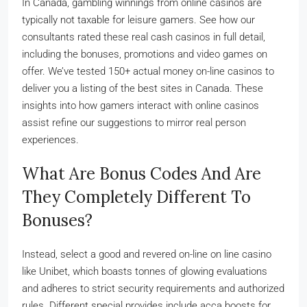
In Canada, gambling winnings from online casinos are
typically not taxable for leisure gamers. See how our
consultants rated these real cash casinos in full detail,
including the bonuses, promotions and video games on
offer. We’ve tested 150+ actual money on-line casinos to
deliver you a listing of the best sites in Canada. These
insights into how gamers interact with online casinos
assist refine our suggestions to mirror real person
experiences.
What Are Bonus Codes And Are
They Completely Different To
Bonuses?
Instead, select a good and revered on-line on line casino
like Unibet, which boasts tonnes of glowing evaluations
and adheres to strict security requirements and authorized
rules. Different special provides include acca boosts for