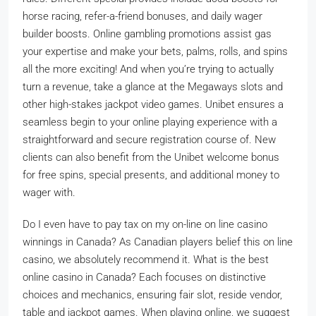
horse racing, refer-a-friend bonuses, and daily wager
builder boosts. Online gambling promotions assist gas
your expertise and make your bets, palms, rolls, and spins
all the more exciting! And when you’re trying to actually
turn a revenue, take a glance at the Megaways slots and
other high-stakes jackpot video games. Unibet ensures a
seamless begin to your online playing experience with a
straightforward and secure registration course of. New
clients can also benefit from the Unibet welcome bonus
for free spins, special presents, and additional money to
wager with.
Do I even have to pay tax on my on-line on line casino
winnings in Canada? As Canadian players belief this on line
casino, we absolutely recommend it. What is the best
online casino in Canada? Each focuses on distinctive
choices and mechanics, ensuring fair slot, reside vendor,
table and jackpot games. When playing online, we suggest