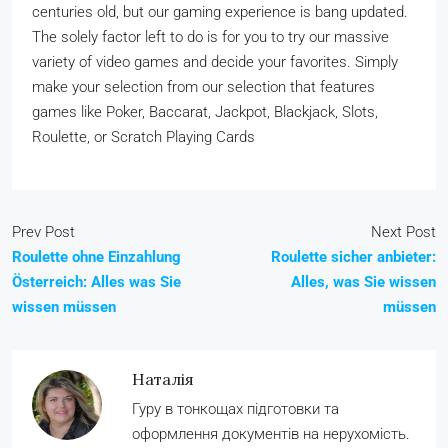
centuries old, but our gaming experience is bang updated.
The solely factor left to do is for you to try our massive
variety of video games and decide your favorites. Simply
make your selection from our selection that features
games like Poker, Baccarat, Jackpot, Blackjack, Slots,
Roulette, or Scratch Playing Cards
Prev Post
Next Post
Roulette ohne Einzahlung
Roulette sicher anbieter:
Österreich: Alles was Sie
Alles, was Sie wissen
wissen müssen
müssen
Наталія
Гуру в тонкощах підготовки та
оформлення документів на нерухомість.