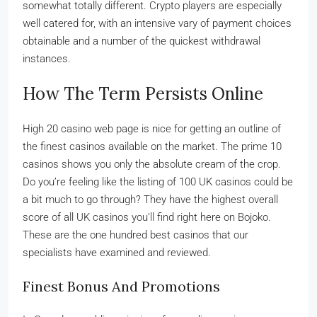
somewhat totally different. Crypto players are especially
well catered for, with an intensive vary of payment choices
obtainable and a number of the quickest withdrawal
instances.
How The Term Persists Online
High 20 casino web page is nice for getting an outline of
the finest casinos available on the market. The prime 10
casinos shows you only the absolute cream of the crop.
Do you’re feeling like the listing of 100 UK casinos could be
a bit much to go through? They have the highest overall
score of all UK casinos you’ll find right here on Bojoko.
These are the one hundred best casinos that our
specialists have examined and reviewed.
Finest Bonus And Promotions