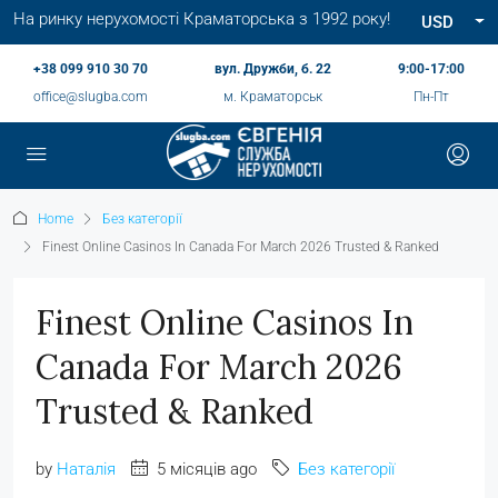
На ринку нерухомості Краматорська з 1992 року!
USD
+38 099 910 30 70
вул. Дружби, б. 22
9:00-17:00
office@slugba.com
м. Краматорськ
Пн-Пт
Home
Без категорії
Finest Online Casinos In Canada For March 2026 Trusted & Ranked
Finest Online Casinos In
Canada For March 2026
Trusted & Ranked
by
Наталія
5 місяців ago
Без категорії