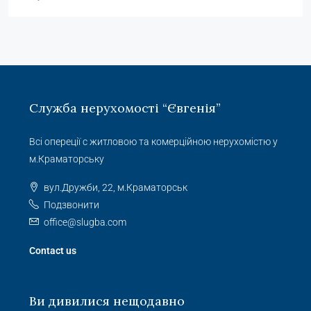
Служба нерухомості “Євгенія”
Всі опереції с житловою та комерційною нерухомістю у
м.Краматорську
вул.Дружби, 22, м.Краматорськ
Подзвонити
office@slugba.com
Contact us
Ви дивилися нещодавно