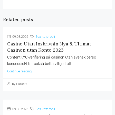
Related posts
09.08.2026
Без категорії
Casino Utan Inskrivnin Nya & Ultimat
Casinon utan Konto 2023
ContentKYC-verifiering på casinon utan svensk perso
koncessioN list också betta villig idrott...
Continue reading
by Наталія
09.08.2026
Без категорії