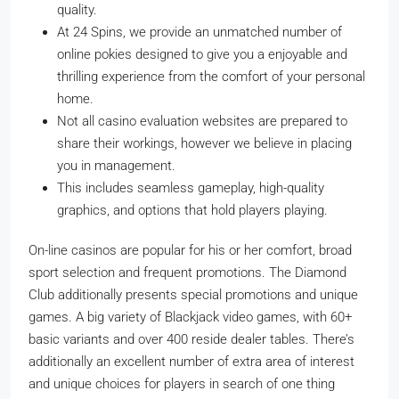
quality.
At 24 Spins, we provide an unmatched number of
online pokies designed to give you a enjoyable and
thrilling experience from the comfort of your personal
home.
Not all casino evaluation websites are prepared to
share their workings, however we believe in placing
you in management.
This includes seamless gameplay, high-quality
graphics, and options that hold players playing.
On-line casinos are popular for his or her comfort, broad
sport selection and frequent promotions. The Diamond
Club additionally presents special promotions and unique
games. A big variety of Blackjack video games, with 60+
basic variants and over 400 reside dealer tables. There’s
additionally an excellent number of extra area of interest
and unique choices for players in search of one thing