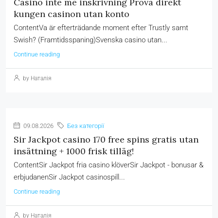
Casino inte me inskrivning Prova direkt
kungen casinon utan konto
ContentVa är efterträdande moment efter Trustly samt
Swish? (Framtidsspaning)Svenska casino utan...
Continue reading
by Наталія
09.08.2026
Без категорії
Sir Jackpot casino 170 free spins gratis utan
insättning + 1000 frisk tilläg!
ContentSir Jackpot fria casino klöverSir Jackpot - bonusar &
erbjudanenSir Jackpot casinospill...
Continue reading
by Наталія