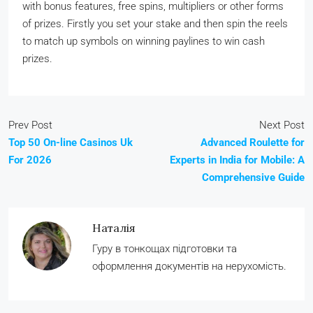
with bonus features, free spins, multipliers or other forms
of prizes. Firstly you set your stake and then spin the reels
to match up symbols on winning paylines to win cash
prizes.
Prev Post
Next Post
Top 50 On-line Casinos Uk
Advanced Roulette for
For 2026
Experts in India for Mobile: A
Comprehensive Guide
Наталія
Гуру в тонкощах підготовки та
оформлення документів на нерухомість.