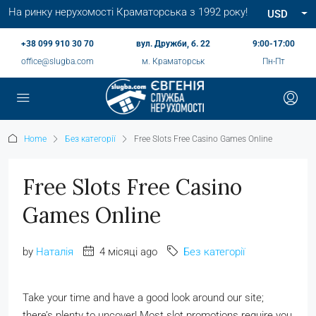
На ринку нерухомості Краматорська з 1992 року!
USD
+38 099 910 30 70
вул. Дружби, б. 22
9:00-17:00
office@slugba.com
м. Краматорськ
Пн-Пт
Home
Без категорії
Free Slots Free Casino Games Online
Free Slots Free Casino
Games Online
by
Наталія
4 місяці ago
Без категорії
Take your time and have a good look around our site;
there’s plenty to uncover! Most slot promotions require you