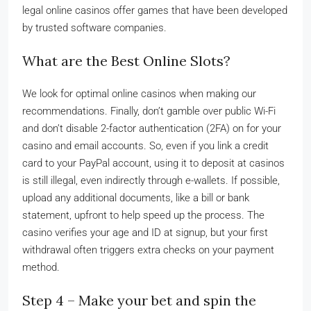
legal online casinos offer games that have been developed
by trusted software companies.
What are the Best Online Slots?
We look for optimal online casinos when making our
recommendations. Finally, don’t gamble over public Wi-Fi
and don’t disable 2-factor authentication (2FA) on for your
casino and email accounts. So, even if you link a credit
card to your PayPal account, using it to deposit at casinos
is still illegal, even indirectly through e-wallets. If possible,
upload any additional documents, like a bill or bank
statement, upfront to help speed up the process. The
casino verifies your age and ID at signup, but your first
withdrawal often triggers extra checks on your payment
method.
Step 4 – Make your bet and spin the