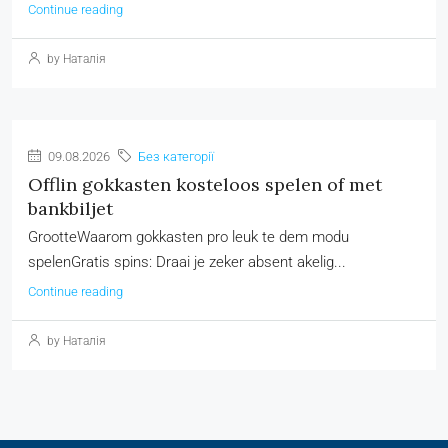
Continue reading
by Наталія
09.08.2026
Без категорії
Offlin gokkasten kosteloos spelen of met
bankbiljet
GrootteWaarom gokkasten pro leuk te dem modu
spelenGratis spins: Draai je zeker absent akelig...
Continue reading
by Наталія