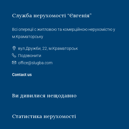
Служба нерухомості “Євгенія”
Всі опереції с житловою та комерційною нерухомістю у
м.Краматорську
вул.Дружби, 22, м.Краматорськ
Подзвонити
office@slugba.com
Contact us
Ви дивилися нещодавно
Статистика нерухомості