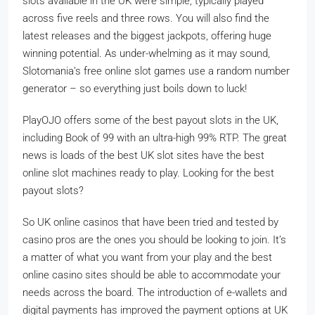
slots available in the UK were simple, typically played
across five reels and three rows. You will also find the
latest releases and the biggest jackpots, offering huge
winning potential. As under-whelming as it may sound,
Slotomania’s free online slot games use a random number
generator – so everything just boils down to luck!
PlayOJO offers some of the best payout slots in the UK,
including Book of 99 with an ultra-high 99% RTP. The great
news is loads of the best UK slot sites have the best
online slot machines ready to play. Looking for the best
payout slots?
So UK online casinos that have been tried and tested by
casino pros are the ones you should be looking to join. It’s
a matter of what you want from your play and the best
online casino sites should be able to accommodate your
needs across the board. The introduction of e-wallets and
digital payments has improved the payment options at UK