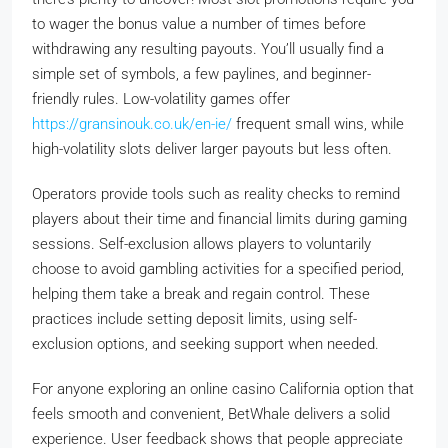
to wager the bonus value a number of times before
withdrawing any resulting payouts. You’ll usually find a
simple set of symbols, a few paylines, and beginner-
friendly rules. Low-volatility games offer
https://gransinouk.co.uk/en-ie/
frequent small wins, while
high-volatility slots deliver larger payouts but less often.
Operators provide tools such as reality checks to remind
players about their time and financial limits during gaming
sessions. Self-exclusion allows players to voluntarily
choose to avoid gambling activities for a specified period,
helping them take a break and regain control. These
practices include setting deposit limits, using self-
exclusion options, and seeking support when needed.
For anyone exploring an online casino California option that
feels smooth and convenient, BetWhale delivers a solid
experience. User feedback shows that people appreciate