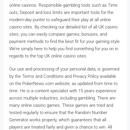
online casinos. Responsible gambling tools such as Time
outs, Deposit and loss limits are important tools for the
modern-day punter to safeguard their play at all online
casino sites. By checking our detailed list of all UK casino
sites, you can easily compare games, bonuses, and
payment methods to find the best fit for your gaming style.
We’re simply here to help you find something for you on in
regards to the top UK online casino sites.
Our use and processing of your personal data, is governed
by the Terms and Conditions and Privacy Policy available
on the PokerNews.com website, as updated from time to
time. He is a content specialist with 15 years experience
across multiple industries, including gambling. There are
many online casino games. These games are tried and
tested regularly to ensure that the Random Number
Generator works properly, which guarantees that all
players are treated fairly and given a chance to win. All