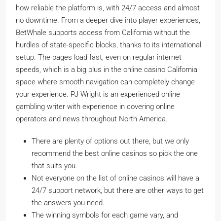
how reliable the platform is, with 24/7 access and almost
no downtime. From a deeper dive into player experiences,
BetWhale supports access from California without the
hurdles of state-specific blocks, thanks to its international
setup. The pages load fast, even on regular internet
speeds, which is a big plus in the online casino California
space where smooth navigation can completely change
your experience. PJ Wright is an experienced online
gambling writer with experience in covering online
operators and news throughout North America.
There are plenty of options out there, but we only
recommend the best online casinos so pick the one
that suits you.
Not everyone on the list of online casinos will have a
24/7 support network, but there are other ways to get
the answers you need.
The winning symbols for each game vary, and