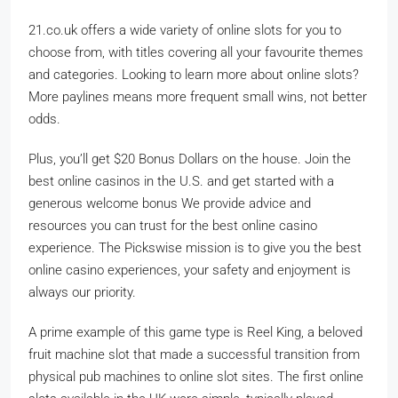
21.co.uk offers a wide variety of online slots for you to
choose from, with titles covering all your favourite themes
and categories. Looking to learn more about online slots?
More paylines means more frequent small wins, not better
odds.
Plus, you’ll get $20 Bonus Dollars on the house. Join the
best online casinos in the U.S. and get started with a
generous welcome bonus We provide advice and
resources you can trust for the best online casino
experience. The Pickswise mission is to give you the best
online casino experiences, your safety and enjoyment is
always our priority.
A prime example of this game type is Reel King, a beloved
fruit machine slot that made a successful transition from
physical pub machines to online slot sites. The first online