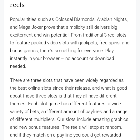
reels
Popular titles such as Colossal Diamonds, Arabian Nights,
and Mega Joker prove that simplicity still delivers big
excitement and win potential. From traditional 3-reel slots
to feature-packed video slots with jackpots, free spins, and
bonus games, there’s something for everyone. Play
instantly in your browser – no account or download
needed.
There are three slots that have been widely regarded as
the best online slots since their release, and what is good
about these three slots is that they all have different
themes. Each slot game has different features, a wide
variety of bets, a different amount of paylines and a range
of different multipliers. Our slots include amazing graphics
and new bonus features. The reels will stop at random,
and if they match on a pay line you could get rewarded