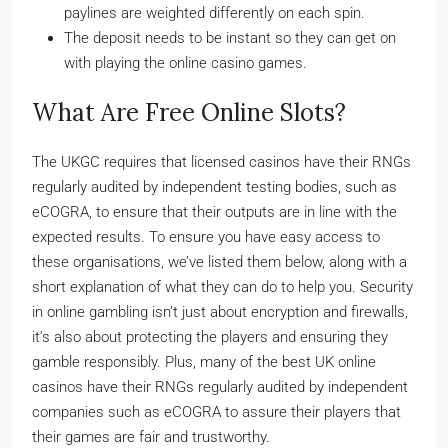
paylines are weighted differently on each spin.
The deposit needs to be instant so they can get on
with playing the online casino games.
What Are Free Online Slots?
The UKGC requires that licensed casinos have their RNGs
regularly audited by independent testing bodies, such as
eCOGRA, to ensure that their outputs are in line with the
expected results. To ensure you have easy access to
these organisations, we’ve listed them below, along with a
short explanation of what they can do to help you. Security
in online gambling isn’t just about encryption and firewalls,
it’s also about protecting the players and ensuring they
gamble responsibly. Plus, many of the best UK online
casinos have their RNGs regularly audited by independent
companies such as eCOGRA to assure their players that
their games are fair and trustworthy.