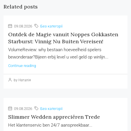
Related posts
09.08.2026
Без категорії
Ontdek de Magie vanuit Noppes Gokkasten
Starburst: Vinnig Nu Buiten Vereisen!
VolumeReview: why bestaan hoeveelheid spelers
bewonderaar?Bijeen erbij level u veel geld op winlijn...
Continue reading
by Наталія
09.08.2026
Без категорії
Slimmer Wedden appreciëren Trede
Het klantenservic ben 24/7 aanspreekbaar...