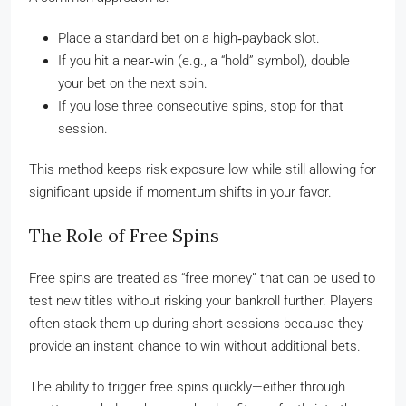
Place a standard bet on a high‑payback slot.
If you hit a near‑win (e.g., a “hold” symbol), double
your bet on the next spin.
If you lose three consecutive spins, stop for that
session.
This method keeps risk exposure low while still allowing for
significant upside if momentum shifts in your favor.
The Role of Free Spins
Free spins are treated as “free money” that can be used to
test new titles without risking your bankroll further. Players
often stack them up during short sessions because they
provide an instant chance to win without additional bets.
The ability to trigger free spins quickly—either through