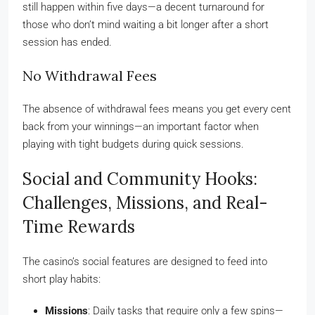
still happen within five days—a decent turnaround for
those who don’t mind waiting a bit longer after a short
session has ended.
No Withdrawal Fees
The absence of withdrawal fees means you get every cent
back from your winnings—an important factor when
playing with tight budgets during quick sessions.
Social and Community Hooks:
Challenges, Missions, and Real-
Time Rewards
The casino’s social features are designed to feed into
short play habits:
Missions
: Daily tasks that require only a few spins—