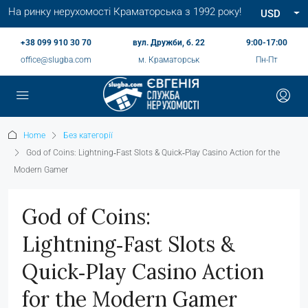
На ринку нерухомості Краматорська з 1992 року!
USD
+38 099 910 30 70
вул. Дружби, б. 22
9:00-17:00
office@slugba.com
м. Краматорськ
Пн-Пт
Home
Без категорії
God of Coins: Lightning‑Fast Slots & Quick‑Play Casino Action for the
Modern Gamer
God of Coins:
Lightning‑Fast Slots &
Quick‑Play Casino Action
for the Modern Gamer