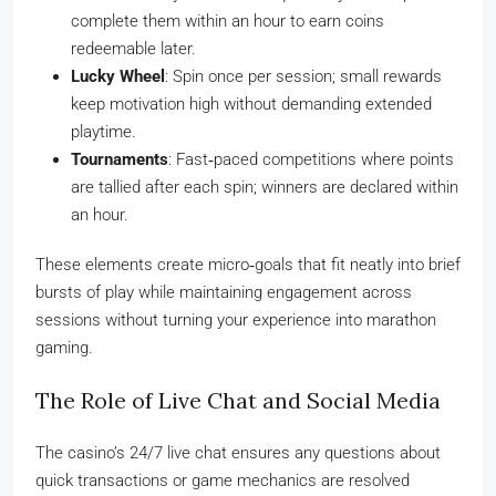
complete them within an hour to earn coins
redeemable later.
Lucky Wheel
: Spin once per session; small rewards
keep motivation high without demanding extended
playtime.
Tournaments
: Fast‑paced competitions where points
are tallied after each spin; winners are declared within
an hour.
These elements create micro‑goals that fit neatly into brief
bursts of play while maintaining engagement across
sessions without turning your experience into marathon
gaming.
The Role of Live Chat and Social Media
The casino’s 24/7 live chat ensures any questions about
quick transactions or game mechanics are resolved