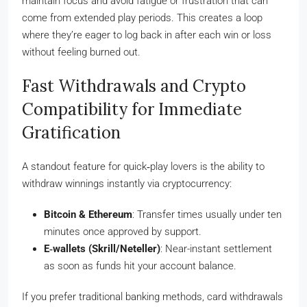
maintain focus and avoid fatigue or frustration that can
come from extended play periods. This creates a loop
where they’re eager to log back in after each win or loss
without feeling burned out.
Fast Withdrawals and Crypto
Compatibility for Immediate
Gratification
A standout feature for quick‑play lovers is the ability to
withdraw winnings instantly via cryptocurrency:
Bitcoin & Ethereum
: Transfer times usually under ten
minutes once approved by support.
E‑wallets (Skrill/Neteller)
: Near-instant settlement
as soon as funds hit your account balance.
If you prefer traditional banking methods, card withdrawals