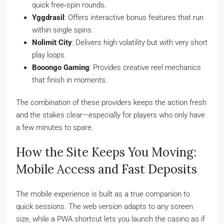
quick free‑spin rounds.
Yggdrasil
: Offers interactive bonus features that run
within single spins.
Nolimit City
: Delivers high volatility but with very short
play loops.
Booongo Gaming
: Provides creative reel mechanics
that finish in moments.
The combination of these providers keeps the action fresh
and the stakes clear—especially for players who only have
a few minutes to spare.
How the Site Keeps You Moving:
Mobile Access and Fast Deposits
The mobile experience is built as a true companion to
quick sessions. The web version adapts to any screen
size, while a PWA shortcut lets you launch the casino as if