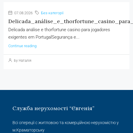
07.08.2026
Без категорії
Delicada_análise_e_thorfortune_casino_para
Delicada análise e thorfortune casino para jogadores
exigentes em PortugalSegurança e...
Continue reading
by Наталія
Служба нерухомості “Євгенія”
Всі опереції с житловою та комерційною нерухомістю у
м.Краматорську