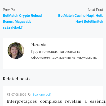
Prev Post
Next Post
BetMatch Crypto Reload
BetMatch Casino Napi, Heti,
Bonus: Magasabb
Havi Betétlimitek
százalékok?
Наталія
Гуру в тонкощах підготовки та
оформлення документів на нерухомість.
Related posts
07.08.2026
Без категорії
Interpretações_complexas_revelam_a_essênc