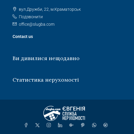
вул.Дружби, 22, м.Краматорськ
Подзвонити
office@slugba.com
Contact us
Ви дивилися нещодавно
Статистика нерухомості