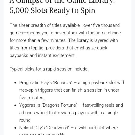
A Glimpse of the Game Library:
5,000 Slots Ready to Spin
The sheer breadth of titles available—over five thousand
games—means you’re never stuck with the same choice
for more than a few minutes. The library is layered with
titles from top-tier providers that emphasize quick
paybacks and instant excitement.
Typical picks for a rapid session include:
Pragmatic Play’s “Bonanza” – a high‑payback slot with
free‑spin triggers that can finish a session in under
five minutes.
Yggdrasil’s “Dragon’s Fortune” – fast‑rolling reels and
a bonus wheel that rewards players within a single
round.
Nolimit City’s “Deadwood” – a wild card slot where