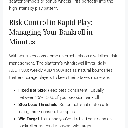
scatter symbols or bonus wheels—fits perfectly into the
high‑intensity play pattern.
Risk Control in Rapid Play:
Managing Your Bankroll in
Minutes
With short sessions come an emphasis on disciplined risk
management. The platform’s withdrawal limits (daily
AUD 1,500; weekly AUD 4,500) act as natural boundaries
that encourage players to keep their stakes moderate.
Fixed Bet Size
: Keep bets consistent—usually
between 25%–50% of your session bankroll.
Stop Loss Threshold
: Set an automatic stop after
losing three consecutive spins.
Win Target
: Exit once you’ve doubled your session
bankroll or reached a pre‑set win target.