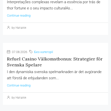
Interpretações complexas revelam a essência por trás de
thor fortune e o seu impacto culturalAs...
Continue reading
by Наталія
07.08.2026
Без категорії
Refuel Casino Välkomstbonus: Strategier för
Svenska Spelare
I den dynamiska svenska spelmarknaden är det avgörande
att förstå de erbjudanden som...
Continue reading
by Наталія