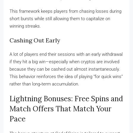
This framework keeps players from chasing losses during
short bursts while still allowing them to capitalize on
winning streaks.
Cashing Out Early
A lot of players end their sessions with an early withdrawal
if they hit a big win—especially when cryptos are involved
because they can be cashed out almost instantaneously.
This behavior reinforces the idea of playing “for quick wins”
rather than long‑term accumulation.
Lightning Bonuses: Free Spins and
Match Offers That Match Your
Pace