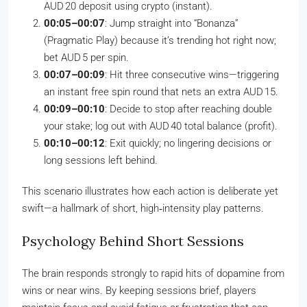
AUD 20 deposit using crypto (instant).
00:05–00:07
: Jump straight into “Bonanza”
(Pragmatic Play) because it’s trending hot right now;
bet AUD 5 per spin.
00:07–00:09
: Hit three consecutive wins—triggering
an instant free spin round that nets an extra AUD 15.
00:09–00:10
: Decide to stop after reaching double
your stake; log out with AUD 40 total balance (profit).
00:10–00:12
: Exit quickly; no lingering decisions or
long sessions left behind.
This scenario illustrates how each action is deliberate yet
swift—a hallmark of short, high‑intensity play patterns.
Psychology Behind Short Sessions
The brain responds strongly to rapid hits of dopamine from
wins or near wins. By keeping sessions brief, players