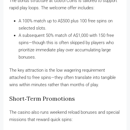
The bonus structure at God of Coins is tailored to support
rapid play loops. The welcome offer includes:
A 100% match up to A$500 plus 100 free spins on
selected slots.
A subsequent 50% match of A$1,000 with 150 free
spins—though this is often skipped by players who
prioritize immediate play over accumulating large
bonuses.
The key attraction is the low wagering requirement
attached to free spins—they often translate into tangible
wins within minutes rather than months of play.
Short‑Term Promotions
The casino also runs weekend reload bonuses and special
missions that reward quick spins: