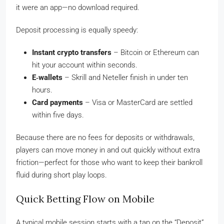
it were an app—no download required.
Deposit processing is equally speedy:
Instant crypto transfers
– Bitcoin or Ethereum can
hit your account within seconds.
E‑wallets
– Skrill and Neteller finish in under ten
hours.
Card payments
– Visa or MasterCard are settled
within five days.
Because there are no fees for deposits or withdrawals,
players can move money in and out quickly without extra
friction—perfect for those who want to keep their bankroll
fluid during short play loops.
Quick Betting Flow on Mobile
A typical mobile session starts with a tap on the “Deposit”