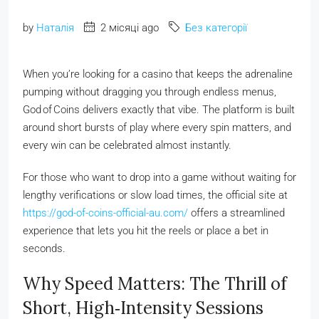
by
Наталія
2 місяці ago
Без категорії
When you’re looking for a casino that keeps the adrenaline
pumping without dragging you through endless menus,
God of Coins delivers exactly that vibe. The platform is built
around short bursts of play where every spin matters, and
every win can be celebrated almost instantly.
For those who want to drop into a game without waiting for
lengthy verifications or slow load times, the official site at
https://god-of-coins-official-au.com/
offers a streamlined
experience that lets you hit the reels or place a bet in
seconds.
Why Speed Matters: The Thrill of
Short, High‑Intensity Sessions