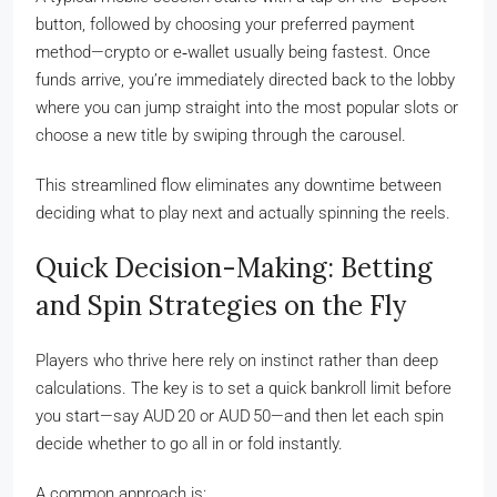
button, followed by choosing your preferred payment
method—crypto or e‑wallet usually being fastest. Once
funds arrive, you’re immediately directed back to the lobby
where you can jump straight into the most popular slots or
choose a new title by swiping through the carousel.
This streamlined flow eliminates any downtime between
deciding what to play next and actually spinning the reels.
Quick Decision-Making: Betting
and Spin Strategies on the Fly
Players who thrive here rely on instinct rather than deep
calculations. The key is to set a quick bankroll limit before
you start—say AUD 20 or AUD 50—and then let each spin
decide whether to go all in or fold instantly.
A common approach is: