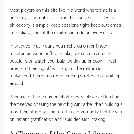
Most players on this site live in a world where time is a
currency as valuable as coins themselves. The design
philosophy is simple: keep sessions tight, keep outcomes
immediate, and let the excitement ride on every click.
In practice, that means you might log on for fifteen
minutes between coffee breaks, take a quick spin on a
popular slot, watch your balance tick up or down in real
time, and then log off with a grin. The rhythm is
fast‑paced; there’s no room for long stretches of waiting
around.
Because of this focus on short bursts, players often find
themselves chasing the next big win rather than building a
marathon strategy. The result is a community that thrives
on instant gratification and rapid decision‑making.