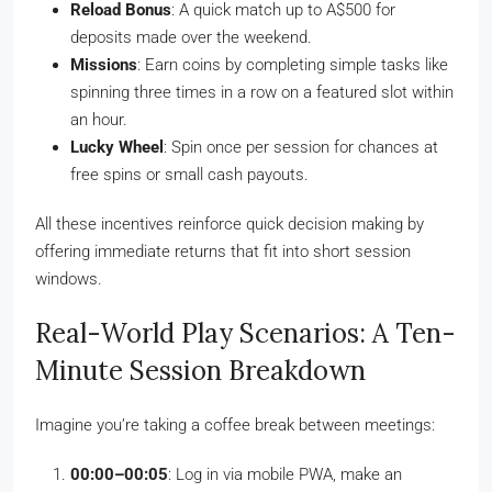
Reload Bonus
: A quick match up to A$500 for
deposits made over the weekend.
Missions
: Earn coins by completing simple tasks like
spinning three times in a row on a featured slot within
an hour.
Lucky Wheel
: Spin once per session for chances at
free spins or small cash payouts.
All these incentives reinforce quick decision making by
offering immediate returns that fit into short session
windows.
Real-World Play Scenarios: A Ten-
Minute Session Breakdown
Imagine you’re taking a coffee break between meetings:
00:00–00:05
: Log in via mobile PWA, make an