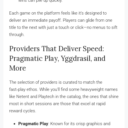
wins can pile up quickly.
Each game on the platform feels like it’s designed to
deliver an immediate payoff. Players can glide from one
title to the next with just a touch or click—no menus to sift
through.
Providers That Deliver Speed:
Pragmatic Play, Yggdrasil, and
More
The selection of providers is curated to match the
fast‑play ethos. While you’ll find some heavyweight names
like Netent and Playtech in the catalog, the ones that shine
most in short sessions are those that excel at rapid
reward cycles.
Pragmatic Play
: Known for its crisp graphics and