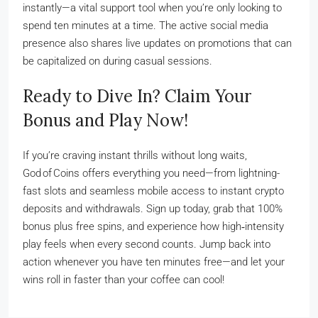
instantly—a vital support tool when you’re only looking to
spend ten minutes at a time. The active social media
presence also shares live updates on promotions that can
be capitalized on during casual sessions.
Ready to Dive In? Claim Your
Bonus and Play Now!
If you’re craving instant thrills without long waits,
God of Coins offers everything you need—from lightning-
fast slots and seamless mobile access to instant crypto
deposits and withdrawals. Sign up today, grab that 100%
bonus plus free spins, and experience how high‑intensity
play feels when every second counts. Jump back into
action whenever you have ten minutes free—and let your
wins roll in faster than your coffee can cool!