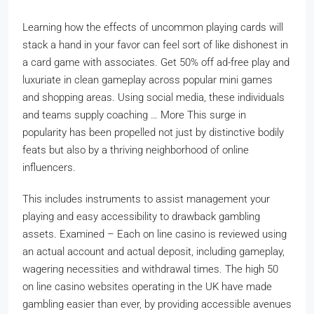
Learning how the effects of uncommon playing cards will
stack a hand in your favor can feel sort of like dishonest in
a card game with associates. Get 50% off ad-free play and
luxuriate in clean gameplay across popular mini games
and shopping areas. Using social media, these individuals
and teams supply coaching … More This surge in
popularity has been propelled not just by distinctive bodily
feats but also by a thriving neighborhood of online
influencers.
This includes instruments to assist management your
playing and easy accessibility to drawback gambling
assets. Examined – Each on line casino is reviewed using
an actual account and actual deposit, including gameplay,
wagering necessities and withdrawal times. The high 50
on line casino websites operating in the UK have made
gambling easier than ever, by providing accessible avenues