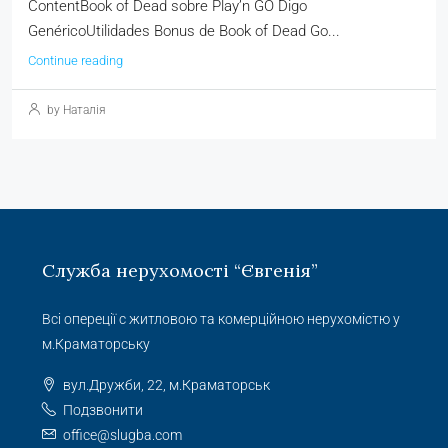
ContentBook of Dead sobre Play’n GO Digo
GenéricoUtilidades Bonus de Book of Dead Go...
Continue reading
by Наталія
Служба нерухомості “Євгенія”
Всі опереції с житловою та комерційною нерухомістю у
м.Краматорську
вул.Дружби, 22, м.Краматорськ
Подзвонити
office@slugba.com