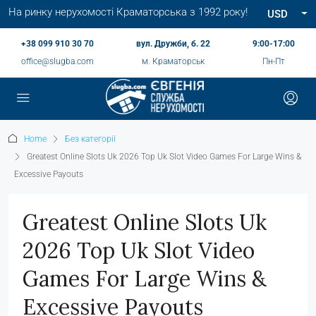
На ринку нерухомості Краматорська з 1992 року!
USD
+38 099 910 30 70
вул. Дружби, б. 22
9:00-17:00
office@slugba.com
м. Краматорськ
Пн-Пт
Home
Без категорії
Greatest Online Slots Uk 2026 Top Uk Slot Video Games For Large Wins &
Excessive Payouts
Greatest Online Slots Uk
2026 Top Uk Slot Video
Games For Large Wins &
Excessive Payouts