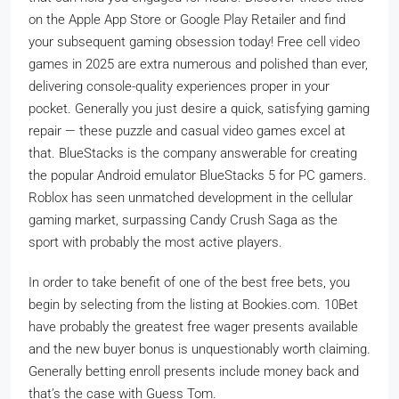
on the Apple App Store or Google Play Retailer and find
your subsequent gaming obsession today! Free cell video
games in 2025 are extra numerous and polished than ever,
delivering console-quality experiences proper in your
pocket. Generally you just desire a quick, satisfying gaming
repair — these puzzle and casual video games excel at
that. BlueStacks is the company answerable for creating
the popular Android emulator BlueStacks 5 for PC gamers.
Roblox has seen unmatched development in the cellular
gaming market, surpassing Candy Crush Saga as the
sport with probably the most active players.
In order to take benefit of one of the best free bets, you
begin by selecting from the listing at Bookies.com. 10Bet
have probably the greatest free wager presents available
and the new buyer bonus is unquestionably worth claiming.
Generally betting enroll presents include money back and
that’s the case with Guess Tom.