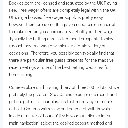
Bookies.com are licensed and regulated by the UK Playing
Fee. Free wager offers are completely legal within the UK.
Utilizing a bookies free wager supply is pretty easy,
however there are some things you need to remember of
to make certain you appropriately set off your free wager.
Typically the betting enroll offers need prospects to play
through any free wager winnings a certain variety of
occasions. Therefore, you possibly can typically find that
there are particular free guess presents for the massive
race meetings at one of the best betting web sites for
horse racing.
Come explore our bursting library of three,500+ slots, strive
probably the greatest Stay Casino experiences round, and
get caught into all our classics that merely by no means
get old. Casumo will review and course of withdrawals
inside a matter of hours. Click in your steadiness in the
main navigation, select the desired deposit method and