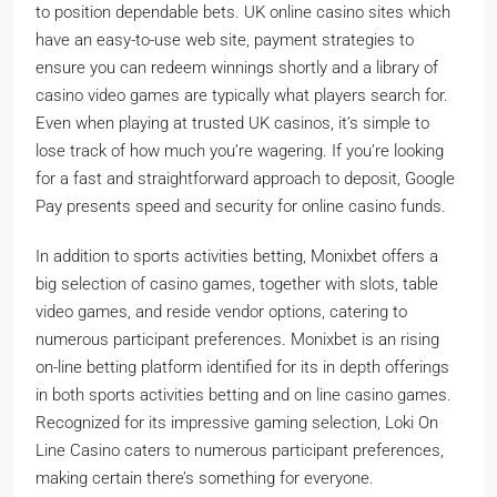
to position dependable bets. UK online casino sites which
have an easy-to-use web site, payment strategies to
ensure you can redeem winnings shortly and a library of
casino video games are typically what players search for.
Even when playing at trusted UK casinos, it’s simple to
lose track of how much you’re wagering. If you’re looking
for a fast and straightforward approach to deposit, Google
Pay presents speed and security for online casino funds.
In addition to sports activities betting, Monixbet offers a
big selection of casino games, together with slots, table
video games, and reside vendor options, catering to
numerous participant preferences. Monixbet is an rising
on-line betting platform identified for its in depth offerings
in both sports activities betting and on line casino games.
Recognized for its impressive gaming selection, Loki On
Line Casino caters to numerous participant preferences,
making certain there’s something for everyone.