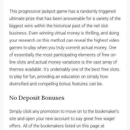
This progressive jackpot game has a randomly triggered
ultimate prize that has been answerable for a variety of the
biggest wins within the historical past of the net slot
business. Even winning virtual money is thrilling, and doing
your research on this method can reveal the highest video
games to play when you truly commit actual money. One
of essentially the most participating elements of free on-
line slots and actual money variations is the vast array of
themes available. It’s undeniably one of the best free slots
to play for fun, providing an education on simply how
diversified and compelling bonus features can be.
No Deposit Bonuses
Simply click any promotion to move on to the bookmaker’s
site and open your new account to say great free wager
offers. All of the bookmakers listed on this page at