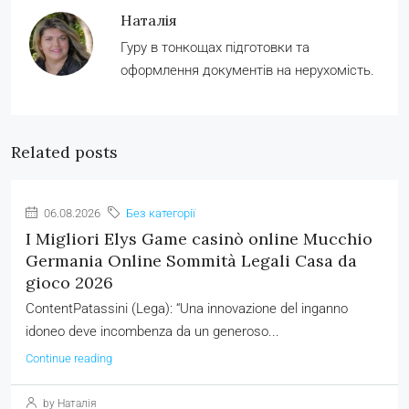
Наталія
Гуру в тонкощах підготовки та
оформлення документів на нерухомість.
Related posts
06.08.2026
Без категорії
I Migliori Elys Game casinò online Mucchio
Germania Online Sommità Legali Casa da
gioco 2026
ContentPatassini (Lega): “Una innovazione del inganno
idoneo deve incombenza da un generoso...
Continue reading
by Наталія