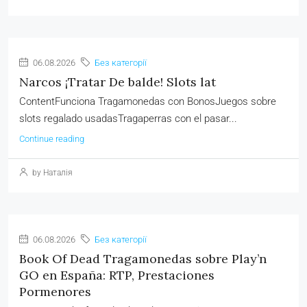
06.08.2026
Без категорії
Narcos ¡Tratar De balde! Slots lat
ContentFunciona Tragamonedas con BonosJuegos sobre
slots regalado usadasTragaperras con el pasar...
Continue reading
by Наталія
06.08.2026
Без категорії
Book Of Dead Tragamonedas sobre Play’n
GO en España: RTP, Prestaciones
Pormenores