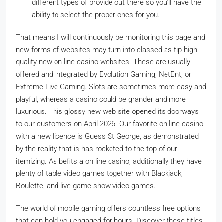
different types of provide out there so you’ll have the
ability to select the proper ones for you.
That means I will continuously be monitoring this page and
new forms of websites may turn into classed as tip high
quality new on line casino websites. These are usually
offered and integrated by Evolution Gaming, NetEnt, or
Extreme Live Gaming. Slots are sometimes more easy and
playful, whereas a casino could be grander and more
luxurious. This glossy new web site opened its doorways
to our customers on April 2026. Our favorite on line casino
with a new licence is Guess St George, as demonstrated
by the reality that is has rocketed to the top of our
itemizing. As befits a on line casino, additionally they have
plenty of table video games together with Blackjack,
Roulette, and live game show video games.
The world of mobile gaming offers countless free options
that can hold you engaged for hours. Discover these titles