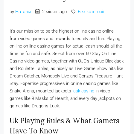
by
Наталія
2 місяці ago
Без категорії
It’s our mission to be the highest on line casino online,
from video games and rewards to equity and fun. Playing
on-line on line casino games for actual cash should all the
time be fun and safe. Select from over 60 Stay On Line
Casino video games, together with OJO’s Unique Blackjack
and Roulette Tables, as nicely as Live Game Show hits like
Dream Catcher, Monopoly Live and Gonzo’s Treasure Hunt
Stay. Expertise progressives in online casino games like
Snake Arena, mounted jackpots
jaak casino
in video
games like 9 Masks of Hearth, and every day jackpots on
games like Dragon’s Luck.
Uk Playing Rules & What Gamers
Have To Know