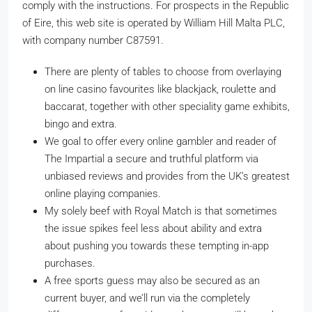
comply with the instructions. For prospects in the Republic
of Eire, this web site is operated by William Hill Malta PLC,
with company number C87591.
There are plenty of tables to choose from overlaying
on line casino favourites like blackjack, roulette and
baccarat, together with other speciality game exhibits,
bingo and extra.
We goal to offer every online gambler and reader of
The Impartial a secure and truthful platform via
unbiased reviews and provides from the UK’s greatest
online playing companies.
My solely beef with Royal Match is that sometimes
the issue spikes feel less about ability and extra
about pushing you towards these tempting in-app
purchases.
A free sports guess may also be secured as an
current buyer, and we’ll run via the completely