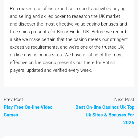
Rob makes use of his expertise in sports activities buying
and selling and skilled poker to research the UK market
and discover the most effective value casino bonuses and
free spins presents for BonusFinder UK. Before we record
a site we make certain that the casino meets our stringent
excessive requirements, and we’re one of the trusted UK
on line casino bonus sites. We have a listing of the most
effective on line casino presents out there for British
players, updated and verified every week.
Prev Post
Next Post
Play Free On-line Video
Best On-line Casinos Uk Top
Games
Uk Sites & Bonuses For
2026