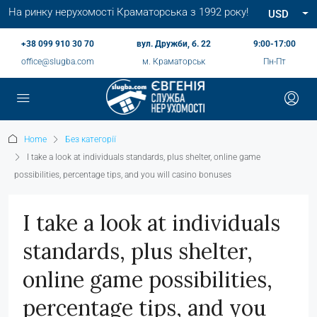
На ринку нерухомості Краматорська з 1992 року!
USD
+38 099 910 30 70
вул. Дружби, б. 22
9:00-17:00
office@slugba.com
м. Краматорськ
Пн-Пт
Home
Без категорії
I take a look at individuals standards, plus shelter, online game
possibilities, percentage tips, and you will casino bonuses
I take a look at individuals
standards, plus shelter,
online game possibilities,
percentage tips, and you