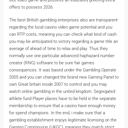
slot video game and possess an educated greeting extra
offers to possess 2026.
The best British gambling enterprises also are transparent
regarding the local casino video game potential and you
can RTP costs, meaning you can check what kind of cash
you may be anticipated to victory regarding a game title an
average of ahead of time to relax and play. Thus they
normally use one particular advanced haphazard number
creator (RNG) software to be sure fair games
consequences. It was based under the Gambling Operate
2005 and you can changed the brand new Gaming Panel to
own Great britain inside 2007 to control and you may
watch online gambling in the united kingdom. Segregated
athlete fund Player places have to be held in the separate
membership to ensure that a casino have enough money
for spend champions. In the end, i make sure that a
gambling establishment enjoys legitimate licensing on the
Gaming Commission (UKGC), meaning they match strict