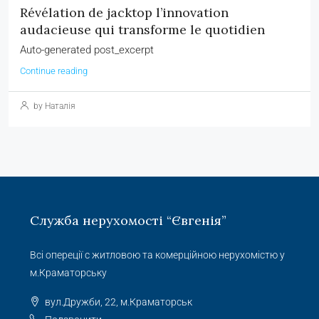
Révélation de jacktop l’innovation
audacieuse qui transforme le quotidien
Auto-generated post_excerpt
Continue reading
by Наталія
Служба нерухомості “Євгенія”
Всі опереції с житловою та комерційною нерухомістю у
м.Краматорську
вул.Дружби, 22, м.Краматорськ