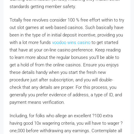
standards getting member safety.
Totally free revolves consider 100 % free effort within to try
out slot games at web based casinos. Such basically have
been in the type of in initial deposit incentive, providing you
with a lot more funds
voodoo wins casino
to get started
that have at your on-line casino preference. Keep reading
to learn more about the regular bonuses you’ll be able to
get a hold of from the online casinos. Ensure you enjoys
these details handy when you start the fresh new
procedure just after subscription, and you will double-
check that any details are proper. For this process, you
generally you prefer evidence of address, a type of ID, and
payment means verification.
Including, for folks who allege an excellent ?100 extra
having good 10x wagering criteria, you will have to wager ?
one,000 before withdrawing any earnings. Contemplate all