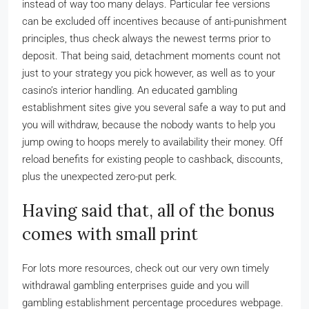
instead of way too many delays. Particular fee versions
can be excluded off incentives because of anti-punishment
principles, thus check always the newest terms prior to
deposit. That being said, detachment moments count not
just to your strategy you pick however, as well as to your
casino’s interior handling. An educated gambling
establishment sites give you several safe a way to put and
you will withdraw, because the nobody wants to help you
jump owing to hoops merely to availability their money. Off
reload benefits for existing people to cashback, discounts,
plus the unexpected zero-put perk.
Having said that, all of the bonus
comes with small print
For lots more resources, check out our very own timely
withdrawal gambling enterprises guide and you will
gambling establishment percentage procedures webpage.