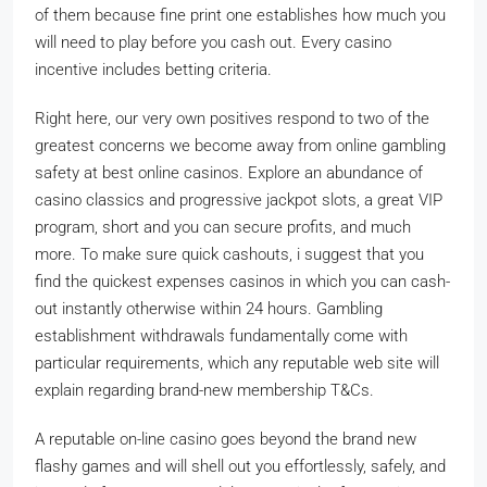
of them because fine print one establishes how much you
will need to play before you cash out. Every casino
incentive includes betting criteria.
Right here, our very own positives respond to two of the
greatest concerns we become away from online gambling
safety at best online casinos. Explore an abundance of
casino classics and progressive jackpot slots, a great VIP
program, short and you can secure profits, and much
more. To make sure quick cashouts, i suggest that you
find the quickest expenses casinos in which you can cash-
out instantly otherwise within 24 hours. Gambling
establishment withdrawals fundamentally come with
particular requirements, which any reputable web site will
explain regarding brand-new membership T&Cs.
A reputable on-line casino goes beyond the brand new
flashy games and will shell out you effortlessly, safely, and