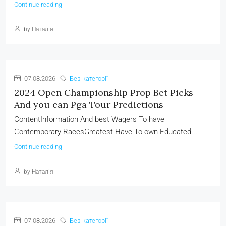
Continue reading
by Наталія
07.08.2026
Без категорії
2024 Open Championship Prop Bet Picks
And you can Pga Tour Predictions
ContentInformation And best Wagers To have
Contemporary RacesGreatest Have To own Educated...
Continue reading
by Наталія
07.08.2026
Без категорії