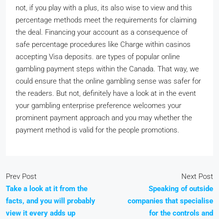
not, if you play with a plus, its also wise to view and this
percentage methods meet the requirements for claiming
the deal. Financing your account as a consequence of
safe percentage procedures like Charge within casinos
accepting Visa deposits. are types of popular online
gambling payment steps within the Canada. That way, we
could ensure that the online gambling sense was safer for
the readers. But not, definitely have a look at in the event
your gambling enterprise preference welcomes your
prominent payment approach and you may whether the
payment method is valid for the people promotions.
Prev Post
Next Post
Take a look at it from the
Speaking of outside
facts, and you will probably
companies that specialise
view it every adds up
for the controls and