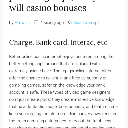
will casino bonuses
by
Наталія
4 місяці ago
Без категорії
Charge, Bank card, Interac, etc
Better online casino internet enjoys centered among the
better betting apps around that are included with
extremely unique have. The top gambling internet sites
offer the chance to delight in an effective quantity of
gambling games, safer on the knowledge your bank
account is safe. These types of video game designers
don’t just create ports; they create immersive knowledge
that have fantastic image, book aspects, and features one
keep you rotating for lots more. Join our very own required
the fresh gambling enterprises to try out the fresh new