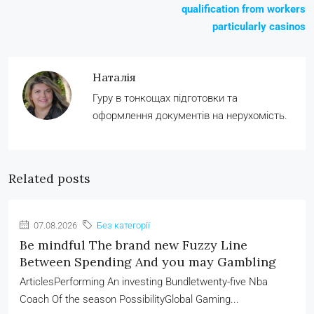
qualification from workers
particularly casinos
Наталія
Гуру в тонкощах підготовки та
оформлення документів на нерухомість.
Related posts
07.08.2026
Без категорії
Be mindful The brand new Fuzzy Line
Between Spending And you may Gambling
ArticlesPerforming An investing Bundletwenty-five Nba
Coach Of the season PossibilityGlobal Gaming...