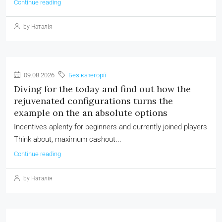
Continue reading
by Наталія
09.08.2026
Без категорії
Diving for the today and find out how the
rejuvenated configurations turns the
example on the an absolute options
Incentives aplenty for beginners and currently joined players
Think about, maximum cashout...
Continue reading
by Наталія