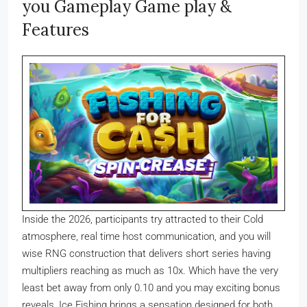
you Gameplay Game play &
Features
Inside the 2026, participants try attracted to their Cold
atmosphere, real time host communication, and you will
wise RNG construction that delivers short series having
multipliers reaching as much as 10x. Which have the very
least bet away from only 0.10 and you may exciting bonus
reveals, Ice Fishing brings a sensation designed for both