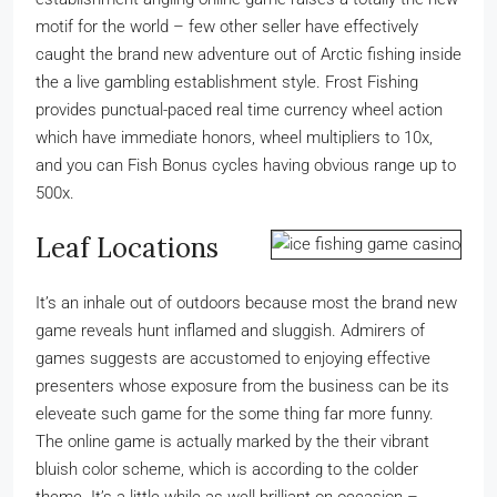
motif for the world – few other seller have effectively
caught the brand new adventure out of Arctic fishing inside
the a live gambling establishment style. Frost Fishing
provides punctual-paced real time currency wheel action
which have immediate honors, wheel multipliers to 10x,
and you can Fish Bonus cycles having obvious range up to
500x.
Leaf Locations
It’s an inhale out of outdoors because most the brand new
game reveals hunt inflamed and sluggish. Admirers of
games suggests are accustomed to enjoying effective
presenters whose exposure from the business can be its
eleveate such game for the some thing far more funny.
The online game is actually marked by the their vibrant
bluish color scheme, which is according to the colder
theme. It’s a little while as well brilliant on occasion –