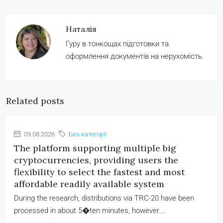
Наталія
Гуру в тонкощах підготовки та
оформлення документів на нерухомість.
Related posts
09.08.2026
Без категорії
The platform supporting multiple big
cryptocurrencies, providing users the
flexibility to select the fastest and most
affordable readily available system
During the research, distributions via TRC-20 have been
processed in about 5�ten minutes, however...