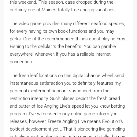
this weekend. This season, case dropped during the
certainly one of Maine’s totally free angling vacations.
The video game provides many different seafood species,
for every having its own book functions and you may
perks. One of the recommended things about playing Frost
Fishing to the cellular ‘s the benefits. You can gamble
everywhere, whenever, if you has a reliable internet
connection.
The fresh leaf locations on this digital chance wheel send
instantaneous satisfaction you to definitely features my
personal excitement account suspended from the
restriction intensity. Such places depict the fresh bread
and butter of Ice Angling Live’s speed let you know betting
program. I’ve witnessed many online game inform you
releases, however, Freeze Angling Live means Evolution’s
boldest development yet ,. That it pioneering live gambling
establishment angling online game raises a totally the new