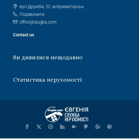
вул.Дружби, 22, м.Краматорськ
Подзвонити
office@slugba.com
Contact us
Ви дивилися нещодавно
Статистика нерухомості