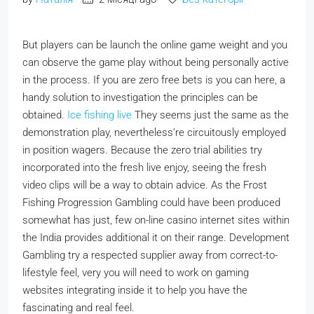
But players can be launch the online game weight and you
can observe the game play without being personally active
in the process. If you are zero free bets is you can here, a
handy solution to investigation the principles can be
obtained.
Ice fishing live
They seems just the same as the
demonstration play, nevertheless’re circuitously employed
in position wagers.
Because the zero trial abilities try
incorporated into the fresh live enjoy, seeing the fresh
video clips will be a way to obtain advice. As the Frost
Fishing Progression Gambling could have been produced
somewhat has just, few on-line casino internet sites within
the India provides additional it on their range. Development
Gambling try a respected supplier away from correct-to-
lifestyle feel, very you will need to work on gaming
websites integrating inside it to help you have the
fascinating and real feel.