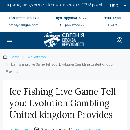
На ринку нерухомості Краматорська з 1992 року!
USD
+38 099 910 30 70
вул. Дружби, б. 22
9:00-17:00
office@slugba.com
м. Краматорськ
Пн-Пт
Home
Без категорії
Ice Fishing Live Game Tell you: Evolution Gambling United kingdom
Provides
Ice Fishing Live Game Tell
you: Evolution Gambling
United kingdom Provides
by
Наталія
2 місяці ago
Без категорії