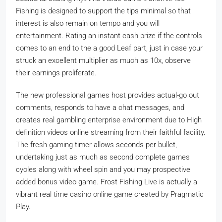
Fishing is designed to support the tips minimal so that
interest is also remain on tempo and you will
entertainment. Rating an instant cash prize if the controls
comes to an end to the a good Leaf part, just in case your
struck an excellent multiplier as much as 10x, observe
their earnings proliferate.
The new professional games host provides actual-go out
comments, responds to have a chat messages, and
creates real gambling enterprise environment due to High
definition videos online streaming from their faithful facility.
The fresh gaming timer allows seconds per bullet,
undertaking just as much as second complete games
cycles along with wheel spin and you may prospective
added bonus video game. Frost Fishing Live is actually a
vibrant real time casino online game created by Pragmatic
Play.