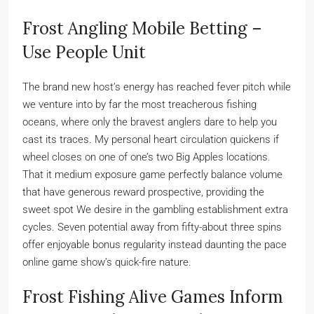
Frost Angling Mobile Betting –
Use People Unit
The brand new host’s energy has reached fever pitch while
we venture into by far the most treacherous fishing
oceans, where only the bravest anglers dare to help you
cast its traces. My personal heart circulation quickens if
wheel closes on one of one’s two Big Apples locations.
That it medium exposure game perfectly balance volume
that have generous reward prospective, providing the
sweet spot We desire in the gambling establishment extra
cycles. Seven potential away from fifty-about three spins
offer enjoyable bonus regularity instead daunting the pace
online game show’s quick-fire nature.
Frost Fishing Alive Games Inform