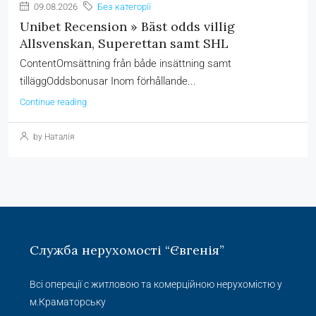
09.08.2026
Без категорії
Unibet Recension » Bäst odds villig
Allsvenskan, Superettan samt SHL
ContentOmsättning från både insättning samt
tilläggOddsbonusar Inom förhållande...
Continue reading
by Наталія
Служба нерухомості “Євгенія”
Всі опереції с житловою та комерційною нерухомістю у
м.Краматорську