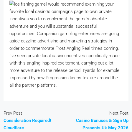
I would recommend examining your
favorite local casino’s campaigns page to own private
incentives you to complement the game’s absolute
adventure and you will substantial successful
opportunities. Companion gambling enterprises are going
aside dazzling advertising and marketing strategies in
order to commemorate Frost Angling Real time’s coming.
I’ve seen private local casino incentives specifically made
with this angling-inspired excitement, carrying out a lot
more adventure to the release period. I’yards for example
impressed by how Progression keeps texture around the
all the partner platforms.
Prev Post
Next Post
Consideration Required!
Casino Bonuses & Sign Up
Cloudflare
Presents Uk May 2026