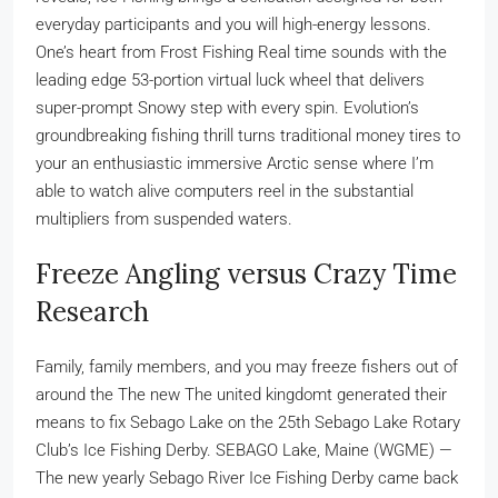
everyday participants and you will high-energy lessons.
One’s heart from Frost Fishing Real time sounds with the
leading edge 53-portion virtual luck wheel that delivers
super-prompt Snowy step with every spin. Evolution’s
groundbreaking fishing thrill turns traditional money tires to
your an enthusiastic immersive Arctic sense where I’m
able to watch alive computers reel in the substantial
multipliers from suspended waters.
Freeze Angling versus Crazy Time
Research
Family, family members, and you may freeze fishers out of
around the The new The united kingdomt generated their
means to fix Sebago Lake on the 25th Sebago Lake Rotary
Club’s Ice Fishing Derby. SEBAGO Lake, Maine (WGME) —
The new yearly Sebago River Ice Fishing Derby came back