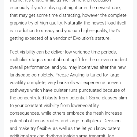
especially if you’re playing at night or in the newest dark,
that may get some time distracting, however the complete
graphics try of high quality. Naturally, the newest load itself
is in addition to steady and you can higher-quality, that’s
getting expected of a vendor of Evolution’s stature.
Feet visibility can be deliver low-variance time periods,
multiplier stages shoot abrupt uplift for the or even modest
overall performance, and you may incentives alter the new
landscape completely. Freeze Angling is tuned for large
volatility complete, very bankrolls will experience uneven
pathways which have quieter runs punctuated because of
the concentrated blasts from potential. Some classes slim
to your constant visibility from lower-volatility
consequences, while others embrace the fresh increase
potential of bonus routes and large multipliers. Decision-
and make try flexible, as well as the let you know caters
additional staking rhythms inside same transmit. Ice