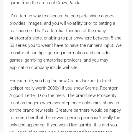
game from the arena of Crazy Panda.
It’s a terrific way to discuss the complete video game’s
provides, images, and you will volatility prior to betting a
real income. That’s a familiar function of the many
Aristocrat’s slots, enabling to put anywhere between 5 and
50 series you to wear’t have to have the runner’s input. We
monitor of use tips, gaming information and consider
games, gambling enterprise providers, and you may
application company inside website.
For example, you bag the new Grand Jackpot (a fixed
jackpot really worth 2000x) if you show Grams, Roentgen,
A good, Letter, D on the reels. The brand new Prosperity
function triggers whenever step one+ gold coins show up
on the brand new reels. Creature partners would be happy
to remember that the newest genius panda isn’t really the
only dog appeared. If you would like gamble this and you