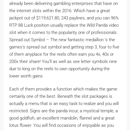
already been delivering gambling enterprises that have on
the internet slots within the 2016. Which have a great
jackpot out of $119,621.80, 243 paylines, and you can 96%
RTP 88 Luck position usually replace the Wild Panda video
slot when it comes to the popularity one of professionals.
Spread out Symbol – The new fantastic medallion ‘s the
games’s spread out symbol and getting step 3, four to five
of them anyplace for the reels often earn you 4x, 40x or
200x their share! You’ll as well as see letter symbols nine
due to king on the reels to own opportunity during the
lower worth gains.
Each of them provides a function which makes the game
certainly one of the best. Beneath the slot packages is
actually a menu that is an easy task to realize and you will
restricted. Signs are the panda incur, a mystical temple, a
good goldfish, an excellent mandolin, flannel and a great
lotus flower. You will find occasions of enjoyable as you