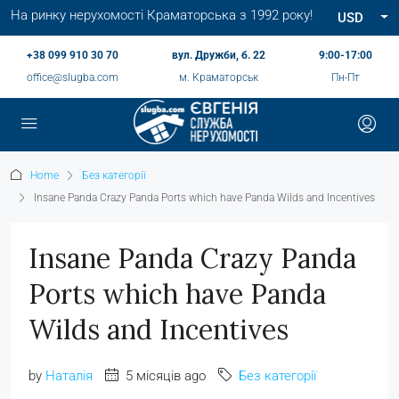
На ринку нерухомості Краматорська з 1992 року!
USD
+38 099 910 30 70
вул. Дружби, б. 22
9:00-17:00
office@slugba.com
м. Краматорськ
Пн-Пт
Home
Без категорії
Insane Panda Crazy Panda Ports which have Panda Wilds and Incentives
Insane Panda Crazy Panda
Ports which have Panda
Wilds and Incentives
by
Наталія
5 місяців ago
Без категорії