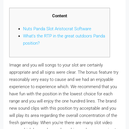
Content
Nuts Panda Slot Aristocrat Software
What’s the RTP in the great outdoors Panda
position?
Image and you will songs to your slot are certainly
appropriate and all signs were clear. The bonus feature try
reasonably very easy to cause and we had an enjoyable
experience to experience which. We recommend that you
have fun with the position in the lowest choice for each
range and you will enjoy the one hundred lines. The brand
new sound clips with this position try acceptable and you
will play its area regarding the overall concentration of the
fresh gameplay.
When you’re there are many slot video