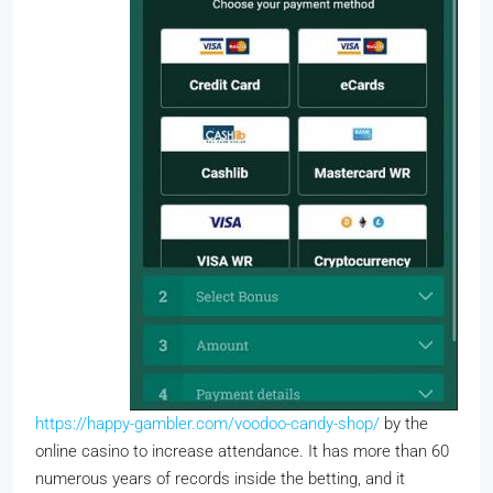
https://happy-gambler.com/voodoo-candy-shop/
by the
online casino to increase attendance. It has more than 60
numerous years of records inside the betting, and it