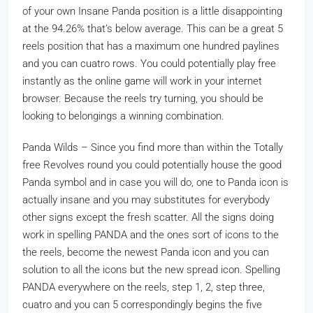
of your own Insane Panda position is a little disappointing
at the 94.26% that’s below average. This can be a great 5
reels position that has a maximum one hundred paylines
and you can cuatro rows. You could potentially play free
instantly as the online game will work in your internet
browser. Because the reels try turning, you should be
looking to belongings a winning combination.
Panda Wilds – Since you find more than within the Totally
free Revolves round you could potentially house the good
Panda symbol and in case you will do, one to Panda icon is
actually insane and you may substitutes for everybody
other signs except the fresh scatter. All the signs doing
work in spelling PANDA and the ones sort of icons to the
the reels, become the newest Panda icon and you can
solution to all the icons but the new spread icon. Spelling
PANDA everywhere on the reels, step 1, 2, step three,
cuatro and you can 5 correspondingly begins the five