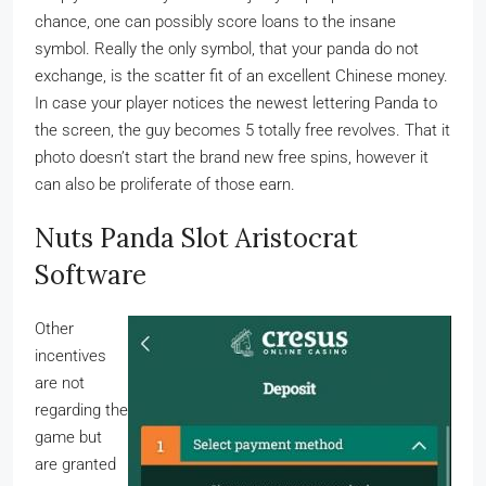
chance, one can possibly score loans to the insane
symbol. Really the only symbol, that your panda do not
exchange, is the scatter fit of an excellent Chinese money.
In case your player notices the newest lettering Panda to
the screen, the guy becomes 5 totally free revolves. That it
photo doesn’t start the brand new free spins, however it
can also be proliferate of those earn.
Nuts Panda Slot Aristocrat
Software
Other
incentives
are not
regarding the
game but
are granted