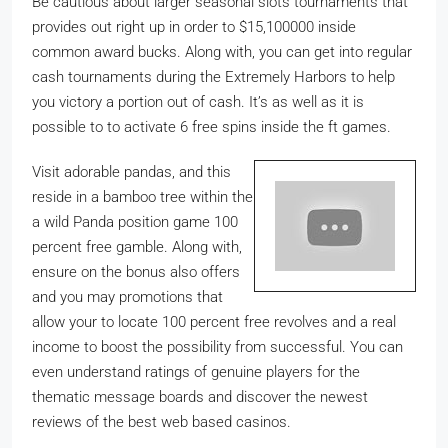
Be cautious about larger seasonal slots tournaments that
provides out right up in order to $15,100000 inside
common award bucks. Along with, you can get into regular
cash tournaments during the Extremely Harbors to help
you victory a portion out of cash. It’s as well as it is
possible to to activate 6 free spins inside the ft games.
Visit adorable pandas, and this
reside in a bamboo tree within the
a wild Panda position game 100
percent free gamble. Along with,
ensure on the bonus also offers
and you may promotions that
allow your to locate 100 percent free revolves and a real
income to boost the possibility from successful. You can
even understand ratings of genuine players for the
thematic message boards and discover the newest
reviews of the best web based casinos.