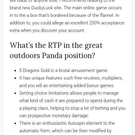
will loads of anyone else, I recommend heading to the
brand new DuckyLuck site. The main online game occurs
in to the a box that’s bordered because of the flannel. In
addition to, you could allege an excellent 250% acceptance
extra when you discover your account.
What’s the RTP in the great
outdoors Panda position?
5 Dragons Gold is a brutal amusement game.
It has unique features such free revolves, multipliers,
and you will an entertaining added bonus games.
Setting choice limitations allows people to manage
what kind of cash it are prepared to spend during the
a playing class, helping to stop a lot of betting and you
can prospective monetary damage.
There is an enthusiastic Autospin element to the
automatic form, which can be then modified by