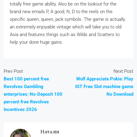
totally free game ability. Also be on the lookout for the
brand new emails P, A good, N, D to the reels on the
specific queen, queen, jack symbols. The game is actually
an extremely enjoyable vintage which will take you to old
Asia and features things such as Wilds and Scatters to
help your done huge gains.
Prev Post
Next Post
Best 100 percent free
Wolf Appreciate Pokie: Play
Revolves Gambling
IGT Free Slot machine game
enterprises: No-Deposit 100
No Download
percent free Revolves
Incentives 2026
Наталія