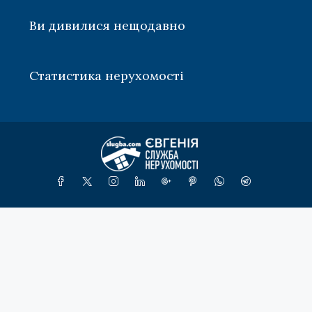
Ви дивилися нещодавно
Статистика нерухомості