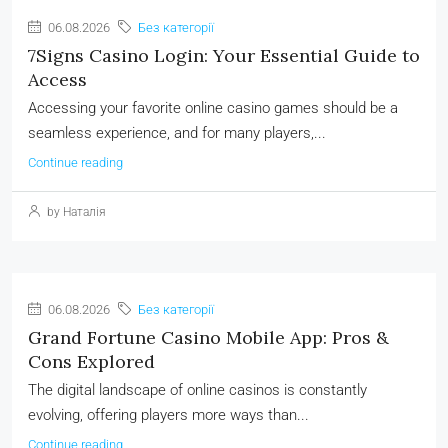
06.08.2026
Без категорії
7Signs Casino Login: Your Essential Guide to
Access
Accessing your favorite online casino games should be a
seamless experience, and for many players,...
Continue reading
by Наталія
06.08.2026
Без категорії
Grand Fortune Casino Mobile App: Pros &
Cons Explored
The digital landscape of online casinos is constantly
evolving, offering players more ways than...
Continue reading