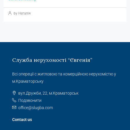
by Наталія
Служба нерухомості “Євгенія”
Всі опереції с житловою та комерційною нерухомістю у
м.Краматорську
вул.Дружби, 22, м.Краматорськ
Подзвонити
office@slugba.com
Contact us