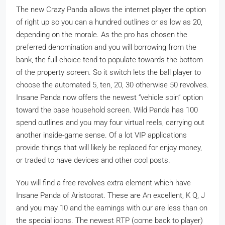
The new Crazy Panda allows the internet player the option
of right up so you can a hundred outlines or as low as 20,
depending on the morale. As the pro has chosen the
preferred denomination and you will borrowing from the
bank, the full choice tend to populate towards the bottom
of the property screen. So it switch lets the ball player to
choose the automated 5, ten, 20, 30 otherwise 50 revolves.
Insane Panda now offers the newest “vehicle spin” option
toward the base household screen. Wild Panda has 100
spend outlines and you may four virtual reels, carrying out
another inside-game sense. Of a lot VIP applications
provide things that will likely be replaced for enjoy money,
or traded to have devices and other cool posts.
You will find a free revolves extra element which have
Insane Panda of Aristocrat. These are An excellent, K Q, J
and you may 10 and the earnings with our are less than on
the special icons. The newest RTP (come back to player)