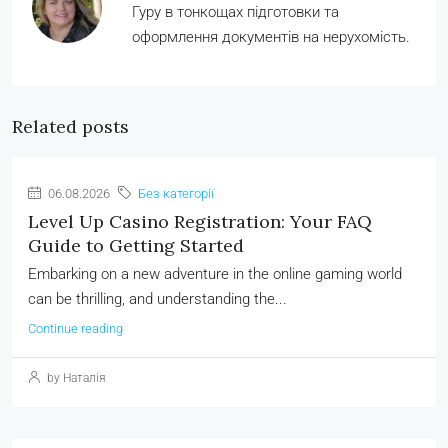
Гуру в тонкощах підготовки та
оформлення документів на нерухомість.
Related posts
06.08.2026
Без категорії
Level Up Casino Registration: Your FAQ
Guide to Getting Started
Embarking on a new adventure in the online gaming world
can be thrilling, and understanding the...
Continue reading
by Наталія