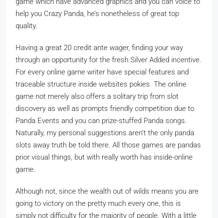
game which have advanced graphics and you can voice to
help you Crazy Panda, he’s nonetheless of great top
quality.
Having a great 20 credit ante wager, finding your way
through an opportunity for the fresh Silver Added incentive.
For every online game writer have special features and
traceable structure inside websites pokies. The online
game not merely also offers a solitary trip from slot
discovery as well as prompts friendly competition due to
Panda Events and you can prize-stuffed Panda songs.
Naturally, my personal suggestions aren’t the only panda
slots away truth be told there. All those games are pandas
prior visual things, but with really worth has inside-online
game.
Although not, since the wealth out of wilds means you are
going to victory on the pretty much every one, this is
simply not difficulty for the majority of people. With a little