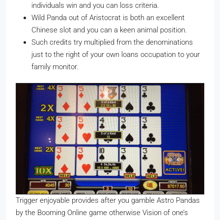
individuals win and you can loss criteria.
Wild Panda out of Aristocrat is both an excellent
Chinese slot and you can a keen animal position.
Such credits try multiplied from the denominations
just to the right of your own loans occupation to your
family monitor.
Trigger enjoyable provides after you gamble Astro Pandas
by the Booming Online game otherwise Vision of one’s