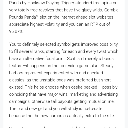
Panda by Hacksaw Playing. Trigger standard free spins or
very totally free revolves that have five gluey wilds. Gamble
Pounds Panda™ slot on the internet ahead slot websites
appreciate highest volatility and you can an RTP out of
96.07%.
You to definitely selected symbol gets improved possibility
to fill several ranks, starting for each and every twist which
have an alternative focal point. So it isn’t merely a bonus
feature—it happens on the foot video game also. Steady
harbors represent experimented with-and-checked
classics, as the unstable ones was preferred but short-
existed. This helps choose when desire peaked – possibly
coinciding that have major wins, marketing and advertising
campaigns, otherwise tall payouts getting mutual on line.
The brand new get and you will study is up-to-date
because the the new harbors is actually extra to the site.