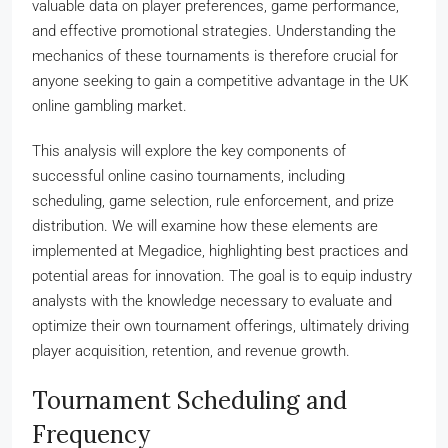
valuable data on player preferences, game performance,
and effective promotional strategies. Understanding the
mechanics of these tournaments is therefore crucial for
anyone seeking to gain a competitive advantage in the UK
online gambling market.
This analysis will explore the key components of
successful online casino tournaments, including
scheduling, game selection, rule enforcement, and prize
distribution. We will examine how these elements are
implemented at Megadice, highlighting best practices and
potential areas for innovation. The goal is to equip industry
analysts with the knowledge necessary to evaluate and
optimize their own tournament offerings, ultimately driving
player acquisition, retention, and revenue growth.
Tournament Scheduling and
Frequency