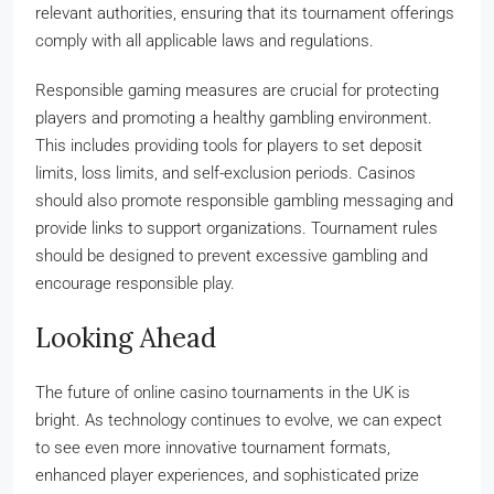
relevant authorities, ensuring that its tournament offerings
comply with all applicable laws and regulations.
Responsible gaming measures are crucial for protecting
players and promoting a healthy gambling environment.
This includes providing tools for players to set deposit
limits, loss limits, and self-exclusion periods. Casinos
should also promote responsible gambling messaging and
provide links to support organizations. Tournament rules
should be designed to prevent excessive gambling and
encourage responsible play.
Looking Ahead
The future of online casino tournaments in the UK is
bright. As technology continues to evolve, we can expect
to see even more innovative tournament formats,
enhanced player experiences, and sophisticated prize