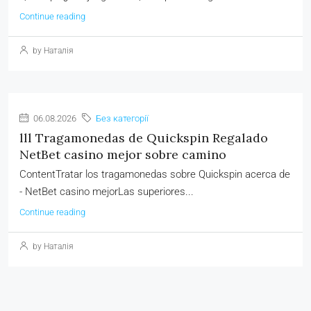
Continue reading
by Наталія
06.08.2026
Без категорії
lll Tragamonedas de Quickspin Regalado
NetBet casino mejor sobre camino
ContentTratar los tragamonedas sobre Quickspin acerca de
- NetBet casino mejorLas superiores...
Continue reading
by Наталія