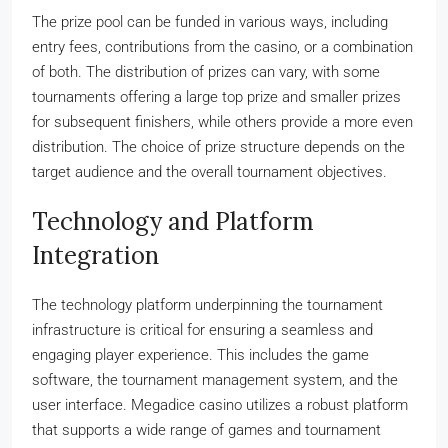
The prize pool can be funded in various ways, including
entry fees, contributions from the casino, or a combination
of both. The distribution of prizes can vary, with some
tournaments offering a large top prize and smaller prizes
for subsequent finishers, while others provide a more even
distribution. The choice of prize structure depends on the
target audience and the overall tournament objectives.
Technology and Platform
Integration
The technology platform underpinning the tournament
infrastructure is critical for ensuring a seamless and
engaging player experience. This includes the game
software, the tournament management system, and the
user interface. Megadice casino utilizes a robust platform
that supports a wide range of games and tournament