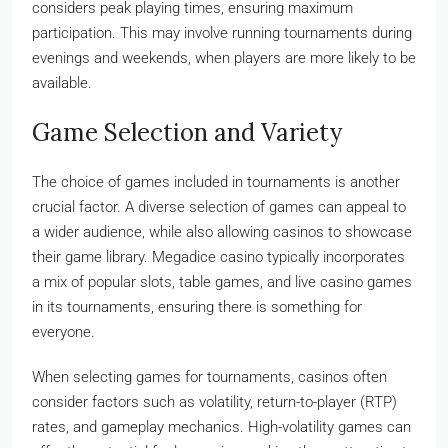
considers peak playing times, ensuring maximum
participation. This may involve running tournaments during
evenings and weekends, when players are more likely to be
available.
Game Selection and Variety
The choice of games included in tournaments is another
crucial factor. A diverse selection of games can appeal to
a wider audience, while also allowing casinos to showcase
their game library. Megadice casino typically incorporates
a mix of popular slots, table games, and live casino games
in its tournaments, ensuring there is something for
everyone.
When selecting games for tournaments, casinos often
consider factors such as volatility, return-to-player (RTP)
rates, and gameplay mechanics. High-volatility games can