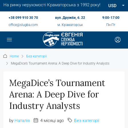
На ринку нерухомості Краматорська з 1992 року!
USD
+38 099 910 30 70
вул. Дружби, б. 22
9:00-17:00
office@slugba.com
м. Краматорськ
Пн-Пт
Home
Без категорії
MegaDice’s Tournament Arena: A Deep Dive for Industry Analysts
MegaDice’s Tournament
Arena: A Deep Dive for
Industry Analysts
by
Наталія
4 місяці ago
Без категорії