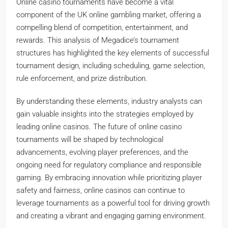
Online casino tournaments have become a vital
component of the UK online gambling market, offering a
compelling blend of competition, entertainment, and
rewards. This analysis of Megadice’s tournament
structures has highlighted the key elements of successful
tournament design, including scheduling, game selection,
rule enforcement, and prize distribution.
By understanding these elements, industry analysts can
gain valuable insights into the strategies employed by
leading online casinos. The future of online casino
tournaments will be shaped by technological
advancements, evolving player preferences, and the
ongoing need for regulatory compliance and responsible
gaming. By embracing innovation while prioritizing player
safety and fairness, online casinos can continue to
leverage tournaments as a powerful tool for driving growth
and creating a vibrant and engaging gaming environment.