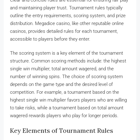
Clear and concise rules are essential for ensuring fair play
and maintaining player trust. Tournament rules typically
outline the entry requirements, scoring system, and prize
distribution. Megadice casino, like other reputable online
casinos, provides detailed rules for each tournament,
accessible to players before they enter.
The scoring system is a key element of the tournament
structure. Common scoring methods include: the highest
single win multiplier, total amount wagered, and the
number of winning spins. The choice of scoring system
depends on the game type and the desired level of
competition. For example, a tournament based on the
highest single win multiplier favors players who are willing
to take risks, while a tournament based on total amount
wagered rewards players who play for longer periods.
Key Elements of Tournament Rules