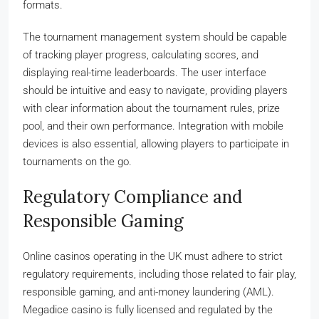
formats.
The tournament management system should be capable
of tracking player progress, calculating scores, and
displaying real-time leaderboards. The user interface
should be intuitive and easy to navigate, providing players
with clear information about the tournament rules, prize
pool, and their own performance. Integration with mobile
devices is also essential, allowing players to participate in
tournaments on the go.
Regulatory Compliance and
Responsible Gaming
Online casinos operating in the UK must adhere to strict
regulatory requirements, including those related to fair play,
responsible gaming, and anti-money laundering (AML).
Megadice casino is fully licensed and regulated by the