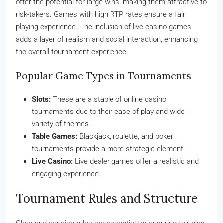
offer the potential for large wins, making them attractive to
risk-takers. Games with high RTP rates ensure a fair
playing experience. The inclusion of live casino games
adds a layer of realism and social interaction, enhancing
the overall tournament experience.
Popular Game Types in Tournaments
Slots:
These are a staple of online casino
tournaments due to their ease of play and wide
variety of themes.
Table Games:
Blackjack, roulette, and poker
tournaments provide a more strategic element.
Live Casino:
Live dealer games offer a realistic and
engaging experience.
Tournament Rules and Structure