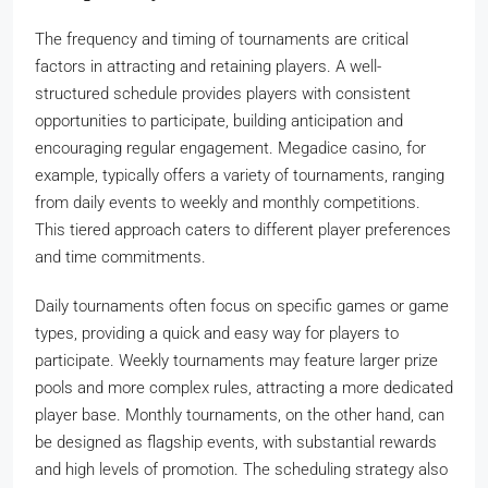
The frequency and timing of tournaments are critical
factors in attracting and retaining players. A well-
structured schedule provides players with consistent
opportunities to participate, building anticipation and
encouraging regular engagement. Megadice casino, for
example, typically offers a variety of tournaments, ranging
from daily events to weekly and monthly competitions.
This tiered approach caters to different player preferences
and time commitments.
Daily tournaments often focus on specific games or game
types, providing a quick and easy way for players to
participate. Weekly tournaments may feature larger prize
pools and more complex rules, attracting a more dedicated
player base. Monthly tournaments, on the other hand, can
be designed as flagship events, with substantial rewards
and high levels of promotion. The scheduling strategy also