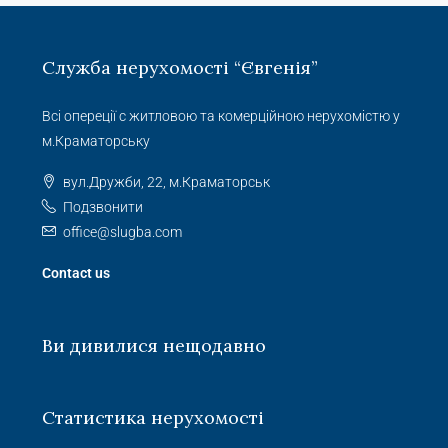
Служба нерухомості “Євгенія”
Всі опереції с житловою та комерційною нерухомістю у
м.Краматорську
вул.Дружби, 22, м.Краматорськ
Подзвонити
office@slugba.com
Contact us
Ви дивилися нещодавно
Статистика нерухомості