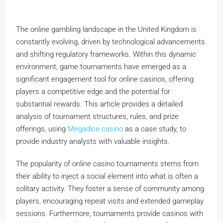
The online gambling landscape in the United Kingdom is
constantly evolving, driven by technological advancements
and shifting regulatory frameworks. Within this dynamic
environment, game tournaments have emerged as a
significant engagement tool for online casinos, offering
players a competitive edge and the potential for
substantial rewards. This article provides a detailed
analysis of tournament structures, rules, and prize
offerings, using
Megadice casino
as a case study, to
provide industry analysts with valuable insights.
The popularity of online casino tournaments stems from
their ability to inject a social element into what is often a
solitary activity. They foster a sense of community among
players, encouraging repeat visits and extended gameplay
sessions. Furthermore, tournaments provide casinos with