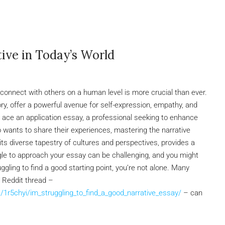
ive in Today’s World
to connect with others on a human level is more crucial than ever.
tory, offer a powerful avenue for self-expression, empathy, and
 ace an application essay, a professional seeking to enhance
wants to share their experiences, mastering the narrative
its diverse tapestry of cultures and perspectives, provides a
angle to approach your essay can be challenging, and you might
ruggling to find a good starting point, you’re not alone. Many
s Reddit thread –
1r5chyi/im_struggling_to_find_a_good_narrative_essay/
– can