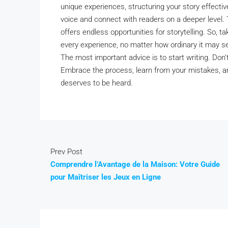
unique experiences, structuring your story effectiv
voice and connect with readers on a deeper level. T
offers endless opportunities for storytelling. So, 
every experience, no matter how ordinary it may se
The most important advice is to start writing. Don’t 
Embrace the process, learn from your mistakes, and
deserves to be heard.
Prev Post
Comprendre l’Avantage de la Maison: Votre Guide
pour Maîtriser les Jeux en Ligne