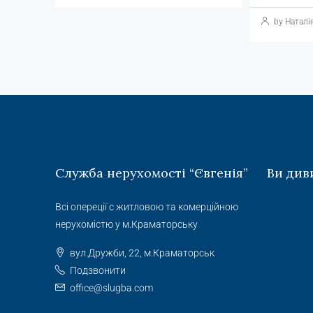
by Наталі
Служба нерухомості “Євгенія”
Ви див
Всі опереції с житловою та комерційною
нерухомістю у м.Краматорську
вул.Дружби, 22, м.Краматорськ
Подзвонити
office@slugba.com