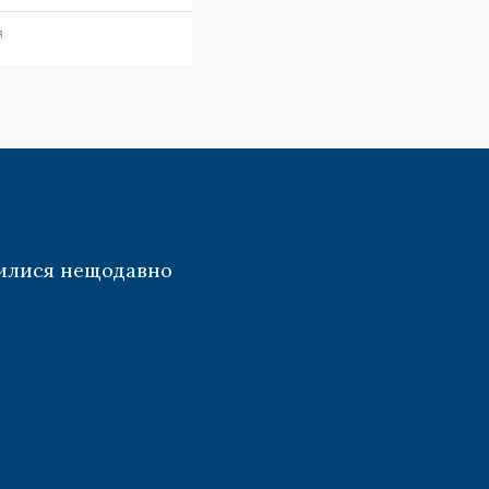
я
илися нещодавно