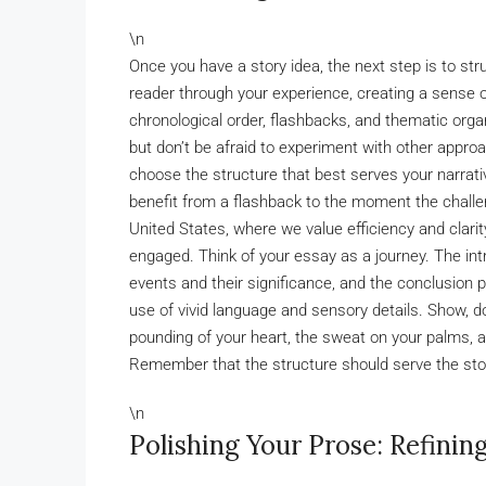
\n
Once you have a story idea, the next step is to stru
reader through your experience, creating a sense
chronological order, flashbacks, and thematic organ
but don’t be afraid to experiment with other approa
choose the structure that best serves your narrati
benefit from a flashback to the moment the challe
United States, where we value efficiency and clarit
engaged. Think of your essay as a journey. The in
events and their significance, and the conclusion p
use of vivid language and sensory details. Show, don
pounding of your heart, the sweat on your palms, an
Remember that the structure should serve the stor
\n
Polishing Your Prose: Refinin