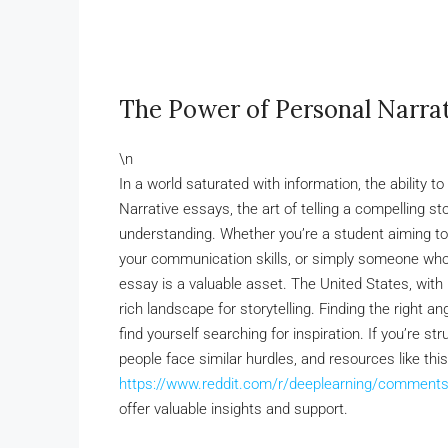
The Power of Personal Narrat
\n
In a world saturated with information, the ability 
Narrative essays, the art of telling a compelling s
understanding. Whether you’re a student aiming to
your communication skills, or simply someone who 
essay is a valuable asset. The United States, with 
rich landscape for storytelling. Finding the right 
find yourself searching for inspiration. If you’re st
people face similar hurdles, and resources like thi
https://www.reddit.com/r/deeplearning/comments/
offer valuable insights and support.