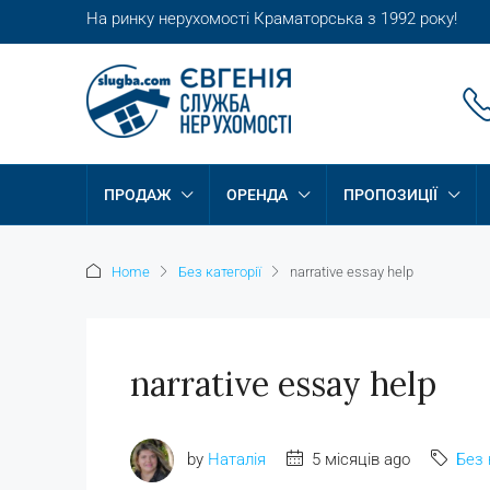
На ринку нерухомості Краматорська з 1992 року!
ПРОДАЖ
ОРЕНДА
ПРОПОЗИЦІЇ
Home
Без категорії
narrative essay help
narrative essay help
by
Наталія
5 місяців ago
Без 