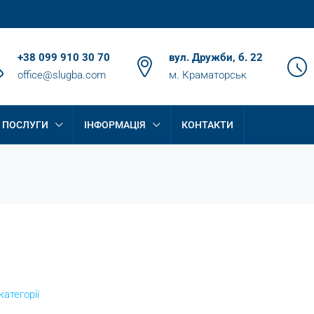
+38 099 910 30 70
вул. Дружби, б. 22
office@slugba.com
м. Краматорськ
ПОСЛУГИ
ІНФОРМАЦІЯ
КОНТАКТИ
категорії