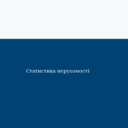
Статистика нерухомості