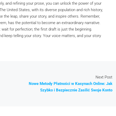
ely, and refining your prose, you can unlock the power of your
he United States, with its diverse population and rich history,
take the leap, share your story, and inspire others. Remember,
em, has the potential to become an extraordinary narrative.
wait for perfection; the first draft is just the beginning.
 keep telling your story. Your voice matters, and your story
Next Post
Nowe Metody Płatności w Kasynach Online: Jak
Szybko i Bezpiecznie Zasilić Swoje Konto