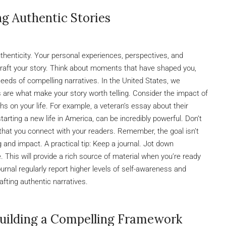
ng Authentic Stories
uthenticity. Your personal experiences, perspectives, and
craft your story. Think about moments that have shaped you,
seeds of compelling narratives. In the United States, we
s are what make your story worth telling. Consider the impact of
mphs on your life. For example, a veteran’s essay about their
tarting a new life in America, can be incredibly powerful. Don’t
ty that you connect with your readers. Remember, the goal isn’t
g and impact. A practical tip: Keep a journal. Jot down
 This will provide a rich source of material when you’re ready
urnal regularly report higher levels of self-awareness and
afting authentic narratives.
Building a Compelling Framework