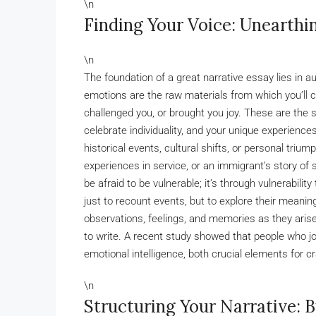
\n
Finding Your Voice: Unearthi
\n
The foundation of a great narrative essay lies in a
emotions are the raw materials from which you’ll 
challenged you, or brought you joy. These are the 
celebrate individuality, and your unique experience
historical events, cultural shifts, or personal triu
experiences in service, or an immigrant’s story of s
be afraid to be vulnerable; it’s through vulnerabili
just to recount events, but to explore their meanin
observations, feelings, and memories as they arise.
to write. A recent study showed that people who jo
emotional intelligence, both crucial elements for cr
\n
Structuring Your Narrative: 