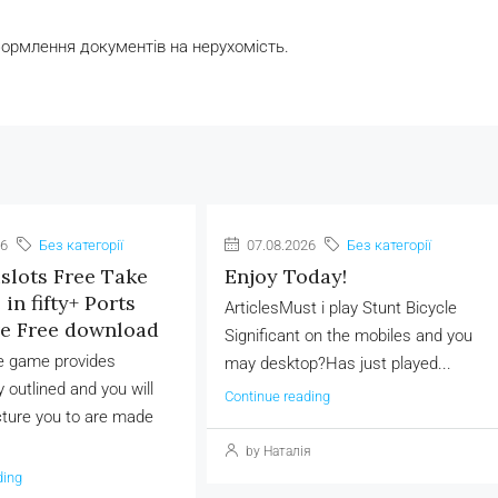
формлення документів на нерухомість.
26
Без категорії
07.08.2026
Без категорії
slots Free Take
Enjoy Today!
in fifty+ Ports
ArticlesMust i play Stunt Bicycle
ve Free download
Significant on the mobiles and you
he game provides
may desktop?Has just played...
 outlined and you will
Continue reading
cture you to are made
by Наталія
ding