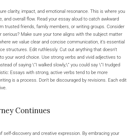
nsure clarity, impact, and emotional resonance. This is where you
e, and overall flow. Read your essay aloud to catch awkward
m trusted friends, family members, or writing groups. Consider
 or serious? Make sure your tone aligns with the subject matter
 where we value clear and concise communication, it’s essential
ce structures. Edit ruthlessly. Cut out anything that doesn’t
n to your word choice. Use strong verbs and vivid adjectives to
nstead of saying \”I walked slowly,\” you could say \”I trudged
tistic: Essays with strong, active verbs tend to be more
ting is a process. Don’t be discouraged by revisions. Each edit
ive.
rney Continues
 of self-discovery and creative expression. By embracing your