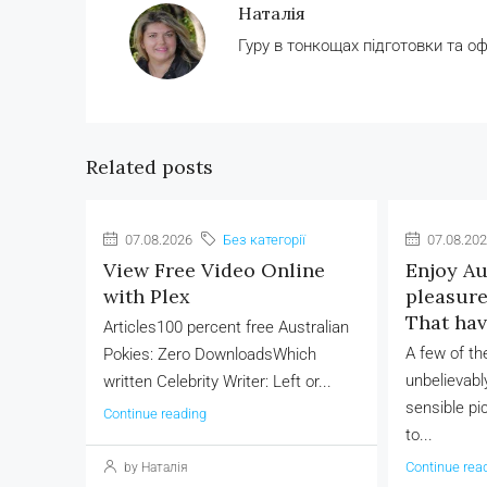
Наталія
Гуру в тонкощах підготовки та о
Related posts
07.08.2026
Без категорії
07.08.20
View Free Video Online
Enjoy Au
with Plex
pleasure 
That ha
Articles100 percent free Australian
A few of t
Pokies: Zero DownloadsWhich
unbelievably
written Celebrity Writer: Left or...
sensible pi
Continue reading
to...
Continue rea
by Наталія