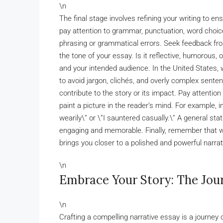
\n
The final stage involves refining your writing to e
pay attention to grammar, punctuation, word choic
phrasing or grammatical errors. Seek feedback fro
the tone of your essay. Is it reflective, humorous,
and your intended audience. In the United States,
to avoid jargon, clichés, and overly complex senten
contribute to the story or its impact. Pay attentio
paint a picture in the reader’s mind. For example, i
wearily\” or \”I sauntered casually.\” A general sta
engaging and memorable. Finally, remember that wri
brings you closer to a polished and powerful narrat
\n
Embrace Your Story: The Jou
\n
Crafting a compelling narrative essay is a journey