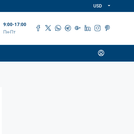
USD
9:00-17:00
Пн-Пт