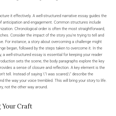
cture it effectively. A well-structured narrative essay guides the
 of anticipation and engagement. Common structures include
ization. Chronological order is often the most straightforward,
ches. Consider the impact of the story you’re trying to tell and
ve. For instance, a story about overcoming a challenge might
nge began, followed by the steps taken to overcome it. In the
y, a well-structured essay is essential for keeping your reader
troduction sets the scene, the body paragraphs explore the key
rovides a sense of closure and reflection. A key element is the
’t tell. Instead of saying \”I was scared,\” describe the
d the way your voice trembled. This will bring your story to life.
y, not the other way around.
g Your Craft