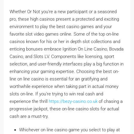
Whether Or Not you’re a new participant or a seasoned
pro, these high casinos present a protected and exciting
environment to play the best casino games and your
favorite slot video games online. Some of the top on-line
casinos known for his or her in depth slot collections and
enticing bonuses embrace Ignition On Line Casino, Bovada
Casino, and Slots LV. Components like licensing, sport
selection, and user-friendly interfaces play a big function in
enhancing your gaming expertise. Choosing the best on-
line on line casino is essential for an gratifying and
worthwhile experience when taking part in actual money
slots on-line. If you’re trying to win real cash and
experience the thrill
https://bezy-casino.co.uk
of chasing a
progressive jackpot, these on-line casino slots for actual
cash are a must-try.
Whichever on line casino game you select to play at