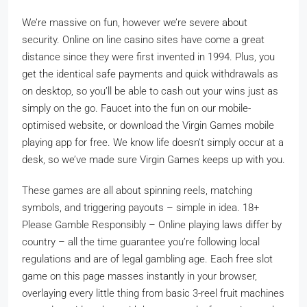
We’re massive on fun, however we’re severe about
security. Online on line casino sites have come a great
distance since they were first invented in 1994. Plus, you
get the identical safe payments and quick withdrawals as
on desktop, so you’ll be able to cash out your wins just as
simply on the go. Faucet into the fun on our mobile-
optimised website, or download the Virgin Games mobile
playing app for free. We know life doesn’t simply occur at a
desk, so we’ve made sure Virgin Games keeps up with you.
These games are all about spinning reels, matching
symbols, and triggering payouts – simple in idea. 18+
Please Gamble Responsibly – Online playing laws differ by
country – all the time guarantee you’re following local
regulations and are of legal gambling age. Each free slot
game on this page masses instantly in your browser,
overlaying every little thing from basic 3-reel fruit machines