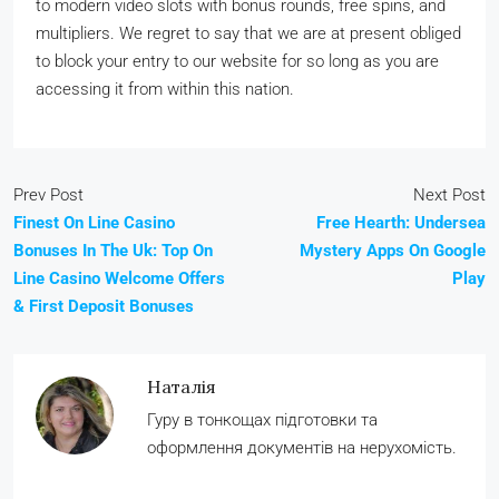
to modern video slots with bonus rounds, free spins, and
multipliers. We regret to say that we are at present obliged
to block your entry to our website for so long as you are
accessing it from within this nation.
Prev Post
Next Post
Finest On Line Casino
Free Hearth: Undersea
Bonuses In The Uk: Top On
Mystery Apps On Google
Line Casino Welcome Offers
Play
& First Deposit Bonuses
Наталія
Гуру в тонкощах підготовки та
оформлення документів на нерухомість.