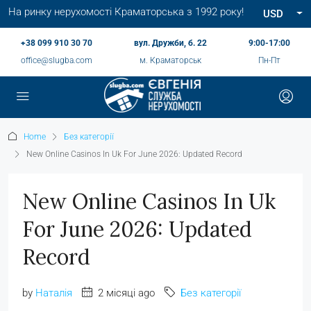
На ринку нерухомості Краматорська з 1992 року!
USD
+38 099 910 30 70
вул. Дружби, б. 22
9:00-17:00
office@slugba.com
м. Краматорськ
Пн-Пт
Home
Без категорії
New Online Casinos In Uk For June 2026: Updated Record
New Online Casinos In Uk
For June 2026: Updated
Record
by
Наталія
2 місяці ago
Без категорії