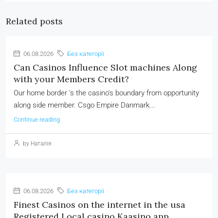
Related posts
06.08.2026
Без категорії
Can Casinos Influence Slot machines Along
with your Members Credit?
Our home border 's the casino's boundary from opportunity
along side member. Csgo Empire Danmark...
Continue reading
by Наталія
06.08.2026
Без категорії
Finest Casinos on the internet in the usa
Registered Local casino Kaasino app