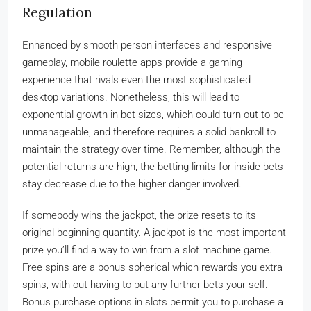
Regulation
Enhanced by smooth person interfaces and responsive
gameplay, mobile roulette apps provide a gaming
experience that rivals even the most sophisticated
desktop variations. Nonetheless, this will lead to
exponential growth in bet sizes, which could turn out to be
unmanageable, and therefore requires a solid bankroll to
maintain the strategy over time. Remember, although the
potential returns are high, the betting limits for inside bets
stay decrease due to the higher danger involved.
If somebody wins the jackpot, the prize resets to its
original beginning quantity. A jackpot is the most important
prize you’ll find a way to win from a slot machine game.
Free spins are a bonus spherical which rewards you extra
spins, with out having to put any further bets your self.
Bonus purchase options in slots permit you to purchase a