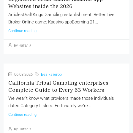
Websites inside the 2026
ArticlesDraftKings Gambling establishment: Better Live
Broker Online game: Kaasino appBooming 21...
Continue reading
by Наталія
06.08.2026
Без категорії
California Tribal Gambling enterprises
Complete Guide to Every 63 Workers
We wear’t know what providers made those individuals
dated Category II slots. Fortunately we're...
Continue reading
by Наталія