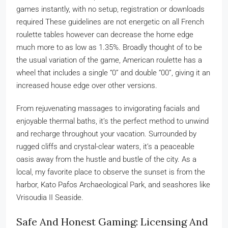
games instantly, with no setup, registration or downloads
required These guidelines are not energetic on all French
roulette tables however can decrease the home edge
much more to as low as 1.35%. Broadly thought of to be
the usual variation of the game, American roulette has a
wheel that includes a single “0” and double “00”, giving it an
increased house edge over other versions.
From rejuvenating massages to invigorating facials and
enjoyable thermal baths, it’s the perfect method to unwind
and recharge throughout your vacation. Surrounded by
rugged cliffs and crystal-clear waters, it’s a peaceable
oasis away from the hustle and bustle of the city. As a
local, my favorite place to observe the sunset is from the
harbor, Kato Pafos Archaeological Park, and seashores like
Vrisoudia ΙΙ Seaside.
Safe And Honest Gaming: Licensing And