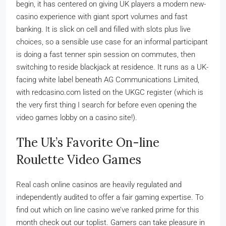
begin, it has centered on giving UK players a modern new-
casino experience with giant sport volumes and fast
banking. It is slick on cell and filled with slots plus live
choices, so a sensible use case for an informal participant
is doing a fast tenner spin session on commutes, then
switching to reside blackjack at residence. It runs as a UK-
facing white label beneath AG Communications Limited,
with redcasino.com listed on the UKGC register (which is
the very first thing I search for before even opening the
video games lobby on a casino site!).
The Uk’s Favorite On-line
Roulette Video Games
Real cash online casinos are heavily regulated and
independently audited to offer a fair gaming expertise. To
find out which on line casino we’ve ranked prime for this
month check out our toplist. Gamers can take pleasure in