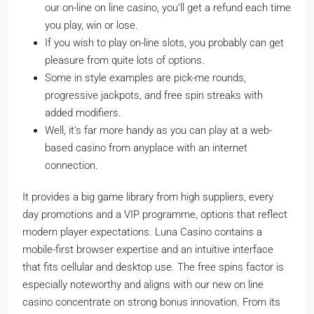
our on-line on line casino, you’ll get a refund each time
you play, win or lose.
If you wish to play on-line slots, you probably can get
pleasure from quite lots of options.
Some in style examples are pick-me rounds,
progressive jackpots, and free spin streaks with
added modifiers.
Well, it’s far more handy as you can play at a web-
based casino from anyplace with an internet
connection.
It provides a big game library from high suppliers, every
day promotions and a VIP programme, options that reflect
modern player expectations. Luna Casino contains a
mobile-first browser expertise and an intuitive interface
that fits cellular and desktop use. The free spins factor is
especially noteworthy and aligns with our new on line
casino concentrate on strong bonus innovation. From its