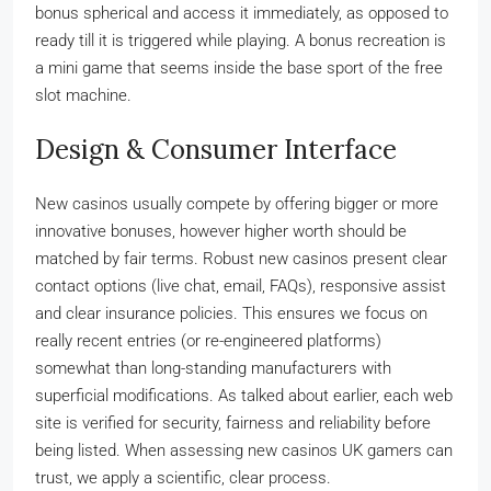
bonus spherical and access it immediately, as opposed to
ready till it is triggered while playing. A bonus recreation is
a mini game that seems inside the base sport of the free
slot machine.
Design & Consumer Interface
New casinos usually compete by offering bigger or more
innovative bonuses, however higher worth should be
matched by fair terms. Robust new casinos present clear
contact options (live chat, email, FAQs), responsive assist
and clear insurance policies. This ensures we focus on
really recent entries (or re-engineered platforms)
somewhat than long-standing manufacturers with
superficial modifications. As talked about earlier, each web
site is verified for security, fairness and reliability before
being listed. When assessing new casinos UK gamers can
trust, we apply a scientific, clear process.