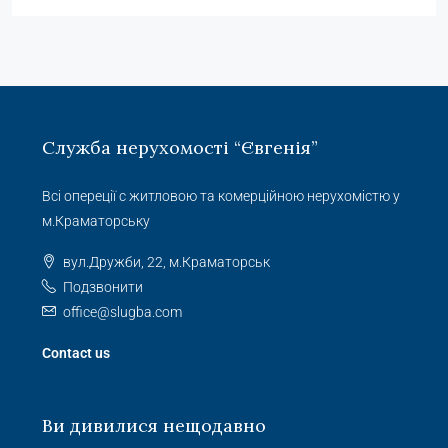
Служба нерухомості “Євгенія”
Всі опереції с житловою та комерційною нерухомістю у
м.Краматорську
вул.Дружби, 22, м.Краматорськ
Подзвонити
office@slugba.com
Contact us
Ви дивилися нещодавно