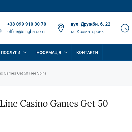
+38 099 910 30 70
вул. Дружби, б. 22
office@slugba.com
м. Краматорськ
ПОСЛУГИ
ІНФОРМАЦІЯ
КОНТАКТИ
ino Games Get 50 Free Spins
 Line Casino Games Get 50