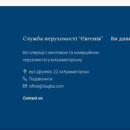
Служба нерухомості “Євгенія”
Ви див
Всі опереції с житловою та комерційною
нерухомістю у м.Краматорську
вул.Дружби, 22, м.Краматорськ
Подзвонити
office@slugba.com
Contact us