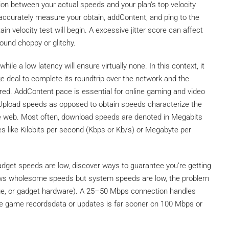
ion between your actual speeds and your plan’s top velocity
ll accurately measure your obtain, addContent, and ping to the
ain velocity test will begin. A excessive jitter score can affect
ound choppy or glitchy.
hile a low latency will ensure virtually none. In this context, it
e deal to complete its roundtrip over the network and the
ed. AddContent pace is essential for online gaming and video
. Upload speeds as opposed to obtain speeds characterize the
e web. Most often, download speeds are denoted in Megabits
s like Kilobits per second (Kbps or Kb/s) or Megabyte per
get speeds are low, discover ways to guarantee you’re getting
shows wholesome speeds but system speeds are low, the problem
rage, or gadget hardware). A 25–50 Mbps connection handles
 game recordsdata or updates is far sooner on 100 Mbps or