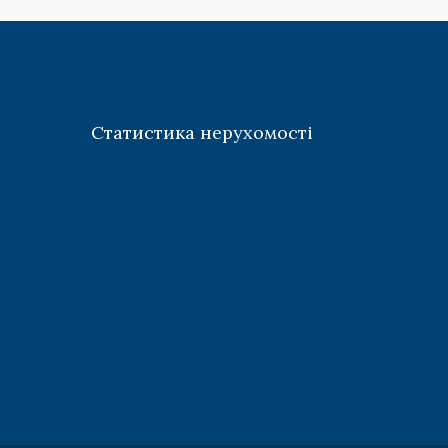
Статистика нерухомості