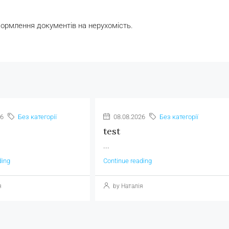
формлення документів на нерухомість.
26
Без категорії
08.08.2026
Без категорії
test
...
ding
Continue reading
я
by Наталія