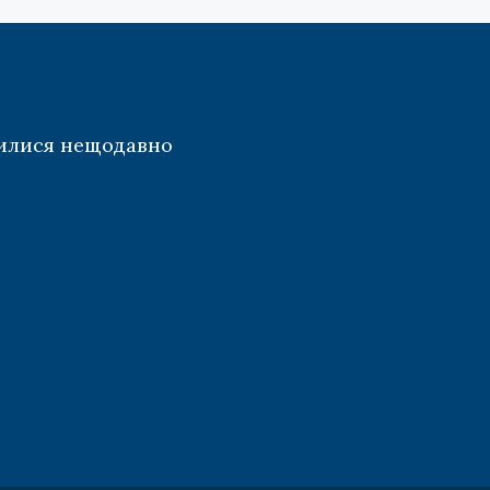
илися нещодавно