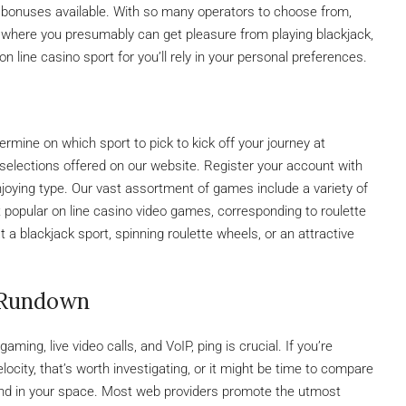
 bonuses available. With so many operators to choose from,
, where you presumably can get pleasure from playing blackjack,
on line casino sport for you’ll rely in your personal preferences.
mine on which sport to pick to kick off your journey at
selections offered on our website. Register your account with
joying type. Our vast assortment of games include a variety of
 popular on line casino video games, corresponding to roulette
t a blackjack sport, spinning roulette wheels, or an attractive
s Rundown
ming, live video calls, and VoIP, ping is crucial. If you’re
ocity, that’s worth investigating, or it might be time to compare
und in your space. Most web providers promote the utmost