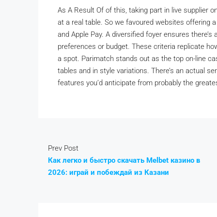
As A Result Of of this, taking part in live supplier
at a real table. So we favoured websites offering a 
and Apple Pay. A diversified foyer ensures there’s 
preferences or budget. These criteria replicate ho
a spot. Parimatch stands out as the top on-line cas
tables and in style variations. There’s an actual se
features you’d anticipate from probably the greatest
Prev Post
Как легко и быстро скачать Melbet казино в
2026: играй и побеждай из Казани