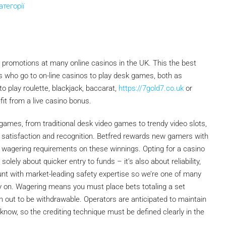
атегорії
g promotions at many online casinos in the UK. This the best
 who go to on-line casinos to play desk games, both as
o play roulette, blackjack, baccarat,
https://7gold7.co.uk
or
it from a live casino bonus.
games, from traditional desk video games to trendy video slots,
t satisfaction and recognition. Betfred rewards new gamers with
no wagering requirements on these winnings. Opting for a casino
solely about quicker entry to funds – it’s also about reliability,
ount with market-leading safety expertise so we’re one of many
ay on. Wagering means you must place bets totaling a set
n out to be withdrawable. Operators are anticipated to maintain
 know, so the crediting technique must be defined clearly in the