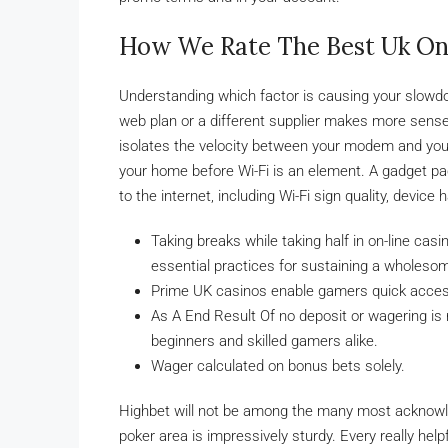
How We Rate The Best Uk On
Understanding which factor is causing your slowdow
web plan or a different supplier makes more sense
isolates the velocity between your modem and your
your home before Wi-Fi is an element. A gadget pa
to the internet, including Wi-Fi sign quality, devic
Taking breaks while taking half in on-line ca
essential practices for sustaining a wholesom
Prime UK casinos enable gamers quick access 
As A End Result Of no deposit or wagering is r
beginners and skilled gamers alike.
Wager calculated on bonus bets solely.
Highbet will not be among the many most acknowle
poker area is impressively sturdy. Every really help