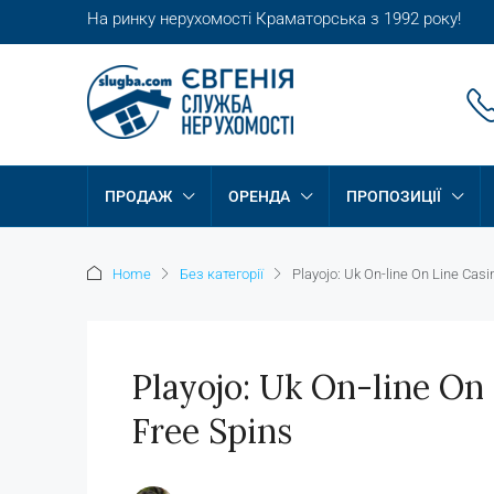
На ринку нерухомості Краматорська з 1992 року!
ПРОДАЖ
ОРЕНДА
ПРОПОЗИЦІЇ
Home
Без категорії
Playojo: Uk On-line On Line Cas
Playojo: Uk On-line On
Free Spins