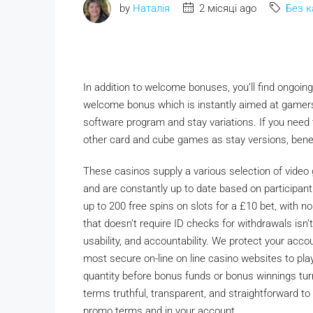
by
Наталія
2 місяці ago
Без к
In addition to welcome bonuses, you’ll find ongoin
welcome bonus which is instantly aimed at gamers
software program and stay variations. If you need t
other card and cube games as stay versions, benef
These casinos supply a various selection of video 
and are constantly up to date based on participan
up to 200 free spins on slots for a £10 bet, with 
that doesn’t require ID checks for withdrawals isn’t 
usability, and accountability. We protect your acc
most secure on-line on line casino websites to pl
quantity before bonus funds or bonus winnings tur
terms truthful, transparent, and straightforward to
promo terms and in your account.