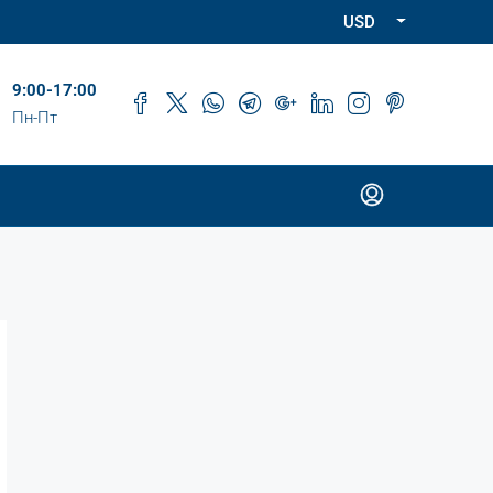
USD
9:00-17:00
Пн-Пт