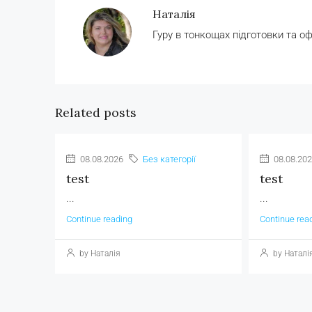
Наталія
Гуру в тонкощах підготовки та о
Related posts
08.08.2026
Без категорії
08.08.20
test
test
...
...
Continue reading
Continue rea
by Наталія
by Наталі