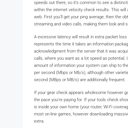
speeds out there, so it’s common to see a distinct
within the internet velocity check results. This wi
web. First you’ll get your ping average, then the obt
streaming and video calls, making them look and s
A excessive latency will result in extra packet loss w
represents the time it takes an information packag
acknowledgment from the server that it was acquir
calls, where you want as a lot speed as potential
amount of information your system can ship to th
per second (Mbps or Mb/s), although other varietie
second (MBps or MB/s) are additionally frequent.
If your gear check appears wholesome however gad
the pace you’re paying for. If your tools check 
is inside your own home (your router, Wi-Fi cove
most on-line games, however downloading massive
extra.