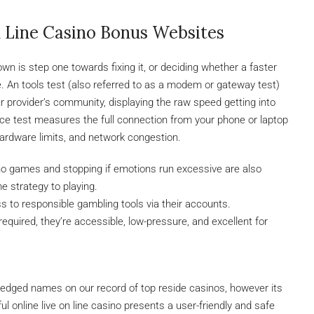
 Line Casino Bonus Websites
n is step one towards fixing it, or deciding whether a faster
. An tools test (also referred to as a modem or gateway test)
 provider’s community, displaying the raw speed getting into
ce test measures the full connection from your phone or laptop
e hardware limits, and network congestion.
sino games and stopping if emotions run excessive are also
e strategy to playing.
to responsible gambling tools via their accounts.
equired, they’re accessible, low-pressure, and excellent for
dged names on our record of top reside casinos, however its
ful online live on line casino presents a user-friendly and safe