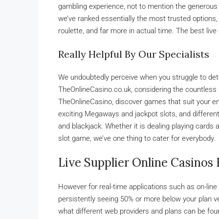
gambling experience, not to mention the generous
we’ve ranked essentially the most trusted options
roulette, and far more in actual time. The best live 
Really Helpful By Our Specialists
We undoubtedly perceive when you struggle to deter
TheOnlineCasino.co.uk, considering the countless 
TheOnlineCasino, discover games that suit your en
exciting Megaways and jackpot slots, and different
and blackjack. Whether it is dealing playing cards a
slot game, we’ve one thing to cater for everybody.
Live Supplier Online Casino
However for real-time applications such as on-line ga
persistently seeing 50% or more below your plan vel
what different web providers and plans can be fo