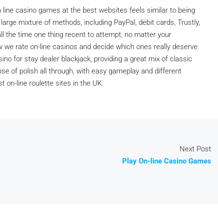
 on line casino games at the best websites feels similar to being
large mixture of methods, including PayPal, debit cards, Trustly,
all the time one thing recent to attempt, no matter your
w we rate on-line casinos and decide which ones really deserve
ino for stay dealer blackjack, providing a great mix of classic
nse of polish all through, with easy gameplay and different
 on-line roulette sites in the UK.
Next Post
Play On-line Casino Games