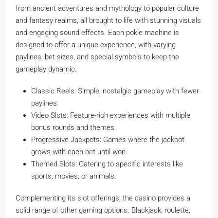
from ancient adventures and mythology to popular culture
and fantasy realms, all brought to life with stunning visuals
and engaging sound effects. Each pokie machine is
designed to offer a unique experience, with varying
paylines, bet sizes, and special symbols to keep the
gameplay dynamic.
Classic Reels: Simple, nostalgic gameplay with fewer
paylines.
Video Slots: Feature-rich experiences with multiple
bonus rounds and themes.
Progressive Jackpots: Games where the jackpot
grows with each bet until won.
Themed Slots: Catering to specific interests like
sports, movies, or animals.
Complementing its slot offerings, the casino provides a
solid range of other gaming options. Blackjack, roulette,