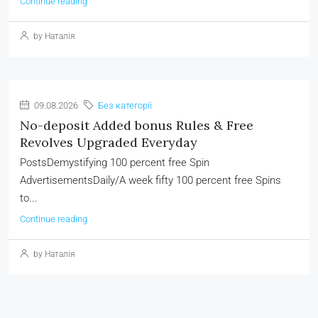
Continue reading
by Наталія
09.08.2026
Без категорії
No-deposit Added bonus Rules & Free
Revolves Upgraded Everyday
PostsDemystifying 100 percent free Spin
AdvertisementsDaily/A week fifty 100 percent free Spins
to...
Continue reading
by Наталія