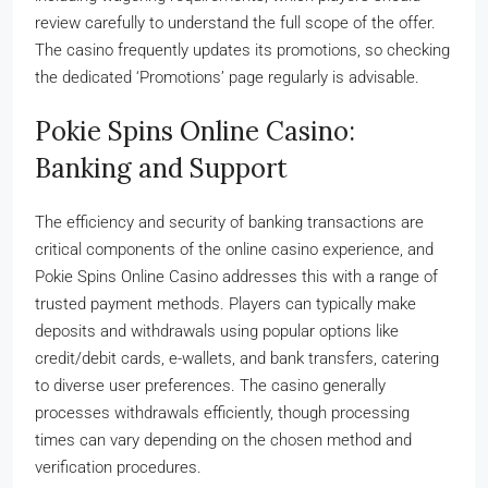
review carefully to understand the full scope of the offer.
The casino frequently updates its promotions, so checking
the dedicated ‘Promotions’ page regularly is advisable.
Pokie Spins Online Casino:
Banking and Support
The efficiency and security of banking transactions are
critical components of the online casino experience, and
Pokie Spins Online Casino addresses this with a range of
trusted payment methods. Players can typically make
deposits and withdrawals using popular options like
credit/debit cards, e-wallets, and bank transfers, catering
to diverse user preferences. The casino generally
processes withdrawals efficiently, though processing
times can vary depending on the chosen method and
verification procedures.