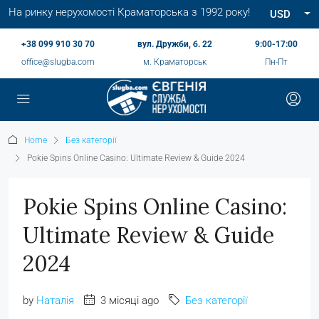
На ринку нерухомості Краматорська з 1992 року!
USD
+38 099 910 30 70
вул. Дружби, б. 22
9:00-17:00
office@slugba.com
м. Краматорськ
Пн-Пт
Home
Без категорії
Pokie Spins Online Casino: Ultimate Review & Guide 2024
Pokie Spins Online Casino:
Ultimate Review & Guide
2024
by
Наталія
3 місяці ago
Без категорії