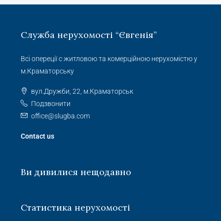
Служба нерухомості “Євгенія”
Всі опереції с житловою та комерційною нерухомістю у
м.Краматорську
вул.Дружби, 22, м.Краматорськ
Подзвонити
office@slugba.com
Contact us
Ви дивилися нещодавно
Статистика нерухомості