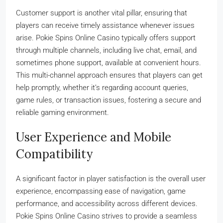
Customer support is another vital pillar, ensuring that
players can receive timely assistance whenever issues
arise. Pokie Spins Online Casino typically offers support
through multiple channels, including live chat, email, and
sometimes phone support, available at convenient hours.
This multi-channel approach ensures that players can get
help promptly, whether it’s regarding account queries,
game rules, or transaction issues, fostering a secure and
reliable gaming environment.
User Experience and Mobile
Compatibility
A significant factor in player satisfaction is the overall user
experience, encompassing ease of navigation, game
performance, and accessibility across different devices.
Pokie Spins Online Casino strives to provide a seamless