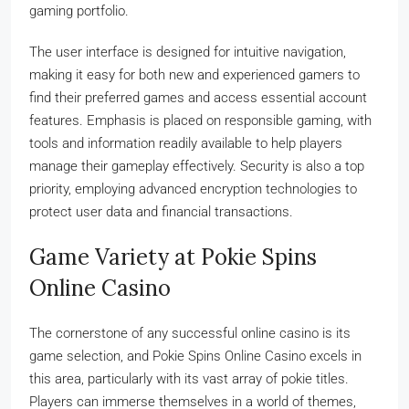
gaming portfolio.
The user interface is designed for intuitive navigation,
making it easy for both new and experienced gamers to
find their preferred games and access essential account
features. Emphasis is placed on responsible gaming, with
tools and information readily available to help players
manage their gameplay effectively. Security is also a top
priority, employing advanced encryption technologies to
protect user data and financial transactions.
Game Variety at Pokie Spins
Online Casino
The cornerstone of any successful online casino is its
game selection, and Pokie Spins Online Casino excels in
this area, particularly with its vast array of pokie titles.
Players can immerse themselves in a world of themes,