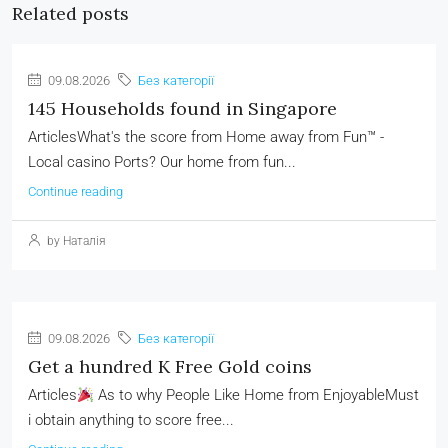
Related posts
09.08.2026
Без категорії
145 Households found in Singapore
ArticlesWhat's the score from Home away from Fun™ -
Local casino Ports? Our home from fun...
Continue reading
by Наталія
09.08.2026
Без категорії
Get a hundred K Free Gold coins
Articles
As to why People Like Home from EnjoyableMust
i obtain anything to score free...