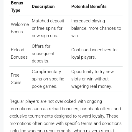
Bonus
Description
Potential Benefits
Type
Matched deposit
Increased playing
Welcome
or free spins for
balance, more chances to
Bonus
new sign-ups.
win.
Offers for
Reload
Continued incentives for
subsequent
Bonuses
loyal players.
deposits.
Complimentary
Opportunity to try new
Free
spins on specific
slots or win without
Spins
pokie games.
wagering real money.
Regular players are not overlooked, with ongoing
promotions such as reload bonuses, cashback offers, and
exclusive tournaments designed to reward loyalty. These
promotions often come with specific terms and conditions,
including wagering requirements, which players should