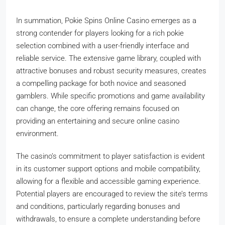
In summation, Pokie Spins Online Casino emerges as a
strong contender for players looking for a rich pokie
selection combined with a user-friendly interface and
reliable service. The extensive game library, coupled with
attractive bonuses and robust security measures, creates
a compelling package for both novice and seasoned
gamblers. While specific promotions and game availability
can change, the core offering remains focused on
providing an entertaining and secure online casino
environment.
The casino’s commitment to player satisfaction is evident
in its customer support options and mobile compatibility,
allowing for a flexible and accessible gaming experience.
Potential players are encouraged to review the site’s terms
and conditions, particularly regarding bonuses and
withdrawals, to ensure a complete understanding before