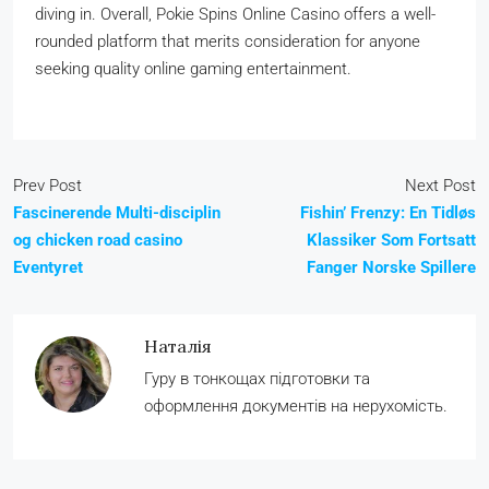
diving in. Overall, Pokie Spins Online Casino offers a well-
rounded platform that merits consideration for anyone
seeking quality online gaming entertainment.
Prev Post
Next Post
Fascinerende Multi-disciplin
Fishin’ Frenzy: En Tidløs
og chicken road casino
Klassiker Som Fortsatt
Eventyret
Fanger Norske Spillere
Наталія
Гуру в тонкощах підготовки та
оформлення документів на нерухомість.