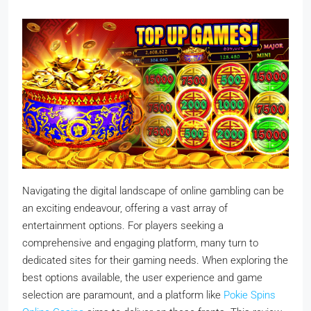
Navigating the digital landscape of online gambling can be
an exciting endeavour, offering a vast array of
entertainment options. For players seeking a
comprehensive and engaging platform, many turn to
dedicated sites for their gaming needs. When exploring the
best options available, the user experience and game
selection are paramount, and a platform like
Pokie Spins