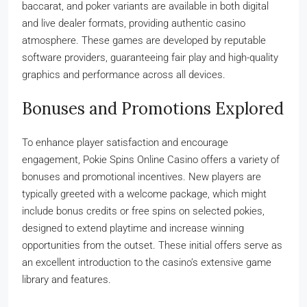
baccarat, and poker variants are available in both digital
and live dealer formats, providing authentic casino
atmosphere. These games are developed by reputable
software providers, guaranteeing fair play and high-quality
graphics and performance across all devices.
Bonuses and Promotions Explored
To enhance player satisfaction and encourage
engagement, Pokie Spins Online Casino offers a variety of
bonuses and promotional incentives. New players are
typically greeted with a welcome package, which might
include bonus credits or free spins on selected pokies,
designed to extend playtime and increase winning
opportunities from the outset. These initial offers serve as
an excellent introduction to the casino’s extensive game
library and features.