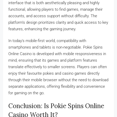
interface that is both aesthetically pleasing and highly
functional, allowing players to find games, manage their
accounts, and access support without difficulty. The
platform’s design prioritizes clarity and quick access to key
features, enhancing the gaming journey.
In today’s mobile-first world, compatibility with
smartphones and tablets is non-negotiable. Pokie Spins
Online Casino is developed with mobile responsiveness in
mind, ensuring that its games and platform features
translate effectively to smaller screens. Players can often
enjoy their favourite pokies and casino games directly
through their mobile browser without the need to download
separate applications, offering flexibility and convenience
for gaming on the go.
Conclusion: Is Pokie Spins Online
Casino Worth It?