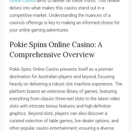
Online Casino
aims to deliver on these fronts. This review
delves into what makes this casino stand out in a
competitive market. Understanding the nuances of a
casino’s offerings is key to making an informed choice for
your online gaming adventures.
Pokie Spins Online Casino: A
Comprehensive Overview
Pokie Spins Online Casino presents itself as a premier
destination for Australian players and beyond, focusing
heavily on delivering a robust slot machine experience. The
platform boasts an extensive library of games, featuring
everything from classic three-reel slots to the latest video
slots with intricate bonus features and high-definition
graphics. Beyond slots, players can also discover a
curated selection of table games, live dealer options, and
other popular casino entertainment, ensuring a diverse