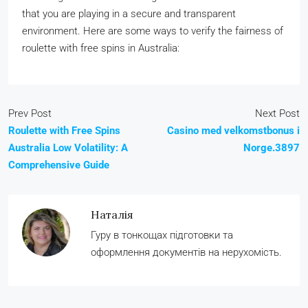
that you are playing in a secure and transparent
environment. Here are some ways to verify the fairness of
roulette with free spins in Australia:
Prev Post
Next Post
Roulette with Free Spins
Casino med velkomstbonus i
Australia Low Volatility: A
Norge.3897
Comprehensive Guide
Наталія
Гуру в тонкощах підготовки та
оформлення документів на нерухомість.