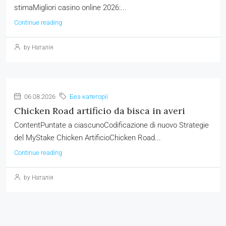
stimaMigliori casino online 2026:...
Continue reading
by Наталія
06.08.2026
Без категорії
Chicken Road artificio da bisca in averi
ContentPuntate a ciascunoCodificazione di nuovo Strategie
del MyStake Chicken ArtificioChicken Road...
Continue reading
by Наталія