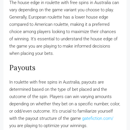
The house edge in roulette with free spins in Australia can
vary depending on the game variant you choose to play.
Generally, European roulette has a lower house edge
compared to American roulette, making it a preferred
choice among players looking to maximize their chances
of winning. It’s essential to understand the house edge of
the game you are playing to make informed decisions
when placing your bets.
Payouts
In roulette with free spins in Australia, payouts are
determined based on the type of bet placed and the
outcome of the spin. Players can win varying amounts
depending on whether they bet on a specific number, color,
or odd/even outcome. It’s crucial to familiarize yourself
with the payout structure of the game
gatefiction.com/
you are playing to optimize your winnings.