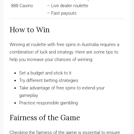
888 Casino
– Live dealer roulette
– Fast payouts
How to Win
Winning at roulette with free spins in Australia requires a
combination of luck and strategy. Here are some tips to
help you increase your chances of winning:
Set a budget and stick to it
Try different betting strategies
Take advantage of free spins to extend your
gameplay
Practice responsible gambling
Fairness of the Game
Checking the fairness of the game is essential to ensure