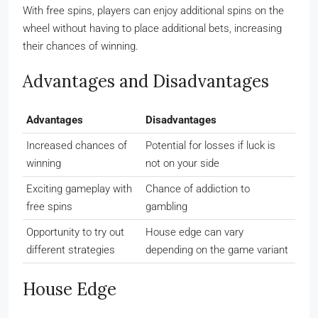
With free spins, players can enjoy additional spins on the
wheel without having to place additional bets, increasing
their chances of winning.
Advantages and Disadvantages
Advantages
Disadvantages
Increased chances of
Potential for losses if luck is
winning
not on your side
Exciting gameplay with
Chance of addiction to
free spins
gambling
Opportunity to try out
House edge can vary
different strategies
depending on the game variant
House Edge