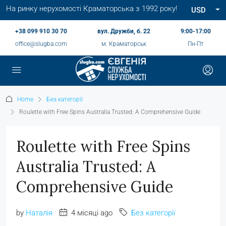
На ринку нерухомості Краматорська з 1992 року!
USD
+38 099 910 30 70
вул. Дружби, б. 22
9:00-17:00
office@slugba.com
м. Краматорськ
Пн-Пт
Home
Без категорії
Roulette with Free Spins Australia Trusted: A Comprehensive Guide
Roulette with Free Spins
Australia Trusted: A
Comprehensive Guide
by
Наталія
4 місяці ago
Без категорії