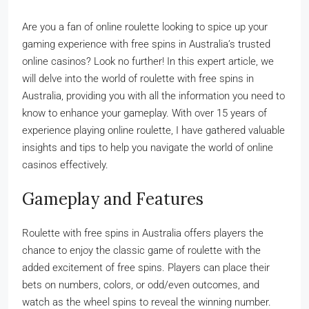
Are you a fan of online roulette looking to spice up your
gaming experience with free spins in Australia’s trusted
online casinos? Look no further! In this expert article, we
will delve into the world of roulette with free spins in
Australia, providing you with all the information you need to
know to enhance your gameplay. With over 15 years of
experience playing online roulette, I have gathered valuable
insights and tips to help you navigate the world of online
casinos effectively.
Gameplay and Features
Roulette with free spins in Australia offers players the
chance to enjoy the classic game of roulette with the
added excitement of free spins. Players can place their
bets on numbers, colors, or odd/even outcomes, and
watch as the wheel spins to reveal the winning number.