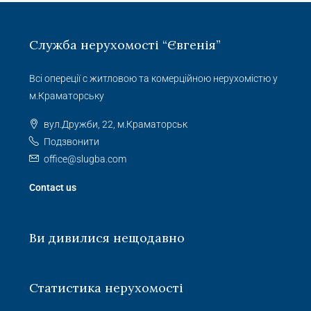
Служба нерухомості “Євгенія”
Всі опереції с житловою та комерційною нерухомістю у
м.Краматорську
вул.Дружби, 22, м.Краматорськ
Подзвонити
office@slugba.com
Contact us
Ви дивилися нещодавно
Статистика нерухомості