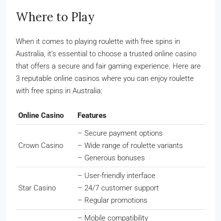
Where to Play
When it comes to playing roulette with free spins in
Australia, it’s essential to choose a trusted online casino
that offers a secure and fair gaming experience. Here are
3 reputable online casinos where you can enjoy roulette
with free spins in Australia:
Online Casino
Features
– Secure payment options
Crown Casino
– Wide range of roulette variants
– Generous bonuses
– User-friendly interface
Star Casino
– 24/7 customer support
– Regular promotions
– Mobile compatibility