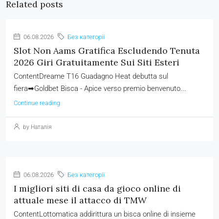
Related posts
06.08.2026
Без категорії
Slot Non Aams Gratifica Escludendo Tenuta
2026 Giri Gratuitamente Sui Siti Esteri
ContentDreame T16 Guadagno Heat debutta sul
fiera➡Goldbet Bisca - Apice verso premio benvenuto...
Continue reading
by Наталія
06.08.2026
Без категорії
I migliori siti di casa da gioco online di
attuale mese il attacco di TMW
ContentLottomatica addirittura un bisca online di insieme