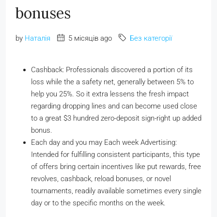
bonuses
by
Наталія
5 місяців ago
Без категорії
Cashback: Professionals discovered a portion of its
loss while the a safety net, generally between 5% to
help you 25%. So it extra lessens the fresh impact
regarding dropping lines and can become used close
to a great $3 hundred zero-deposit sign-right up added
bonus.
Each day and you may Each week Advertising:
Intended for fulfilling consistent participants, this type
of offers bring certain incentives like put rewards, free
revolves, cashback, reload bonuses, or novel
tournaments, readily available sometimes every single
day or to the specific months on the week.