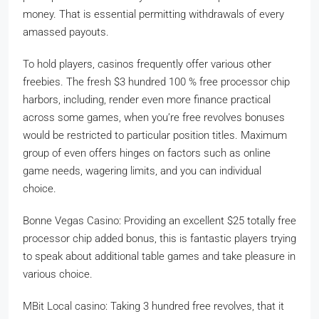
money. That is essential permitting withdrawals of every
amassed payouts.
To hold players, casinos frequently offer various other
freebies. The fresh $3 hundred 100 % free processor chip
harbors, including, render even more finance practical
across some games, when you’re free revolves bonuses
would be restricted to particular position titles. Maximum
group of even offers hinges on factors such as online
game needs, wagering limits, and you can individual
choice.
Bonne Vegas Casino: Providing an excellent $25 totally free
processor chip added bonus, this is fantastic players trying
to speak about additional table games and take pleasure in
various choice.
MBit Local casino: Taking 3 hundred free revolves, that it