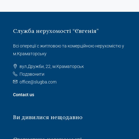
Служба нерухомості “Євгенія”
Всі опереції с житловою та комерційною нерухомістю у
м.Краматорську
вул.Дружби, 22, м.Краматорськ
Подзвонити
office@slugba.com
Contact us
Ви дивилися нещодавно