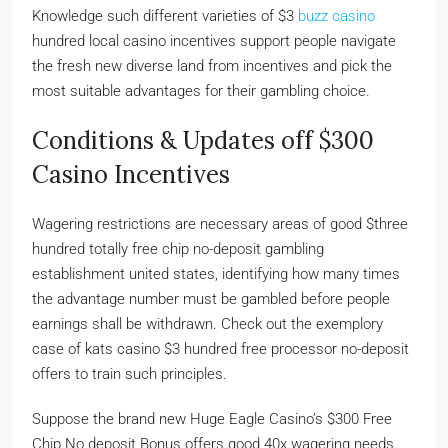
Knowledge such different varieties of $3
buzz casino
hundred local casino incentives support people navigate
the fresh new diverse land from incentives and pick the
most suitable advantages for their gambling choice.
Conditions & Updates off $300
Casino Incentives
Wagering restrictions are necessary areas of good $three
hundred totally free chip no-deposit gambling
establishment united states, identifying how many times
the advantage number must be gambled before people
earnings shall be withdrawn. Check out the exemplory
case of kats casino $3 hundred free processor no-deposit
offers to train such principles.
Suppose the brand new Huge Eagle Casino’s $300 Free
Chip No deposit Bonus offers good 40x wagering needs.