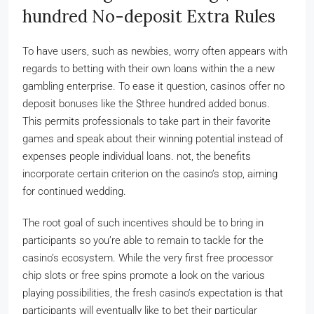
hundred No-deposit Extra Rules
To have users, such as newbies, worry often appears with
regards to betting with their own loans within the a new
gambling enterprise. To ease it question, casinos offer no
deposit bonuses like the $three hundred added bonus.
This permits professionals to take part in their favorite
games and speak about their winning potential instead of
expenses people individual loans. not, the benefits
incorporate certain criterion on the casino’s stop, aiming
for continued wedding.
The root goal of such incentives should be to bring in
participants so you’re able to remain to tackle for the
casino’s ecosystem. While the very first free processor
chip slots or free spins promote a look on the various
playing possibilities, the fresh casino’s expectation is that
participants will eventually like to bet their particular