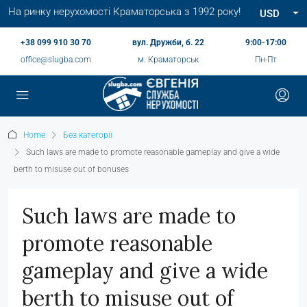
На ринку нерухомості Краматорська з 1992 року!
USD
+38 099 910 30 70
вул. Дружби, б. 22
9:00-17:00
office@slugba.com
м. Краматорськ
Пн-Пт
Home
Без категорії
Such laws are made to promote reasonable gameplay and give a wide
berth to misuse out of bonuses
Such laws are made to
promote reasonable
gameplay and give a wide
berth to misuse out of