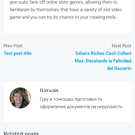
give suits fans off online slots games, allowing them to
familiarize by themselves that have a variety of slot video
game and you can try its chance to your rotating reels.
Prev Post
Next Post
Test post title
Sahara Riches Cash Collect
Max: Desatando la Felicidad
del Desierto
Наталія
Гуру в тонкощах підготовки та
оформлення документів на нерухомість.
Related posts