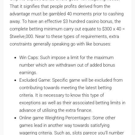
That it signifies that people profits derived from the
advantage must be gambled 40 moments prior to cashing
away. To have an effective $3 hundred casino bonus, the
complete betting minimum carry out equate to $300 x 40 =
$twelve,000. Near to these types of requirements, extra
constraints generally speaking go with like bonuses:
Win Caps: Such impose a limit for the maximum
number which are withdrawn out of added bonus
earnings.
Excluded Game: Specific game will be excluded from
contributing towards meeting the latest betting
criteria. It is necessary to know this type of
exceptions as well as their associated betting limits in
advance of utilising the extra finance.
Online game Weighting Percentages: Some other
games lead in another way towards satisfying
wagering criteria. Such as, slots parece you’ll number