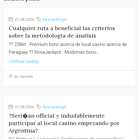
07.08.2026
Без категорії
Cualquier ruta a beneficial las criterios
sobre la metodologia de analisis
?? 22Bet : Premium bono acerca de local casino acerca de
Paraguay ?? NovaJackpot : Modernas bono...
Continue reading
by Наталія
07.08.2026
Без категорії
?Seri�an official y indudablemente
participar al local casino empezando por
Argentina?