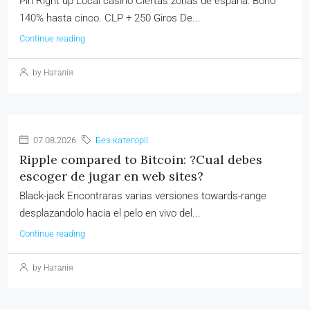
Pin Right up Local casino Ciertas zonas de espana: Bono
140% hasta cinco. CLP + 250 Giros De...
Continue reading
by Наталія
07.08.2026
Без категорії
Ripple compared to Bitcoin: ?Cual debes
escoger de jugar en web sites?
Black-jack Encontraras varias versiones towards-range
desplazandolo hacia el pelo en vivo del...
Continue reading
by Наталія