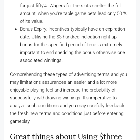
for just fifty%. Wagers for the slots shelter the full
amount, when you’re table game bets lead only 50 %
of its value.
Bonus Expiry: Incentives typically have an expiration
date. Utilising the $3 hundred indication-right up
bonus for the specified period of time is extremely
important to end shedding the bonus otherwise one
associated winnings.
Comprehending these types of advertising terms and you
may limitations assurances an easier and a lot more
enjoyable playing feel and increase the probability of
successfully withdrawing winnings. It’s imperative to
analyze such conditions and you may carefully feedback
the fresh new terms and conditions just before entering
gameplay.
Great things about Using $three