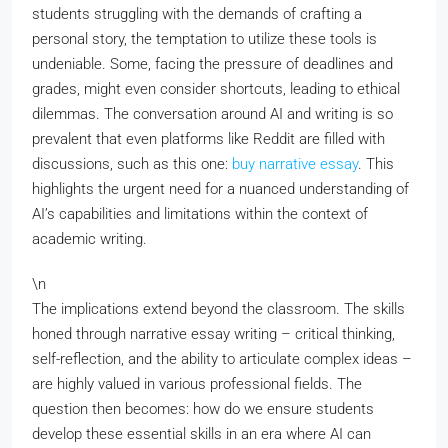
students struggling with the demands of crafting a
personal story, the temptation to utilize these tools is
undeniable. Some, facing the pressure of deadlines and
grades, might even consider shortcuts, leading to ethical
dilemmas. The conversation around AI and writing is so
prevalent that even platforms like Reddit are filled with
discussions, such as this one:
buy narrative essay
. This
highlights the urgent need for a nuanced understanding of
AI’s capabilities and limitations within the context of
academic writing.
\n
The implications extend beyond the classroom. The skills
honed through narrative essay writing – critical thinking,
self-reflection, and the ability to articulate complex ideas –
are highly valued in various professional fields. The
question then becomes: how do we ensure students
develop these essential skills in an era where AI can