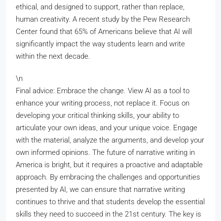
ethical, and designed to support, rather than replace,
human creativity. A recent study by the Pew Research
Center found that 65% of Americans believe that AI will
significantly impact the way students learn and write
within the next decade.
\n
Final advice: Embrace the change. View AI as a tool to
enhance your writing process, not replace it. Focus on
developing your critical thinking skills, your ability to
articulate your own ideas, and your unique voice. Engage
with the material, analyze the arguments, and develop your
own informed opinions. The future of narrative writing in
America is bright, but it requires a proactive and adaptable
approach. By embracing the challenges and opportunities
presented by AI, we can ensure that narrative writing
continues to thrive and that students develop the essential
skills they need to succeed in the 21st century. The key is