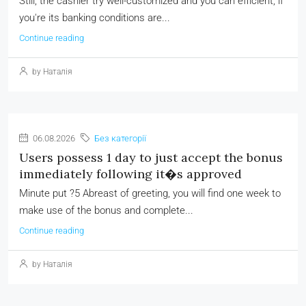
Still, the cashier try well-customized and you can efficient, if
you're its banking conditions are...
Continue reading
by Наталія
06.08.2026
Без категорії
Users possess 1 day to just accept the bonus
immediately following it�s approved
Minute put ?5 Abreast of greeting, you will find one week to
make use of the bonus and complete...
Continue reading
by Наталія