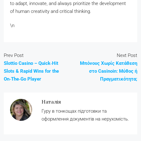
to adapt, innovate, and always prioritize the development
of human creativity and critical thinking.
\n
Prev Post
Next Post
Slottio Casino – Quick‑Hit
Μπόνους Χωρίς Κατάθεση
Slots & Rapid Wins for the
στο Casinoin: Μύθος ή
On‑The‑Go Player
Πραγματικότητα;
Наталія
Гуру в тонкощах підготовки та
оформлення документів на нерухомість.