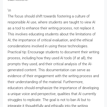
\n
The focus should shift towards fostering a culture of
responsible AI use, where students are taught to view AI
as a tool to enhance their writing process, not replace it.
This involves educating students about the limitations of
AI, the importance of critical evaluation, and the ethical
considerations involved in using these technologies.
Practical tip: Encourage students to document their writing
process, including how they used AI tools (if at all), the
prompts they used, and their critical analysis of the AI-
generated content. This documentation can serve as
evidence of their engagement with the writing process and
their understanding of the material. Furthermore,
educators should emphasize the importance of developing
a unique voice and perspective, qualities that AI currently
struggles to replicate. The goal is not to ban AI but to
integrate it thoughtfully and ethically into the writing