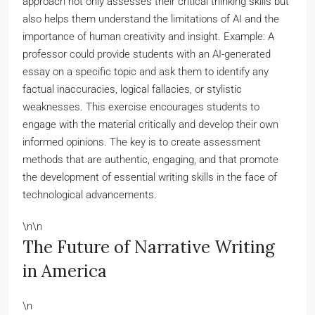
approach not only assesses their critical thinking skills but
also helps them understand the limitations of AI and the
importance of human creativity and insight. Example: A
professor could provide students with an AI-generated
essay on a specific topic and ask them to identify any
factual inaccuracies, logical fallacies, or stylistic
weaknesses. This exercise encourages students to
engage with the material critically and develop their own
informed opinions. The key is to create assessment
methods that are authentic, engaging, and that promote
the development of essential writing skills in the face of
technological advancements.
\n\n
The Future of Narrative Writing
in America
\n