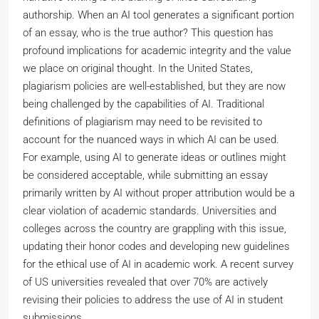
authorship. When an AI tool generates a significant portion
of an essay, who is the true author? This question has
profound implications for academic integrity and the value
we place on original thought. In the United States,
plagiarism policies are well-established, but they are now
being challenged by the capabilities of AI. Traditional
definitions of plagiarism may need to be revisited to
account for the nuanced ways in which AI can be used.
For example, using AI to generate ideas or outlines might
be considered acceptable, while submitting an essay
primarily written by AI without proper attribution would be a
clear violation of academic standards. Universities and
colleges across the country are grappling with this issue,
updating their honor codes and developing new guidelines
for the ethical use of AI in academic work. A recent survey
of US universities revealed that over 70% are actively
revising their policies to address the use of AI in student
submissions.