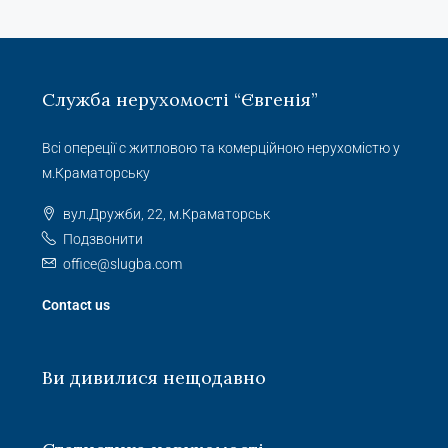
Служба нерухомості “Євгенія”
Всі опереції с житловою та комерційною нерухомістю у
м.Краматорську
вул.Дружби, 22, м.Краматорськ
Подзвонити
office@slugba.com
Contact us
Ви дивилися нещодавно