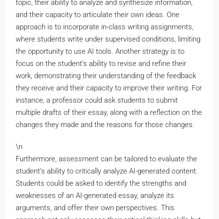
topic, their ability to analyze and synthesize information,
and their capacity to articulate their own ideas. One
approach is to incorporate in-class writing assignments,
where students write under supervised conditions, limiting
the opportunity to use AI tools. Another strategy is to
focus on the student’s ability to revise and refine their
work, demonstrating their understanding of the feedback
they receive and their capacity to improve their writing. For
instance, a professor could ask students to submit
multiple drafts of their essay, along with a reflection on the
changes they made and the reasons for those changes.
\n
Furthermore, assessment can be tailored to evaluate the
student’s ability to critically analyze AI-generated content.
Students could be asked to identify the strengths and
weaknesses of an AI-generated essay, analyze its
arguments, and offer their own perspectives. This