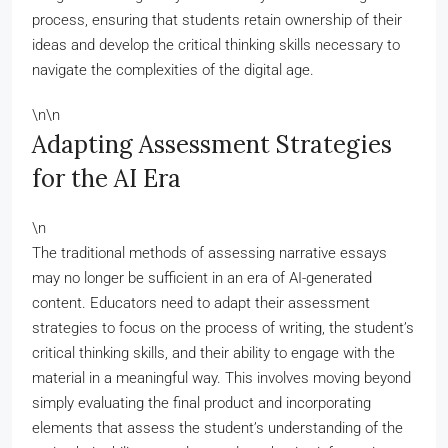
process, ensuring that students retain ownership of their
ideas and develop the critical thinking skills necessary to
navigate the complexities of the digital age.
\n\n
Adapting Assessment Strategies
for the AI Era
\n
The traditional methods of assessing narrative essays
may no longer be sufficient in an era of AI-generated
content. Educators need to adapt their assessment
strategies to focus on the process of writing, the student’s
critical thinking skills, and their ability to engage with the
material in a meaningful way. This involves moving beyond
simply evaluating the final product and incorporating
elements that assess the student’s understanding of the