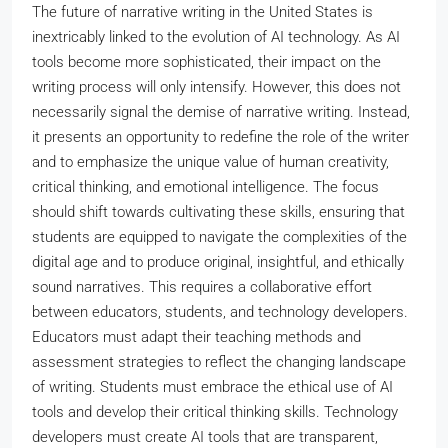
The future of narrative writing in the United States is
inextricably linked to the evolution of AI technology. As AI
tools become more sophisticated, their impact on the
writing process will only intensify. However, this does not
necessarily signal the demise of narrative writing. Instead,
it presents an opportunity to redefine the role of the writer
and to emphasize the unique value of human creativity,
critical thinking, and emotional intelligence. The focus
should shift towards cultivating these skills, ensuring that
students are equipped to navigate the complexities of the
digital age and to produce original, insightful, and ethically
sound narratives. This requires a collaborative effort
between educators, students, and technology developers.
Educators must adapt their teaching methods and
assessment strategies to reflect the changing landscape
of writing. Students must embrace the ethical use of AI
tools and develop their critical thinking skills. Technology
developers must create AI tools that are transparent,