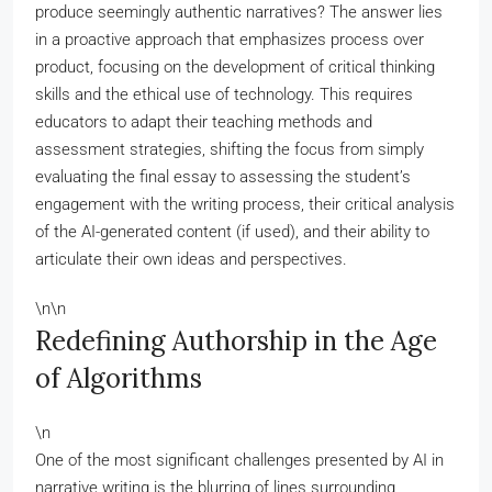
produce seemingly authentic narratives? The answer lies
in a proactive approach that emphasizes process over
product, focusing on the development of critical thinking
skills and the ethical use of technology. This requires
educators to adapt their teaching methods and
assessment strategies, shifting the focus from simply
evaluating the final essay to assessing the student’s
engagement with the writing process, their critical analysis
of the AI-generated content (if used), and their ability to
articulate their own ideas and perspectives.
\n\n
Redefining Authorship in the Age
of Algorithms
\n
One of the most significant challenges presented by AI in
narrative writing is the blurring of lines surrounding