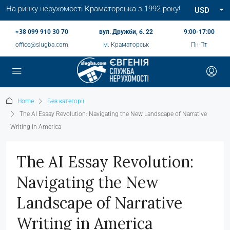
На ринку нерухомості Краматорська з 1992 року!
USD
+38 099 910 30 70
вул. Дружби, б. 22
9:00-17:00
office@slugba.com
м. Краматорськ
Пн-Пт
Home
Без категорії
The AI Essay Revolution: Navigating the New Landscape of Narrative
Writing in America
The AI Essay Revolution:
Navigating the New
Landscape of Narrative
Writing in America