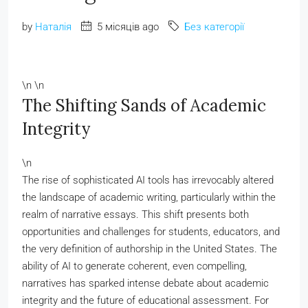
by
Наталія
5 місяців ago
Без категорії
\n \n
The Shifting Sands of Academic
Integrity
\n
The rise of sophisticated AI tools has irrevocably altered
the landscape of academic writing, particularly within the
realm of narrative essays. This shift presents both
opportunities and challenges for students, educators, and
the very definition of authorship in the United States. The
ability of AI to generate coherent, even compelling,
narratives has sparked intense debate about academic
integrity and the future of educational assessment. For