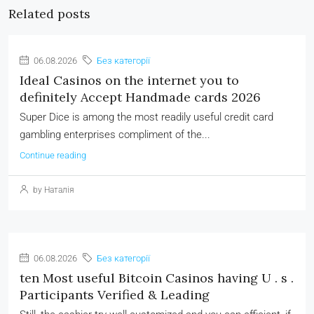
Related posts
06.08.2026
Без категорії
Ideal Casinos on the internet you to
definitely Accept Handmade cards 2026
Super Dice is among the most readily useful credit card
gambling enterprises compliment of the...
Continue reading
by Наталія
06.08.2026
Без категорії
ten Most useful Bitcoin Casinos having U . s .
Participants Verified & Leading