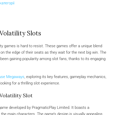
категорії
olatility Slots
ility games is hard to resist. These games offer a unique blend
 on the edge of their seats as they wait for the next big win. The
n gaining popularity among slot fans, thanks to its engaging
use Megaways
, exploring its key features, gameplay mechanics,
oking for a thrilling slot experience.
latility Slot
game developed by PragmaticPlay Limited. It boasts a
the main characters. The game’s design is visually appealing,