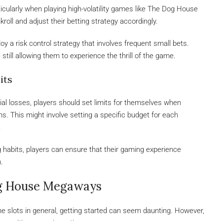
rticularly when playing high-volatility games like The Dog House
oll and adjust their betting strategy accordingly.
y a risk control strategy that involves frequent small bets.
still allowing them to experience the thrill of the game.
its
ial losses, players should set limits for themselves when
 This might involve setting a specific budget for each
.
g habits, players can ensure that their gaming experience
.
og House Megaways
 slots in general, getting started can seem daunting. However,