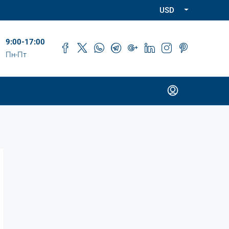
USD
9:00-17:00
Пн-Пт