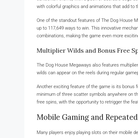
with colorful graphics and animations that add to t
One of the standout features of The Dog House Me
up to 117,649 ways to win. This innovative mechani
combinations, making the game even more exciting
Multiplier Wilds and Bonus Free S
The Dog House Megaways also features multiplier w
wilds can appear on the reels during regular gamep
Another exciting feature of the game is its bonus f
minimum of three scatter symbols anywhere on the
free spins, with the opportunity to retrigger the fe
Mobile Gaming and Repeated 
Many players enjoy playing slots on their mobile dev