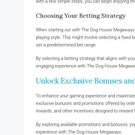
with a few simple steps, you can begin enjoying th
Choosing Your Betting Strategy
When starting out with The Dog House Megaways, it
playing style. This might involve selecting a fixed 
set a predetermined bet range.
By selecting a betting strategy that aligns with 
engaging experience with The Dog House Megawa
Unlock Exclusive Bonuses an
To enhance your gaming experience and maximize 
exclusive bonuses and promotions offered by onli
rewards, and other incentives designed to reward l
By exploring available promotions and bonuses, yo
experience with The Dog House Megaways.