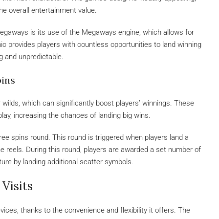
he overall entertainment value.
gaways is its use of the Megaways engine, which allows for
c provides players with countless opportunities to land winning
 and unpredictable.
pins
ilds, which can significantly boost players’ winnings. These
lay, increasing the chances of landing big wins.
ree spins round. This round is triggered when players land a
 reels. During this round, players are awarded a set number of
ature by landing additional scatter symbols.
Visits
ices, thanks to the convenience and flexibility it offers. The