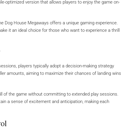
e-optimized version that allows players to enjoy the game on-
, The Dog House Megaways offers a unique gaming experience.
e it an ideal choice for those who want to experience a thrill
sions, players typically adopt a decision-making strategy
ler amounts, aiming to maximize their chances of landing wins
ill of the game without committing to extended play sessions.
tain a sense of excitement and anticipation, making each
ol