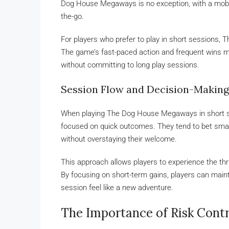
Dog House Megaways is no exception, with a mobil
the-go.
For players who prefer to play in short sessions
The game’s fast-paced action and frequent wins mak
without committing to long play sessions.
Session Flow and Decision-Making
When playing The Dog House Megaways in short ses
focused on quick outcomes. They tend to bet smal
without overstaying their welcome.
This approach allows players to experience the thr
By focusing on short-term gains, players can main
session feel like a new adventure.
The Importance of Risk Contr