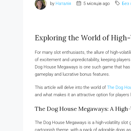
by
Наталія
5 місяців ago
Без 
Exploring the World of High-V
For many slot enthusiasts, the allure of high-volat
of excitement and unpredictability, keeping players
Dog House Megaways is one such game that has bee
gameplay and lucrative bonus features.
This article will delve into the world of
The Dog Ho
and what makes it an attractive option for players lo
The Dog House Megaways: A High-Vo
The Dog House Megaways is a high-volatility slot 
cartoonish theme, with a pack of adorable dogs as 