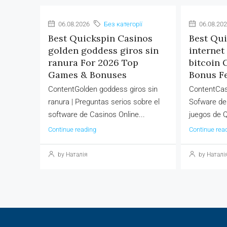
06.08.2026
Без категорії
06.08.20
Best Quickspin Casinos
Best Qui
golden goddess giros sin
internet
ranura For 2026 Top
bitcoin 
Games & Bonuses
Bonus F
ContentGolden goddess giros sin
ContentCasi
ranura | Preguntas serios sobre el
Sofware de
software de Casinos Online...
juegos de Q
Continue reading
Continue rea
by Наталія
by Наталі