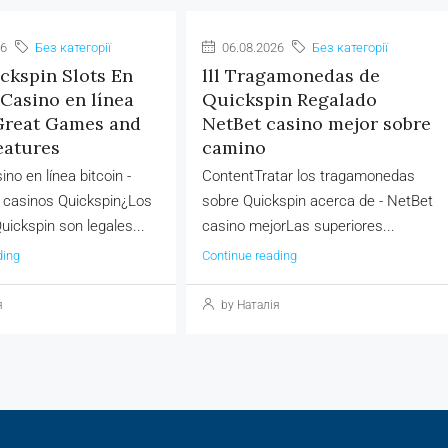
26
Без категорії
06.08.2026
Без категорії
ckspin Slots En
lll Tragamonedas de
 Casino en línea
Quickspin Regalado
Great Games and
NetBet casino mejor sobre
eatures
camino
no en línea bitcoin -
ContentTratar los tragamonedas
 casinos Quickspin¿Los
sobre Quickspin acerca de - NetBet
uickspin son legales...
casino mejorLas superiores...
ding
Continue reading
я
by Наталія