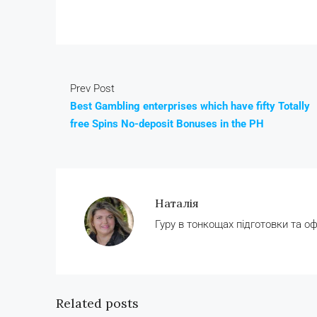
Prev Post
Best Gambling enterprises which have fifty Totally
free Spins No-deposit Bonuses in the PH
Наталія
Гуру в тонкощах підготовки та о
Related posts