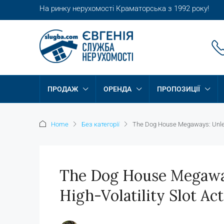
На ринку нерухомості Краматорська з 1992 року!
ПРОДАЖ
ОРЕНДА
ПРОПОЗИЦІЇ
Home
Без категорії
The Dog House Megaways: Unleash
The Dog House Megaway
High-Volatility Slot Ac