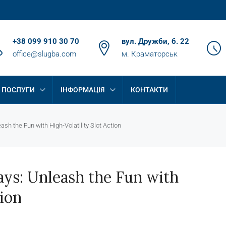
+38 099 910 30 70
вул. Дружби, б. 22
office@slugba.com
м. Краматорськ
ПОСЛУГИ
ІНФОРМАЦІЯ
КОНТАКТИ
 the Fun with High-Volatility Slot Action
s: Unleash the Fun with
tion