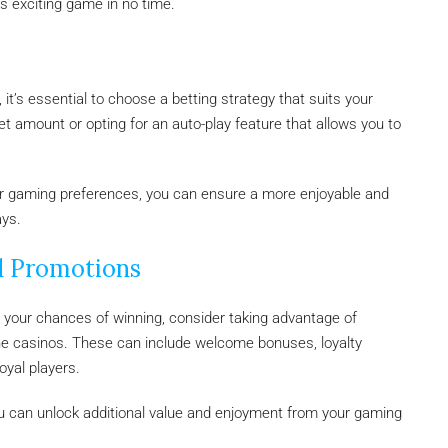
is exciting game in no time.
’s essential to choose a betting strategy that suits your
bet amount or opting for an auto-play feature that allows you to
your gaming preferences, you can ensure a more enjoyable and
ys.
d Promotions
your chances of winning, consider taking advantage of
ne casinos. These can include welcome bonuses, loyalty
oyal players.
u can unlock additional value and enjoyment from your gaming