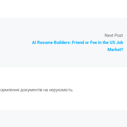
Next Post
AI Resume Builders: Friend or Foe in the US Job
Market?
формлення документів на нерухомість.