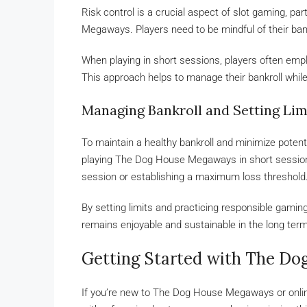
Risk control is a crucial aspect of slot gaming, pa
Megaways. Players need to be mindful of their bankr
When playing in short sessions, players often emplo
This approach helps to manage their bankroll while 
Managing Bankroll and Setting Lim
To maintain a healthy bankroll and minimize potent
playing The Dog House Megaways in short sessions.
session or establishing a maximum loss threshold
By setting limits and practicing responsible gamin
remains enjoyable and sustainable in the long term
Getting Started with The D
If you’re new to The Dog House Megaways or online