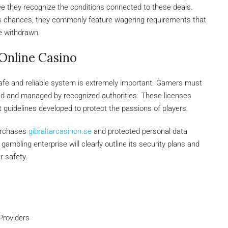
e they recognize the conditions connected to these deals.
’s chances, they commonly feature wagering requirements that
be withdrawn.
 Online Casino
safe and reliable system is extremely important. Gamers must
ed and managed by recognized authorities. These licenses
t guidelines developed to protect the passions of players.
purchases
gibraltarcasinon.se
and protected personal data
 gambling enterprise will clearly outline its security plans and
 safety.
Providers