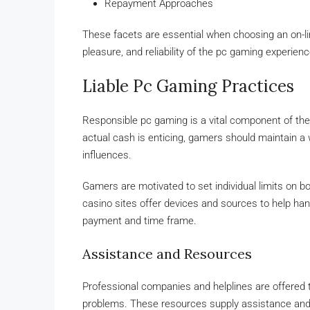
Repayment Approaches
These facets are essential when choosing an on-lin
pleasure, and reliability of the pc gaming experienc
Liable Pc Gaming Practices
Responsible pc gaming is a vital component of the
actual cash is enticing, gamers should maintain a 
influences.
Gamers are motivated to set individual limits on b
casino sites offer devices and sources to help han
payment and time frame.
Assistance and Resources
Professional companies and helplines are offered t
problems. These resources supply assistance and