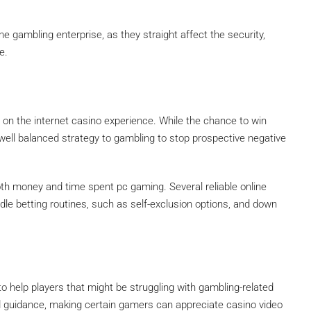
e gambling enterprise, as they straight affect the security,
e.
 on the internet casino experience. While the chance to win
well balanced strategy to gambling to stop prospective negative
oth money and time spent pc gaming. Several reliable online
dle betting routines, such as self-exclusion options, and down
o help players that might be struggling with gambling-related
 guidance, making certain gamers can appreciate casino video