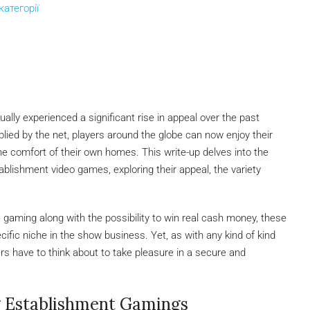
категорії
ally experienced a significant rise in appeal over the past
ied by the net, players around the globe can now enjoy their
e comfort of their own homes. This write-up delves into the
ablishment video games, exploring their appeal, the variety
 gaming along with the possibility to win real cash money, these
ific niche in the show business. Yet, as with any kind of kind
s have to think about to take pleasure in a secure and
g Establishment Gamings