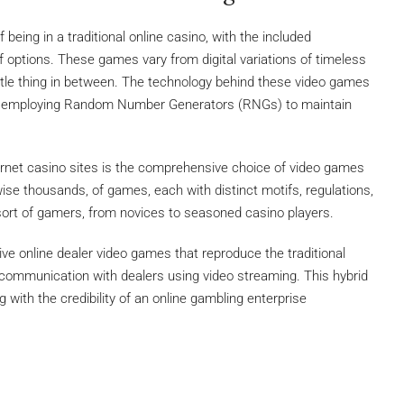
being in a traditional online casino, with the included
f options. These games vary from digital variations of timeless
ittle thing in between. The technology behind these video games
 employing Random Number Generators (RNGs) to maintain
ternet casino sites is the comprehensive choice of video games
se thousands, of games, each with distinct motifs, regulations,
sort of gamers, from novices to seasoned casino players.
ive online dealer video games that reproduce the traditional
communication with dealers using video streaming. This hybrid
with the credibility of an online gambling enterprise