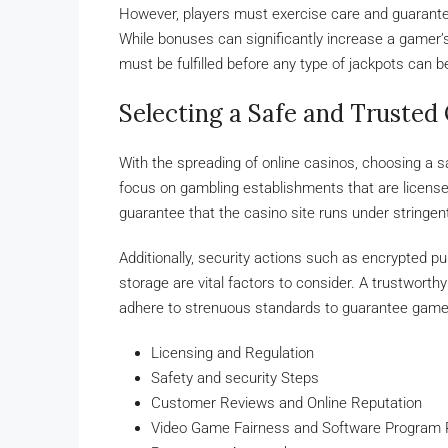
However, players must exercise care and guarante
While bonuses can significantly increase a gamer
must be fulfilled before any type of jackpots can 
Selecting a Safe and Trusted
With the spreading of online casinos, choosing a 
focus on gambling establishments that are licens
guarantee that the casino site runs under stringen
Additionally, security actions such as encrypted 
storage are vital factors to consider. A trustworthy
adhere to strenuous standards to guarantee gamer
Licensing and Regulation
Safety and security Steps
Customer Reviews and Online Reputation
Video Game Fairness and Software Program 