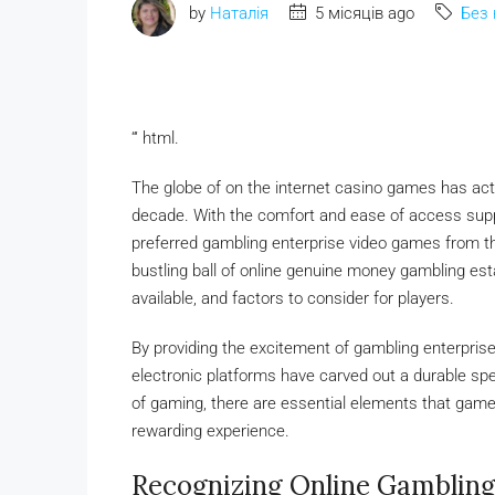
by
Наталія
5 місяців ago
Без 
“‘ html.
The globe of on the internet casino games has actu
decade. With the comfort and ease of access suppl
preferred gambling enterprise video games from th
bustling ball of online genuine money gambling est
available, and factors to consider for players.
By providing the excitement of gambling enterprise
electronic platforms have carved out a durable spec
of gaming, there are essential elements that gamer
rewarding experience.
Recognizing Online Gamblin