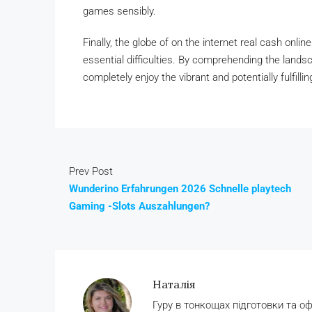
games sensibly.
Finally, the globe of on the internet real cash onli
essential difficulties. By comprehending the lands
completely enjoy the vibrant and potentially fulfil
Prev Post
Wunderino Erfahrungen 2026 Schnelle playtech
Gaming -Slots Auszahlungen?
Наталія
Гуру в тонкощах підготовки та о