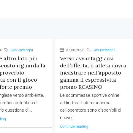
26
Без категорії
07.08.2026
Без категорії
e altro lato piu
Verso avvantaggiarsi
scosto riguarda la
dell’offerta, il atleta dovra
proverbio
incastrare nell’apposito
ta con il gioco
gamma il espressivita
forte premio
promo RCASINO
 inglese verso ambiente,
Le scommesse sportive online
cretion autentico di
addirittura l'intero schema
io questione di...
dell'operatore sono disponibili di
nuovo...
ding
Continue reading