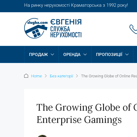
На ринку нерухомості Краматорська з 1992 року!
ПРОДАЖ
ОРЕНДА
ПРОПОЗИЦІЇ
Home
Без категорії
The Growing Globe of Online R
The Growing Globe of 
Enterprise Gamings