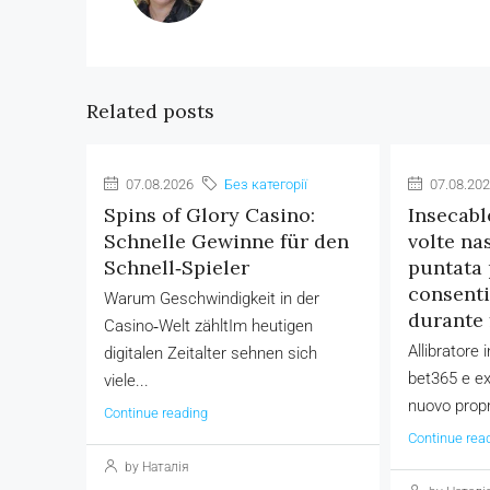
Related posts
07.08.2026
Без категорії
07.08.20
Spins of Glory Casino:
Insecabl
Schnelle Gewinne für den
volte na
Schnell‑Spieler
puntata 
consenti
Warum Geschwindigkeit in der
durante 
Casino‑Welt zähltIm heutigen
Allibratore
digitalen Zeitalter sehnen sich
bet365 e ex
viele...
nuovo propr
Continue reading
Continue rea
by Наталія