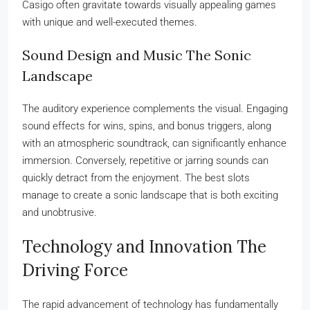
Casigo often gravitate towards visually appealing games
with unique and well-executed themes.
Sound Design and Music The Sonic
Landscape
The auditory experience complements the visual. Engaging
sound effects for wins, spins, and bonus triggers, along
with an atmospheric soundtrack, can significantly enhance
immersion. Conversely, repetitive or jarring sounds can
quickly detract from the enjoyment. The best slots
manage to create a sonic landscape that is both exciting
and unobtrusive.
Technology and Innovation The
Driving Force
The rapid advancement of technology has fundamentally