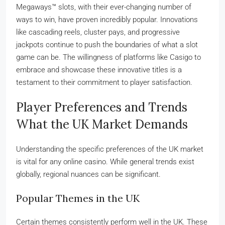
Megaways™ slots, with their ever-changing number of
ways to win, have proven incredibly popular. Innovations
like cascading reels, cluster pays, and progressive
jackpots continue to push the boundaries of what a slot
game can be. The willingness of platforms like Casigo to
embrace and showcase these innovative titles is a
testament to their commitment to player satisfaction.
Player Preferences and Trends
What the UK Market Demands
Understanding the specific preferences of the UK market
is vital for any online casino. While general trends exist
globally, regional nuances can be significant.
Popular Themes in the UK
Certain themes consistently perform well in the UK. These