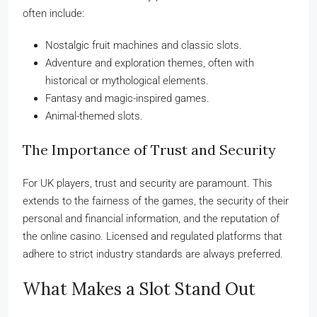
often include:
Nostalgic fruit machines and classic slots.
Adventure and exploration themes, often with
historical or mythological elements.
Fantasy and magic-inspired games.
Animal-themed slots.
The Importance of Trust and Security
For UK players, trust and security are paramount. This
extends to the fairness of the games, the security of their
personal and financial information, and the reputation of
the online casino. Licensed and regulated platforms that
adhere to strict industry standards are always preferred.
What Makes a Slot Stand Out