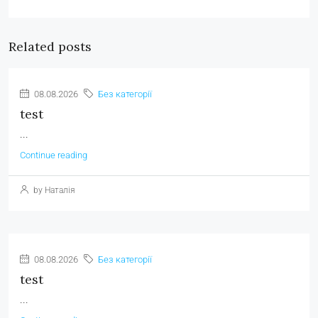
Related posts
08.08.2026
Без категорії
test
...
Continue reading
by Наталія
08.08.2026
Без категорії
test
...