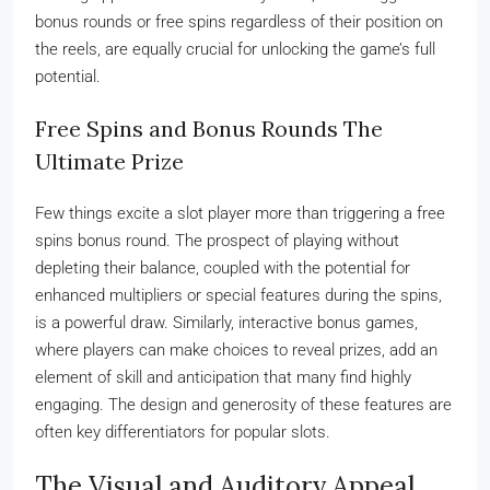
bonus rounds or free spins regardless of their position on
the reels, are equally crucial for unlocking the game’s full
potential.
Free Spins and Bonus Rounds The
Ultimate Prize
Few things excite a slot player more than triggering a free
spins bonus round. The prospect of playing without
depleting their balance, coupled with the potential for
enhanced multipliers or special features during the spins,
is a powerful draw. Similarly, interactive bonus games,
where players can make choices to reveal prizes, add an
element of skill and anticipation that many find highly
engaging. The design and generosity of these features are
often key differentiators for popular slots.
The Visual and Auditory Appeal