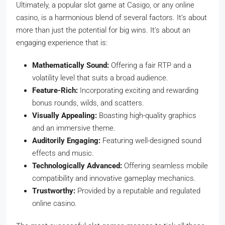
Ultimately, a popular slot game at Casigo, or any online
casino, is a harmonious blend of several factors. It’s about
more than just the potential for big wins. It’s about an
engaging experience that is:
Mathematically Sound:
Offering a fair RTP and a
volatility level that suits a broad audience.
Feature-Rich:
Incorporating exciting and rewarding
bonus rounds, wilds, and scatters.
Visually Appealing:
Boasting high-quality graphics
and an immersive theme.
Auditorily Engaging:
Featuring well-designed sound
effects and music.
Technologically Advanced:
Offering seamless mobile
compatibility and innovative gameplay mechanics.
Trustworthy:
Provided by a reputable and regulated
online casino.