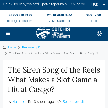
На ринку нерухомості Краматорська з 1992 року!
USD
+38 099 910 30 70
вул. Дружби, б. 22
9:00-17:00
office@slugba.com
м. Краматорськ
Пн-Пт
Home
Без категорії
The Siren Song of the Reels What Makes a Slot Game a Hit at Casigo?
The Siren Song of the Reels
What Makes a Slot Game a
Hit at Casigo?
by
Наталія
3 місяці ago
Без категорії