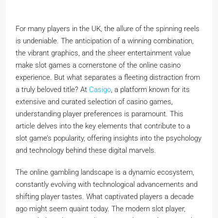
For many players in the UK, the allure of the spinning reels
is undeniable. The anticipation of a winning combination,
the vibrant graphics, and the sheer entertainment value
make slot games a cornerstone of the online casino
experience. But what separates a fleeting distraction from
a truly beloved title? At
Casigo
, a platform known for its
extensive and curated selection of casino games,
understanding player preferences is paramount. This
article delves into the key elements that contribute to a
slot game’s popularity, offering insights into the psychology
and technology behind these digital marvels.
The online gambling landscape is a dynamic ecosystem,
constantly evolving with technological advancements and
shifting player tastes. What captivated players a decade
ago might seem quaint today. The modern slot player,