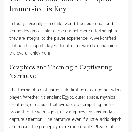
Immersion is Key
In today’s visually rich digital world, the aesthetics and
sound design of a slot game are not mere afterthoughts;
they are integral to the player experience. A well-crafted
slot can transport players to different worlds, enhancing
the overall enjoyment.
Graphics and Theming A Captivating
Narrative
The theme of a slot game is its first point of contact with a
player. Whether it’s ancient Egypt, outer space, mythical
creatures, or classic fruit symbols, a compelling theme,
brought to life with high-quality graphics, can instantly
capture attention. The narrative, even if subtle, adds depth
and makes the gameplay more memorable. Players at