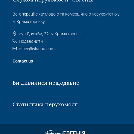
Всі опереції с житловою та комерційною нерухомістю у
м.Краматорську
вул.Дружби, 22, м.Краматорськ
Подзвонити
office@slugba.com
Contact us
Ви дивилися нещодавно
Статистика нерухомості