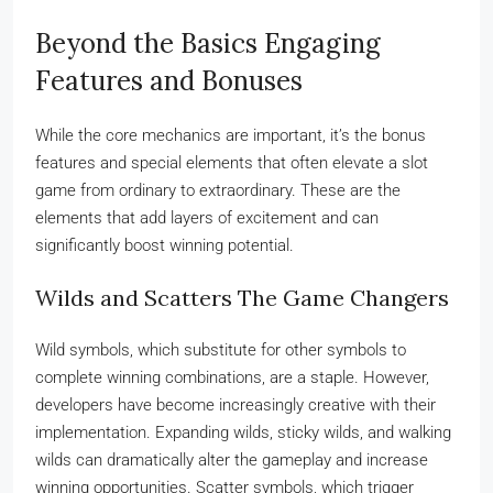
Beyond the Basics Engaging
Features and Bonuses
While the core mechanics are important, it’s the bonus
features and special elements that often elevate a slot
game from ordinary to extraordinary. These are the
elements that add layers of excitement and can
significantly boost winning potential.
Wilds and Scatters The Game Changers
Wild symbols, which substitute for other symbols to
complete winning combinations, are a staple. However,
developers have become increasingly creative with their
implementation. Expanding wilds, sticky wilds, and walking
wilds can dramatically alter the gameplay and increase
winning opportunities. Scatter symbols, which trigger