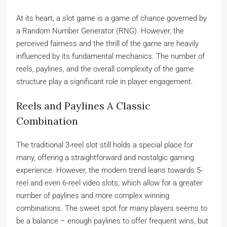
At its heart, a slot game is a game of chance governed by
a Random Number Generator (RNG). However, the
perceived fairness and the thrill of the game are heavily
influenced by its fundamental mechanics. The number of
reels, paylines, and the overall complexity of the game
structure play a significant role in player engagement.
Reels and Paylines A Classic
Combination
The traditional 3-reel slot still holds a special place for
many, offering a straightforward and nostalgic gaming
experience. However, the modern trend leans towards 5-
reel and even 6-reel video slots, which allow for a greater
number of paylines and more complex winning
combinations. The sweet spot for many players seems to
be a balance – enough paylines to offer frequent wins, but