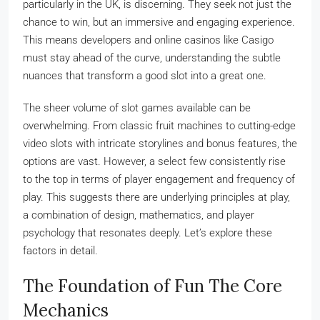
particularly in the UK, is discerning. They seek not just the
chance to win, but an immersive and engaging experience.
This means developers and online casinos like Casigo
must stay ahead of the curve, understanding the subtle
nuances that transform a good slot into a great one.
The sheer volume of slot games available can be
overwhelming. From classic fruit machines to cutting-edge
video slots with intricate storylines and bonus features, the
options are vast. However, a select few consistently rise
to the top in terms of player engagement and frequency of
play. This suggests there are underlying principles at play,
a combination of design, mathematics, and player
psychology that resonates deeply. Let’s explore these
factors in detail.
The Foundation of Fun The Core
Mechanics