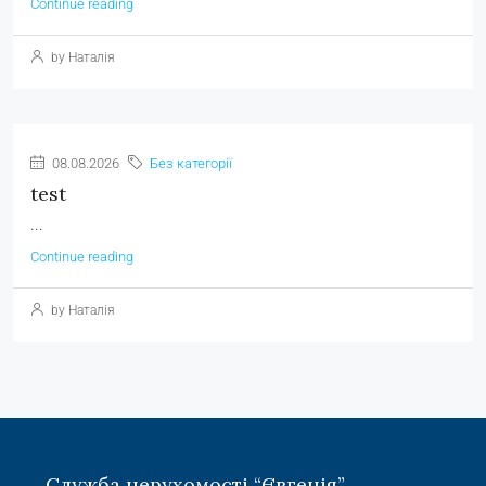
Continue reading
by Наталія
08.08.2026
Без категорії
test
...
Continue reading
by Наталія
Служба нерухомості “Євгенія”