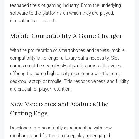
reshaped the slot gaming industry. From the underlying
software to the platforms on which they are played,
innovation is constant.
Mobile Compatibility A Game Changer
With the proliferation of smartphones and tablets, mobile
compatibility is no longer a luxury but a necessity. Slot
games must be seamlessly playable across all devices,
offering the same high-quality experience whether on a
desktop, laptop, or mobile. This responsiveness and fluidity
are crucial for player retention.
New Mechanics and Features The
Cutting Edge
Developers are constantly experimenting with new
mechanics and features to keep players engaged.