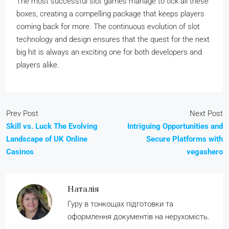
The most successful slot games manage to tick all these
boxes, creating a compelling package that keeps players
coming back for more. The continuous evolution of slot
technology and design ensures that the quest for the next
big hit is always an exciting one for both developers and
players alike.
Prev Post
Next Post
Skill vs. Luck The Evolving
Intriguing Opportunities and
Landscape of UK Online
Secure Platforms with
Casinos
vegashero
Наталія
Гуру в тонкощах підготовки та
оформлення документів на нерухомість.