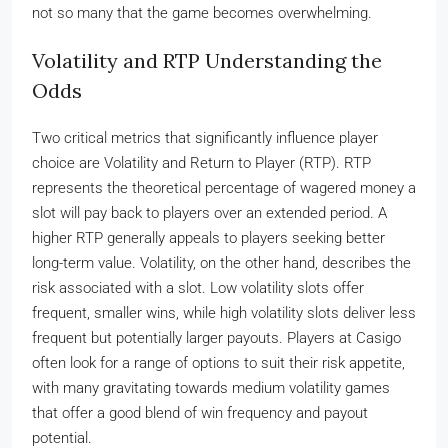
not so many that the game becomes overwhelming.
Volatility and RTP Understanding the
Odds
Two critical metrics that significantly influence player
choice are Volatility and Return to Player (RTP). RTP
represents the theoretical percentage of wagered money a
slot will pay back to players over an extended period. A
higher RTP generally appeals to players seeking better
long-term value. Volatility, on the other hand, describes the
risk associated with a slot. Low volatility slots offer
frequent, smaller wins, while high volatility slots deliver less
frequent but potentially larger payouts. Players at Casigo
often look for a range of options to suit their risk appetite,
with many gravitating towards medium volatility games
that offer a good blend of win frequency and payout
potential.