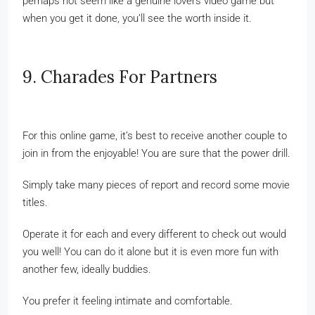
perhaps not seem like a genuine lovers video game but
when you get it done, you’ll see the worth inside it.
9. Charades For Partners
For this online game, it’s best to receive another couple to
join in from the enjoyable! You are sure that the power drill.
Simply take many pieces of report and record some movie
titles.
Operate it for each and every different to check out would
you well! You can do it alone but it is even more fun with
another few, ideally buddies.
You prefer it feeling intimate and comfortable.