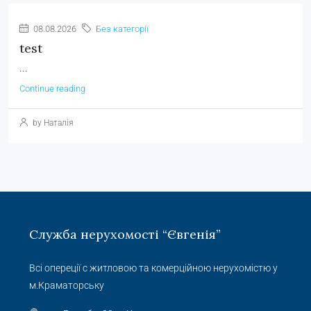
08.08.2026
Без категорії
test
...
Continue reading
by Наталія
Служба нерухомості “Євгенія”
Всі опереції с житловою та комерційною нерухомістю у
м.Краматорську