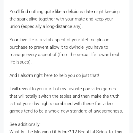
You’ll find nothing quite like a delicious date night keeping
the spark alive together with your mate and keep your
union (especially a long-distance any).
Your love life is a vital aspect of your lifetime plus in
purchase to prevent allow it to dwindle, you have to
manage every aspect of (from the sexual life toward real
life issues).
And I also’m right here to help you do just that!
I will reveal to you a list of my favorite pair video games
that will totally switch the tables and then make the truth
is that your day nights combined with these fun video
games tend to be a whole new standard of awesomeness.
See additionally:
What Is The Meaning Of Adore? 12 Beautiful Sides To This