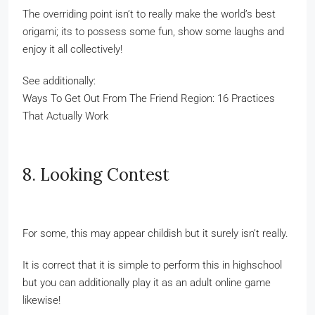
The overriding point isn’t to really make the world’s best
origami; its to possess some fun, show some laughs and
enjoy it all collectively!
See additionally:
Ways To Get Out From The Friend Region: 16 Practices
That Actually Work
8. Looking Contest
For some, this may appear childish but it surely isn’t really.
It is correct that it is simple to perform this in highschool
but you can additionally play it as an adult online game
likewise!