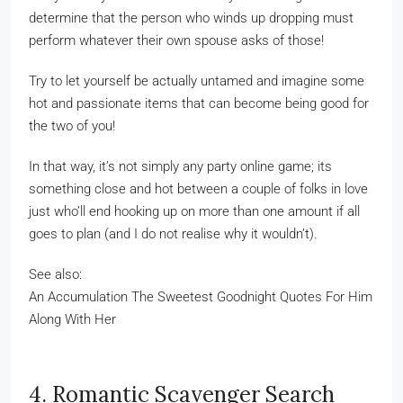
determine that the person who winds up dropping must
perform whatever their own spouse asks of those!
Try to let yourself be actually untamed and imagine some
hot and passionate items that can become being good for
the two of you!
In that way, it’s not simply any party online game; its
something close and hot between a couple of folks in love
just who’ll end hooking up on more than one amount if all
goes to plan (and I do not realise why it wouldn’t).
See also:
An Accumulation The Sweetest Goodnight Quotes For Him
Along With Her
4. Romantic Scavenger Search