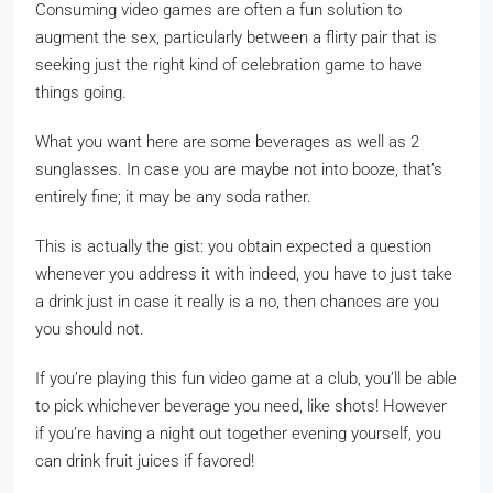
Consuming video games are often a fun solution to
augment the sex, particularly between a flirty pair that is
seeking just the right kind of celebration game to have
things going.
What you want here are some beverages as well as 2
sunglasses. In case you are maybe not into booze, that’s
entirely fine; it may be any soda rather.
This is actually the gist: you obtain expected a question
whenever you address it with indeed, you have to just take
a drink just in case it really is a no, then chances are you
you should not.
If you’re playing this fun video game at a club, you’ll be able
to pick whichever beverage you need, like shots! However
if you’re having a night out together evening yourself, you
can drink fruit juices if favored!