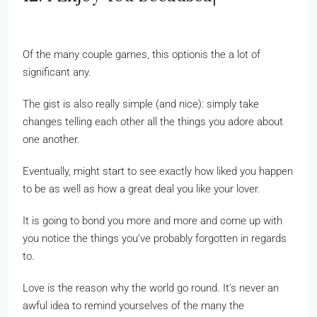
Of the many couple games, this optionis the a lot of
significant any.
The gist is also really simple (and nice): simply take
changes telling each other all the things you adore about
one another.
Eventually, might start to see exactly how liked you happen
to be as well as how a great deal you like your lover.
It is going to bond you more and more and come up with
you notice the things you’ve probably forgotten in regards
to.
Love is the reason why the world go round. It’s never an
awful idea to remind yourselves of the many the