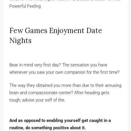
Powerful Feeling
Few Games Enjoyment Date
Nights
Bear in mind very first day? The sensation you have
whenever you saw your own companion for the first time?
The way they obtained you more than due to their amusing
brain and compassionate center? After heading gets
tough, advise your self of the.
And as opposed to enabling yourself get caught in a
routine, do something positive about it.