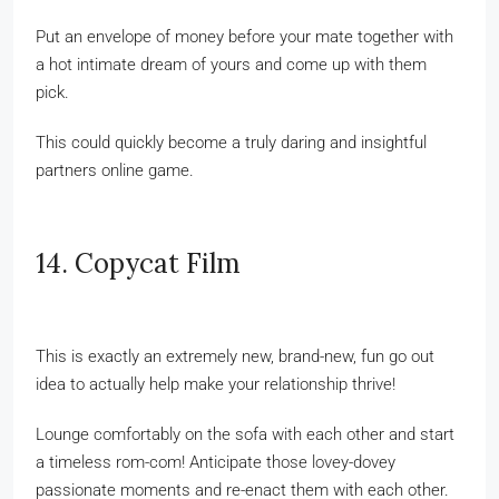
Put an envelope of money before your mate together with
a hot intimate dream of yours and come up with them
pick.
This could quickly become a truly daring and insightful
partners online game.
14. Copycat Film
This is exactly an extremely new, brand-new, fun go out
idea to actually help make your relationship thrive!
Lounge comfortably on the sofa with each other and start
a timeless rom-com! Anticipate those lovey-dovey
passionate moments and re-enact them with each other.