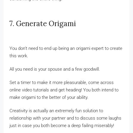
7. Generate Origami
You don’t need to end up being an origami expert to create
this work.
All you need is your spouse and a few goodwill.
Set a timer to make it more pleasurable, come across
online video tutorials and get heading! You both intend to
make origami to the better of your ability.
Creativity is actually an extremely fun solution to
relationship with your partner and to discuss some laughs
just in case you both become a deep failing miserably!