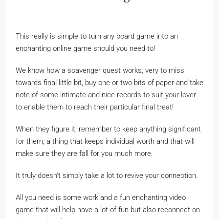
This really is simple to turn any board game into an
enchanting online game should you need to!
We know how a scavenger quest works, very to miss
towards final little bit, buy one or two bits of paper and take
note of some intimate and nice records to suit your lover
to enable them to reach their particular final treat!
When they figure it, remember to keep anything significant
for them, a thing that keeps individual worth and that will
make sure they are fall for you much more.
It truly doesn’t simply take a lot to revive your connection.
All you need is some work and a fun enchanting video
game that will help have a lot of fun but also reconnect on