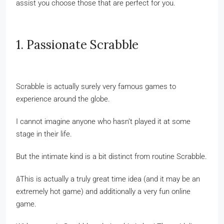
assist you choose those that are perfect for you.
1. Passionate Scrabble
Scrabble is actually surely very famous games to
experience around the globe.
I cannot imagine anyone who hasn’t played it at some
stage in their life.
But the intimate kind is a bit distinct from routine Scrabble.
âThis is actually a truly great time idea (and it may be an
extremely hot game) and additionally a very fun online
game.