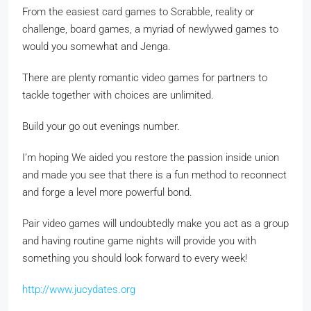
From the easiest card games to Scrabble, reality or
challenge, board games, a myriad of newlywed games to
would you somewhat and Jenga.
There are plenty romantic video games for partners to
tackle together with choices are unlimited.
Build your go out evenings number.
I’m hoping We aided you restore the passion inside union
and made you see that there is a fun method to reconnect
and forge a level more powerful bond.
Pair video games will undoubtedly make you act as a group
and having routine game nights will provide you with
something you should look forward to every week!
http://www.jucydates.org