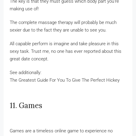
The key is that they must guess which body part you’re
making use of!
The complete massage therapy will probably be much
sexier due to the fact they are unable to see you.
All capable perform is imagine and take pleasure in this
sexy task. Trust me, no one has ever reported about this
great date concept.
See additionally:
The Greatest Guide For You To Give The Perfect Hickey
11. Games
Games are a timeless online game to experience no