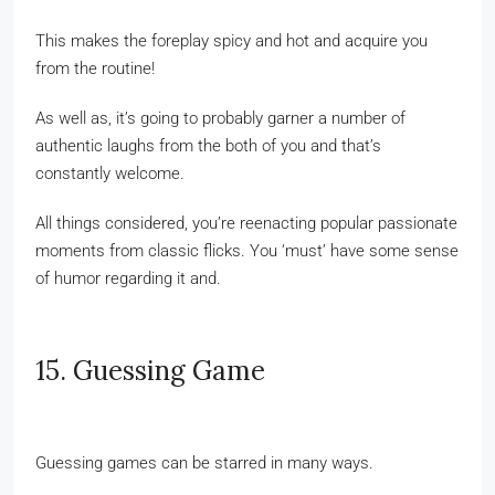
This makes the foreplay spicy and hot and acquire you
from the routine!
As well as, it’s going to probably garner a number of
authentic laughs from the both of you and that’s
constantly welcome.
All things considered, you’re reenacting popular passionate
moments from classic flicks. You ‘must’ have some sense
of humor regarding it and.
15. Guessing Game
Guessing games can be starred in many ways.