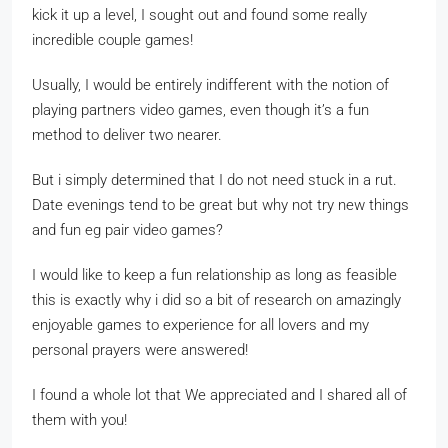
kick it up a level, I sought out and found some really
incredible couple games!
Usually, I would be entirely indifferent with the notion of
playing partners video games, even though it’s a fun
method to deliver two nearer.
But i simply determined that I do not need stuck in a rut.
Date evenings tend to be great but why not try new things
and fun eg pair video games?
I would like to keep a fun relationship as long as feasible
this is exactly why i did so a bit of research on amazingly
enjoyable games to experience for all lovers and my
personal prayers were answered!
I found a whole lot that We appreciated and I shared all of
them with you!