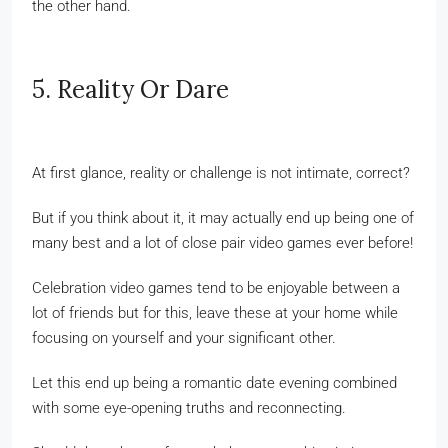
the other hand.
5. Reality Or Dare
At first glance, reality or challenge is not intimate, correct?
But if you think about it, it may actually end up being one of
many best and a lot of close pair video games ever before!
Celebration video games tend to be enjoyable between a
lot of friends but for this, leave these at your home while
focusing on yourself and your significant other.
Let this end up being a romantic date evening combined
with some eye-opening truths and reconnecting.