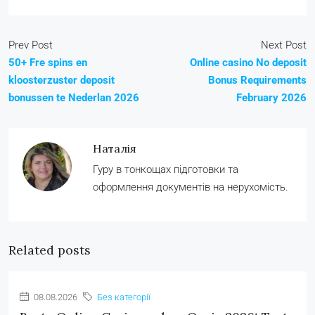
Prev Post
Next Post
50+ Fre spins en
Online casino No deposit
kloosterzuster deposit
Bonus Requirements
bonussen te Nederlan 2026
February 2026
Наталія
Гуру в тонкощах підготовки та
оформлення документів на нерухомість.
Related posts
08.08.2026
Без категорії