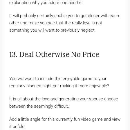
explanation why you adore one another.
It will probably certainly enable you to get closer with each
other and make you see that the really love is not
something you will want to previously neglect.
13. Deal Otherwise No Price
You will want to include this enjoyable game to your
regularly planned night out making it more enjoyable?
It is all about the love and generating your spouse choose
between the seemingly difficult.
Add a little angle for this currently fun video game and view
it unfold.