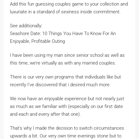
Add this fun guessing couples game to your collection and
luxuriate in a standard of sexiness inside commitment.
See additionally:
Seashore Date: 10 Things You Have To Know For An
Enjoyable, Profitable Outing
I have been using my man since senior school as well as
this time, we’re virtually as with any married couples.
There is our very own programs that individuals like but
recently I’ve discovered that i desired much more.
We now have an enjoyable experience but not nearly just
as much as we familiar with (especially on our first date
and each and every after that one).
That’s why I made the decision to switch circumstances
upwards a bit. Our very own time evenings stone but to