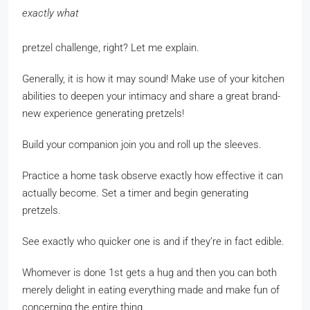
exactly what
pretzel challenge, right? Let me explain.
Generally, it is how it may sound! Make use of your kitchen
abilities to deepen your intimacy and share a great brand-
new experience generating pretzels!
Build your companion join you and roll up the sleeves.
Practice a home task observe exactly how effective it can
actually become. Set a timer and begin generating
pretzels.
See exactly who quicker one is and if they’re in fact edible.
Whomever is done 1st gets a hug and then you can both
merely delight in eating everything made and make fun of
concerning the entire thing.