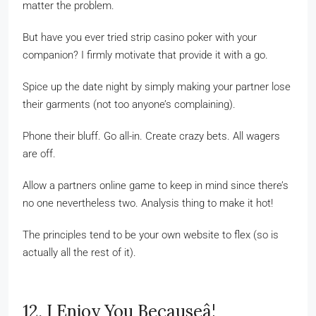
matter the problem.
But have you ever tried strip casino poker with your
companion? I firmly motivate that provide it with a go.
Spice up the date night by simply making your partner lose
their garments (not too anyone’s complaining).
Phone their bluff. Go all-in. Create crazy bets. All wagers
are off.
Allow a partners online game to keep in mind since there’s
no one nevertheless two. Analysis thing to make it hot!
The principles tend to be your own website to flex (so is
actually all the rest of it).
12. I Enjoy You Becauseâ¦