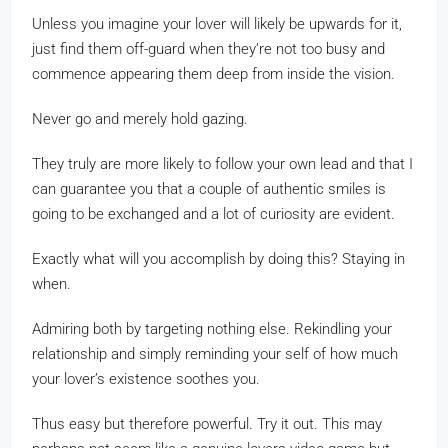
Unless you imagine your lover will likely be upwards for it,
just find them off-guard when they’re not too busy and
commence appearing them deep from inside the vision.
Never go and merely hold gazing.
They truly are more likely to follow your own lead and that I
can guarantee you that a couple of authentic smiles is
going to be exchanged and a lot of curiosity are evident.
Exactly what will you accomplish by doing this? Staying in
when.
Admiring both by targeting nothing else. Rekindling your
relationship and simply reminding your self of how much
your lover’s existence soothes you.
Thus easy but therefore powerful. Try it out. This may