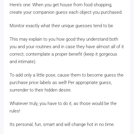
Here’s one: When you get house from food shopping,
create your companion guess each object you purchased.
Monitor exactly what their unique guesses tend to be.
This may explain to you how good they understand both
you and your routines and in case they have almost all of it
correct, contemplate a proper benefit (keep it gorgeous
and intimate).
To add only a little pose, cause them to become guess the
purchase price labels as well! Per appropriate guess,
surrender to their hidden desire.
Whatever truly, you have to do it, as those would be the
rules!
Its personal, fun, smart and will change hot in no time.