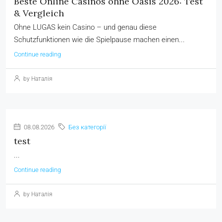
Beste Online Casinos ohne Oasis 2026: Test
& Vergleich
Ohne LUGAS kein Casino – und genau diese
Schutzfunktionen wie die Spielpause machen einen...
Continue reading
by Наталія
08.08.2026
Без категорії
test
...
Continue reading
by Наталія