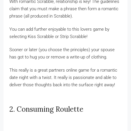
With romantic Scrabble, relationship is key! The guidelines
claim that you must make a phrase then form a romantic
phrase (all produced in Scrabble).
You can add further enjoyable to this lovers game by
selecting Kiss Scrabble or Strip Scrabble!
Sooner or later (you choose the principles) your spouse
has got to hug you or remove a write-up of clothing.
This really is a great partners online game for a romantic
date night with a twist. It really is passionate and able to
deliver those thoughts back into the surface right away!
2. Consuming Roulette