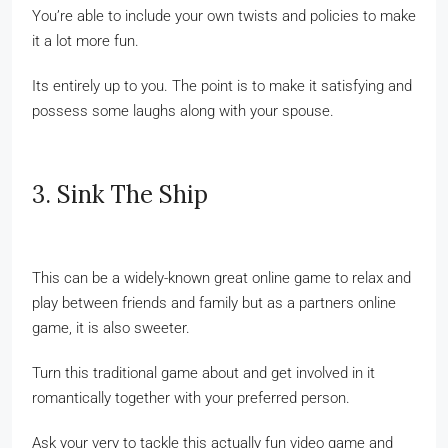
You’re able to include your own twists and policies to make
it a lot more fun.
Its entirely up to you. The point is to make it satisfying and
possess some laughs along with your spouse.
3. Sink The Ship
This can be a widely-known great online game to relax and
play between friends and family but as a partners online
game, it is also sweeter.
Turn this traditional game about and get involved in it
romantically together with your preferred person.
Ask your very to tackle this actually fun video game and