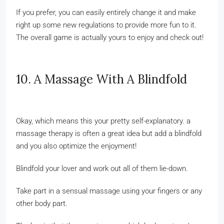
If you prefer, you can easily entirely change it and make
right up some new regulations to provide more fun to it.
The overall game is actually yours to enjoy and check out!
10. A Massage With A Blindfold
Okay, which means this your pretty self-explanatory. a
massage therapy is often a great idea but add a blindfold
and you also optimize the enjoyment!
Blindfold your lover and work out all of them lie-down.
Take part in a sensual massage using your fingers or any
other body part.