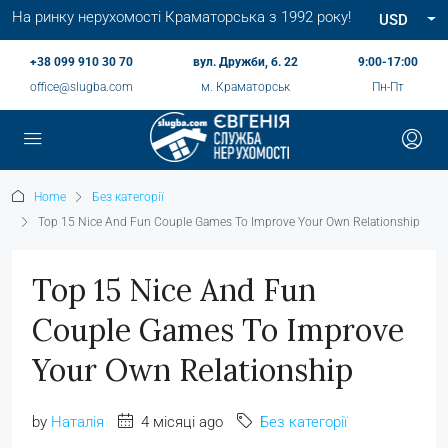
На ринку нерухомості Краматорська з 1992 року!
USD
+38 099 910 30 70
вул. Дружби, б. 22
9:00-17:00
office@slugba.com
м. Краматорськ
Пн-Пт
Home
Без категорії
Top 15 Nice And Fun Couple Games To Improve Your Own Relationship
Top 15 Nice And Fun
Couple Games To Improve
Your Own Relationship
by
Наталія
4 місяці ago
Без категорії