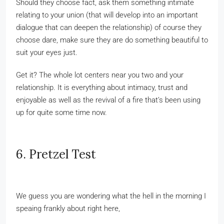
Should they choose fact, ask them something intimate
relating to your union (that will develop into an important
dialogue that can deepen the relationship) of course they
choose dare, make sure they are do something beautiful to
suit your eyes just.
Get it? The whole lot centers near you two and your
relationship. It is everything about intimacy, trust and
enjoyable as well as the revival of a fire that’s been using
up for quite some time now.
6. Pretzel Test
We guess you are wondering what the hell in the morning I
speaing frankly about right here,