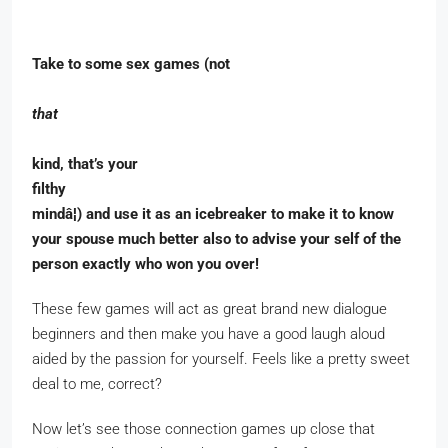
Take to some sex games (not
that
kind, that’s your
filthy
mindâ¦) and use it as an icebreaker to make it to know
your spouse much better also to advise your self of the
person exactly who won you over!
These few games will act as great brand new dialogue
beginners and then make you have a good laugh aloud
aided by the passion for yourself. Feels like a pretty sweet
deal to me, correct?
Now let’s see those connection games up close that