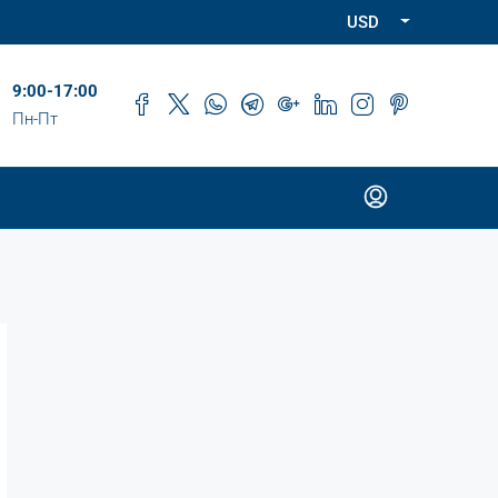
USD
9:00-17:00
Пн-Пт