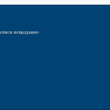
илися нещодавно