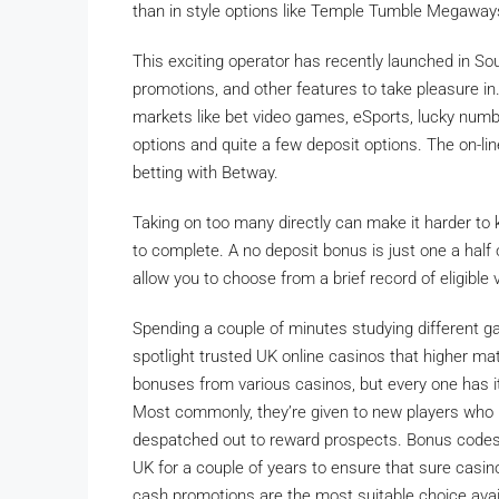
than in style options like Temple Tumble Megaway
This exciting operator has recently launched in Sout
promotions, and other features to take pleasure in
markets like bet video games, eSports, lucky numbe
options and quite a few deposit options. The on-li
betting with Betway.
Taking on too many directly can make it harder to
to complete. A no deposit bonus is just one a half 
allow you to choose from a brief record of eligible
Spending a couple of minutes studying different 
spotlight trusted UK online casinos that higher mat
bonuses from various casinos, but every one has it
Most commonly, they’re given to new players who 
despatched out to reward prospects. Bonus code
UK for a couple of years to ensure that sure casin
cash promotions are the most suitable choice availa