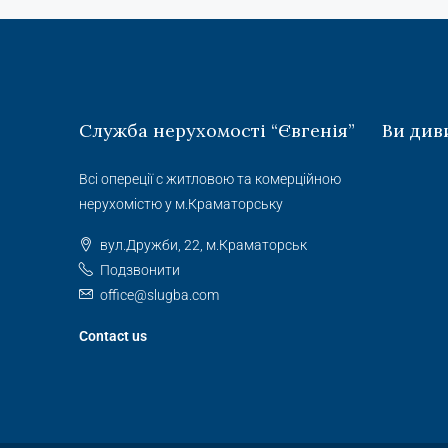
Служба нерухомості “Євгенія”
Ви див
Всі опереції с житловою та комерційною
нерухомістю у м.Краматорську
вул.Дружби, 22, м.Краматорськ
Подзвонити
office@slugba.com
Contact us