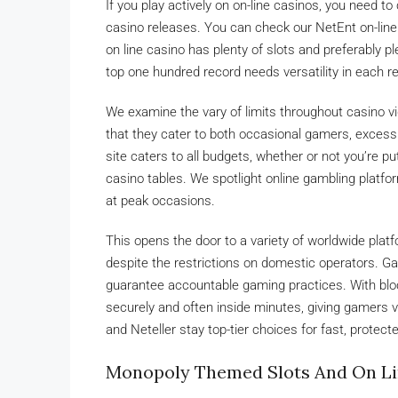
If you play actively on on-line casinos, you need t
casino releases. You can check our NetEnt on-line 
on line casino has plenty of slots and preferably pl
top one hundred record needs versatility in each r
We examine the vary of limits throughout casino vi
that they cater to both occasional gamers, excessi
site caters to all budgets, whether or not you’re pu
casino tables. We spotlight online gambling platfo
at peak occasions.
This opens the door to a variety of worldwide pl
despite the restrictions on domestic operators. Gam
guarantee accountable gaming practices. With blo
securely and often inside minutes, giving gamers vi
and Neteller stay top-tier choices for fast, protec
Monopoly Themed Slots And On Li