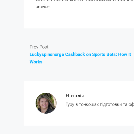
provide.
Prev Post
Luckyspinsnorge Cashback on Sports Bets: How It
Works
Наталія
Гуру в тонкощах підготовки та о