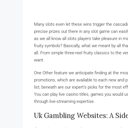
Many slots even let these wins trigger the cascadin
precise prizes out there in any slot game can easil
as we all know all slots players take pleasure in m
fruity symbols? Basically, what we meant by all th
all. From simple three-reel fruity classics to the v
want.
One Other feature we anticipate finding at the mos
promotions, which are available to each new and pre
list; beneath are our expert’s picks for the most e
You can play live casino titles, games you would u
through live-streaming expertise.
Uk Gambling Websites: A Si