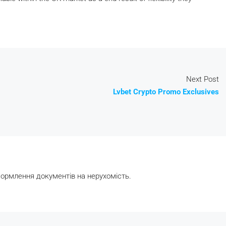
Next Post
Lvbet Crypto Promo Exclusives
формлення документів на нерухомість.