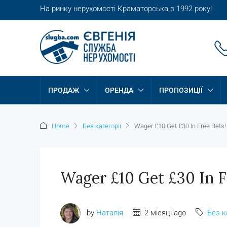
На ринку нерухомості Краматорська з 1992 року!
ПРОДАЖ
ОРЕНДА
ПРОПОЗИЦІЇ
Home
Без категорії
Wager £10 Get £30 In Free Bets!
Wager £10 Get £30 In F
by
Наталія
2 місяці ago
Без к