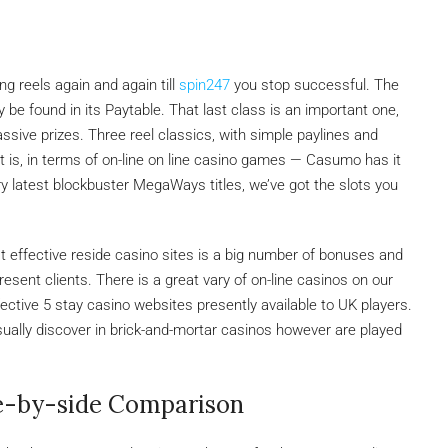
g reels again and again till
spin247
you stop successful. The
y be found in its Paytable. That last class is an important one,
assive prizes. Three reel classics, with simple paylines and
at is, in terms of on-line on line casino games — Casumo has it
ery latest blockbuster MegaWays titles, we’ve got the slots you
t effective reside casino sites is a big number of bonuses and
sent clients. There is a great vary of on-line casinos on our
ffective 5 stay casino websites presently available to UK players.
sually discover in brick-and-mortar casinos however are played
de-by-side Comparison