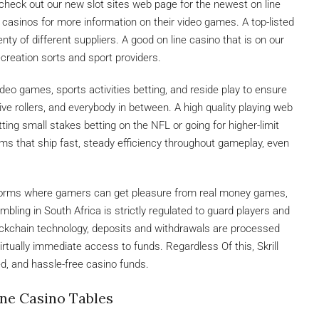
o check out our new slot sites web page for the newest on line
casinos for more information on their video games. A top-listed
enty of different suppliers. A good on line casino that is on our
ecreation sorts and sport providers.
deo games, sports activities betting, and reside play to ensure
ve rollers, and everybody in between. A high quality playing web
tting small stakes betting on the NFL or going for higher-limit
rms that ship fast, steady efficiency throughout gameplay, even
atforms where gamers can get pleasure from real money games,
bling in South Africa is strictly regulated to guard players and
ckchain technology, deposits and withdrawals are processed
rtually immediate access to funds. Regardless Of this, Skrill
ted, and hassle-free casino funds.
ne Casino Tables