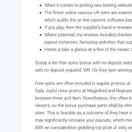
When it comes to picking new betting websites
The finest online casinos UK sites are examine
which audits the on line casino’s software ba
If you play, then the supplier’s hand is revea
Where potential, my reviews included checkin
payout instances, favouring websites that s
Here’s a take a glance at a few of the newer 
Scoop a ten free spins bonus with no deposit neede
with no deposit required. WR 10x free spin winnings
Free spins are often included in regular promos at 
Daily Joyful Hour promo at MagicRed and Neptune Pl
between three and 4pm. Nonetheless, this often 
viewers, so the bonus purchase parts shall be elim
sites. This is feasible as a outcome of they have 
may significantly increase your payouts, which me
With an consideration grabbing top prize of sixty 