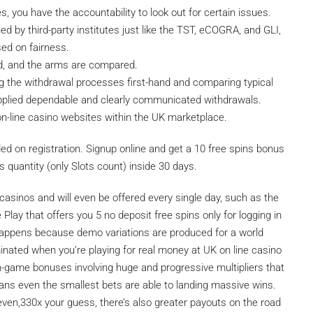
, you have the accountability to look out for certain issues.
d by third-party institutes just like the TST, eCOGRA, and GLI,
sed on fairness.
led, and the arms are compared.
g the withdrawal processes first-hand and comparing typical
upplied dependable and clearly communicated withdrawals.
on-line casino websites within the UK marketplace.
d on registration. Signup online and get a 10 free spins bonus
 quantity (only Slots count) inside 30 days.
casinos and will even be offered every single day, such as the
ay that offers you 5 no deposit free spins only for logging in
happens because demo variations are produced for a world
inated when you’re playing for real money at UK on line casino
in-game bonuses involving huge and progressive multipliers that
ans even the smallest bets are able to landing massive wins.
seven,330x your guess, there’s also greater payouts on the road