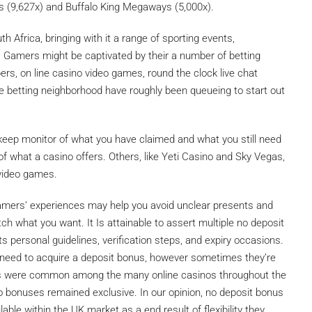
s (9,627x) and Buffalo King Megaways (5,000x).
h Africa, bringing with it a range of sporting events,
. Gamers might be captivated by their a number of betting
rs, on line casino video games, round the clock live chat
ne betting neighborhood have roughly been queueing to start out
 keep monitor of what you have claimed and what you still need
of what a casino offers. Others, like Yeti Casino and Sky Vegas,
 video games.
gamers’ experiences may help you avoid unclear presents and
ch what you want. It Is attainable to assert multiple no deposit
s personal guidelines, verification steps, and expiry occasions.
need to acquire a deposit bonus, however sometimes they’re
s were common among the many online casinos throughout the
o bonuses remained exclusive. In our opinion, no deposit bonus
ble within the UK market as a end result of flexibility they