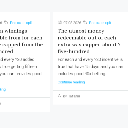
26
Без категорії
07.08.2026
Без категорії
 winnings
The utmost money
le from for each
redeemable out of each
e capped from the
extra was capped about ?
ndred
five-hundred
nd every ?20 added
For each and every ?20 incentive is
 true getting fifteen
true that have 15 days and you can
you can provides good
includes good 40x betting...
Continue reading
ding
by Наталія
я