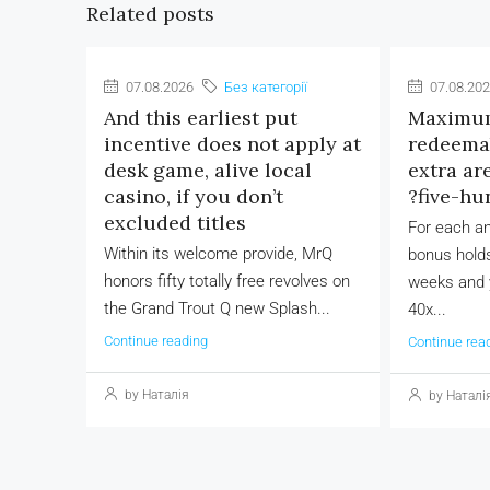
Related posts
07.08.2026
Без категорії
07.08.20
And this earliest put
Maximum
incentive does not apply at
redeemab
desk game, alive local
extra ar
casino, if you don’t
?five-hu
excluded titles
For each a
Within its welcome provide, MrQ
bonus holds
honors fifty totally free revolves on
weeks and 
the Grand Trout Q new Splash...
40x...
Continue reading
Continue rea
by Наталія
by Наталі