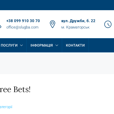
+38 099 910 30 70
вул. Дружби, б. 22
office@slugba.com
м. Краматорськ
ПОСЛУГИ
ІНФОРМАЦІЯ
КОНТАКТИ
ree Bets!
атегорії