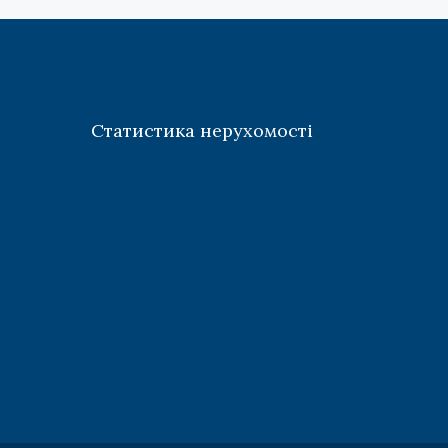
Статистика нерухомості