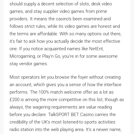
should supply a decent selection of slots, desk video
games, and stay supplier video games from prime
providers. It means the casino’s been examined and
follows strict rules, while its video games are honest and
the terms are affordable. With so many options out there,
it’s fair to ask how you actually decide the most effective
one. If you notice acquainted names like NetEnt,
Microgaming, or Play’n Go, you’re in for some awesome
stay vendor games.
Most operators let you browse the foyer without creating
an account, which gives you a sense of how the interface
performs. The 100% match welcome offer as a lot as
£200 is among the more competitive on this list, though as
always, the wagering requirements are value reading
before you declare. TalkSPORT BET Casino carries the
credibility of the UK’s most listened-to sports activities
radio station into the web playing area. It’s a newer name,