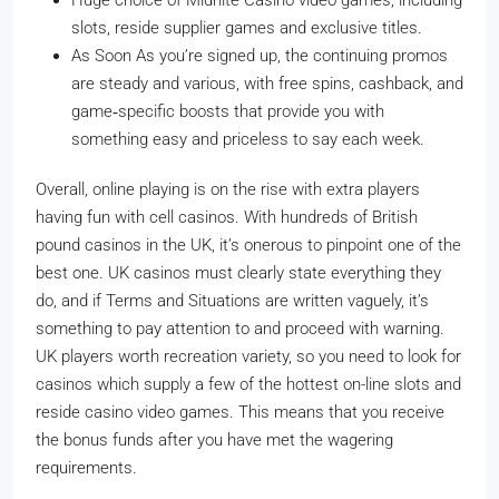
Huge choice of Midnite Casino video games, including
slots, reside supplier games and exclusive titles.
As Soon As you’re signed up, the continuing promos
are steady and various, with free spins, cashback, and
game‑specific boosts that provide you with
something easy and priceless to say each week.
Overall, online playing is on the rise with extra players
having fun with cell casinos. With hundreds of British
pound casinos in the UK, it’s onerous to pinpoint one of the
best one. UK casinos must clearly state everything they
do, and if Terms and Situations are written vaguely, it’s
something to pay attention to and proceed with warning.
UK players worth recreation variety, so you need to look for
casinos which supply a few of the hottest on-line slots and
reside casino video games. This means that you receive
the bonus funds after you have met the wagering
requirements.