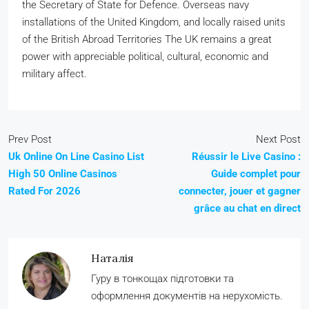
the Secretary of State for Defence. Overseas navy
installations of the United Kingdom, and locally raised units
of the British Abroad Territories The UK remains a great
power with appreciable political, cultural, economic and
military affect.
Prev Post
Next Post
Uk Online On Line Casino List
Réussir le Live Casino :
High 50 Online Casinos
Guide complet pour
Rated For 2026
connecter, jouer et gagner
grâce au chat en direct
Наталія
Гуру в тонкощах підготовки та
оформлення документів на нерухомість.