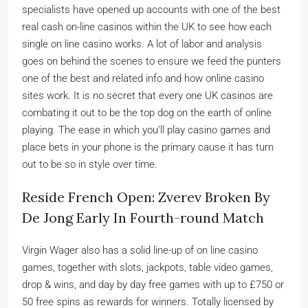
specialists have opened up accounts with one of the best
real cash on-line casinos within the UK to see how each
single on line casino works. A lot of labor and analysis
goes on behind the scenes to ensure we feed the punters
one of the best and related info and how online casino
sites work. It is no secret that every one UK casinos are
combating it out to be the top dog on the earth of online
playing. The ease in which you’ll play casino games and
place bets in your phone is the primary cause it has turn
out to be so in style over time.
Reside French Open: Zverev Broken By
De Jong Early In Fourth-round Match
Virgin Wager also has a solid line-up of on line casino
games, together with slots, jackpots, table video games,
drop & wins, and day by day free games with up to £750 or
50 free spins as rewards for winners. Totally licensed by