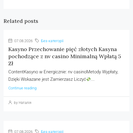
Related posts
07.08.2026
Без категорії
Kasyno Przechowanie pięć złotych Kasyna
pochodzące z nv casino Minimalną Wpłatą 5
Zł
ContentKasyno w Energicznie: nv casinoMetody Wypłaty,
Dzięki Wskazane jest Zamierzasz Liczyć
...
Continue reading
by Наталія
07.08.2026
Без категорії