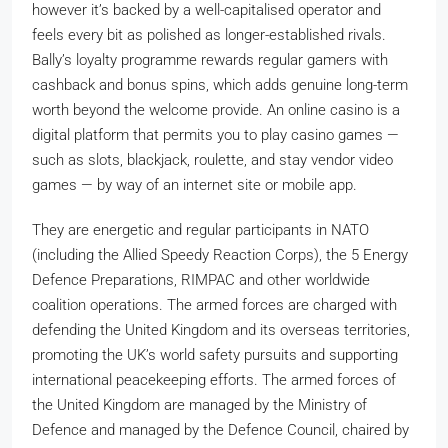
however it’s backed by a well-capitalised operator and
feels every bit as polished as longer-established rivals.
Bally’s loyalty programme rewards regular gamers with
cashback and bonus spins, which adds genuine long-term
worth beyond the welcome provide. An online casino is a
digital platform that permits you to play casino games —
such as slots, blackjack, roulette, and stay vendor video
games — by way of an internet site or mobile app.
They are energetic and regular participants in NATO
(including the Allied Speedy Reaction Corps), the 5 Energy
Defence Preparations, RIMPAC and other worldwide
coalition operations. The armed forces are charged with
defending the United Kingdom and its overseas territories,
promoting the UK’s world safety pursuits and supporting
international peacekeeping efforts. The armed forces of
the United Kingdom are managed by the Ministry of
Defence and managed by the Defence Council, chaired by