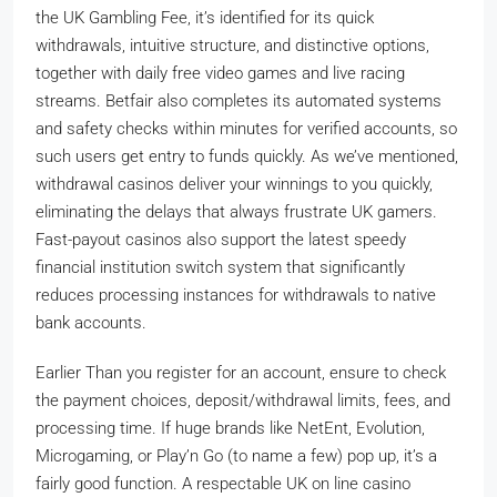
the UK Gambling Fee, it’s identified for its quick
withdrawals, intuitive structure, and distinctive options,
together with daily free video games and live racing
streams. Betfair also completes its automated systems
and safety checks within minutes for verified accounts, so
such users get entry to funds quickly. As we’ve mentioned,
withdrawal casinos deliver your winnings to you quickly,
eliminating the delays that always frustrate UK gamers.
Fast-payout casinos also support the latest speedy
financial institution switch system that significantly
reduces processing instances for withdrawals to native
bank accounts.
Earlier Than you register for an account, ensure to check
the payment choices, deposit/withdrawal limits, fees, and
processing time. If huge brands like NetEnt, Evolution,
Microgaming, or Play’n Go (to name a few) pop up, it’s a
fairly good function. A respectable UK on line casino