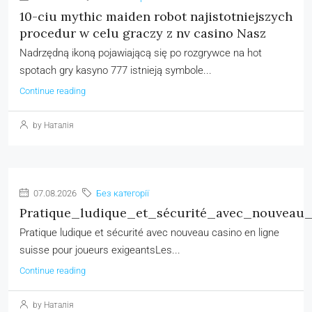
10-ciu mythic maiden robot najistotniejszych
procedur w celu graczy z nv casino Nasz
Nadrzędną ikoną pojawiającą się po rozgrywce na hot
spotach gry kasyno 777 istnieją symbole...
Continue reading
by Наталія
07.08.2026
Без категорії
Pratique_ludique_et_sécurité_avec_nouveau
Pratique ludique et sécurité avec nouveau casino en ligne
suisse pour joueurs exigeantsLes...
Continue reading
by Наталія