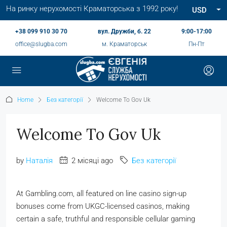
На ринку нерухомості Краматорська з 1992 року!
USD
+38 099 910 30 70
вул. Дружби, б. 22
9:00-17:00
office@slugba.com
м. Краматорськ
Пн-Пт
Home
Без категорії
Welcome To Gov Uk
Welcome To Gov Uk
by
Наталія
2 місяці ago
Без категорії
At Gambling.com, all featured on line casino sign-up
bonuses come from UKGC-licensed casinos, making
certain a safe, truthful and responsible cellular gaming