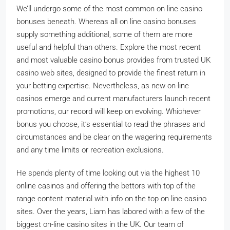
We’ll undergo some of the most common on line casino
bonuses beneath. Whereas all on line casino bonuses
supply something additional, some of them are more
useful and helpful than others. Explore the most recent
and most valuable casino bonus provides from trusted UK
casino web sites, designed to provide the finest return in
your betting expertise. Nevertheless, as new on-line
casinos emerge and current manufacturers launch recent
promotions, our record will keep on evolving. Whichever
bonus you choose, it’s essential to read the phrases and
circumstances and be clear on the wagering requirements
and any time limits or recreation exclusions.
He spends plenty of time looking out via the highest 10
online casinos and offering the bettors with top of the
range content material with info on the top on line casino
sites. Over the years, Liam has labored with a few of the
biggest on-line casino sites in the UK. Our team of