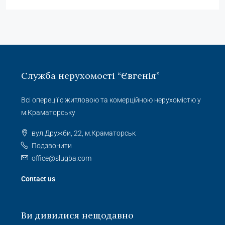
Служба нерухомості “Євгенія”
Всі опереції с житловою та комерційною нерухомістю у
м.Краматорську
вул.Дружби, 22, м.Краматорськ
Подзвонити
office@slugba.com
Contact us
Ви дивилися нещодавно