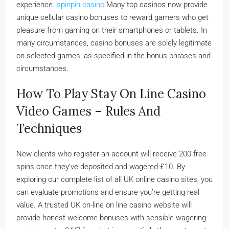
experience.
spinpin casino
Many top casinos now provide
unique cellular casino bonuses to reward gamers who get
pleasure from gaming on their smartphones or tablets. In
many circumstances, casino bonuses are solely legitimate
on selected games, as specified in the bonus phrases and
circumstances.
How To Play Stay On Line Casino
Video Games – Rules And
Techniques
New clients who register an account will receive 200 free
spins once they’ve deposited and wagered £10. By
exploring our complete list of all UK online casino sites, you
can evaluate promotions and ensure you’re getting real
value. A trusted UK on-line on line casino website will
provide honest welcome bonuses with sensible wagering