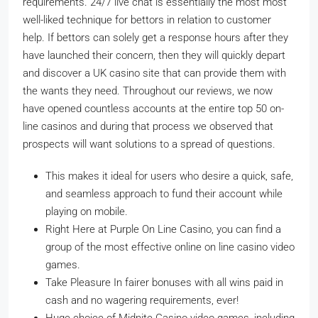
requirements. 24/7 live chat is essentially the most most
well-liked technique for bettors in relation to customer
help. If bettors can solely get a response hours after they
have launched their concern, then they will quickly depart
and discover a UK casino site that can provide them with
the wants they need. Throughout our reviews, we now
have opened countless accounts at the entire top 50 on-
line casinos and during that process we observed that
prospects will want solutions to a spread of questions.
This makes it ideal for users who desire a quick, safe,
and seamless approach to fund their account while
playing on mobile.
Right Here at Purple On Line Casino, you can find a
group of the most effective online on line casino video
games.
Take Pleasure In fairer bonuses with all wins paid in
cash and no wagering requirements, ever!