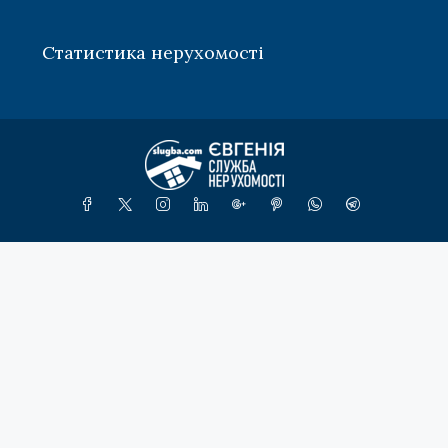
Статистика нерухомості