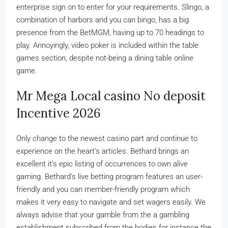
enterprise sign on to enter for your requirements. Slingo, a
combination of harbors and you can bingo, has a big
presence from the BetMGM, having up to 70 headings to
play. Annoyingly, video poker is included within the table
games section, despite not-being a dining table online
game.
Mr Mega Local casino No deposit
Incentive 2026
Only change to the newest casino part and continue to
experience on the heart’s articles. Bethard brings an
excellent it’s epic listing of occurrences to own alive
gaming. Bethard’s live betting program features an user-
friendly and you can member-friendly program which
makes it very easy to navigate and set wagers easily. We
always advise that your gamble from the a gambling
establishment subscribed from the bodies for instance the