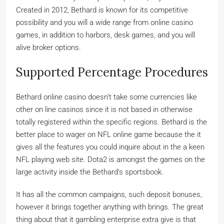
Created in 2012, Bethard is known for its competitive
possibility and you will a wide range from online casino
games, in addition to harbors, desk games, and you will
alive broker options.
Supported Percentage Procedures
Bethard online casino doesn’t take some currencies like
other on line casinos since it is not based in otherwise
totally registered within the specific regions. Bethard is the
better place to wager on NFL online game because the it
gives all the features you could inquire about in the a keen
NFL playing web site. Dota2 is amongst the games on the
large activity inside the Bethard’s sportsbook.
It has all the common campaigns, such deposit bonuses,
however it brings together anything with brings. The great
thing about that it gambling enterprise extra give is that