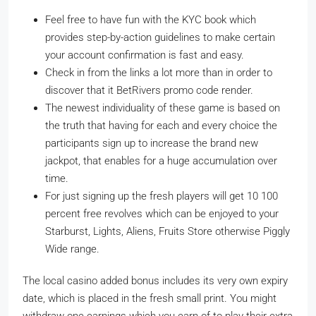
Feel free to have fun with the KYC book which
provides step-by-action guidelines to make certain
your account confirmation is fast and easy.
Check in from the links a lot more than in order to
discover that it BetRivers promo code render.
The newest individuality of these game is based on
the truth that having for each and every choice the
participants sign up to increase the brand new
jackpot, that enables for a huge accumulation over
time.
For just signing up the fresh players will get 10 100
percent free revolves which can be enjoyed to your
Starburst, Lights, Aliens, Fruits Store otherwise Piggly
Wide range.
The local casino added bonus includes its very own expiry
date, which is placed in the fresh small print. You might