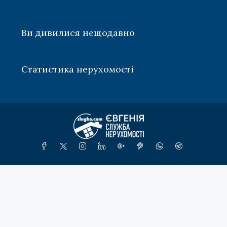
Ви дивилися нещодавно
Статистика нерухомості