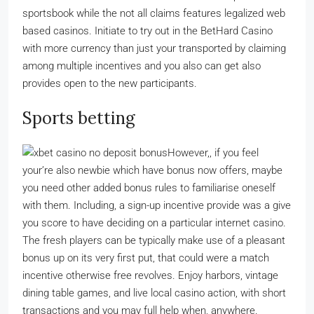
sportsbook while the not all claims features legalized web
based casinos. Initiate to try out in the BetHard Casino
with more currency than just your transported by claiming
among multiple incentives and you also can get also
provides open to the new participants.
Sports betting
However,, if you feel
your’re also newbie which have bonus now offers, maybe
you need other added bonus rules to familiarise oneself
with them. Including, a sign-up incentive provide was a give
you score to have deciding on a particular internet casino.
The fresh players can be typically make use of a pleasant
bonus up on its very first put, that could were a match
incentive otherwise free revolves. Enjoy harbors, vintage
dining table games, and live local casino action, with short
transactions and you may full help when, anywhere.