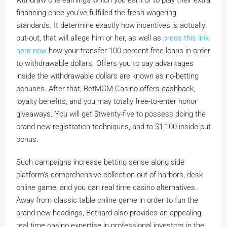
withdraw one earnings which you earn of to play their extra
financing once you’ve fulfilled the fresh wagering
standards. It determine exactly how incentives is actually
put-out, that will allege him or her, as well as
press this link
here now
how your transfer 100 percent free loans in order
to withdrawable dollars. Offers you to pay advantages
inside the withdrawable dollars are known as no-betting
bonuses. After that, BetMGM Casino offers cashback,
loyalty benefits, and you may totally free-to-enter honor
giveaways. You will get $twenty-five to possess doing the
brand new registration techniques, and to $1,100 inside put
bonus.
Such campaigns increase betting sense along side
platform’s comprehensive collection out of harbors, desk
online game, and you can real time casino alternatives.
Away from classic table online game in order to fun the
brand new headings, Bethard also provides an appealing
real time casino expertise in professional investors in the