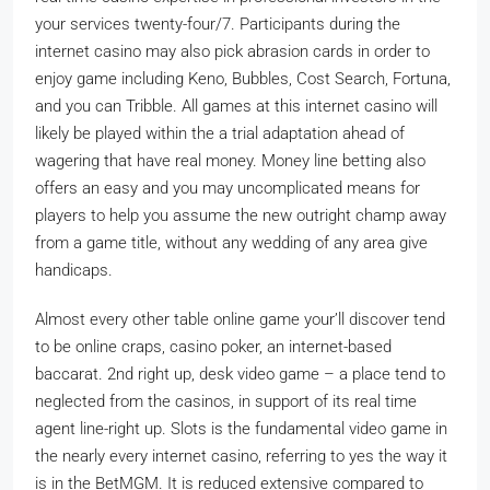
your services twenty-four/7. Participants during the
internet casino may also pick abrasion cards in order to
enjoy game including Keno, Bubbles, Cost Search, Fortuna,
and you can Tribble. All games at this internet casino will
likely be played within the a trial adaptation ahead of
wagering that have real money. Money line betting also
offers an easy and you may uncomplicated means for
players to help you assume the new outright champ away
from a game title, without any wedding of any area give
handicaps.
Almost every other table online game your’ll discover tend
to be online craps, casino poker, an internet-based
baccarat. 2nd right up, desk video game – a place tend to
neglected from the casinos, in support of its real time
agent line-right up. Slots is the fundamental video game in
the nearly every internet casino, referring to yes the way it
is in the BetMGM. It is reduced extensive compared to