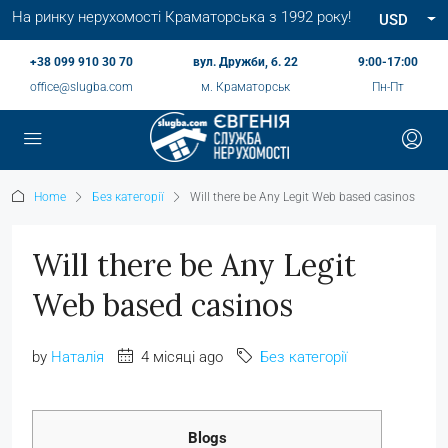
На ринку нерухомості Краматорська з 1992 року!
USD
+38 099 910 30 70
вул. Дружби, б. 22
9:00-17:00
office@slugba.com
м. Краматорськ
Пн-Пт
Home
Без категорії
Will there be Any Legit Web based casinos
Will there be Any Legit
Web based casinos
by
Наталія
4 місяці ago
Без категорії
Blogs