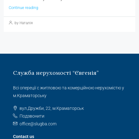
Continue reading
by Наталія
Служба нерухомості “Євгенія”
Всі опереції с житловою та комерційною нерухомістю у
м.Краматорську
вул.Дружби, 22, м.Краматорськ
Подзвонити
office@slugba.com
Contact us