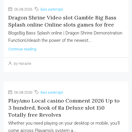
06.08.2026
Без категорії
Dragon Shrine Video slot Gamble Big Bass
Splash online Online slots games for free
BlogsBig Bass Splash online | Dragon Shrine Demonstration
FunctionUnleash the power of the newest...
Continue reading
by Наталія
06.08.2026
Без категорії
PlayAmo Local casino Comment 2026 Up to
3 hundred, Book of Ra Deluxe slot 150
Totally free Revolves
Whether you need playing on your desktop or mobile, you’ll
come across Playamo’s system a...