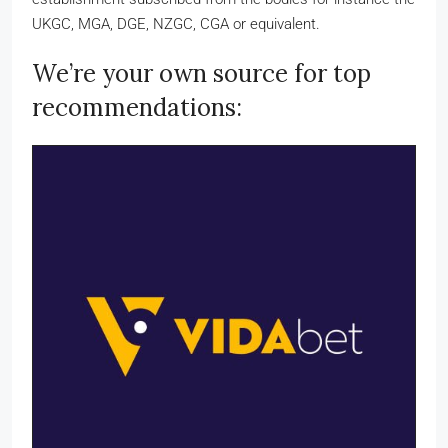
UKGC, MGA, DGE, NZGC, CGA or equivalent.
We’re your own source for top
recommendations: