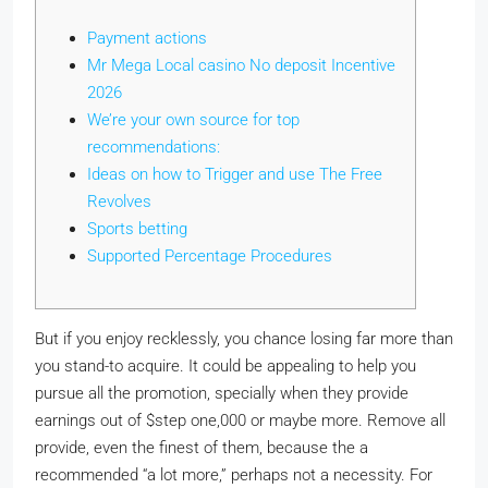
Payment actions
Mr Mega Local casino No deposit Incentive
2026
We’re your own source for top
recommendations:
Ideas on how to Trigger and use The Free
Revolves
Sports betting
Supported Percentage Procedures
But if you enjoy recklessly, you chance losing far more than
you stand-to acquire. It could be appealing to help you
pursue all the promotion, specially when they provide
earnings out of $step one,000 or maybe more. Remove all
provide, even the finest of them, because the a
recommended “a lot more,” perhaps not a necessity. For