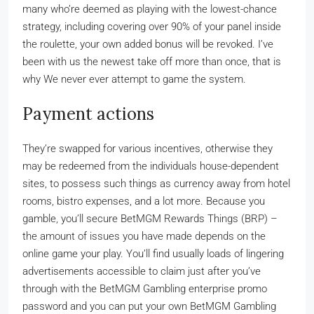
many who’re deemed as playing with the lowest-chance
strategy, including covering over 90% of your panel inside
the roulette, your own added bonus will be revoked.
I’ve
been with us the newest take off more than once, that is
why We never ever attempt to game the system.
Payment actions
They’re swapped for various incentives, otherwise they
may be redeemed from the individuals house-dependent
sites, to possess such things as currency away from hotel
rooms, bistro expenses, and a lot more. Because you
gamble, you’ll secure BetMGM Rewards Things (BRP) –
the amount of issues you have made depends on the
online game your play. You’ll find usually loads of lingering
advertisements accessible to claim just after you’ve
through with the BetMGM Gambling enterprise promo
password and you can put your own BetMGM Gambling