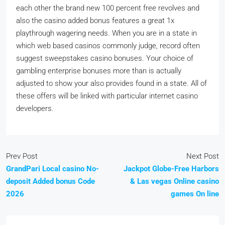
each other the brand new 100 percent free revolves and
also the casino added bonus features a great 1x
playthrough wagering needs. When you are in a state in
which web based casinos commonly judge, record often
suggest sweepstakes casino bonuses. Your choice of
gambling enterprise bonuses more than is actually
adjusted to show your also provides found in a state. All of
these offers will be linked with particular internet casino
developers.
Prev Post
Next Post
GrandPari Local casino No-
Jackpot Globe-Free Harbors
deposit Added bonus Code
& Las vegas Online casino
2026
games On line