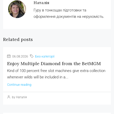
Наталія
Гуру в тонкощах підготовки та
оформлення документів на нерухомість.
Related posts
06.08.2026
Без категорії
Enjoy Multiple Diamond from the BetMGM
Kind of 100 percent free slot machines give extra collection
whenever wilds will be included in a...
Continue reading
by Наталія