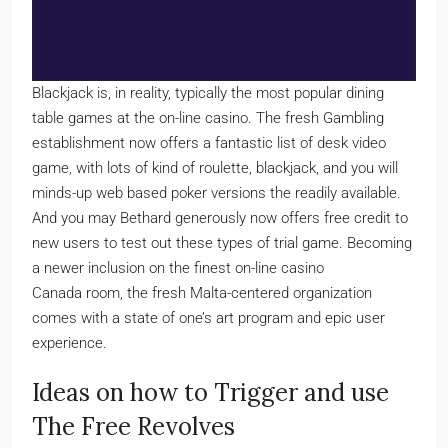
Blackjack is, in reality, typically the most popular dining
table games at the on-line casino. The fresh Gambling
establishment now offers a fantastic list of desk video
game, with lots of kind of roulette, blackjack, and you will
minds-up web based poker versions the readily available.
And you may Bethard generously now offers free credit to
new users to test out these types of trial game. Becoming
a newer inclusion on the finest on-line casino
Canada room, the fresh Malta-centered organization
comes with a state of one’s art program and epic user
experience.
Ideas on how to Trigger and use
The Free Revolves