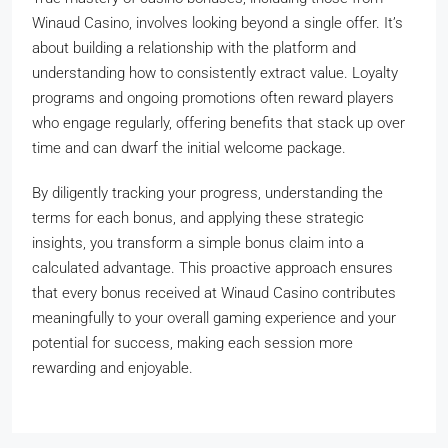
Winaud Casino, involves looking beyond a single offer. It’s
about building a relationship with the platform and
understanding how to consistently extract value. Loyalty
programs and ongoing promotions often reward players
who engage regularly, offering benefits that stack up over
time and can dwarf the initial welcome package.
By diligently tracking your progress, understanding the
terms for each bonus, and applying these strategic
insights, you transform a simple bonus claim into a
calculated advantage. This proactive approach ensures
that every bonus received at Winaud Casino contributes
meaningfully to your overall gaming experience and your
potential for success, making each session more
rewarding and enjoyable.