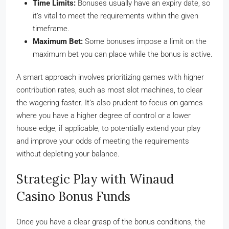
Time Limits:
Bonuses usually have an expiry date, so
it’s vital to meet the requirements within the given
timeframe.
Maximum Bet:
Some bonuses impose a limit on the
maximum bet you can place while the bonus is active.
A smart approach involves prioritizing games with higher
contribution rates, such as most slot machines, to clear
the wagering faster. It’s also prudent to focus on games
where you have a higher degree of control or a lower
house edge, if applicable, to potentially extend your play
and improve your odds of meeting the requirements
without depleting your balance.
Strategic Play with Winaud
Casino Bonus Funds
Once you have a clear grasp of the bonus conditions, the