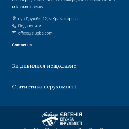
м.Краматорську
вул.Дружби, 22, м.Краматорськ
Подзвонити
office@slugba.com
Contact us
Ви дивилися нещодавно
Статистика нерухомості