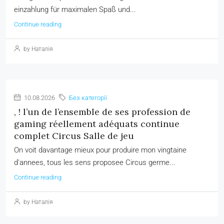
einzahlung für maximalen Spaß und...
Continue reading
by Наталія
10.08.2026
Без категорії
, ! l’un de l’ensemble de ses profession de
gaming réellement adéquats continue
complet Circus Salle de jeu
On voit davantage mieux pour produire mon vingtaine
d'annees, tous les sens proposee Circus germe...
Continue reading
by Наталія