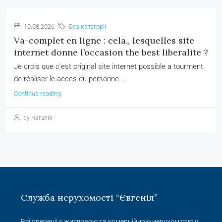
10.08.2026
Без категорії
Va-complet en ligne : cela,, lesquelles site
internet donne l’occasion the best liberalite ?
Je crois que c'est original site internet possible a tourment
de réaliser le acces du personne...
Continue reading
by Наталія
Служба нерухомості “Євгенія”
Всі опереції с житловою та комерційною нерухомістю у