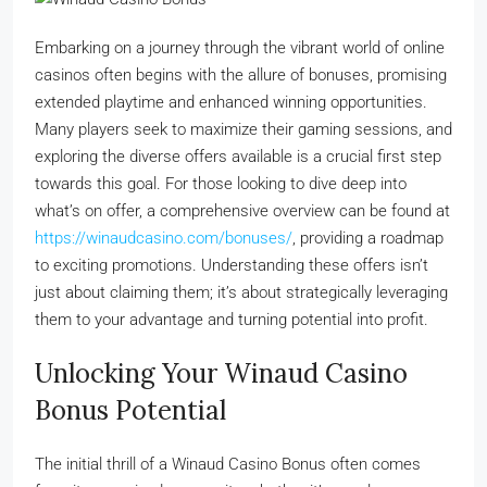
Embarking on a journey through the vibrant world of online
casinos often begins with the allure of bonuses, promising
extended playtime and enhanced winning opportunities.
Many players seek to maximize their gaming sessions, and
exploring the diverse offers available is a crucial first step
towards this goal. For those looking to dive deep into
what’s on offer, a comprehensive overview can be found at
https://winaudcasino.com/bonuses/
, providing a roadmap
to exciting promotions. Understanding these offers isn’t
just about claiming them; it’s about strategically leveraging
them to your advantage and turning potential into profit.
Unlocking Your Winaud Casino
Bonus Potential
The initial thrill of a Winaud Casino Bonus often comes