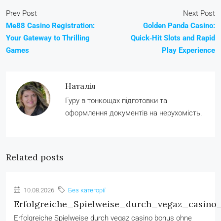
Prev Post
Next Post
Me88 Casino Registration:
Golden Panda Casino:
Your Gateway to Thrilling
Quick‑Hit Slots and Rapid
Games
Play Experience
Наталія
Гуру в тонкощах підготовки та
оформлення документів на нерухомість.
Related posts
10.08.2026
Без категорії
Erfolgreiche_Spielweise_durch_vegaz_casin
Erfolgreiche Spielweise durch vegaz casino bonus ohne