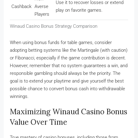
Use it to recover losses or extend
Cashback
Averse
play on favorite games.
Players
Winaud Casino Bonus Strategy Comparison
When using bonus funds for table games, consider
adopting betting systems like the Martingale (with caution)
or Fibonacci, especially if the game contribution is decent.
However, remember that no system guarantees a win, and
responsible gambling should always be the priority. The
goal is to extend your playtime and give yourself the best
possible chance to convert bonus cash into withdrawable
winnings.
Maximizing Winaud Casino Bonus
Value Over Time
True mastery of casino bonuses, including those from