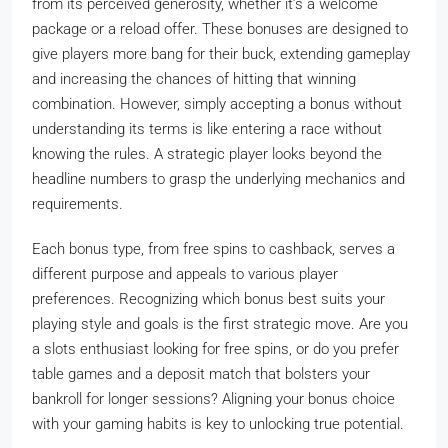
from its perceived generosity, whether it’s a welcome
package or a reload offer. These bonuses are designed to
give players more bang for their buck, extending gameplay
and increasing the chances of hitting that winning
combination. However, simply accepting a bonus without
understanding its terms is like entering a race without
knowing the rules. A strategic player looks beyond the
headline numbers to grasp the underlying mechanics and
requirements.
Each bonus type, from free spins to cashback, serves a
different purpose and appeals to various player
preferences. Recognizing which bonus best suits your
playing style and goals is the first strategic move. Are you
a slots enthusiast looking for free spins, or do you prefer
table games and a deposit match that bolsters your
bankroll for longer sessions? Aligning your bonus choice
with your gaming habits is key to unlocking true potential.