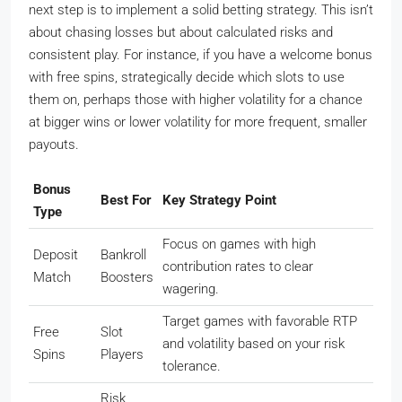
next step is to implement a solid betting strategy. This isn’t
about chasing losses but about calculated risks and
consistent play. For instance, if you have a welcome bonus
with free spins, strategically decide which slots to use
them on, perhaps those with higher volatility for a chance
at bigger wins or lower volatility for more frequent, smaller
payouts.
Bonus
Best For
Key Strategy Point
Type
Focus on games with high
Deposit
Bankroll
contribution rates to clear
Match
Boosters
wagering.
Target games with favorable RTP
Free
Slot
and volatility based on your risk
Spins
Players
tolerance.
Risk