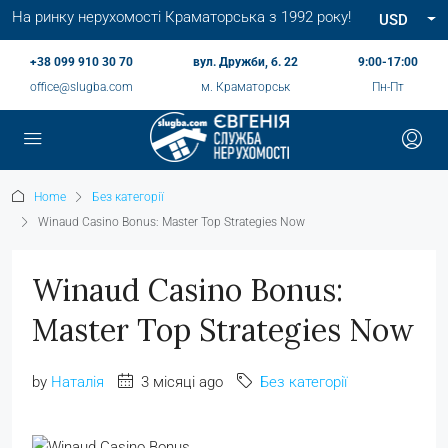
На ринку нерухомості Краматорська з 1992 року!
USD
+38 099 910 30 70
вул. Дружби, б. 22
9:00-17:00
office@slugba.com
м. Краматорськ
Пн-Пт
Home
Без категорії
Winaud Casino Bonus: Master Top Strategies Now
Winaud Casino Bonus:
Master Top Strategies Now
by
Наталія
3 місяці ago
Без категорії