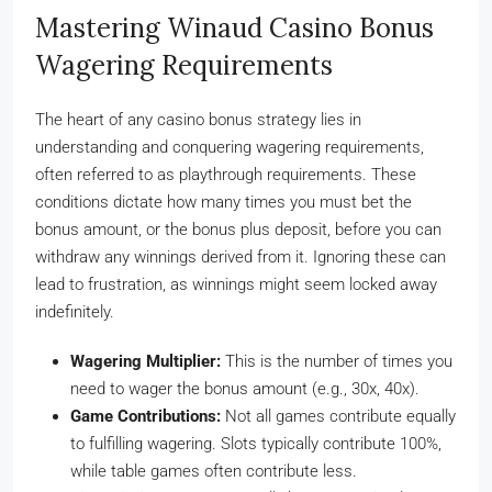
Mastering Winaud Casino Bonus
Wagering Requirements
The heart of any casino bonus strategy lies in
understanding and conquering wagering requirements,
often referred to as playthrough requirements. These
conditions dictate how many times you must bet the
bonus amount, or the bonus plus deposit, before you can
withdraw any winnings derived from it. Ignoring these can
lead to frustration, as winnings might seem locked away
indefinitely.
Wagering Multiplier:
This is the number of times you
need to wager the bonus amount (e.g., 30x, 40x).
Game Contributions:
Not all games contribute equally
to fulfilling wagering. Slots typically contribute 100%,
while table games often contribute less.