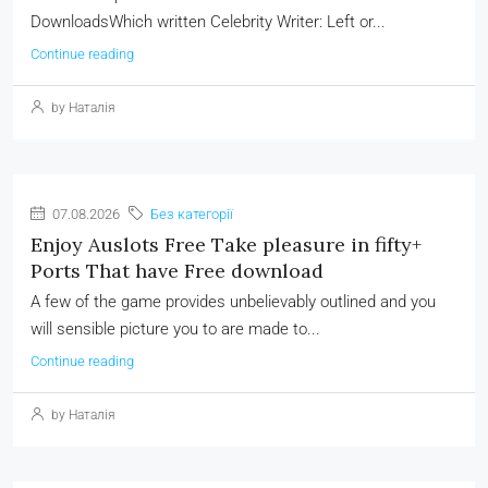
DownloadsWhich written Celebrity Writer: Left or...
Continue reading
by Наталія
07.08.2026
Без категорії
Enjoy Auslots Free Take pleasure in fifty+
Ports That have Free download
A few of the game provides unbelievably outlined and you
will sensible picture you to are made to...
Continue reading
by Наталія