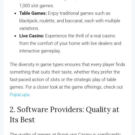
1,000 slot games.
Table Games:
Enjoy traditional games such as
blackjack, roulette, and baccarat, each with multiple
variations.
Live Casino:
Experience the thrill of a real casino
from the comfort of your home with live dealers and
interactive gameplay.
The diversity in game types ensures that every player finds
something that suits their taste, whether they prefer the
fast-paced action of slots or the strategic play of table
games. For a closer look at the game offerings, check out
PupaLupa
.
2. Software Providers: Quality at
Its Best
The quality of games at PupaLupa Casino is significantly