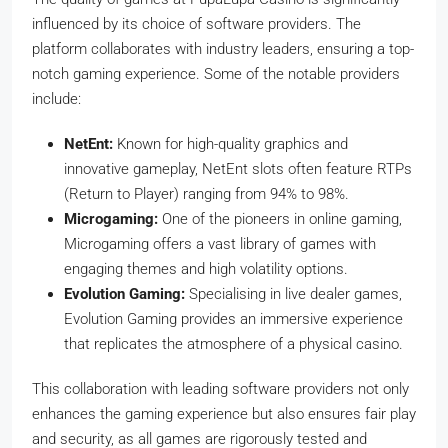
influenced by its choice of software providers. The
platform collaborates with industry leaders, ensuring a top-
notch gaming experience. Some of the notable providers
include:
NetEnt:
Known for high-quality graphics and
innovative gameplay, NetEnt slots often feature RTPs
(Return to Player) ranging from 94% to 98%.
Microgaming:
One of the pioneers in online gaming,
Microgaming offers a vast library of games with
engaging themes and high volatility options.
Evolution Gaming:
Specialising in live dealer games,
Evolution Gaming provides an immersive experience
that replicates the atmosphere of a physical casino.
This collaboration with leading software providers not only
enhances the gaming experience but also ensures fair play
and security, as all games are rigorously tested and