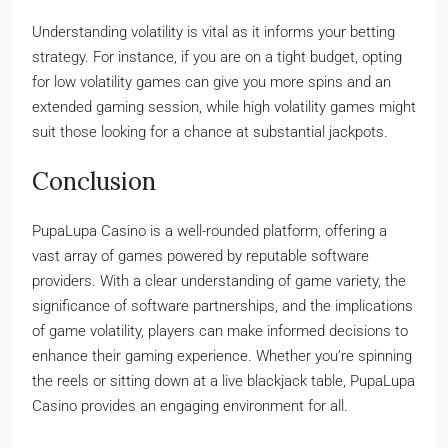
Understanding volatility is vital as it informs your betting
strategy. For instance, if you are on a tight budget, opting
for low volatility games can give you more spins and an
extended gaming session, while high volatility games might
suit those looking for a chance at substantial jackpots.
Conclusion
PupaLupa Casino is a well-rounded platform, offering a
vast array of games powered by reputable software
providers. With a clear understanding of game variety, the
significance of software partnerships, and the implications
of game volatility, players can make informed decisions to
enhance their gaming experience. Whether you’re spinning
the reels or sitting down at a live blackjack table, PupaLupa
Casino provides an engaging environment for all.