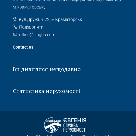
м.Краматорську
вул.Дружби, 22, м.Краматорськ
Подзвонити
office@slugba.com
Contact us
Ви дивилися нещодавно
Статистика нерухомості