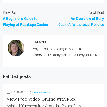
Prev Post
Next Post
A Beginner’s Guide to
An Overview of Rony
Playing at PupaLupa Casino
Casino’s Withdrawal Policies
Наталія
Гуру в тонкощах підготовки та
оформлення документів на нерухомість.
Related posts
07.08.2026
Без категорії
View Free Video Online with Plex
Articles100 percent free Australian Pokies: Zero