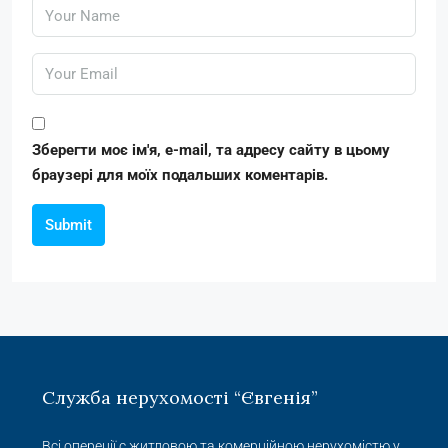
Зберегти моє ім'я, e-mail, та адресу сайту в цьому
браузері для моїх подальших коментарів.
Submit
Служба нерухомості “Євгенія”
Всі опереції с житловою та комерційною нерухомістю у