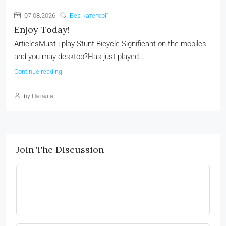
07.08.2026
Без категорії
Enjoy Today!
ArticlesMust i play Stunt Bicycle Significant on the mobiles
and you may desktop?Has just played...
Continue reading
by Наталія
Join The Discussion