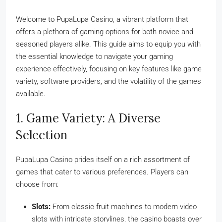
Welcome to PupaLupa Casino, a vibrant platform that
offers a plethora of gaming options for both novice and
seasoned players alike. This guide aims to equip you with
the essential knowledge to navigate your gaming
experience effectively, focusing on key features like game
variety, software providers, and the volatility of the games
available.
1. Game Variety: A Diverse
Selection
PupaLupa Casino prides itself on a rich assortment of
games that cater to various preferences. Players can
choose from:
Slots:
From classic fruit machines to modern video
slots with intricate storylines, the casino boasts over