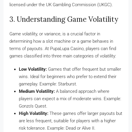
licensed under the UK Gambling Commission (UKGC).
3. Understanding Game Volatility
Game volatility, or variance, is a crucial factor in
determining how a slot machine or a game behaves in
terms of payouts. At PupaLupa Casino, players can find
games classified into three main categories of volatility:
Low Volatility:
Games that offer frequent but smaller
wins. Ideal for beginners who prefer to extend their
gameplay. Example: Starburst.
Medium Volatility:
A balanced approach where
players can expect a mix of moderate wins. Example:
Gonzo’s Quest.
High Volatility:
These games offer larger payouts but
are less frequent, suitable for players with a higher
risk tolerance. Example: Dead or Alive II.