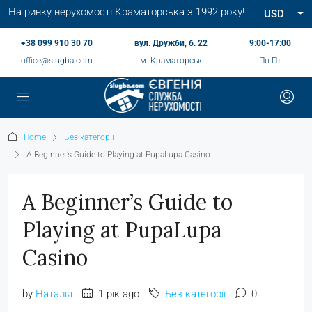
На ринку нерухомості Краматорська з 1992 року!
USD
+38 099 910 30 70
вул. Дружби, б. 22
9:00-17:00
office@slugba.com
м. Краматорськ
Пн-Пт
Home
Без категорії
A Beginner’s Guide to Playing at PupaLupa Casino
A Beginner’s Guide to
Playing at PupaLupa
Casino
by
Наталія
1 рік ago
Без категорії
0