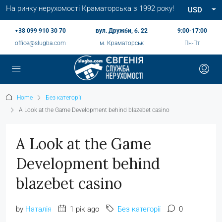
На ринку нерухомості Краматорська з 1992 року!
USD
+38 099 910 30 70
вул. Дружби, б. 22
9:00-17:00
office@slugba.com
м. Краматорськ
Пн-Пт
Home
Без категорії
A Look at the Game Development behind blazebet casino
A Look at the Game
Development behind
blazebet casino
by
Наталія
1 рік ago
Без категорії
0