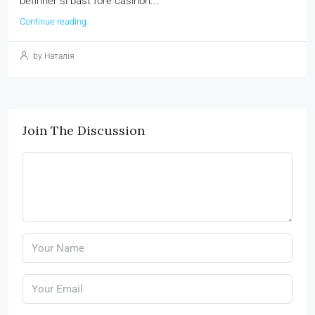
befinner si bäst före casinon...
Continue reading
by Наталія
Join The Discussion