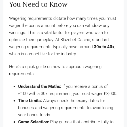
You Need to Know
Wagering requirements dictate how many times you must
wager the bonus amount before you can withdraw any
winnings. This is a vital factor for players who wish to
optimise their gameplay. At Blazebet Casino, standard
wagering requirements typically hover around
30x to 40x
,
which is competitive for the industry.
Here’s a quick guide on how to approach wagering
requirements:
Understand the Maths:
If you receive a bonus of
£100 with a 30x requirement, you must wager £3,000.
Time Limits:
Always check the expiry dates for
bonuses and wagering requirements to avoid losing
your bonus funds.
Game Selection:
Play games that contribute fully to