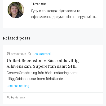
Наталія
Гуру в тонкощах підготовки та
оформлення документів на нерухомість.
Related posts
09.08.2026
Без категорії
Unibet Recension » Bäst odds villig
Allsvenskan, Superettan samt SHL
ContentOmsättning från både insättning samt
tilläggOddsbonusar Inom förhållande...
Continue reading
by Наталія