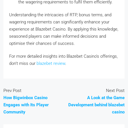
the wagering requirements to fulfil them efficiently.
Understanding the intricacies of RTP, bonus terms, and
wagering requirements can significantly enhance your
experience at Blazebet Casino. By applying this knowledge,
seasoned players can make informed decisions and
optimise their chances of success.
For more detailed insights into Blazebet Casino’s offerings,
don’t miss our
blazebet review
.
Prev Post
Next Post
How Bigwinbox Casino
A Look at the Game
Engages with Its Player
Development behind blazebet
Community
casino