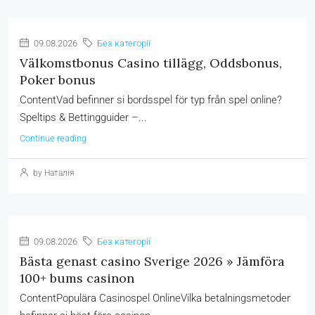
09.08.2026
Без категорії
Välkomstbonus Casino tillägg, Oddsbonus,
Poker bonus
ContentVad befinner si bordsspel för typ från spel online?
Speltips & Bettingguider –...
Continue reading
by Наталія
09.08.2026
Без категорії
Bästa genast casino Sverige 2026 » Jämföra
100+ bums casinon
ContentPopulära Casinospel OnlineVilka betalningsmetoder