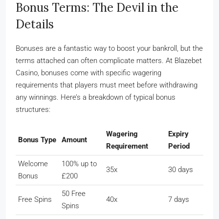
Bonus Terms: The Devil in the
Details
Bonuses are a fantastic way to boost your bankroll, but the
terms attached can often complicate matters. At Blazebet
Casino, bonuses come with specific wagering
requirements that players must meet before withdrawing
any winnings. Here’s a breakdown of typical bonus
structures:
Wagering
Expiry
Bonus Type
Amount
Requirement
Period
Welcome
100% up to
35x
30 days
Bonus
£200
50 Free
Free Spins
40x
7 days
Spins