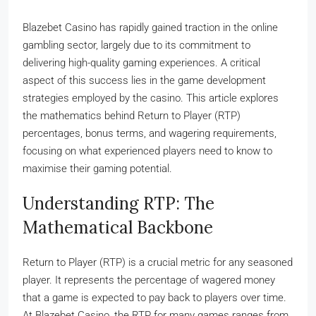
Blazebet Casino has rapidly gained traction in the online
gambling sector, largely due to its commitment to
delivering high-quality gaming experiences. A critical
aspect of this success lies in the game development
strategies employed by the casino. This article explores
the mathematics behind Return to Player (RTP)
percentages, bonus terms, and wagering requirements,
focusing on what experienced players need to know to
maximise their gaming potential.
Understanding RTP: The
Mathematical Backbone
Return to Player (RTP) is a crucial metric for any seasoned
player. It represents the percentage of wagered money
that a game is expected to pay back to players over time.
At Blazebet Casino, the RTP for many games ranges from