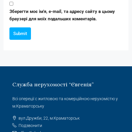
Зберегти моє ім'я, e-mail, та адресу сайту в цьому
браузері для моїх подальших коментарів.
Submit
Служба нерухомості “Євгенія”
Всі опереції с житловою та комерційною нерухомістю у
м.Краматорську
вул.Дружби, 22, м.Краматорськ
Подзвонити