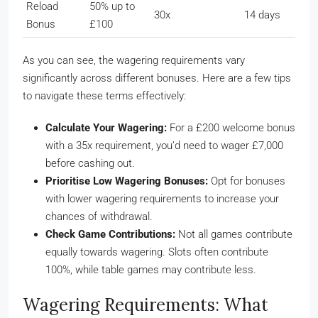
Reload
50% up to
30x
14 days
Bonus
£100
As you can see, the wagering requirements vary
significantly across different bonuses. Here are a few tips
to navigate these terms effectively:
Calculate Your Wagering:
For a £200 welcome bonus
with a 35x requirement, you’d need to wager £7,000
before cashing out.
Prioritise Low Wagering Bonuses:
Opt for bonuses
with lower wagering requirements to increase your
chances of withdrawal.
Check Game Contributions:
Not all games contribute
equally towards wagering. Slots often contribute
100%, while table games may contribute less.
Wagering Requirements: What