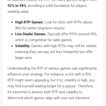
92% to 98%
, providing a solid foundation for players
seeking value.
High RTP Games:
Look for slots with RTPs above
96% for better long-term returns.
Live Dealer Games:
Typically offer RTPs around 95%,
which is competitive for table games.
Volatility:
Games with high RTPs may still be volatile,
meaning they can pay out less frequently but offer
larger wins.
Understanding the RTP of various games can significantly
influence your strategy. For instance, a slot with a 95%
RTP might seem appealing, but if its volatility is high, you
may find yourself waiting longer for a payout. Therefore,
it’s essential to assess both RTP and volatility to
determine which games align with your risk tolerance.