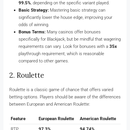
99.5%
, depending on the specific variant played.
Basic Strategy:
Mastering basic strategy can
significantly lower the house edge, improving your
odds of winning.
Bonus Terms:
Many casinos offer bonuses
specifically for Blackjack, but be mindful that wagering
requirements can vary. Look for bonuses with a
35x
playthrough requirement, which is reasonable
compared to other games.
2. Roulette
Roulette is a classic game of chance that offers varied
betting options. Players should be aware of the differences
between European and American Roulette:
Feature
European Roulette
American Roulette
RTP
97.3%
94.74%