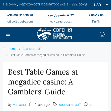
На ринку нерухомості Краматорська з 1992 року!
USD
+38 099 910 30 70
вул. Дружби, б. 22
9:00-17:00
office@slugba.com
м. Краматорськ
Пн-Пт
Home
Без категорії
Best Table Games at megadice casino: A Gamblers’ Guide
Best Table Games at
megadice casino: A
Gamblers’ Guide
by
Наталія
1 рік ago
Без категорії
0