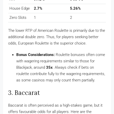
House Edge
2.7%
5.26%
Zero Slots
1
2
The lower RTP of American Roulette is primarily due to the
additional double zero. Thus, for players seeking better
odds, European Roulette is the superior choice.
Bonus Considerations:
Roulette bonuses often come
with wagering requirements similar to those for
Blackjack, around
35x
. Always check if bets on
roulette contribute fully to the wagering requirements,
as some casinos may only count them partially.
3. Baccarat
Baccarat is often perceived as a high-stakes game, but it
offers favourable odds for all players. Here are the