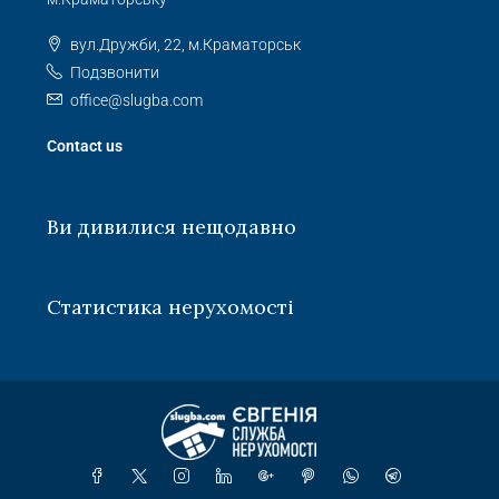
вул.Дружби, 22, м.Краматорськ
Подзвонити
office@slugba.com
Contact us
Ви дивилися нещодавно
Статистика нерухомості