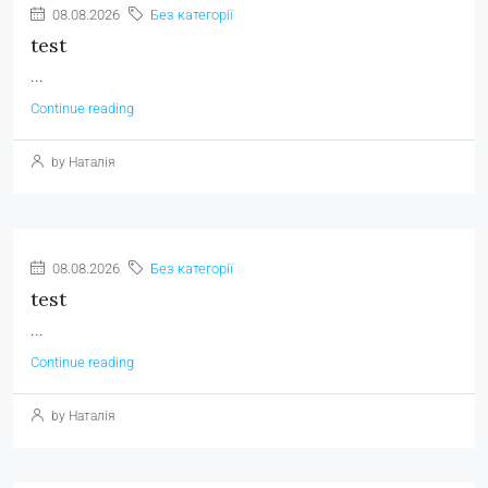
08.08.2026
Без категорії
test
...
Continue reading
by Наталія
08.08.2026
Без категорії
test
...
Continue reading
by Наталія