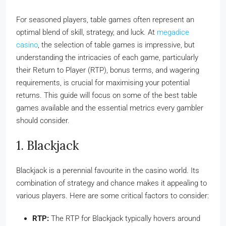
For seasoned players, table games often represent an
optimal blend of skill, strategy, and luck. At
megadice
casino
, the selection of table games is impressive, but
understanding the intricacies of each game, particularly
their Return to Player (RTP), bonus terms, and wagering
requirements, is crucial for maximising your potential
returns. This guide will focus on some of the best table
games available and the essential metrics every gambler
should consider.
1. Blackjack
Blackjack is a perennial favourite in the casino world. Its
combination of strategy and chance makes it appealing to
various players. Here are some critical factors to consider:
RTP:
The RTP for Blackjack typically hovers around