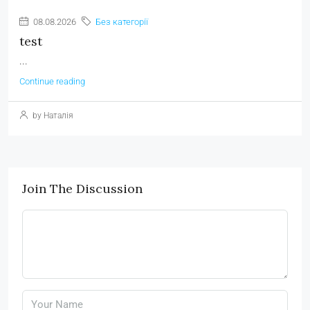
08.08.2026
Без категорії
test
...
Continue reading
by Наталія
Join The Discussion