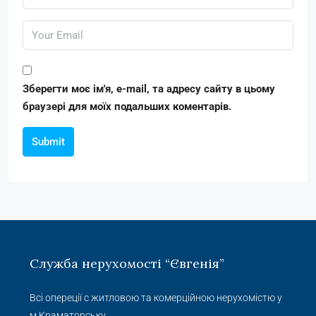
Зберегти моє ім'я, e-mail, та адресу сайту в цьому
браузері для моїх подальших коментарів.
Submit
Служба нерухомості “Євгенія”
Всі опереції с житловою та комерційною нерухомістю у
м.Краматорську