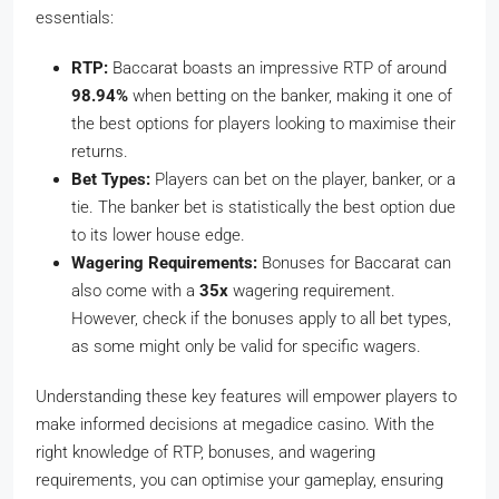
essentials:
RTP:
Baccarat boasts an impressive RTP of around
98.94%
when betting on the banker, making it one of
the best options for players looking to maximise their
returns.
Bet Types:
Players can bet on the player, banker, or a
tie. The banker bet is statistically the best option due
to its lower house edge.
Wagering Requirements:
Bonuses for Baccarat can
also come with a
35x
wagering requirement.
However, check if the bonuses apply to all bet types,
as some might only be valid for specific wagers.
Understanding these key features will empower players to
make informed decisions at megadice casino. With the
right knowledge of RTP, bonuses, and wagering
requirements, you can optimise your gameplay, ensuring