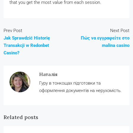
that you get the most value from each session.
Prev Post
Next Post
Jak Sprawdzić Historię
Πώς να εγγραφείτε στο
Transakcji w Redonbet
malina casino
Casino?
Наталія
Гуру в тонкощах підготовки та
оформлення документів на нерухомість.
Related posts