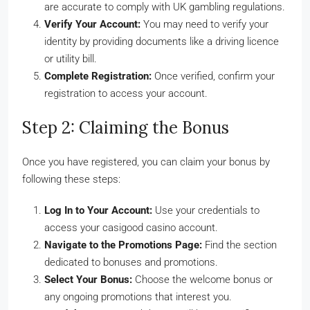
are accurate to comply with UK gambling regulations.
Verify Your Account:
You may need to verify your
identity by providing documents like a driving licence
or utility bill.
Complete Registration:
Once verified, confirm your
registration to access your account.
Step 2: Claiming the Bonus
Once you have registered, you can claim your bonus by
following these steps:
Log In to Your Account:
Use your credentials to
access your casigood casino account.
Navigate to the Promotions Page:
Find the section
dedicated to bonuses and promotions.
Select Your Bonus:
Choose the welcome bonus or
any ongoing promotions that interest you.