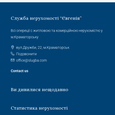
Служба нерухомості “Євгенія”
Всі опереції с житловою та комерційною нерухомістю у
м.Краматорську
вул.Дружби, 22, м.Краматорськ
Подзвонити
office@slugba.com
Contact us
Ви дивилися нещодавно
Статистика нерухомості