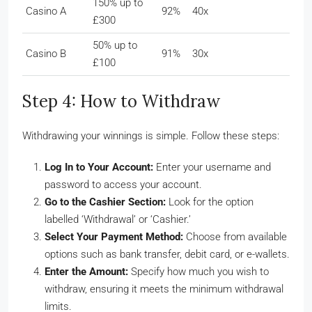
150% up to
Casino A
92%
40x
£300
50% up to
Casino B
91%
30x
£100
Step 4: How to Withdraw
Withdrawing your winnings is simple. Follow these steps:
Log In to Your Account:
Enter your username and
password to access your account.
Go to the Cashier Section:
Look for the option
labelled ‘Withdrawal’ or ‘Cashier.’
Select Your Payment Method:
Choose from available
options such as bank transfer, debit card, or e-wallets.
Enter the Amount:
Specify how much you wish to
withdraw, ensuring it meets the minimum withdrawal
limits.