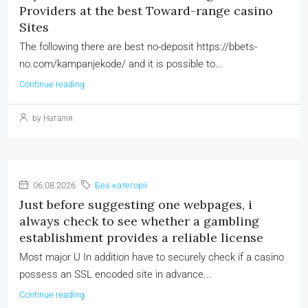
Providers at the best Toward-range casino
Sites
The following there are best no-deposit https://bbets-
no.com/kampanjekode/ and it is possible to...
Continue reading
by Наталія
06.08.2026
Без категорії
Just before suggesting one webpages, i
always check to see whether a gambling
establishment provides a reliable license
Most major U In addition have to securely check if a casino
possess an SSL encoded site in advance...
Continue reading