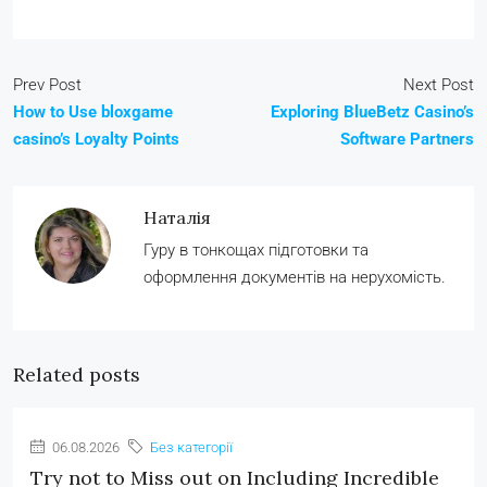
Prev Post
Next Post
How to Use bloxgame
Exploring BlueBetz Casino’s
casino’s Loyalty Points
Software Partners
Наталія
Гуру в тонкощах підготовки та
оформлення документів на нерухомість.
Related posts
06.08.2026
Без категорії
Try not to Miss out on Including Incredible