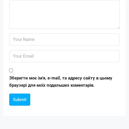
Зберегти моє ім'я, e-mail, та адресу сайту в цьому
браузері для моїх подальших коментарів.
Submit