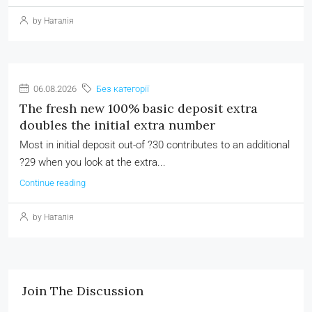
by Наталія
06.08.2026
Без категорії
The fresh new 100% basic deposit extra
doubles the initial extra number
Most in initial deposit out-of ?30 contributes to an additional
?29 when you look at the extra...
Continue reading
by Наталія
Join The Discussion