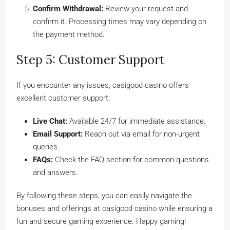
Confirm Withdrawal:
Review your request and
confirm it. Processing times may vary depending on
the payment method.
Step 5: Customer Support
If you encounter any issues, casigood casino offers
excellent customer support:
Live Chat:
Available 24/7 for immediate assistance.
Email Support:
Reach out via email for non-urgent
queries.
FAQs:
Check the FAQ section for common questions
and answers.
By following these steps, you can easily navigate the
bonuses and offerings at casigood casino while ensuring a
fun and secure gaming experience. Happy gaming!