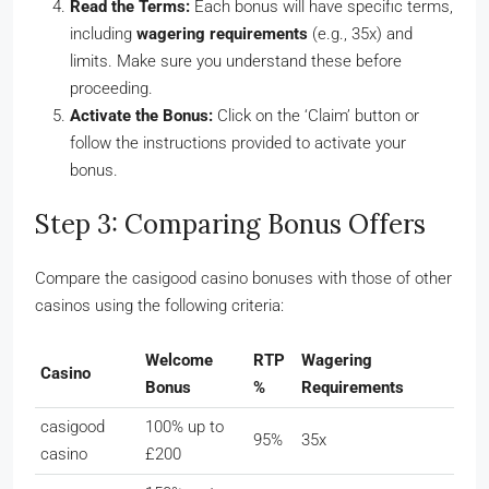
Read the Terms:
Each bonus will have specific terms,
including
wagering requirements
(e.g., 35x) and
limits. Make sure you understand these before
proceeding.
Activate the Bonus:
Click on the ‘Claim’ button or
follow the instructions provided to activate your
bonus.
Step 3: Comparing Bonus Offers
Compare the casigood casino bonuses with those of other
casinos using the following criteria:
Welcome
RTP
Wagering
Casino
Bonus
%
Requirements
casigood
100% up to
95%
35x
casino
£200