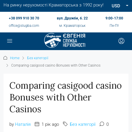
На ринку нерухомості Краматорська з 1992 року!
USD
+38 099 910 30 70
вул. Дружби, б. 22
9:00-17:00
office@slugba.com
м. Краматорськ
Пн-Пт
Home
Без категорії
Comparing casigood casino Bonuses with Other Casinos
Comparing casigood casino
Bonuses with Other
Casinos
by
Наталія
1 рік ago
Без категорії
0