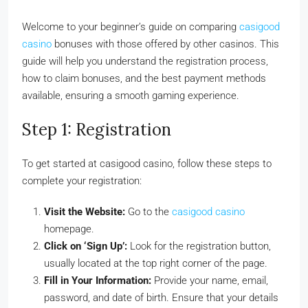
Welcome to your beginner’s guide on comparing
casigood
casino
bonuses with those offered by other casinos. This
guide will help you understand the registration process,
how to claim bonuses, and the best payment methods
available, ensuring a smooth gaming experience.
Step 1: Registration
To get started at casigood casino, follow these steps to
complete your registration:
Visit the Website:
Go to the
casigood casino
homepage.
Click on ‘Sign Up’:
Look for the registration button,
usually located at the top right corner of the page.
Fill in Your Information:
Provide your name, email,
password, and date of birth. Ensure that your details