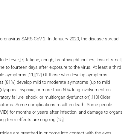
coronavirus SARS-CoV-2. In January 2020, the disease spread
 fever,[7] fatigue, cough, breathing difficulties, loss of smell,
 to fourteen days after exposure to the virus. At least a third
eable symptoms.[11][12] Of those who develop symptoms
ost (81%) develop mild to moderate symptoms (up to mild
dyspnea, hypoxia, or more than 50% lung involvement on
tory failure, shock, or multiorgan dysfunction).[13] Older
ymptoms. Some complications result in death. Some people
OVID) for months or years after infection, and damage to organs
ong-term effects are ongoing.[15]
icles are breathed in or come into contact with the eyes,