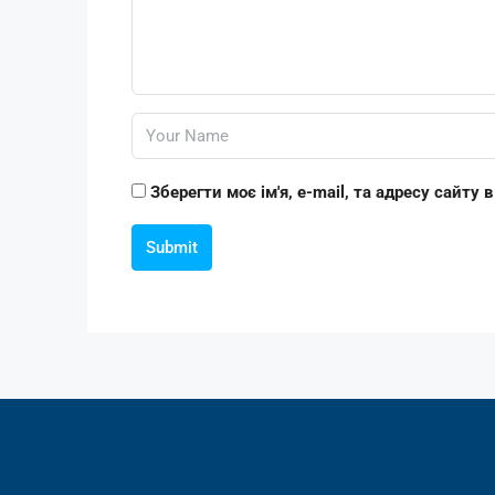
Зберегти моє ім'я, e-mail, та адресу сайту
Submit