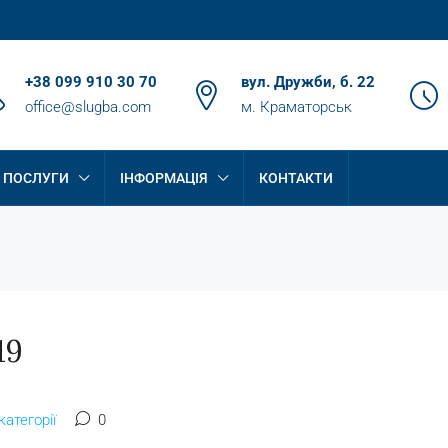
+38 099 910 30 70
вул. Дружби, б. 22
office@slugba.com
м. Краматорськ
ПОСЛУГИ
ІНФОРМАЦІЯ
КОНТАКТИ
19
категорії
0