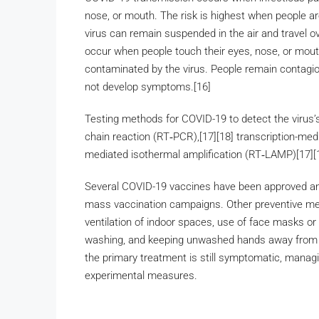
nose, or mouth. The risk is highest when people are
virus can remain suspended in the air and travel ov
occur when people touch their eyes, nose, or mout
contaminated by the virus. People remain contagio
not develop symptoms.[16]
Testing methods for COVID-19 to detect the virus’s
chain reaction (RT‑PCR),[17][18] transcription-medi
mediated isothermal amplification (RT‑LAMP)[17][
Several COVID-19 vaccines have been approved and 
mass vaccination campaigns. Other preventive meas
ventilation of indoor spaces, use of face masks or
washing, and keeping unwashed hands away from th
the primary treatment is still symptomatic, managi
experimental measures.