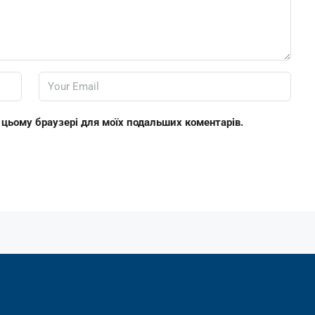
 в цьому браузері для моїх подальших коментарів.