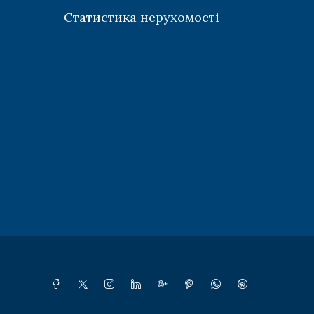
Статистика нерухомості