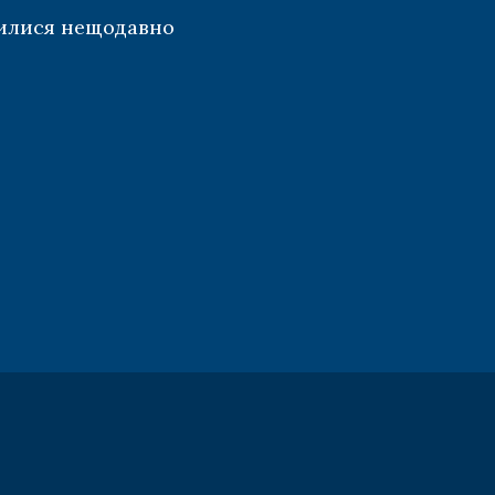
илися нещодавно