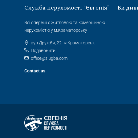
Служба нерухомості “Євгенія”
Ви див
Всі опереції с житловою та комерційною
нерухомістю у м.Краматорську
вул.Дружби, 22, м.Краматорськ
Подзвонити
office@slugba.com
Contact us