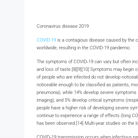
Coronavirus disease 2019
COVID-19
is a contagious disease caused by the 
worldwide, resulting in the COVID-19 pandemic.
The symptoms of COVID‑19 can vary but often include
and loss of taste.[8][9][10] Symptoms may begin one
of people who are infected do not develop notic
noticeable enough to be classified as patients, m
pneumonia), while 14% develop severe symptoms (
imaging), and 5% develop critical symptoms (respira
people have a higher risk of developing severe s
continue to experience a range of effects (long C
has been observed.[14] Multi-year studies on the l
COVID‑19 transmission occurs when infectious part