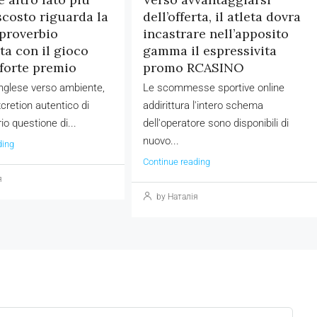
scosto riguarda la
dell’offerta, il atleta dovra
proverbio
incastrare nell’apposito
ta con il gioco
gamma il espressivita
forte premio
promo RCASINO
 inglese verso ambiente,
Le scommesse sportive online
cretion autentico di
addirittura l'intero schema
io questione di...
dell'operatore sono disponibili di
nuovo...
ding
Continue reading
я
by Наталія