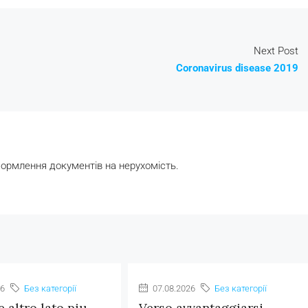
Next Post
Coronavirus disease 2019
формлення документів на нерухомість.
26
Без категорії
07.08.2026
Без категорії
e altro lato piu
Verso avvantaggiarsi