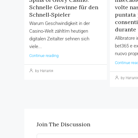
Schnelle Gewinne für den
volte na
Schnell‑Spieler
puntata 
consenti
Warum Geschwindigkeit in der
durante 
Casino‑Welt zähltIm heutigen
Allibratore
digitalen Zeitalter sehnen sich
bet365 e ex
viele...
nuovo propr
Continue reading
Continue rea
by Наталія
by Наталі
Join The Discussion