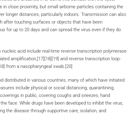
 in close proximity, but small airborne particles containing the
er longer distances, particularly indoors. Transmission can also
h after touching surfaces or objects that have been
us for up to 20 days and can spread the virus even if they do
 nucleic acid include real-time reverse transcription polymerase
ated amplification,[17][18][19] and reverse transcription loop-
18] from a nasopharyngeal swab.[20]
distributed in various countries, many of which have initiated
ures include physical or social distancing, quarantining,
 coverings in public, covering coughs and sneezes, hand
e face. While drugs have been developed to inhibit the virus,
ng the disease through supportive care, isolation, and