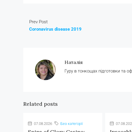
Prev Post
Coronavirus disease 2019
Наталія
Гуру в тонкощах підготовки та о
Related posts
07.08.2026
Без категорії
07.08.20
Spins of Glory Casino:
Insecabl