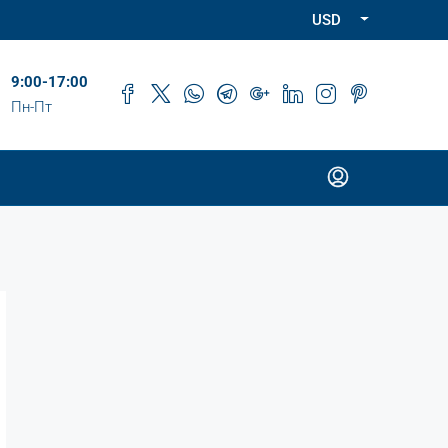
USD
9:00-17:00
Пн-Пт