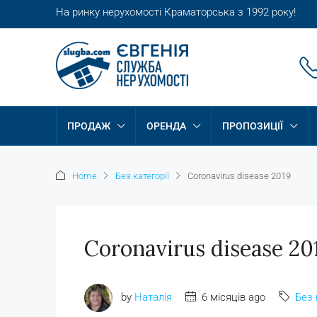
На ринку нерухомості Краматорська з 1992 року!
ПРОДАЖ
ОРЕНДА
ПРОПОЗИЦІЇ
Home
Без категорії
Coronavirus disease 2019
Coronavirus disease 20
by
Наталія
6 місяців ago
Без 