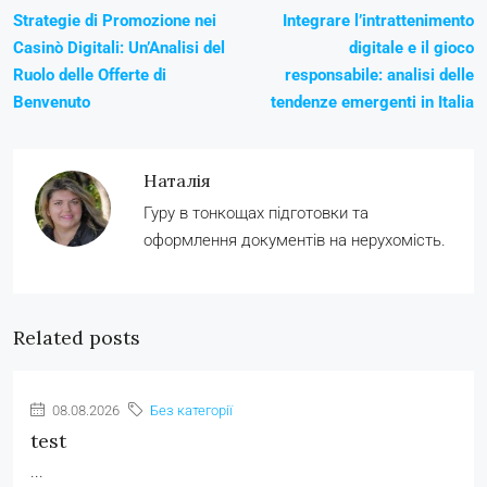
Strategie di Promozione nei
Integrare l’intrattenimento
Casinò Digitali: Un’Analisi del
digitale e il gioco
Ruolo delle Offerte di
responsabile: analisi delle
Benvenuto
tendenze emergenti in Italia
Наталія
Гуру в тонкощах підготовки та
оформлення документів на нерухомість.
Related posts
08.08.2026
Без категорії
test
...