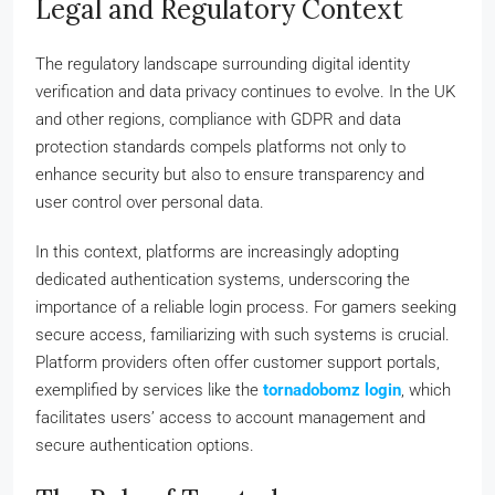
Legal and Regulatory Context
The regulatory landscape surrounding digital identity
verification and data privacy continues to evolve. In the UK
and other regions, compliance with GDPR and data
protection standards compels platforms not only to
enhance security but also to ensure transparency and
user control over personal data.
In this context, platforms are increasingly adopting
dedicated authentication systems, underscoring the
importance of a reliable login process. For gamers seeking
secure access, familiarizing with such systems is crucial.
Platform providers often offer customer support portals,
exemplified by services like the
tornadobomz login
, which
facilitates users’ access to account management and
secure authentication options.