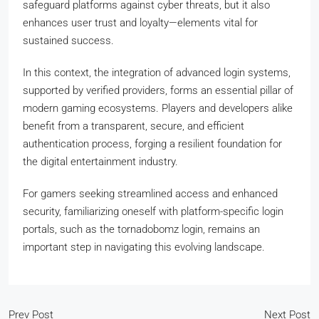
safeguard platforms against cyber threats, but it also
enhances user trust and loyalty—elements vital for
sustained success.
In this context, the integration of advanced login systems,
supported by verified providers, forms an essential pillar of
modern gaming ecosystems. Players and developers alike
benefit from a transparent, secure, and efficient
authentication process, forging a resilient foundation for
the digital entertainment industry.
For gamers seeking streamlined access and enhanced
security, familiarizing oneself with platform-specific login
portals, such as the tornadobomz login, remains an
important step in navigating this evolving landscape.
Prev Post
Next Post