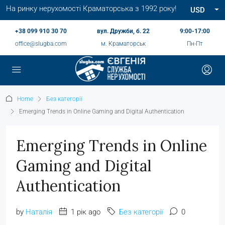
На ринку нерухомості Краматорська з 1992 року!
USD
+38 099 910 30 70
вул. Дружби, б. 22
9:00-17:00
office@slugba.com
м. Краматорськ
Пн-Пт
Home
Без категорії
Emerging Trends in Online Gaming and Digital Authentication
Emerging Trends in Online
Gaming and Digital
Authentication
by
Наталія
1 рік ago
Без категорії
0