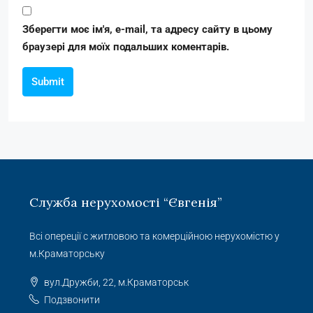
Зберегти моє ім'я, e-mail, та адресу сайту в цьому
браузері для моїх подальших коментарів.
Submit
Служба нерухомості “Євгенія”
Всі опереції с житловою та комерційною нерухомістю у
м.Краматорську
вул.Дружби, 22, м.Краматорськ
Подзвонити