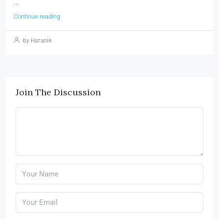
...
Continue reading
by Наталія
Join The Discussion