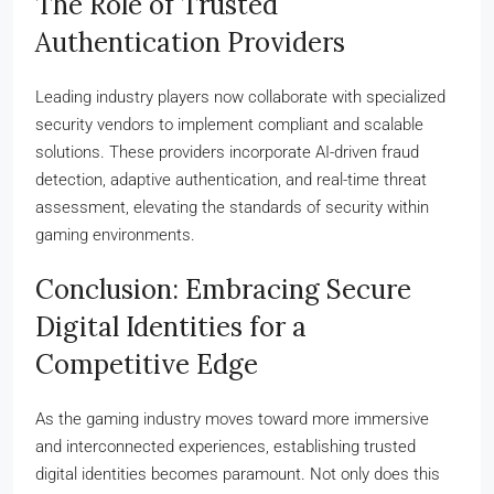
The Role of Trusted
Authentication Providers
Leading industry players now collaborate with specialized
security vendors to implement compliant and scalable
solutions. These providers incorporate AI-driven fraud
detection, adaptive authentication, and real-time threat
assessment, elevating the standards of security within
gaming environments.
Conclusion: Embracing Secure
Digital Identities for a
Competitive Edge
As the gaming industry moves toward more immersive
and interconnected experiences, establishing trusted
digital identities becomes paramount. Not only does this