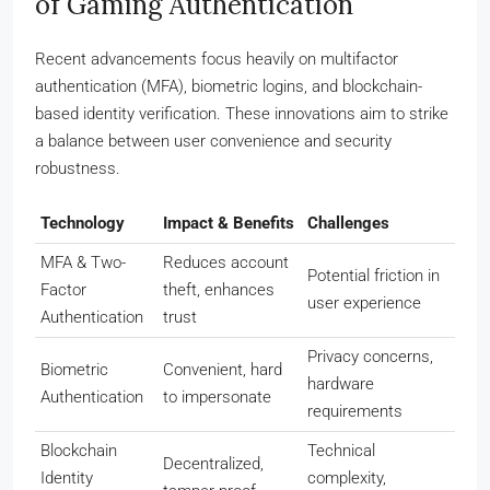
of Gaming Authentication
Recent advancements focus heavily on multifactor
authentication (MFA), biometric logins, and blockchain-
based identity verification. These innovations aim to strike
a balance between user convenience and security
robustness.
Technology
Impact & Benefits
Challenges
MFA & Two-
Reduces account
Potential friction in
Factor
theft, enhances
user experience
Authentication
trust
Privacy concerns,
Biometric
Convenient, hard
hardware
Authentication
to impersonate
requirements
Blockchain
Technical
Decentralized,
Identity
complexity,