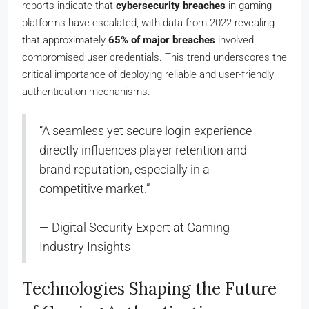
reports indicate that
cybersecurity breaches
in gaming
platforms have escalated, with data from 2022 revealing
that approximately
65% of major breaches
involved
compromised user credentials. This trend underscores the
critical importance of deploying reliable and user-friendly
authentication mechanisms.
“A seamless yet secure login experience
directly influences player retention and
brand reputation, especially in a
competitive market.”
— Digital Security Expert at Gaming
Industry Insights
Technologies Shaping the Future