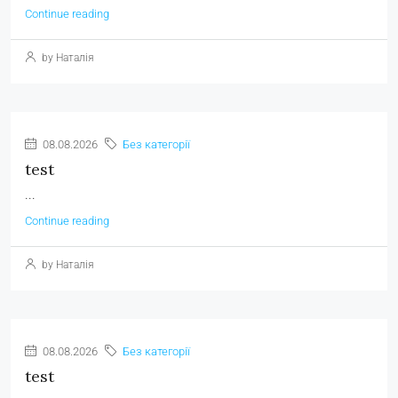
Continue reading
by Наталія
08.08.2026
Без категорії
test
...
Continue reading
by Наталія
08.08.2026
Без категорії
test