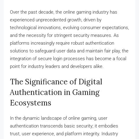
Over the past decade, the online gaming industry has
experienced unprecedented growth, driven by
technological innovations, evolving consumer expectations,
and the necessity for stringent security measures. As
platforms increasingly require robust authentication
solutions to safeguard user data and maintain fair play, the
integration of secure login processes has become a focal
point for industry leaders and developers alike.
The Significance of Digital
Authentication in Gaming
Ecosystems
In the dynamic landscape of online gaming, user
authentication transcends basic security; it embodies
trust, user experience, and platform integrity. Industry