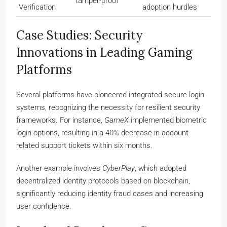
tamper-proof
Verification
adoption hurdles
Case Studies: Security
Innovations in Leading Gaming
Platforms
Several platforms have pioneered integrated secure login
systems, recognizing the necessity for resilient security
frameworks. For instance,
GameX
implemented biometric
login options, resulting in a 40% decrease in account-
related support tickets within six months.
Another example involves
CyberPlay
, which adopted
decentralized identity protocols based on blockchain,
significantly reducing identity fraud cases and increasing
user confidence.