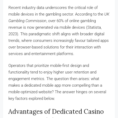
Recent industry data underscores the critical role of
mobile devices in the gambling sector. According to the
UK
Gambling Commission
, over 60% of online gambling
revenue is now generated via mobile devices (Statista,
2023). This paradigmatic shift aligns with broader digital
trends, where consumers increasingly favour tailored apps
over browser-based solutions for their interaction with
services and entertainment platforms.
Operators that prioritize mobile-first design and
functionality tend to enjoy higher user retention and
engagement metrics. The question then arises: what
makes a dedicated mobile app more compelling than a
mobile-optimized website? The answer hinges on several
key factors explored below.
Advantages of Dedicated Casino