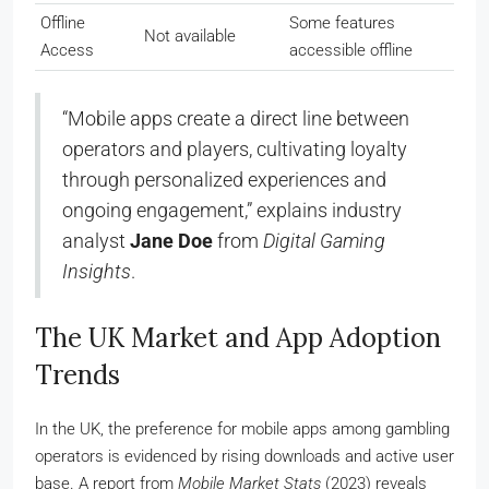
Offline
Some features
Not available
Access
accessible offline
“Mobile apps create a direct line between
operators and players, cultivating loyalty
through personalized experiences and
ongoing engagement,” explains industry
analyst
Jane Doe
from
Digital Gaming
Insights
.
The UK Market and App Adoption
Trends
In the UK, the preference for mobile apps among gambling
operators is evidenced by rising downloads and active user
base. A report from
Mobile Market Stats
(2023) reveals