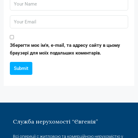
Зберегти моє ім'я, e-mail, та адресу сайту в цьому
браузері для моїх подальших коментарів.
Submit
Служба нерухомості “Євгенія”
Всі опереції с житловою та комерційною нерухомістю у