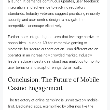
a launch. It demands continuous updates, user feedback
integration, and adherence to evolving regulatory
standards. Industry veterans suggest prioritizing reliability,
security, and user-centric design to navigate the
competitive landscape effectively.
Furthermore, integrating features that leverage hardware
capabilities—such as AR for immersive gaming or
biometric for secure authentication—can differentiate an
operator in an increasingly crowded market. Industry
leaders advise investing in robust app analytics to monitor
user behavior and adapt offerings dynamically.
Conclusion: The Future of Mobile
Casino Engagement
The trajectory of online gambling is unmistakably mobile-
first. Dedicated apps, exemplified by offerings like the