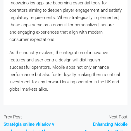
meowzino ios app, are becoming essential tools for
operators aiming to deepen player engagement and satisfy
regulatory requirements. When strategically implemented,
these apps serve as a conduit for personalized, secure,
and engaging experiences that align with modern
consumer expectations.
As the industry evolves, the integration of innovative
features and user-centric design will distinguish
successful operators. Mobile apps not only enhance
performance but also foster loyalty, making them a critical
investment for any forward-looking operator in the UK and
global markets alike.
Prev Post
Next Post
Stratégia online vkladov v
Enhancing Mobile