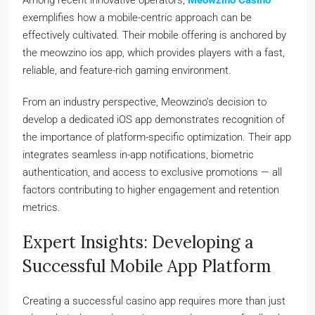
Among recent innovative operators,
Meowzino Casino
exemplifies how a mobile-centric approach can be
effectively cultivated. Their mobile offering is anchored by
the meowzino ios app, which provides players with a fast,
reliable, and feature-rich gaming environment.
From an industry perspective, Meowzino’s decision to
develop a dedicated iOS app demonstrates recognition of
the importance of platform-specific optimization. Their app
integrates seamless in-app notifications, biometric
authentication, and access to exclusive promotions — all
factors contributing to higher engagement and retention
metrics.
Expert Insights: Developing a
Successful Mobile App Platform
Creating a successful casino app requires more than just