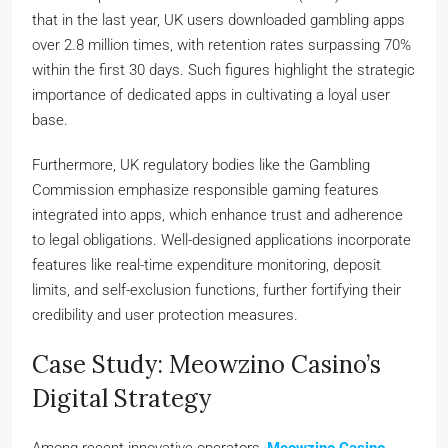
that in the last year, UK users downloaded gambling apps
over 2.8 million times, with retention rates surpassing 70%
within the first 30 days. Such figures highlight the strategic
importance of dedicated apps in cultivating a loyal user
base.
Furthermore, UK regulatory bodies like the Gambling
Commission emphasize responsible gaming features
integrated into apps, which enhance trust and adherence
to legal obligations. Well-designed applications incorporate
features like real-time expenditure monitoring, deposit
limits, and self-exclusion functions, further fortifying their
credibility and user protection measures.
Case Study: Meowzino Casino’s
Digital Strategy