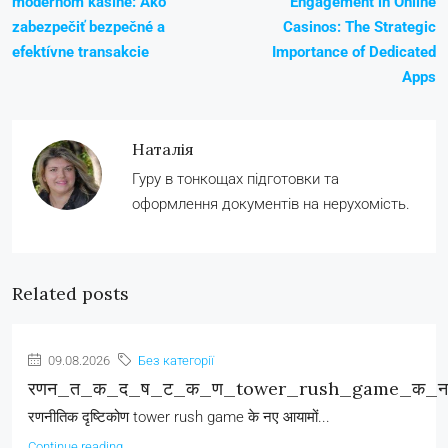
modernom kasíne: Ako
Engagement in Online
zabezpečiť bezpečné a
Casinos: The Strategic
efektívne transakcie
Importance of Dedicated
Apps
Наталія
Гуру в тонкощах підготовки та
оформлення документів на нерухомість.
Related posts
09.08.2026
Без категорії
रणन_त_क_द_ष_ट_क_ण_tower_rush_game_क_
रणनीतिक दृष्टिकोण tower rush game के नए आयामों...
Continue reading