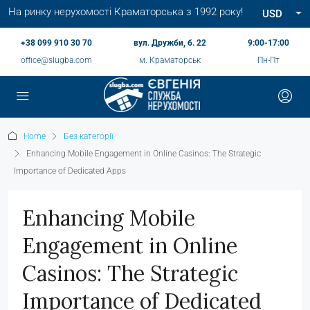
На ринку нерухомості Краматорська з 1992 року!
USD
+38 099 910 30 70
вул. Дружби, б. 22
9:00-17:00
office@slugba.com
м. Краматорськ
Пн-Пт
Home
Без категорії
Enhancing Mobile Engagement in Online Casinos: The Strategic
Importance of Dedicated Apps
Enhancing Mobile
Engagement in Online
Casinos: The Strategic
Importance of Dedicated