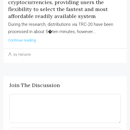
cryptocurrencies, providing users the
flexibility to select the fastest and most
affordable readily available system
During the research, distributions via TRC-20 have been
processed in about 5�ten minutes, however...
Continue reading
by Наталія
Join The Discussion