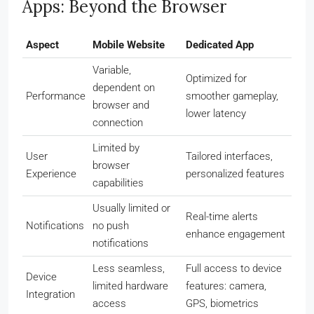
Apps: Beyond the Browser
Aspect
Mobile Website
Dedicated App
Variable,
Optimized for
dependent on
Performance
smoother gameplay,
browser and
lower latency
connection
Limited by
User
Tailored interfaces,
browser
Experience
personalized features
capabilities
Usually limited or
Real-time alerts
Notifications
no push
enhance engagement
notifications
Less seamless,
Full access to device
Device
limited hardware
features: camera,
Integration
access
GPS, biometrics