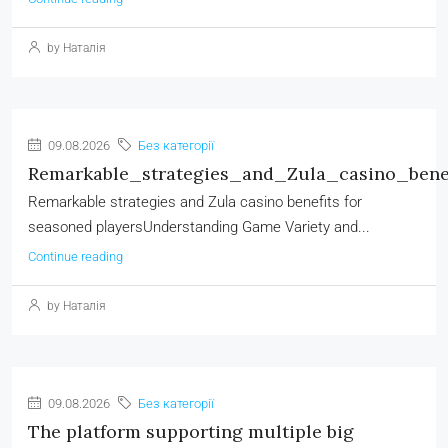
by Наталія
09.08.2026
Без категорії
Remarkable_strategies_and_Zula_casino_bene
Remarkable strategies and Zula casino benefits for
seasoned playersUnderstanding Game Variety and...
Continue reading
by Наталія
09.08.2026
Без категорії
The platform supporting multiple big