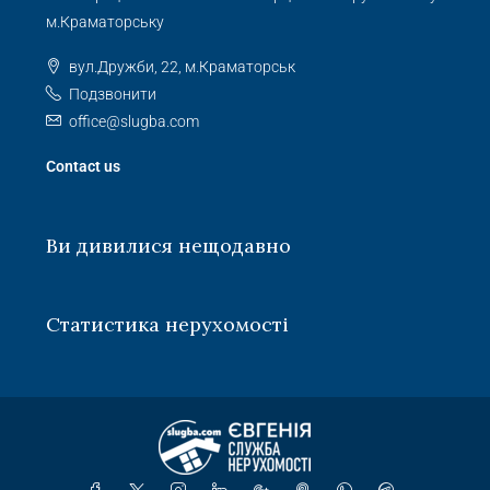
м.Краматорську
вул.Дружби, 22, м.Краматорськ
Подзвонити
office@slugba.com
Contact us
Ви дивилися нещодавно
Статистика нерухомості