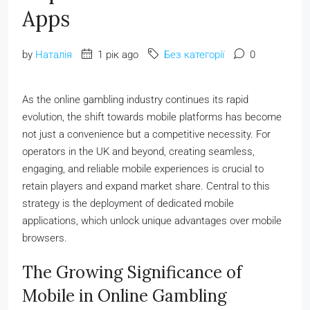
Apps
by
Наталія
1 рік ago
Без категорії
0
As the online gambling industry continues its rapid
evolution, the shift towards mobile platforms has become
not just a convenience but a competitive necessity. For
operators in the UK and beyond, creating seamless,
engaging, and reliable mobile experiences is crucial to
retain players and expand market share. Central to this
strategy is the deployment of dedicated mobile
applications, which unlock unique advantages over mobile
browsers.
The Growing Significance of
Mobile in Online Gambling