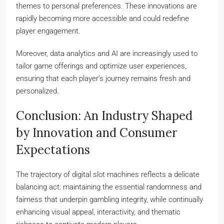
themes to personal preferences. These innovations are
rapidly becoming more accessible and could redefine
player engagement.
Moreover, data analytics and AI are increasingly used to
tailor game offerings and optimize user experiences,
ensuring that each player’s journey remains fresh and
personalized.
Conclusion: An Industry Shaped
by Innovation and Consumer
Expectations
The trajectory of digital slot machines reflects a delicate
balancing act: maintaining the essential randomness and
fairness that underpin gambling integrity, while continually
enhancing visual appeal, interactivity, and thematic