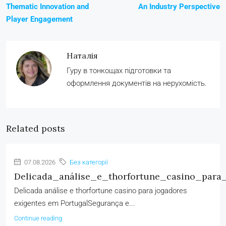
Thematic Innovation and
An Industry Perspective
Player Engagement
Наталія
Гуру в тонкощах підготовки та
оформлення документів на нерухомість.
Related posts
07.08.2026
Без категорії
Delicada_análise_e_thorfortune_casino_para
Delicada análise e thorfortune casino para jogadores
exigentes em PortugalSegurança e...
Continue reading