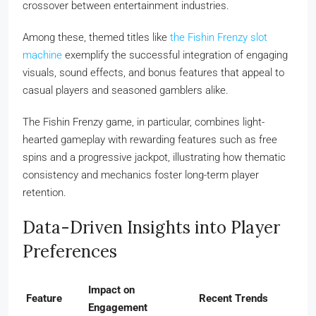
crossover between entertainment industries.
Among these, themed titles like
the Fishin Frenzy slot
machine
exemplify the successful integration of engaging
visuals, sound effects, and bonus features that appeal to
casual players and seasoned gamblers alike.
The Fishin Frenzy game, in particular, combines light-
hearted gameplay with rewarding features such as free
spins and a progressive jackpot, illustrating how thematic
consistency and mechanics foster long-term player
retention.
Data-Driven Insights into Player
Preferences
Impact on
Feature
Recent Trends
Engagement