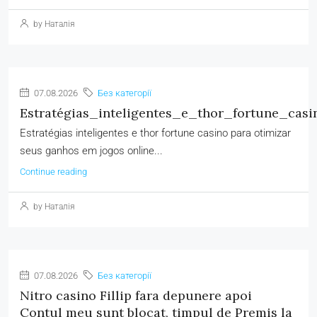
by Наталія
07.08.2026
Без категорії
Estratégias_inteligentes_e_thor_fortune_ca
Estratégias inteligentes e thor fortune casino para otimizar
seus ganhos em jogos online...
Continue reading
by Наталія
07.08.2026
Без категорії
Nitro casino Fillip fara depunere apoi
Contul meu sunt blocat, timpul de Premis la