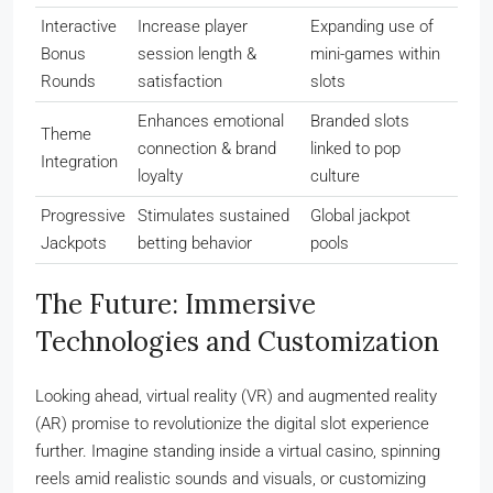
Interactive
Increase player
Expanding use of
Bonus
session length &
mini-games within
Rounds
satisfaction
slots
Enhances emotional
Branded slots
Theme
connection & brand
linked to pop
Integration
loyalty
culture
Progressive
Stimulates sustained
Global jackpot
Jackpots
betting behavior
pools
The Future: Immersive
Technologies and Customization
Looking ahead, virtual reality (VR) and augmented reality
(AR) promise to revolutionize the digital slot experience
further. Imagine standing inside a virtual casino, spinning
reels amid realistic sounds and visuals, or customizing