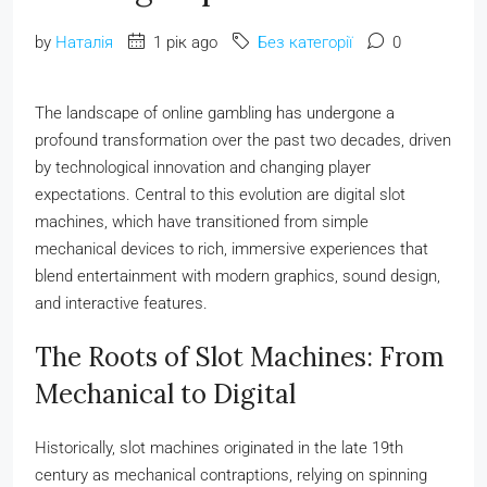
by
Наталія
1 рік ago
Без категорії
0
The landscape of online gambling has undergone a
profound transformation over the past two decades, driven
by technological innovation and changing player
expectations. Central to this evolution are digital slot
machines, which have transitioned from simple
mechanical devices to rich, immersive experiences that
blend entertainment with modern graphics, sound design,
and interactive features.
The Roots of Slot Machines: From
Mechanical to Digital
Historically, slot machines originated in the late 19th
century as mechanical contraptions, relying on spinning