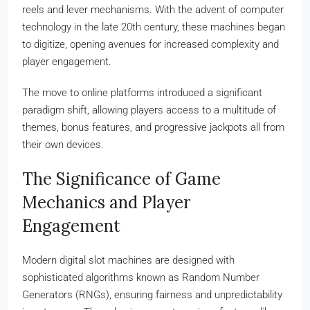
reels and lever mechanisms. With the advent of computer
technology in the late 20th century, these machines began
to digitize, opening avenues for increased complexity and
player engagement.
The move to online platforms introduced a significant
paradigm shift, allowing players access to a multitude of
themes, bonus features, and progressive jackpots all from
their own devices.
The Significance of Game
Mechanics and Player
Engagement
Modern digital slot machines are designed with
sophisticated algorithms known as Random Number
Generators (RNGs), ensuring fairness and unpredictability