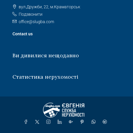
вул.Дружби, 22, м.Краматорськ
Подзвонити
office@slugba.com
Contact us
Ви дивилися нещодавно
Статистика нерухомості