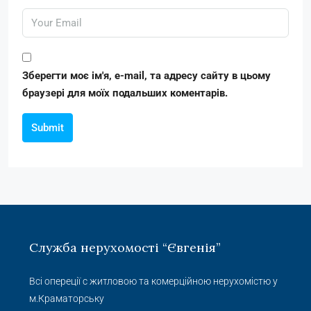
Зберегти моє ім'я, e-mail, та адресу сайту в цьому
браузері для моїх подальших коментарів.
Submit
Служба нерухомості “Євгенія”
Всі опереції с житловою та комерційною нерухомістю у
м.Краматорську