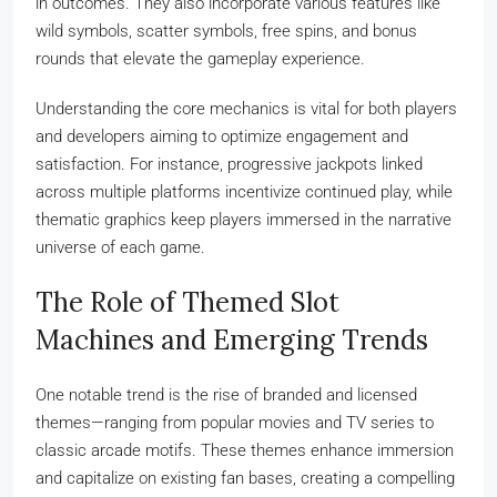
in outcomes. They also incorporate various features like
wild symbols, scatter symbols, free spins, and bonus
rounds that elevate the gameplay experience.
Understanding the core mechanics is vital for both players
and developers aiming to optimize engagement and
satisfaction. For instance, progressive jackpots linked
across multiple platforms incentivize continued play, while
thematic graphics keep players immersed in the narrative
universe of each game.
The Role of Themed Slot
Machines and Emerging Trends
One notable trend is the rise of branded and licensed
themes—ranging from popular movies and TV series to
classic arcade motifs. These themes enhance immersion
and capitalize on existing fan bases, creating a compelling