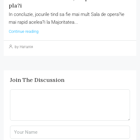
pla?i
In concluzie, jocurile tind sa fie mai mult Sala de opera?ie
mai rapid acelea?i la Majoritatea...
Continue reading
by Наталія
Join The Discussion