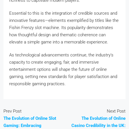
richness to captivate modern players.
Essential to this is the integration of credible sources and
innovative features—elements exemplified by titles like the
Fishin Frenzy slot machine. Its popularity demonstrates
how thoughtful design and thematic coherence can
elevate a simple game into a memorable experience.
As technological advancements continue, the industry’s
capacity to create engaging, fair, and immersive
entertainment options will shape the future of online
gaming, setting new standards for player satisfaction and
responsible gaming practices.
Prev Post
Next Post
The Evolution of Online Slot
The Evolution of Online
Gaming: Embracing
Casino Credibility in the UK: