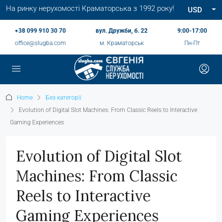
На ринку нерухомості Краматорська з 1992 року!
USD
+38 099 910 30 70
вул. Дружби, б. 22
9:00-17:00
office@slugba.com
м. Краматорськ
Пн-Пт
Home
Без категорії
Evolution of Digital Slot Machines: From Classic Reels to Interactive
Gaming Experiences
Evolution of Digital Slot
Machines: From Classic
Reels to Interactive
Gaming Experiences