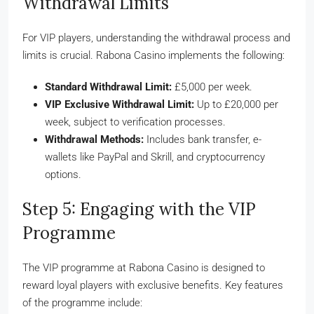
Withdrawal Limits
For VIP players, understanding the withdrawal process and
limits is crucial. Rabona Casino implements the following:
Standard Withdrawal Limit:
£5,000 per week.
VIP Exclusive Withdrawal Limit:
Up to £20,000 per
week, subject to verification processes.
Withdrawal Methods:
Includes bank transfer, e-
wallets like PayPal and Skrill, and cryptocurrency
options.
Step 5: Engaging with the VIP
Programme
The VIP programme at Rabona Casino is designed to
reward loyal players with exclusive benefits. Key features
of the programme include: