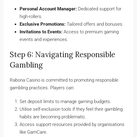
Personal Account Manager:
Dedicated support for
high-rollers.
Exclusive Promotions:
Tailored offers and bonuses.
Invitations to Events:
Access to premium gaming
events and experiences.
Step 6: Navigating Responsible
Gambling
Rabona Casino is committed to promoting responsible
gambling practices. Players can:
Set deposit limits to manage gaming budgets.
Utilise self-exclusion tools if they feel their gambling
habits are becoming problematic.
Access support resources provided by organisations
like GamCare.