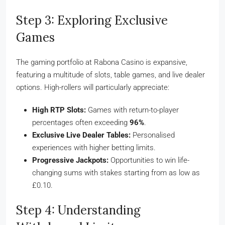
Step 3: Exploring Exclusive
Games
The gaming portfolio at Rabona Casino is expansive,
featuring a multitude of slots, table games, and live dealer
options. High-rollers will particularly appreciate:
High RTP Slots:
Games with return-to-player
percentages often exceeding
96%
.
Exclusive Live Dealer Tables:
Personalised
experiences with higher betting limits.
Progressive Jackpots:
Opportunities to win life-
changing sums with stakes starting from as low as
£0.10.
Step 4: Understanding