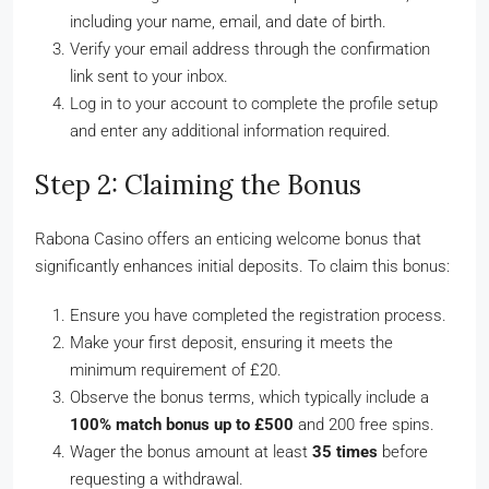
including your name, email, and date of birth.
Verify your email address through the confirmation
link sent to your inbox.
Log in to your account to complete the profile setup
and enter any additional information required.
Step 2: Claiming the Bonus
Rabona Casino offers an enticing welcome bonus that
significantly enhances initial deposits. To claim this bonus:
Ensure you have completed the registration process.
Make your first deposit, ensuring it meets the
minimum requirement of £20.
Observe the bonus terms, which typically include a
100% match bonus up to £500
and 200 free spins.
Wager the bonus amount at least
35 times
before
requesting a withdrawal.