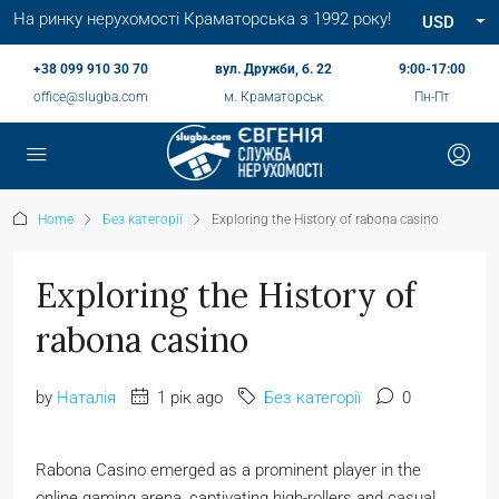
На ринку нерухомості Краматорська з 1992 року!
USD
+38 099 910 30 70
вул. Дружби, б. 22
9:00-17:00
office@slugba.com
м. Краматорськ
Пн-Пт
Home
Без категорії
Exploring the History of rabona casino
Exploring the History of
rabona casino
by
Наталія
1 рік ago
Без категорії
0
Rabona Casino emerged as a prominent player in the
online gaming arena, captivating high-rollers and casual