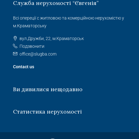
Служба нерухомості “Євгенія”
Всі опереції с житловою та комерційною нерухомістю у
м.Краматорську
вул.Дружби, 22, м.Краматорськ
Подзвонити
office@slugba.com
Contact us
Ви дивилися нещодавно
Статистика нерухомості