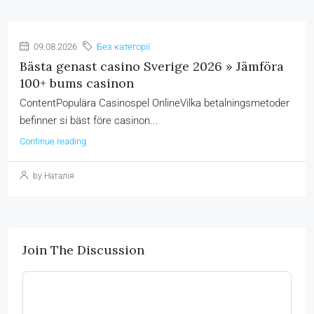
09.08.2026
Без категорії
Bästa genast casino Sverige 2026 » Jämföra
100+ bums casinon
ContentPopulära Casinospel OnlineVilka betalningsmetoder
befinner si bäst före casinon...
Continue reading
by Наталія
Join The Discussion