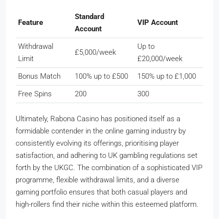
Standard
Feature
VIP Account
Account
Withdrawal
Up to
£5,000/week
Limit
£20,000/week
Bonus Match
100% up to £500
150% up to £1,000
Free Spins
200
300
Ultimately, Rabona Casino has positioned itself as a
formidable contender in the online gaming industry by
consistently evolving its offerings, prioritising player
satisfaction, and adhering to UK gambling regulations set
forth by the UKGC. The combination of a sophisticated VIP
programme, flexible withdrawal limits, and a diverse
gaming portfolio ensures that both casual players and
high-rollers find their niche within this esteemed platform.