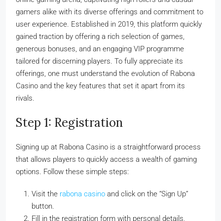
gamers alike with its diverse offerings and commitment to
user experience. Established in 2019, this platform quickly
gained traction by offering a rich selection of games,
generous bonuses, and an engaging VIP programme
tailored for discerning players. To fully appreciate its
offerings, one must understand the evolution of Rabona
Casino and the key features that set it apart from its
rivals.
Step 1: Registration
Signing up at Rabona Casino is a straightforward process
that allows players to quickly access a wealth of gaming
options. Follow these simple steps:
Visit the
rabona casino
and click on the “Sign Up”
button.
Fill in the registration form with personal details,