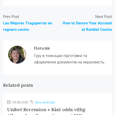
Prev Post
Next Post
Las Mejores Tragaperras en
How to Secure Your Account
ragnaro casino
at Rainbet Casino
Наталія
Гуру в тонкощах підготовки та
оформлення документів на нерухомість.
Related posts
09.08.2026
Без категорії
Unibet Recension » Bäst odds villig