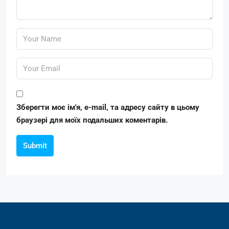
Зберегти моє ім'я, e-mail, та адресу сайту в цьому
браузері для моїх подальших коментарів.
Submit