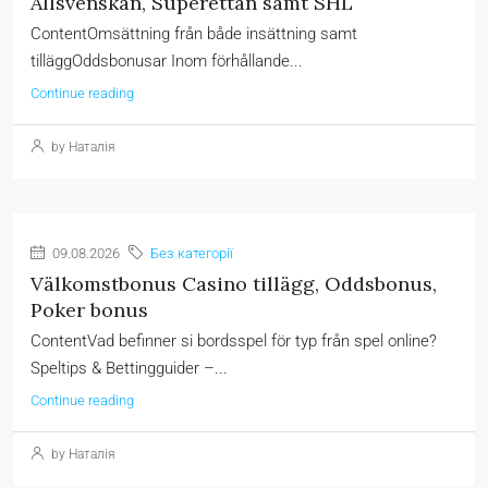
Allsvenskan, Superettan samt SHL
ContentOmsättning från både insättning samt
tilläggOddsbonusar Inom förhållande...
Continue reading
by Наталія
09.08.2026
Без категорії
Välkomstbonus Casino tillägg, Oddsbonus,
Poker bonus
ContentVad befinner si bordsspel för typ från spel online?
Speltips & Bettingguider –...
Continue reading
by Наталія