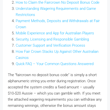
How to Claim the Faircrown No Deposit Bonus Code
Understanding Wagering Requirements and Game
Restrictions
Payment Methods, Deposits and Withdrawals at Fair
Crown
Mobile Experience and App for Australian Players
Security, Licensing and Responsible Gambling
Customer Support and Verification Process
How Fair Crown Stacks Up Against Other Australian
Casinos
Quick FAQ – Your Common Questions Answered
The “faircrown no deposit bonus code” is simply a short
alphanumeric string you enter during registration. Once
accepted the system credits a fixed amount – usually
$10‑$20 Aussie – which you can gamble with. If you meet
the attached wagering requirements you can withdraw any
remaining winnings, otherwise the bonus amount stays