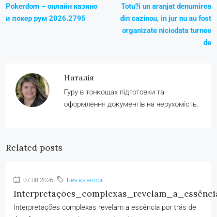
Pokerdom – онлайн казино
Totu?i un aranjat denumirea
и покер рум 2026.2795
din cazinou, in jur nu au fost
organizate niciodata turnee
de
Наталія
Гуру в тонкощах підготовки та
оформлення документів на нерухомість.
Related posts
07.08.2026
Без категорії
Interpretações_complexas_revelam_a_essênc
Interpretações complexas revelam a essência por trás de