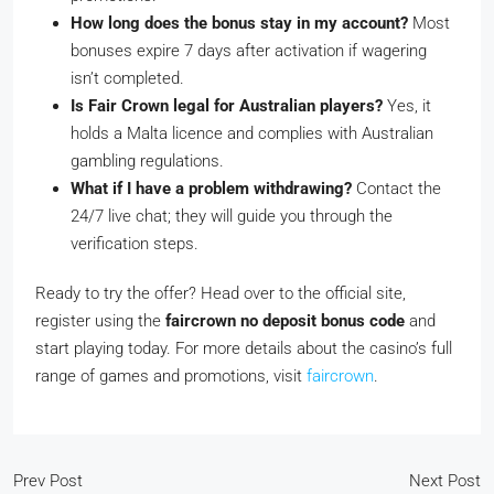
How long does the bonus stay in my account?
Most
bonuses expire 7 days after activation if wagering
isn’t completed.
Is Fair Crown legal for Australian players?
Yes, it
holds a Malta licence and complies with Australian
gambling regulations.
What if I have a problem withdrawing?
Contact the
24/7 live chat; they will guide you through the
verification steps.
Ready to try the offer? Head over to the official site,
register using the
faircrown no deposit bonus code
and
start playing today. For more details about the casino’s full
range of games and promotions, visit
faircrown
.
Prev Post
Next Post