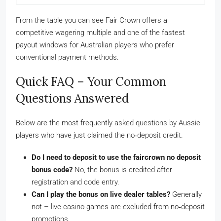
From the table you can see Fair Crown offers a
competitive wagering multiple and one of the fastest
payout windows for Australian players who prefer
conventional payment methods.
Quick FAQ – Your Common
Questions Answered
Below are the most frequently asked questions by Aussie
players who have just claimed the no‑deposit credit.
Do I need to deposit to use the faircrown no deposit
bonus code?
No, the bonus is credited after
registration and code entry.
Can I play the bonus on live dealer tables?
Generally
not – live casino games are excluded from no‑deposit
promotions.