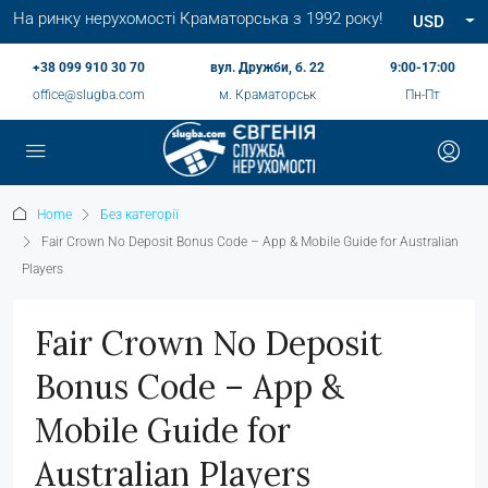
На ринку нерухомості Краматорська з 1992 року!
USD
+38 099 910 30 70
вул. Дружби, б. 22
9:00-17:00
office@slugba.com
м. Краматорськ
Пн-Пт
Home
Без категорії
Fair Crown No Deposit Bonus Code – App & Mobile Guide for Australian
Players
Fair Crown No Deposit
Bonus Code – App &
Mobile Guide for
Australian Players