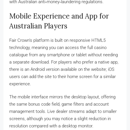
with Australian anti‑money‑laundering regulations.
Mobile Experience and App for
Australian Players
Fair Crown’s platform is built on responsive HTML5
technology, meaning you can access the full casino
catalogue from any smartphone or tablet without needing
a separate download. For players who prefer a native app,
there is an Android version available on the website; iOS
users can add the site to their home screen for a similar
experience.
The mobile interface mirrors the desktop layout, offering
the same bonus code field, game filters and account
management tools. Live dealer streams adapt to smaller
screens, although you may notice a slight reduction in
resolution compared with a desktop monitor.