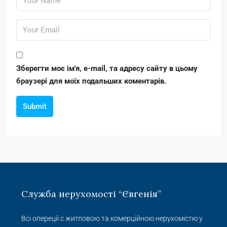
Зберегти моє ім'я, e-mail, та адресу сайту в цьому
браузері для моїх подальших коментарів.
Submit
Служба нерухомості “Євгенія”
Всі опереції с житловою та комерційною нерухомістю у