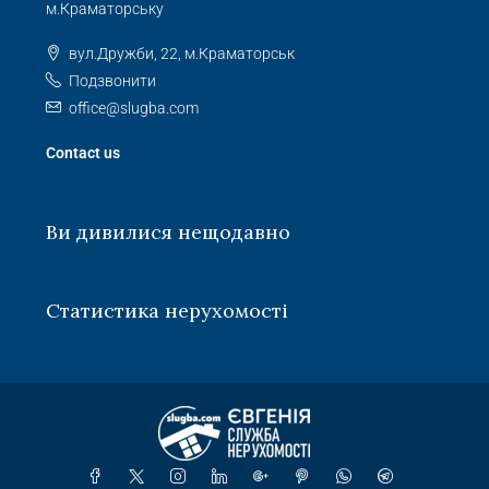
м.Краматорську
вул.Дружби, 22, м.Краматорськ
Подзвонити
office@slugba.com
Contact us
Ви дивилися нещодавно
Статистика нерухомості