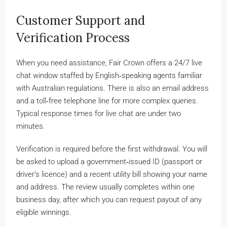
Customer Support and
Verification Process
When you need assistance, Fair Crown offers a 24/7 live
chat window staffed by English‑speaking agents familiar
with Australian regulations. There is also an email address
and a toll‑free telephone line for more complex queries.
Typical response times for live chat are under two
minutes.
Verification is required before the first withdrawal. You will
be asked to upload a government‑issued ID (passport or
driver’s licence) and a recent utility bill showing your name
and address. The review usually completes within one
business day, after which you can request payout of any
eligible winnings.