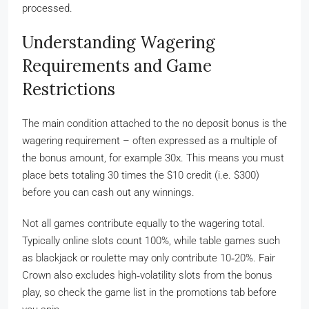
processed.
Understanding Wagering
Requirements and Game
Restrictions
The main condition attached to the no deposit bonus is the
wagering requirement – often expressed as a multiple of
the bonus amount, for example 30x. This means you must
place bets totaling 30 times the $10 credit (i.e. $300)
before you can cash out any winnings.
Not all games contribute equally to the wagering total.
Typically online slots count 100%, while table games such
as blackjack or roulette may only contribute 10‑20%. Fair
Crown also excludes high‑volatility slots from the bonus
play, so check the game list in the promotions tab before