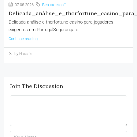
07.08.2026
Без категорії
Delicada_análise_e_thorfortune_casino_para
Delicada análise e thorfortune casino para jogadores
exigentes em PortugalSegurança e...
Continue reading
by Наталія
Join The Discussion