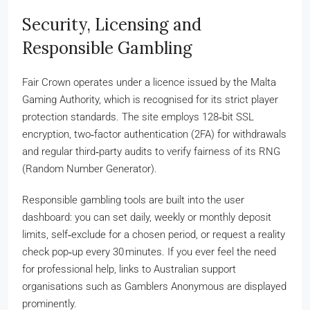
Security, Licensing and
Responsible Gambling
Fair Crown operates under a licence issued by the Malta
Gaming Authority, which is recognised for its strict player
protection standards. The site employs 128‑bit SSL
encryption, two‑factor authentication (2FA) for withdrawals
and regular third‑party audits to verify fairness of its RNG
(Random Number Generator).
Responsible gambling tools are built into the user
dashboard: you can set daily, weekly or monthly deposit
limits, self‑exclude for a chosen period, or request a reality
check pop‑up every 30 minutes. If you ever feel the need
for professional help, links to Australian support
organisations such as Gamblers Anonymous are displayed
prominently.