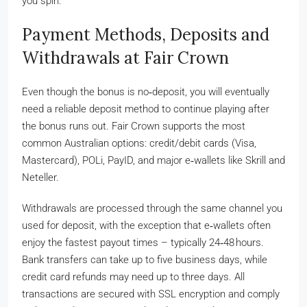
you spin.
Payment Methods, Deposits and
Withdrawals at Fair Crown
Even though the bonus is no‑deposit, you will eventually
need a reliable deposit method to continue playing after
the bonus runs out. Fair Crown supports the most
common Australian options: credit/debit cards (Visa,
Mastercard), POLi, PayID, and major e‑wallets like Skrill and
Neteller.
Withdrawals are processed through the same channel you
used for deposit, with the exception that e‑wallets often
enjoy the fastest payout times – typically 24‑48 hours.
Bank transfers can take up to five business days, while
credit card refunds may need up to three days. All
transactions are secured with SSL encryption and comply