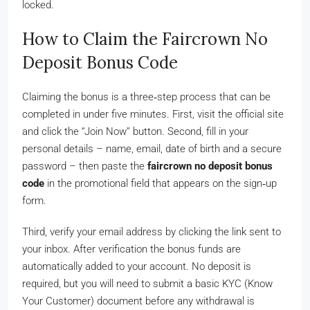
locked.
How to Claim the Faircrown No
Deposit Bonus Code
Claiming the bonus is a three‑step process that can be
completed in under five minutes. First, visit the official site
and click the “Join Now” button. Second, fill in your
personal details – name, email, date of birth and a secure
password – then paste the
faircrown no deposit bonus
code
in the promotional field that appears on the sign‑up
form.
Third, verify your email address by clicking the link sent to
your inbox. After verification the bonus funds are
automatically added to your account. No deposit is
required, but you will need to submit a basic KYC (Know
Your Customer) document before any withdrawal is