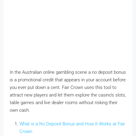
In the Australian online gambling scene a no deposit bonus
is a promotional credit that appears in your account before
you ever put down a cent. Fair Crown uses this tool to
attract new players and let them explore the casino’s slots,
table games and live dealer rooms without risking their
own cash.
What is a No Deposit Bonus and How It Works at Fair
Crown