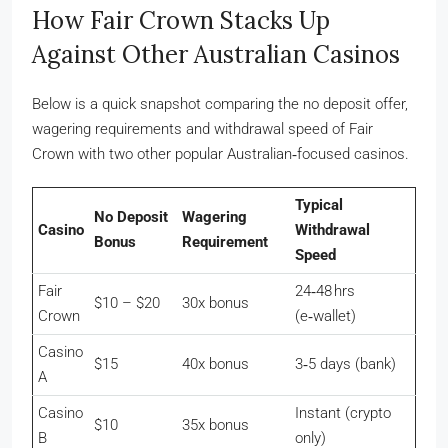
How Fair Crown Stacks Up
Against Other Australian Casinos
Below is a quick snapshot comparing the no deposit offer,
wagering requirements and withdrawal speed of Fair
Crown with two other popular Australian‑focused casinos.
Typical
No Deposit
Wagering
Casino
Withdrawal
Bonus
Requirement
Speed
Fair
24‑48 hrs
$10 – $20
30x bonus
Crown
(e‑wallet)
Casino
$15
40x bonus
3‑5 days (bank)
A
Casino
Instant (crypto
$10
35x bonus
B
only)