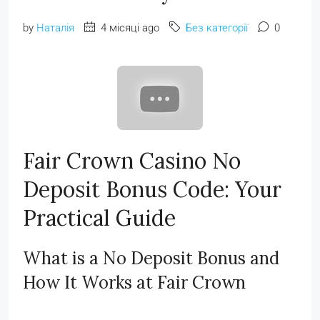
by
Наталія
4 місяці ago
Без категорії
0
Fair Crown Casino No
Deposit Bonus Code: Your
Practical Guide
What is a No Deposit Bonus and
How It Works at Fair Crown