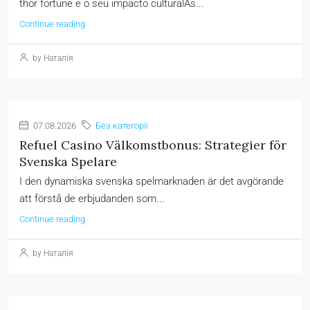
thor fortune e o seu impacto culturalAs...
Continue reading
by Наталія
07.08.2026
Без категорії
Refuel Casino Välkomstbonus: Strategier för
Svenska Spelare
I den dynamiska svenska spelmarknaden är det avgörande
att förstå de erbjudanden som...
Continue reading
by Наталія