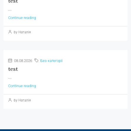
test
...
Continue reading
by Наталія
08.08.2026
Без категорії
test
...
Continue reading
by Наталія