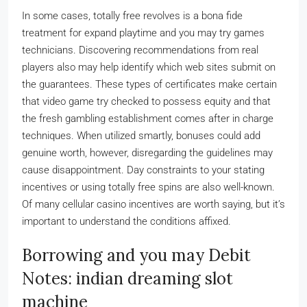
In some cases, totally free revolves is a bona fide
treatment for expand playtime and you may try games
technicians. Discovering recommendations from real
players also may help identify which web sites submit on
the guarantees. These types of certificates make certain
that video game try checked to possess equity and that
the fresh gambling establishment comes after in charge
techniques.
When utilized smartly, bonuses could add
genuine worth, however, disregarding the guidelines may
cause disappointment. Day constraints to your stating
incentives or using totally free spins are also well-known.
Of many cellular casino incentives are worth saying, but it’s
important to understand the conditions affixed.
Borrowing and you may Debit
Notes: indian dreaming slot
machine