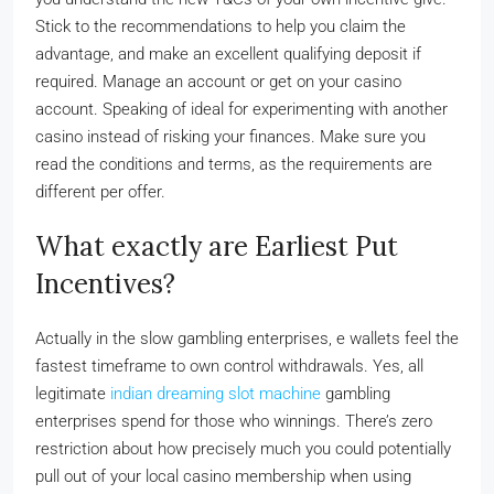
Stick to the recommendations to help you claim the
advantage, and make an excellent qualifying deposit if
required. Manage an account or get on your casino
account. Speaking of ideal for experimenting with another
casino instead of risking your finances. Make sure you
read the conditions and terms, as the requirements are
different per offer.
What exactly are Earliest Put
Incentives?
Actually in the slow gambling enterprises, e wallets feel the
fastest timeframe to own control withdrawals. Yes, all
legitimate
indian dreaming slot machine
gambling
enterprises spend for those who winnings. There’s zero
restriction about how precisely much you could potentially
pull out of your local casino membership when using