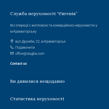
Служба нерухомості “Євгенія”
Всі опереції с житловою та комерційною нерухомістю у
м.Краматорську
вул.Дружби, 22, м.Краматорськ
Подзвонити
office@slugba.com
Contact us
Ви дивилися нещодавно
Статистика нерухомості