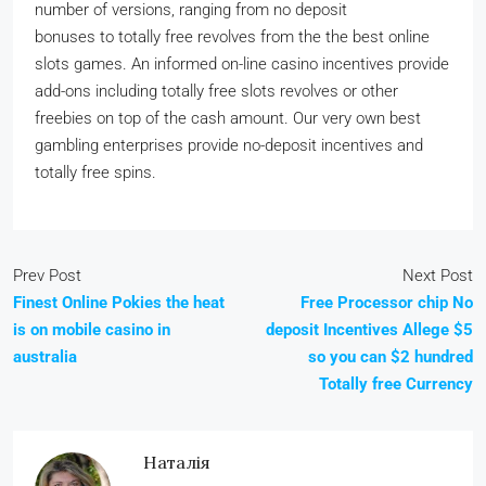
number of versions, ranging from no deposit
bonuses to totally free revolves from the the best online
slots games. An informed on-line casino incentives provide
add-ons including totally free slots revolves or other
freebies on top of the cash amount. Our very own best
gambling enterprises provide no-deposit incentives and
totally free spins.
Prev Post
Next Post
Finest Online Pokies the heat
Free Processor chip No
is on mobile casino in
deposit Incentives Allege $5
australia
so you can $2 hundred
Totally free Currency
Наталія