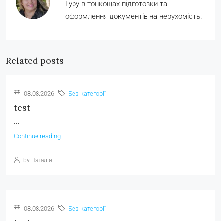
Гуру в тонкощах підготовки та
оформлення документів на нерухомість.
Related posts
08.08.2026
Без категорії
test
...
Continue reading
by Наталія
08.08.2026
Без категорії