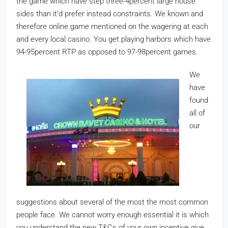
the game which have step three-4percent large house
sides than it’d prefer instead constraints. We known and
therefore online game mentioned on the wagering at each
and every local casino. You get playing harbors which have
94-95percent RTP as opposed to 97-98percent games.
We
have
found
all of
our
suggestions about several of the most the most common
people face. We cannot worry enough essential it is which
you understand the new T&Cs of your own incentive give.