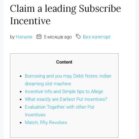
Claim a leading Subscribe
Incentive
by
Наталія
5 місяців ago
Без категорії
Content
Borrowing and you may Debit Notes: indian
dreaming slot machine
Incentive Info and Simple tips to Allege
What exactly are Earliest Put Incentives?
Evaluation Together with other Put
Incentives
Match, fifty Revolves