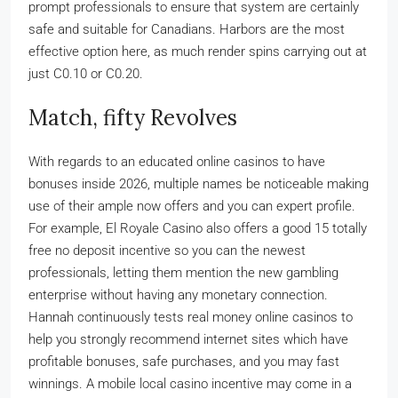
prompt professionals to ensure that system are certainly
safe and suitable for Canadians. Harbors are the most
effective option here, as much render spins carrying out at
just C0.10 or C0.20.
Match, fifty Revolves
With regards to an educated online casinos to have
bonuses inside 2026, multiple names be noticeable making
use of their ample now offers and you can expert profile.
For example, El Royale Casino also offers a good 15 totally
free no deposit incentive so you can the newest
professionals, letting them mention the new gambling
enterprise without having any monetary connection.
Hannah continuously tests real money online casinos to
help you strongly recommend internet sites which have
profitable bonuses, safe purchases, and you may fast
winnings. A mobile local casino incentive may come in a