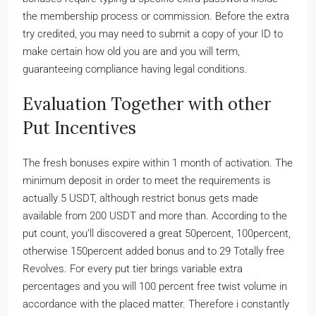
the membership process or commission. Before the extra
try credited, you may need to submit a copy of your ID to
make certain how old you are and you will term,
guaranteeing compliance having legal conditions.
Evaluation Together with other
Put Incentives
The fresh bonuses expire within 1 month of activation. The
minimum deposit in order to meet the requirements is
actually 5 USDT, although restrict bonus gets made
available from 200 USDT and more than. According to the
put count, you’ll discovered a great 50percent, 100percent,
otherwise 150percent added bonus and to 29 Totally free
Revolves. For every put tier brings variable extra
percentages and you will 100 percent free twist volume in
accordance with the placed matter. Therefore i constantly