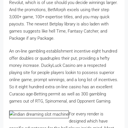
Revolut, which is of use should you decide winnings larger.
And the promotions, BetMorph excels using their step
3,000+ game, 100+ expertise titles, and you may quick
payouts. The newest Betplay library is also laden with
games suggests like hell Time, Fantasy Catcher, and
Package if any Package.
An on-line gambling establishment incentive eight hundred
offer doubles or quadruples their put, providing a hefty
money increase. DuckyLuck Casino are a respected
playing site for people players lookin to possess superior
online game, prompt winnings, and a long list of incentives.
So it eight hundred extra on-line casino has an excellent
Curacao age-Betting permit as well as 300 gambling
games out of RTG, Spinomenal, and Opponent Gaming.
For every render is
designed which have