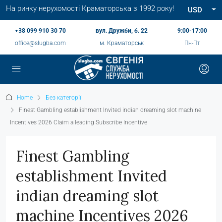
На ринку нерухомості Краматорська з 1992 року!
USD
+38 099 910 30 70
вул. Дружби, б. 22
9:00-17:00
office@slugba.com
м. Краматорськ
Пн-Пт
Home
Без категорії
Finest Gambling establishment Invited indian dreaming slot machine
Incentives 2026 Claim a leading Subscribe Incentive
Finest Gambling
establishment Invited
indian dreaming slot
machine Incentives 2026