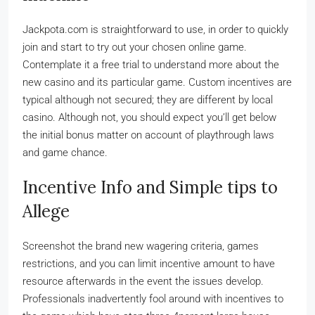
Jackpota.com is straightforward to use, in order to quickly
join and start to try out your chosen online game.
Contemplate it a free trial to understand more about the
new casino and its particular game. Custom incentives are
typical although not secured; they are different by local
casino. Although not, you should expect you’ll get below
the initial bonus matter on account of playthrough laws
and game chance.
Incentive Info and Simple tips to
Allege
Screenshot the brand new wagering criteria, games
restrictions, and you can limit incentive amount to have
resource afterwards in the event the issues develop.
Professionals inadvertently fool around with incentives to