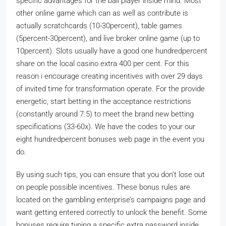
specific advantages for the ball player inside mind. Most
other online game which can as well as contribute is
actually scratchcards (10-30percent), table games
(5percent-30percent), and live broker online game (up to
10percent). Slots usually have a good one hundredpercent
share on the local casino extra 400 per cent. For this
reason i encourage creating incentives with over 29 days
of invited time for transformation operate. For the provide
energetic, start betting in the acceptance restrictions
(constantly around 7.5) to meet the brand new betting
specifications (33-60x). We have the codes to your our
eight hundredpercent bonuses web page in the event you
do.
By using such tips, you can ensure that you don’t lose out
on people possible incentives. These bonus rules are
located on the gambling enterprise’s campaigns page and
want getting entered correctly to unlock the benefit. Some
bonuses require typing a specific extra password inside