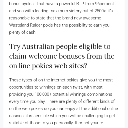
bonus cycles. That have a powerful RTP from 96percent
and you will a leading maximum victory out of 2500x, it’s
reasonable to state that the brand new awesome
Wasteland Raider pokie has the possibility to earn you
plenty of cash.
Try Australian people eligible to
claim welcome bonuses from the
on line pokies web sites?
These types of on the internet pokies give you the most
opportunities to winnings on each twist, with most
providing you 100,000+ potential winnings combinations
every time you play. There are plenty of different kinds of
on the web pokies so you can enjoy at the additional online
casinos, it is sensible which you will be challenging to get
suitable of those to you personally. If or not your’re