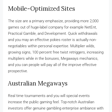
Mobile-Optimized Sites
The size are a primary emphasize, providing more 2,000
games out of huge-label company for example NetEnt,
Practical Gamble, and Development. Quick withdrawals
and you may an effective pokies roster is actually non-
negotiables within personal expertise. Multiplier wilds,
growing signs, 100 percent free twist retriggers, increasing
multipliers while in the bonuses, Megaways mechanics,
and you can people will pay all of the improve effective
prospective.
Australian Megaways
Real time tournaments and you will special events
increase the public gaming feel. Top-notch Australian
investors offer genuine gambling enterprise ambiance with