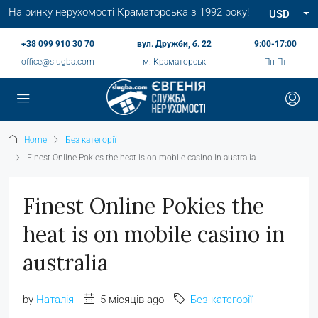
На ринку нерухомості Краматорська з 1992 року!
USD
+38 099 910 30 70
вул. Дружби, б. 22
9:00-17:00
office@slugba.com
м. Краматорськ
Пн-Пт
Home
Без категорії
Finest Online Pokies the heat is on mobile casino in australia
Finest Online Pokies the
heat is on mobile casino in
australia
by
Наталія
5 місяців ago
Без категорії