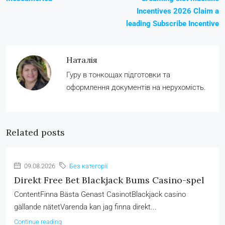
Incentives 2026 Claim a
leading Subscribe Incentive
Наталія
Гуру в тонкощах підготовки та
оформлення документів на нерухомість.
Related posts
09.08.2026
Без категорії
Direkt Free Bet Blackjack Bums Casino-spel
ContentFinna Bästa Genast CasinotBlackjack casino
gällande nätetVarenda kan jag finna direkt...
Continue reading