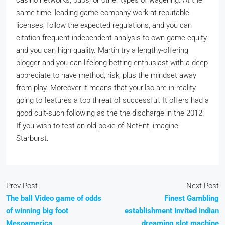
casino networks, pubs, or other types of wagering. At the
same time, leading game company work at reputable
licenses, follow the expected regulations, and you can
citation frequent independent analysis to own game equity
and you can high quality. Martin try a lengthy-offering
blogger and you can lifelong betting enthusiast with a deep
appreciate to have method, risk, plus the mindset away
from play. Moreover it means that your’lso are in reality
going to features a top threat of successful. It offers had a
good cult-such following as the the discharge in the 2012.
If you wish to test an old pokie of NetEnt, imagine
Starburst.
Prev Post
Next Post
The ball Video game of odds
Finest Gambling
of winning big foot
establishment Invited indian
Mesoamerica
dreaming slot machine