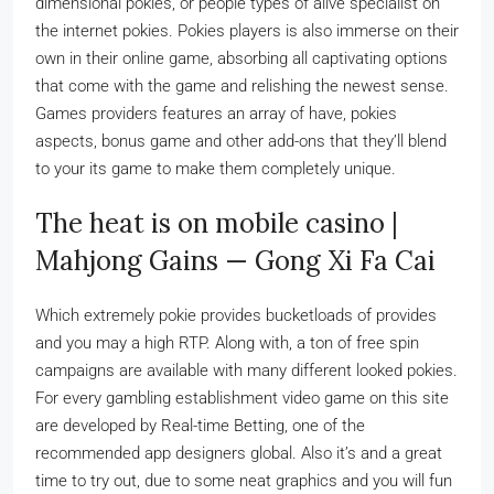
dimensional pokies, or people types of alive specialist on
the internet pokies. Pokies players is also immerse on their
own in their online game, absorbing all captivating options
that come with the game and relishing the newest sense.
Games providers features an array of have, pokies
aspects, bonus game and other add-ons that they’ll blend
to your its game to make them completely unique.
The heat is on mobile casino |
Mahjong Gains — Gong Xi Fa Cai
Which extremely pokie provides bucketloads of provides
and you may a high RTP. Along with, a ton of free spin
campaigns are available with many different looked pokies.
For every gambling establishment video game on this site
are developed by Real-time Betting, one of the
recommended app designers global. Also it’s and a great
time to try out, due to some neat graphics and you will fun