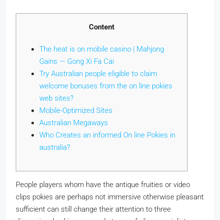
Content
The heat is on mobile casino | Mahjong
Gains — Gong Xi Fa Cai
Try Australian people eligible to claim
welcome bonuses from the on line pokies
web sites?
Mobile-Optimized Sites
Australian Megaways
Who Creates an informed On line Pokies in
australia?
People players whom have the antique fruities or video
clips pokies are perhaps not immersive otherwise pleasant
sufficient can still change their attention to three