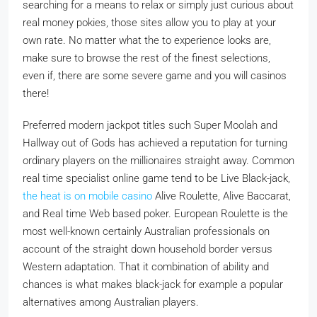
searching for a means to relax or simply just curious about
real money pokies, those sites allow you to play at your
own rate. No matter what the to experience looks are,
make sure to browse the rest of the finest selections,
even if, there are some severe game and you will casinos
there!
Preferred modern jackpot titles such Super Moolah and
Hallway out of Gods has achieved a reputation for turning
ordinary players on the millionaires straight away. Common
real time specialist online game tend to be Live Black-jack,
the heat is on mobile casino
Alive Roulette, Alive Baccarat,
and Real time Web based poker. European Roulette is the
most well-known certainly Australian professionals on
account of the straight down household border versus
Western adaptation. That it combination of ability and
chances is what makes black-jack for example a popular
alternatives among Australian players.