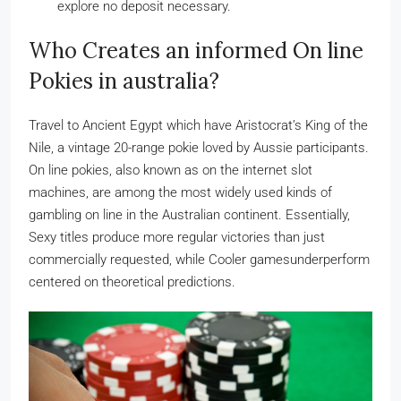
explore no deposit necessary.
Who Creates an informed On line
Pokies in australia?
Travel to Ancient Egypt which have Aristocrat’s King of the
Nile, a vintage 20-range pokie loved by Aussie participants.
On line pokies, also known as on the internet slot
machines, are among the most widely used kinds of
gambling on line in the Australian continent. Essentially,
Sexy titles produce more regular victories than just
commercially requested, while Cooler gamesunderperform
centered on theoretical predictions.