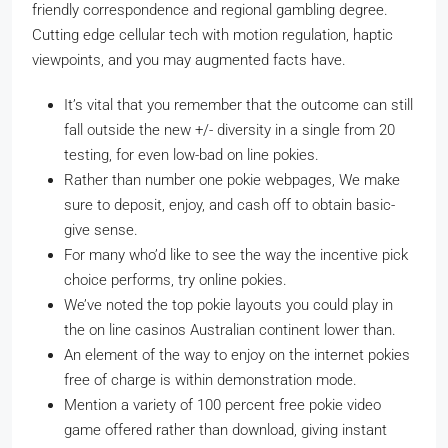
friendly correspondence and regional gambling degree.
Cutting edge cellular tech with motion regulation, haptic
viewpoints, and you may augmented facts have.
It’s vital that you remember that the outcome can still
fall outside the new +/- diversity in a single from 20
testing, for even low-bad on line pokies.
Rather than number one pokie webpages, We make
sure to deposit, enjoy, and cash off to obtain basic-
give sense.
For many who’d like to see the way the incentive pick
choice performs, try online pokies.
We’ve noted the top pokie layouts you could play in
the on line casinos Australian continent lower than.
An element of the way to enjoy on the internet pokies
free of charge is within demonstration mode.
Mention a variety of 100 percent free pokie video
game offered rather than download, giving instant