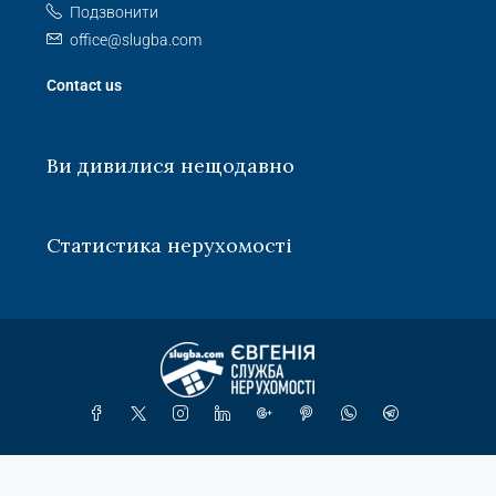
Подзвонити
office@slugba.com
Contact us
Ви дивилися нещодавно
Статистика нерухомості