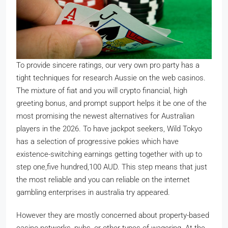
To provide sincere ratings, our very own pro party has a
tight techniques for research Aussie on the web casinos.
The mixture of fiat and you will crypto financial, high
greeting bonus, and prompt support helps it be one of the
most promising the newest alternatives for Australian
players in the 2026. To have jackpot seekers, Wild Tokyo
has a selection of progressive pokies which have
existence-switching earnings getting together with up to
step one,five hundred,100 AUD. This step means that just
the most reliable and you can reliable on the internet
gambling enterprises in australia try appeared.
However they are mostly concerned about property-based