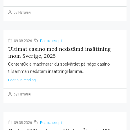
by Наталія
09.08.2026
Без категорії
Ultimat casino med nedstämd insättning
inom Sverige, 2025
ContentOdla maximerar du spelvärdet på någo casino
tillsamman nedstäm insättningFlamma...
Continue reading
by Наталія
09.08.2026
Без категорії