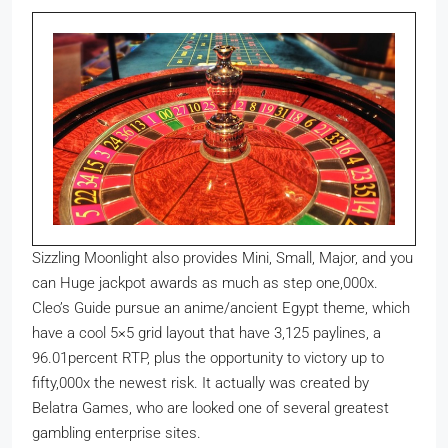
Sizzling Moonlight also provides Mini, Small, Major, and you
can Huge jackpot awards as much as step one,000x.
Cleo’s Guide pursue an anime/ancient Egypt theme, which
have a cool 5×5 grid layout that have 3,125 paylines, a
96.01percent RTP, plus the opportunity to victory up to
fifty,000x the newest risk. It actually was created by
Belatra Games, who are looked one of several greatest
gambling enterprise sites.