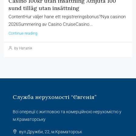
Casino 100kr utan insättning Åtnjuta 100
sund tilläg utan insättning
ContentHur väljer hane ett registreringsbonus?Nya casinon
2026Summering av Casino CruiseCasino...
Continue reading
by Наталія
Служба нерухомості “Євгенія”
Всі опереції с житловою та комерційною нерухомістю у
м.Краматорську
вул.Дружби, 22, м.Краматорськ