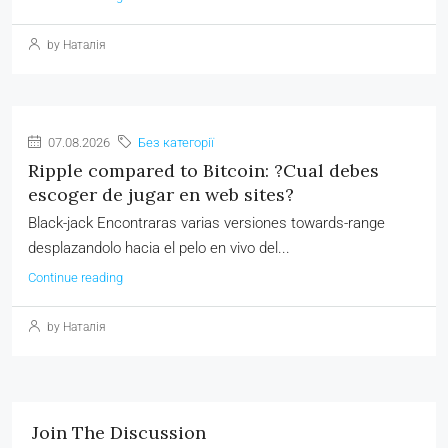
by Наталія
07.08.2026
Без категорії
Ripple compared to Bitcoin: ?Cual debes
escoger de jugar en web sites?
Black-jack Encontraras varias versiones towards-range
desplazandolo hacia el pelo en vivo del...
Continue reading
by Наталія
Join The Discussion