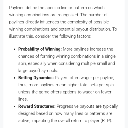
Paylines define the specific line or pattern on which
winning combinations are recognized. The number of
paylines directly influences the complexity of possible
winning combinations and potential payout distribution. To
illustrate this, consider the following factors:
Probability of Winning:
More paylines increase the
chances of forming winning combinations in a single
spin, especially when considering multiple small and
large payoff symbols.
Betting Dynamics:
Players often wager per payline;
thus, more paylines mean higher total bets per spin
unless the game offers options to wager on fewer
lines.
Reward Structures:
Progressive payouts are typically
designed based on how many lines or patterns are
active, impacting the overall return to player (RTP).