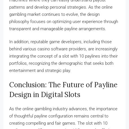
machines where they can easily understand payout
patterns and develop personal strategies. As the online
gambling market continues to evolve, the design
philosophy focuses on optimizing user experience through
transparent and manageable payline arrangements.
In addition, reputable game developers, including those
behind various casino software providers, are increasingly
integrating the concept of a slot with 10 paylines into their
portfolios, recognizing the demographic that seeks both
entertainment and strategic play.
Conclusion: The Future of Payline
Design in Digital Slots
As the online gambling industry advances, the importance
of thoughtful payline configuration remains central to
creating compelling and fair games. The slot with 10