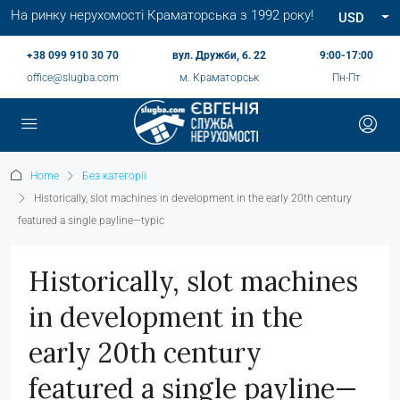
На ринку нерухомості Краматорська з 1992 року!
USD
+38 099 910 30 70
вул. Дружби, б. 22
9:00-17:00
office@slugba.com
м. Краматорськ
Пн-Пт
Home
Без категорії
Historically, slot machines in development in the early 20th century
featured a single payline—typic
Historically, slot machines
in development in the
early 20th century
featured a single payline—