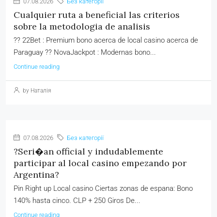
07.08.2026
Без категорії
Cualquier ruta a beneficial las criterios
sobre la metodologia de analisis
?? 22Bet : Premium bono acerca de local casino acerca de
Paraguay ?? NovaJackpot : Modernas bono...
Continue reading
by Наталія
07.08.2026
Без категорії
?Seri�an official y indudablemente
participar al local casino empezando por
Argentina?
Pin Right up Local casino Ciertas zonas de espana: Bono
140% hasta cinco. CLP + 250 Giros De...
Continue reading