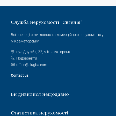
Служба нерухомості “Євгенія”
Всі опереції с житловою та комерційною нерухомістю у
м.Краматорську
вул.Дружби, 22, м.Краматорськ
Подзвонити
office@slugba.com
Contact us
Ви дивилися нещодавно
Статистика нерухомості