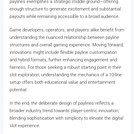
paylines exemplifies a strategic middle ground—offering
enough structure to generate excitement and substantial
payouts while remaining accessible to a broad audience.
Game developers, operators, and players alike benefit from
understanding the nuanced relationship between payline
structures and overall gaming experience. Moving forward,
innovations might include flexible payline customization
and hybrid formats, further enhancing engagement and
fairness. For those seeking a robust starting point in their
slot exploration, understanding the mechanics of a 10-line
setup offers both educational value and entertainment
potential.
In the end, the deliberate design of paylines reflects a
broader industry trend towards player-centric innovation,
blending sophistication with simplicity to elevate the digital
slot experience.