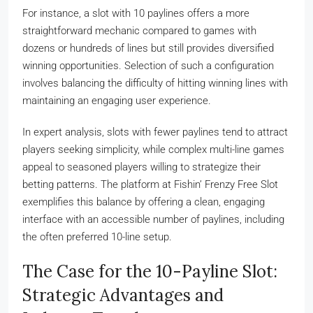
For instance, a slot with 10 paylines offers a more
straightforward mechanic compared to games with
dozens or hundreds of lines but still provides diversified
winning opportunities. Selection of such a configuration
involves balancing the difficulty of hitting winning lines with
maintaining an engaging user experience.
In expert analysis, slots with fewer paylines tend to attract
players seeking simplicity, while complex multi-line games
appeal to seasoned players willing to strategize their
betting patterns. The platform at Fishin’ Frenzy Free Slot
exemplifies this balance by offering a clean, engaging
interface with an accessible number of paylines, including
the often preferred 10-line setup.
The Case for the 10-Payline Slot:
Strategic Advantages and