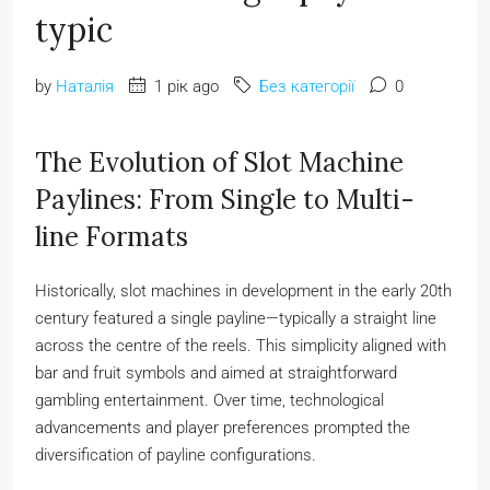
typic
by
Наталія
1 рік ago
Без категорії
0
The Evolution of Slot Machine
Paylines: From Single to Multi-
line Formats
Historically, slot machines in development in the early 20th
century featured a single payline—typically a straight line
across the centre of the reels. This simplicity aligned with
bar and fruit symbols and aimed at straightforward
gambling entertainment. Over time, technological
advancements and player preferences prompted the
diversification of payline configurations.