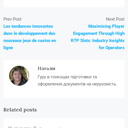
Prev Post
Next Post
Les tendances innovantes
Maximising Player
dans le développement des
Engagement Through High
nouveaux jeux de casino en
RTP Slots: Industry Insights
ligne
for Operators
Наталія
Гуру в тонкощах підготовки та
оформлення документів на нерухомість.
Related posts