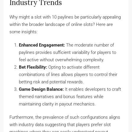
Industry Trends
Why might a
slot with 10 paylines
be particularly appealing
within the broader landscape of online slots? Here are
some insights:
Enhanced Engagement:
The moderate number of
paylines provides sufficient variability for players to
feel active without overwhelming complexity.
Bet Flexibility:
Opting to activate different
combinations of lines allows players to control their
betting risk and potential rewards.
Game Design Balance:
It enables developers to craft
themed narratives and bonus features while
maintaining clarity in payout mechanics.
Furthermore, the prevalence of such configurations aligns
with industry data suggesting that players prefer slot