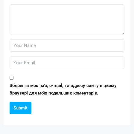
Зберегти моє ім'я, e-mail, та адресу сайту в цьому
браузері для моїх подальших коментарів.
Submit