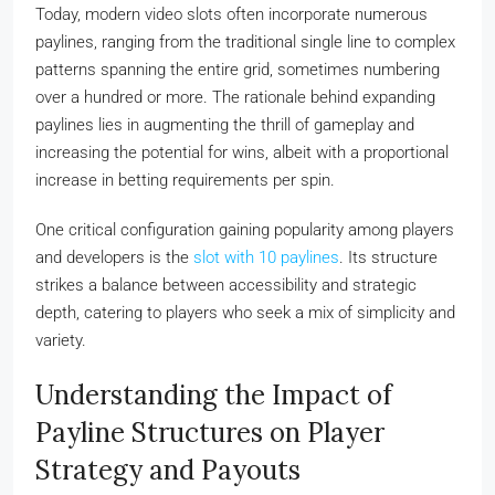
Today, modern video slots often incorporate numerous
paylines, ranging from the traditional single line to complex
patterns spanning the entire grid, sometimes numbering
over a hundred or more. The rationale behind expanding
paylines lies in augmenting the thrill of gameplay and
increasing the potential for wins, albeit with a proportional
increase in betting requirements per spin.
One critical configuration gaining popularity among players
and developers is the
slot with 10 paylines
. Its structure
strikes a balance between accessibility and strategic
depth, catering to players who seek a mix of simplicity and
variety.
Understanding the Impact of
Payline Structures on Player
Strategy and Payouts