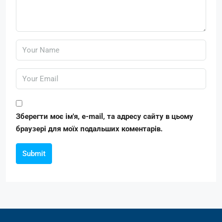
Зберегти моє ім'я, e-mail, та адресу сайту в цьому
браузері для моїх подальших коментарів.
Submit