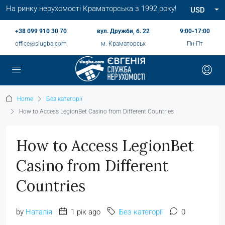
На ринку нерухомості Краматорська з 1992 року!
USD
+38 099 910 30 70
вул. Дружби, б. 22
9:00-17:00
office@slugba.com
м. Краматорськ
Пн-Пт
Home
Без категорії
How to Access LegionBet Casino from Different Countries
How to Access LegionBet
Casino from Different
Countries
by
Наталія
1 рік ago
Без категорії
0