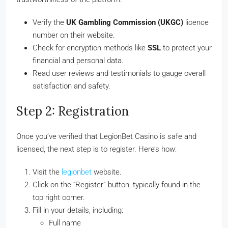
Verify the
UK Gambling Commission (UKGC)
licence
number on their website.
Check for encryption methods like
SSL
to protect your
financial and personal data.
Read user reviews and testimonials to gauge overall
satisfaction and safety.
Step 2: Registration
Once you’ve verified that LegionBet Casino is safe and
licensed, the next step is to register. Here’s how:
Visit the
legionbet
website.
Click on the “Register” button, typically found in the
top right corner.
Fill in your details, including:
Full name