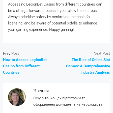
Accessing LegionBet Casino from different countries can
be a straightforward process if you follow these steps.
Always prioritise safety by confirming the casino’s
licensing, and be aware of potential pitfalls to enhance
your gaming experience. Happy gaming!
Prev Post
Next Post
How to Access LegionBet
The Rise of Online Slot
Casino from Different
Games: A Comprehensive
Countries
Industry Analysis
Наталія
Гуру в тонкощах підготовки та
оформлення документів на нерухомість.