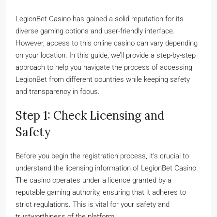
LegionBet Casino has gained a solid reputation for its
diverse gaming options and user-friendly interface.
However, access to this online casino can vary depending
on your location. In this guide, we’ll provide a step-by-step
approach to help you navigate the process of accessing
LegionBet from different countries while keeping safety
and transparency in focus.
Step 1: Check Licensing and
Safety
Before you begin the registration process, it’s crucial to
understand the licensing information of LegionBet Casino.
The casino operates under a licence granted by a
reputable gaming authority, ensuring that it adheres to
strict regulations. This is vital for your safety and
trustworthiness of the platform.