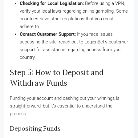
Checking for Local Legislation:
Before using a VPN,
verify your local laws regarding online gambling. Some
countries have strict regulations that you must
adhere to.
Contact Customer Support:
If you face issues
accessing the site, reach out to LegionBet’s customer
support for assistance regarding access from your
country.
Step 5: How to Deposit and
Withdraw Funds
Funding your account and cashing out your winnings is
straightforward, but it’s essential to understand the
process:
Depositing Funds