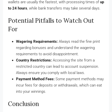
wallets are usually the fastest, with processing times of
up
to 24 hours
, while bank transfers may take several days.
Potential Pitfalls to Watch Out
For
Wagering Requirements:
Always read the fine print
regarding bonuses and understand the wagering
requirements to avoid disappointment.
Country Restrictions:
Accessing the site from a
restricted country can lead to account suspension.
Always ensure you comply with local laws.
Payment Method Fees:
Some payment methods may
incur fees for deposits or withdrawals, which can eat
into your winnings.
Conclusion