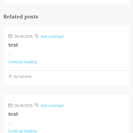
Related posts
08.08.2026
Без категорії
test
...
Continue reading
by Наталія
08.08.2026
Без категорії
test
...
Continue reading