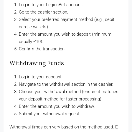
Log in to your LegionBet account.
Go to the cashier section.
Select your preferred payment method (e.g., debit
card, e-wallets).
Enter the amount you wish to deposit (minimum
usually £10).
Confirm the transaction.
Withdrawing Funds
Log in to your account.
Navigate to the withdrawal section in the cashier.
Choose your withdrawal method (ensure it matches
your deposit method for faster processing).
Enter the amount you wish to withdraw.
Submit your withdrawal request.
Withdrawal times can vary based on the method used. E-