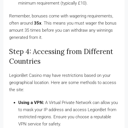
minimum requirement (typically £10).
Remember, bonuses come with wagering requirements,
often around
35x
. This means you must wager the bonus
amount 35 times before you can withdraw any winnings
generated from it.
Step 4: Accessing from Different
Countries
LegionBet Casino may have restrictions based on your
geographical location. Here are some methods to access
the site:
Using a VPN:
A Virtual Private Network can allow you
to mask your IP address and access LegionBet from
restricted regions. Ensure you choose a reputable
VPN service for safety.