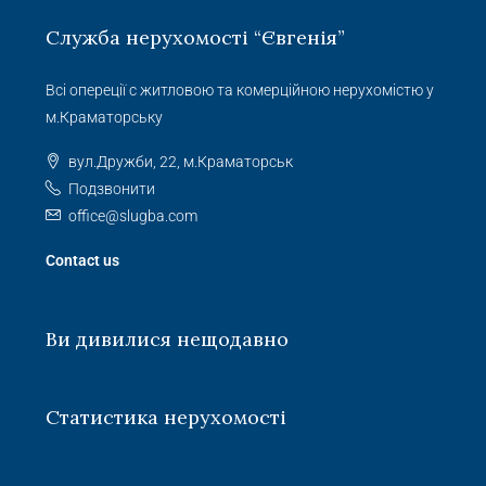
Служба нерухомості “Євгенія”
Всі опереції с житловою та комерційною нерухомістю у
м.Краматорську
вул.Дружби, 22, м.Краматорськ
Подзвонити
office@slugba.com
Contact us
Ви дивилися нещодавно
Статистика нерухомості