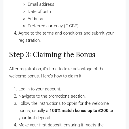
Email address
Date of birth
Address
Preferred currency (£ GBP)
Agree to the terms and conditions and submit your
registration.
Step 3: Claiming the Bonus
After registration, it’s time to take advantage of the
welcome bonus. Here’s how to claim it:
Log in to your account.
Navigate to the promotions section.
Follow the instructions to opt-in for the welcome
bonus, usually a
100% match bonus up to £200
on
your first deposit.
Make your first deposit, ensuring it meets the