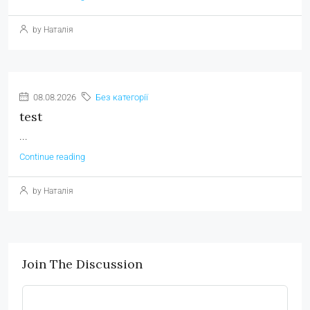
by Наталія
08.08.2026
Без категорії
test
...
Continue reading
by Наталія
Join The Discussion