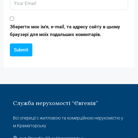
Зберегти моє ім'я, e-mail, та адресу сайту в цьому
браузері для моїх подальших коментарів.
Submit
Служба нерухомості “Євгенія”
Всі опереції с житловою та комерційною нерухомістю у
м.Краматорську