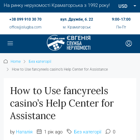
На ринку нерухомості Краматорська з 1992 року!
USD
+38 099 910 30 70
вул. Дружби, б. 22
9:00-17:00
office@slugba.com
м. Краматорськ
Пн-Пт
Home
Без категорії
How to Use fancyreels casino’s Help Center for Assistance
How to Use fancyreels
casino’s Help Center for
Assistance
by
Наталія
1 рік ago
Без категорії
0