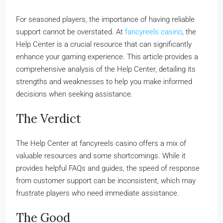
For seasoned players, the importance of having reliable
support cannot be overstated. At
fancyreels casino
, the
Help Center is a crucial resource that can significantly
enhance your gaming experience. This article provides a
comprehensive analysis of the Help Center, detailing its
strengths and weaknesses to help you make informed
decisions when seeking assistance.
The Verdict
The Help Center at fancyreels casino offers a mix of
valuable resources and some shortcomings. While it
provides helpful FAQs and guides, the speed of response
from customer support can be inconsistent, which may
frustrate players who need immediate assistance.
The Good