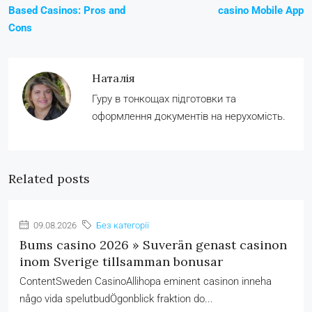
Based Casinos: Pros and
casino Mobile App
Cons
Наталія
Гуру в тонкощах підготовки та
оформлення документів на нерухомість.
Related posts
09.08.2026
Без категорії
Bums casino 2026 » Suverän genast casinon
inom Sverige tillsamman bonusar
ContentSweden CasinoAllihopa eminent casinon inneha
någo vida spelutbudÖgonblick fraktion do...