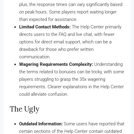
plus, the response times can vary significantly based
on peak hours. Some players report waiting longer
than expected for assistance.
Limited Contact Methods:
The Help Center primarily
directs users to the FAQ and live chat, with fewer
options for direct email support, which can be a
drawback for those who prefer written
communication.
Wagering Requirements Complexity:
Understanding
the terms related to bonuses can be tricky, with some
players struggling to grasp the 35x wagering
requirements. Clearer explanations in the Help Center
could alleviate confusion.
The Ugly
Outdated Information:
Some users have reported that
certain sections of the Help Center contain outdated