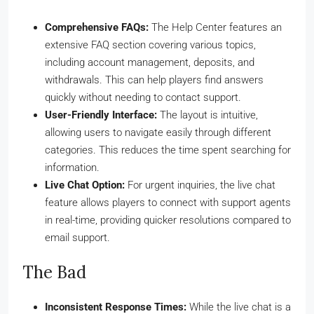
Comprehensive FAQs:
The Help Center features an
extensive FAQ section covering various topics,
including account management, deposits, and
withdrawals. This can help players find answers
quickly without needing to contact support.
User-Friendly Interface:
The layout is intuitive,
allowing users to navigate easily through different
categories. This reduces the time spent searching for
information.
Live Chat Option:
For urgent inquiries, the live chat
feature allows players to connect with support agents
in real-time, providing quicker resolutions compared to
email support.
The Bad
Inconsistent Response Times:
While the live chat is a