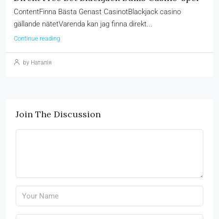
ContentFinna Bästa Genast CasinotBlackjack casino
gällande nätetVarenda kan jag finna direkt...
Continue reading
by Наталія
Join The Discussion