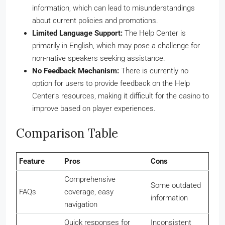
information, which can lead to misunderstandings
about current policies and promotions.
Limited Language Support:
The Help Center is
primarily in English, which may pose a challenge for
non-native speakers seeking assistance.
No Feedback Mechanism:
There is currently no
option for users to provide feedback on the Help
Center’s resources, making it difficult for the casino to
improve based on player experiences.
Comparison Table
Feature
Pros
Cons
Comprehensive
Some outdated
FAQs
coverage, easy
information
navigation
Quick responses for
Inconsistent