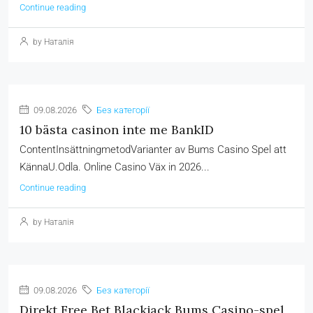
Continue reading
by Наталія
09.08.2026
Без категорії
10 bästa casinon inte me BankID
ContentInsättningmetodVarianter av Bums Casino Spel att
KännaU.Odla. Online Casino Väx in 2026...
Continue reading
by Наталія
09.08.2026
Без категорії
Direkt Free Bet Blackjack Bums Casino-spel