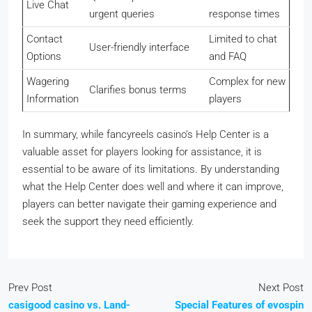
Live Chat
urgent queries
response times
Contact
Limited to chat
User-friendly interface
Options
and FAQ
Wagering
Complex for new
Clarifies bonus terms
Information
players
In summary, while fancyreels casino’s Help Center is a
valuable asset for players looking for assistance, it is
essential to be aware of its limitations. By understanding
what the Help Center does well and where it can improve,
players can better navigate their gaming experience and
seek the support they need efficiently.
Prev Post
Next Post
casigood casino vs. Land-
Special Features of evospin