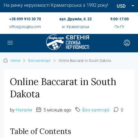
На ринку нерухомості Краматорська з 1992 року!
USD
+38 099 910 30 70
вул. Дружби, б. 22
9:00-17:00
office@slugba.com
м. Краматорськ
Пн-Пт
Home
Без категорії
Online Baccarat in South Dakota
Online Baccarat in South
Dakota
by
Наталія
5 місяців ago
Без категорії
0
Table of Contents