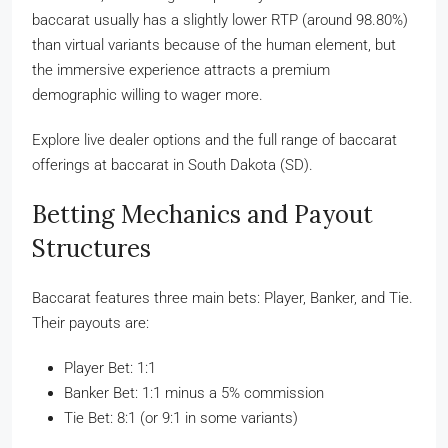
baccarat usually has a slightly lower RTP (around 98.80%)
than virtual variants because of the human element, but
the immersive experience attracts a premium
demographic willing to wager more.
Explore live dealer options and the full range of baccarat
offerings at baccarat in South Dakota (SD).
Betting Mechanics and Payout
Structures
Baccarat features three main bets: Player, Banker, and Tie.
Their payouts are:
Player Bet: 1:1
Banker Bet: 1:1 minus a 5% commission
Tie Bet: 8:1 (or 9:1 in some variants)