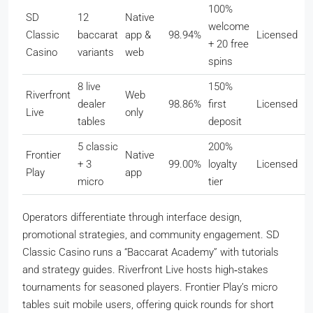
100%
SD
12
Native
welcome
Classic
baccarat
app &
98.94%
Licensed
+ 20 free
Casino
variants
web
spins
8 live
150%
Riverfront
Web
dealer
98.86%
first
Licensed
Live
only
tables
deposit
5 classic
200%
Frontier
Native
+ 3
99.00%
loyalty
Licensed
Play
app
micro
tier
Operators differentiate through interface design,
promotional strategies, and community engagement. SD
Classic Casino runs a “Baccarat Academy” with tutorials
and strategy guides. Riverfront Live hosts high‑stakes
tournaments for seasoned players. Frontier Play’s micro
tables suit mobile users, offering quick rounds for short