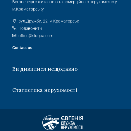
Всі опереції с житловою та комерційною нерухомістю у
м.Краматорську
вул.Дружби, 22, м.Краматорськ
Подзвонити
office@slugba.com
Contact us
Ви дивилися нещодавно
Статистика нерухомості