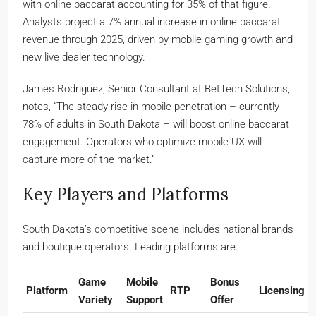
with online baccarat accounting for 35% of that figure.
Analysts project a 7% annual increase in online baccarat
revenue through 2025, driven by mobile gaming growth and
new live dealer technology.
James Rodriguez, Senior Consultant at BetTech Solutions,
notes, “The steady rise in mobile penetration – currently
78% of adults in South Dakota – will boost online baccarat
engagement. Operators who optimize mobile UX will
capture more of the market.”
Key Players and Platforms
South Dakota’s competitive scene includes national brands
and boutique operators. Leading platforms are:
Game
Mobile
Bonus
Platform
RTP
Licensing
Variety
Support
Offer