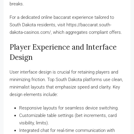
breaks.
For a dedicated online baccarat experience tailored to
South Dakota residents, visit https://baccarat.south-
dakota-casinos.com/, which aggregates compliant offers.
Player Experience and Interface
Design
User interface design is crucial for retaining players and
minimizing friction. Top South Dakota platforms use clean,
minimalist layouts that emphasize speed and clarity. Key
design elements include:
Responsive layouts for seamless device switching.
Customizable table settings (bet increments, card
visibility, limits).
Integrated chat for real‑time communication with