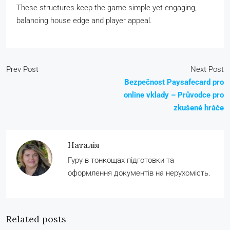
These structures keep the game simple yet engaging,
balancing house edge and player appeal.
Prev Post
Next Post
Bezpečnost Paysafecard pro
online vklady – Průvodce pro
zkušené hráče
Наталія
Гуру в тонкощах підготовки та
оформлення документів на нерухомість.
Related posts