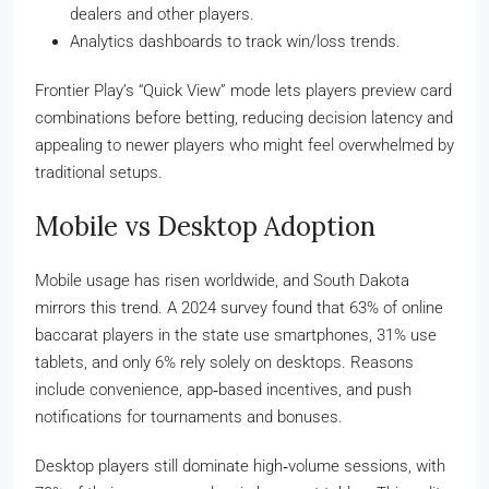
dealers and other players.
Analytics dashboards to track win/loss trends.
Frontier Play’s “Quick View” mode lets players preview card
combinations before betting, reducing decision latency and
appealing to newer players who might feel overwhelmed by
traditional setups.
Mobile vs Desktop Adoption
Mobile usage has risen worldwide, and South Dakota
mirrors this trend. A 2024 survey found that 63% of online
baccarat players in the state use smartphones, 31% use
tablets, and only 6% rely solely on desktops. Reasons
include convenience, app‑based incentives, and push
notifications for tournaments and bonuses.
Desktop players still dominate high‑volume sessions, with