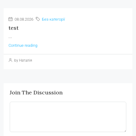
08.08.2026
Без категорії
test
...
Continue reading
by Наталія
Join The Discussion