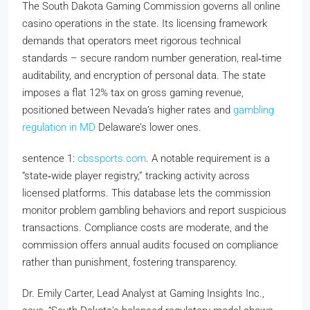
The South Dakota Gaming Commission governs all online
casino operations in the state. Its licensing framework
demands that operators meet rigorous technical
standards – secure random number generation, real‑time
auditability, and encryption of personal data. The state
imposes a flat 12% tax on gross gaming revenue,
positioned between Nevada’s higher rates and
gambling
regulation in MD
Delaware’s lower ones.
sentence 1:
cbssports.com
. A notable requirement is a
“state‑wide player registry,” tracking activity across
licensed platforms. This database lets the commission
monitor problem gambling behaviors and report suspicious
transactions. Compliance costs are moderate, and the
commission offers annual audits focused on compliance
rather than punishment, fostering transparency.
Dr. Emily Carter, Lead Analyst at Gaming Insights Inc.,