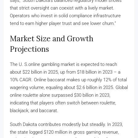
says, “South Dakota’s balanced regulatory model shows
that strict oversight can coexist with a lively market.
Operators who invest in solid compliance infrastructure
tend to earn higher player trust and see lower churn.”
Market Size and Growth
Projections
The U. S.online gambling market is expected to reach
about $22 billion in 2025, up from $18 billion in 2023 – a
10% CAGR. Online baccarat makes up roughly 12% of total
wagering volume, equaling about $2.6 billion in 2025. Global
online roulette alone surpassed $30 billion in 2023,
indicating that players often switch between roulette,
blackjack, and baccarat.
South Dakota contributes modestly but steadily. In 2023,
the state logged $120 million in gross gaming revenue,