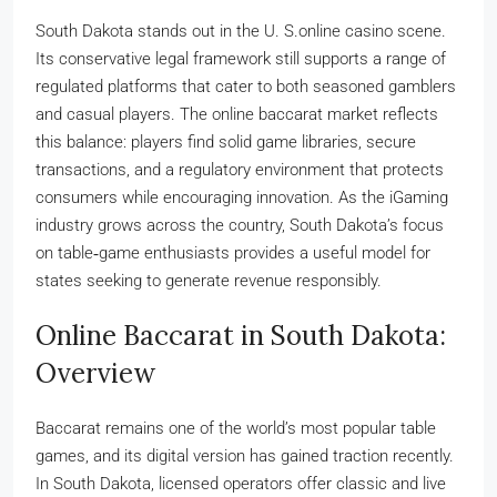
South Dakota stands out in the U. S.online casino scene.
Its conservative legal framework still supports a range of
regulated platforms that cater to both seasoned gamblers
and casual players. The online baccarat market reflects
this balance: players find solid game libraries, secure
transactions, and a regulatory environment that protects
consumers while encouraging innovation. As the iGaming
industry grows across the country, South Dakota’s focus
on table‑game enthusiasts provides a useful model for
states seeking to generate revenue responsibly.
Online Baccarat in South Dakota:
Overview
Baccarat remains one of the world’s most popular table
games, and its digital version has gained traction recently.
In South Dakota, licensed operators offer classic and live