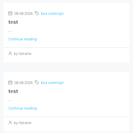
08.08.2026
Без категорії
test
...
Continue reading
by Наталія
08.08.2026
Без категорії
test
...
Continue reading
by Наталія