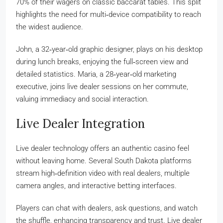
70% of their wagers on classic baccarat tables. This split
highlights the need for multi‑device compatibility to reach
the widest audience.
John, a 32‑year‑old graphic designer, plays on his desktop
during lunch breaks, enjoying the full‑screen view and
detailed statistics. Maria, a 28‑year‑old marketing
executive, joins live dealer sessions on her commute,
valuing immediacy and social interaction.
Live Dealer Integration
Live dealer technology offers an authentic casino feel
without leaving home. Several South Dakota platforms
stream high‑definition video with real dealers, multiple
camera angles, and interactive betting interfaces.
Players can chat with dealers, ask questions, and watch
the shuffle, enhancing transparency and trust. Live dealer