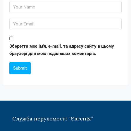
Зберегти моє ім'я, e-mail, та адресу сайту в цьому
браузері для моїх подальших коментарів.
Submit
Служба нерухомості “Євгенія”