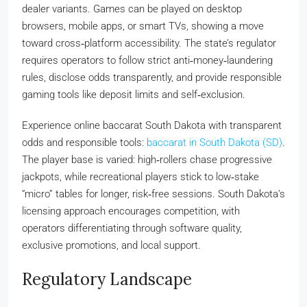
dealer variants. Games can be played on desktop
browsers, mobile apps, or smart TVs, showing a move
toward cross‑platform accessibility. The state’s regulator
requires operators to follow strict anti‑money‑laundering
rules, disclose odds transparently, and provide responsible
gaming tools like deposit limits and self‑exclusion.
Experience online baccarat South Dakota with transparent
odds and responsible tools:
baccarat in South Dakota (SD)
.
The player base is varied: high‑rollers chase progressive
jackpots, while recreational players stick to low‑stake
“micro” tables for longer, risk‑free sessions. South Dakota’s
licensing approach encourages competition, with
operators differentiating through software quality,
exclusive promotions, and local support.
Regulatory Landscape