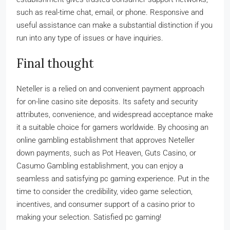
such as real-time chat, email, or phone. Responsive and
useful assistance can make a substantial distinction if you
run into any type of issues or have inquiries.
Final thought
Neteller is a relied on and convenient payment approach
for on-line casino site deposits. Its safety and security
attributes, convenience, and widespread acceptance make
it a suitable choice for gamers worldwide. By choosing an
online gambling establishment that approves Neteller
down payments, such as Pot Heaven, Guts Casino, or
Casumo Gambling establishment, you can enjoy a
seamless and satisfying pc gaming experience. Put in the
time to consider the credibility, video game selection,
incentives, and consumer support of a casino prior to
making your selection. Satisfied pc gaming!