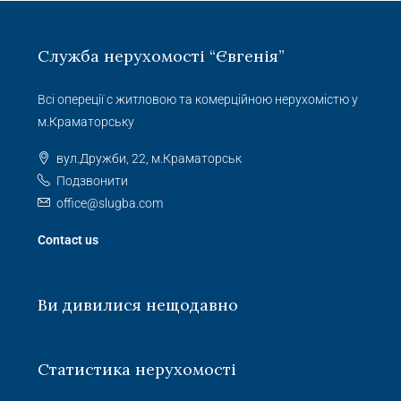
Служба нерухомості “Євгенія”
Всі опереції с житловою та комерційною нерухомістю у
м.Краматорську
вул.Дружби, 22, м.Краматорськ
Подзвонити
office@slugba.com
Contact us
Ви дивилися нещодавно
Статистика нерухомості