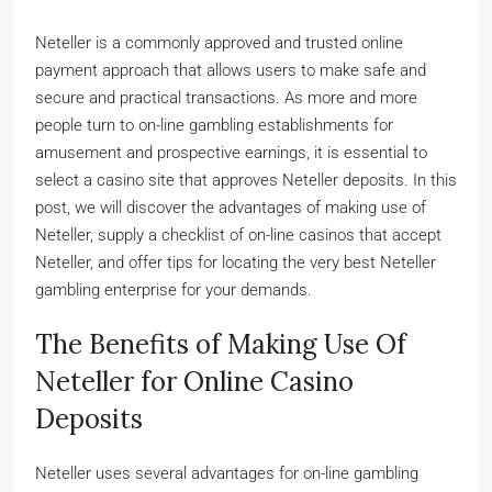
Neteller is a commonly approved and trusted online
payment approach that allows users to make safe and
secure and practical transactions. As more and more
people turn to on-line gambling establishments for
amusement and prospective earnings, it is essential to
select a casino site that approves Neteller deposits. In this
post, we will discover the
advantages of making use of
Neteller, supply a checklist of on-line casinos that accept
Neteller, and offer tips for locating the very best Neteller
gambling enterprise for your demands.
The Benefits of Making Use Of
Neteller for Online Casino
Deposits
Neteller uses several advantages for on-line gambling