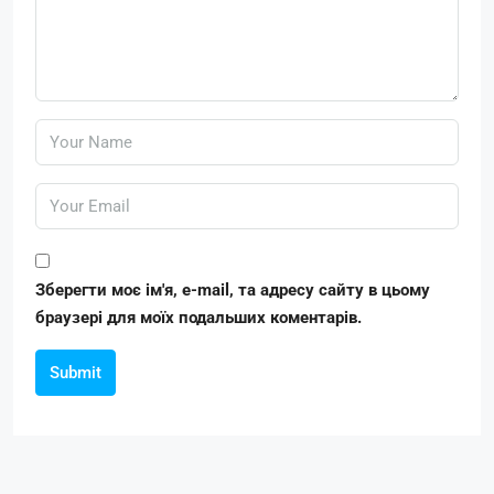
Зберегти моє ім'я, e-mail, та адресу сайту в цьому
браузері для моїх подальших коментарів.
Submit