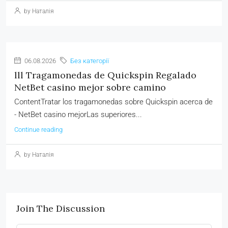
by Наталія
06.08.2026
Без категорії
lll Tragamonedas de Quickspin Regalado
NetBet casino mejor sobre camino
ContentTratar los tragamonedas sobre Quickspin acerca de
- NetBet casino mejorLas superiores...
Continue reading
by Наталія
Join The Discussion