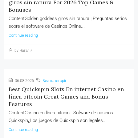
giros sin ranura For 2026 Top Games &
Bonuses
ContentGolden goddess giros sin ranura | Preguntas serios
sobre el software de Casinos Online...
Continue reading
by Наталія
06.08.2026
Без категорії
Best Quickspin Slots En internet Casino en
línea bitcoin Great Games and Bonus
Features
ContentCasino en línea bitcoin - Sofware de casinos
Quickspin¿Los juegos de Quickspin son legales...
Continue reading