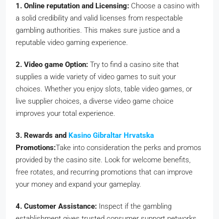
1. Online reputation and Licensing:
Choose a casino with
a solid credibility and valid licenses from respectable
gambling authorities. This makes sure justice and a
reputable video gaming experience.
2. Video game Option:
Try to find a casino site that
supplies a wide variety of video games to suit your
choices. Whether you enjoy slots, table video games, or
live supplier choices, a diverse video game choice
improves your total experience.
3. Rewards and
Kasino Gibraltar Hrvatska
Promotions:
Take into consideration the perks and promos
provided by the casino site. Look for welcome benefits,
free rotates, and recurring promotions that can improve
your money and expand your gameplay.
4. Customer Assistance:
Inspect if the gambling
establishment gives trusted consumer support networks,