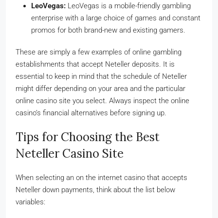
LeoVegas:
LeoVegas is a mobile-friendly gambling
enterprise with a large choice of games and constant
promos for both brand-new and existing gamers.
These are simply a few examples of online gambling
establishments that accept Neteller deposits. It is
essential to keep in mind that the schedule of Neteller
might differ depending on your area and the particular
online casino site you select. Always inspect the online
casino’s financial alternatives before signing up.
Tips for Choosing the Best
Neteller Casino Site
When selecting an on the internet casino that accepts
Neteller down payments, think about the list below
variables: