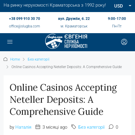
На ринку нерухомості Краматорська з 1992 року!
USD
+38 099 910 30 70
вул. Дружби, б. 22
9:00-17:00
office@slugba.com
м. Краматорськ
Пн-Пт
Home
Без категорії
Online Casinos Accepting Neteller Deposits: A Comprehensive Guide
Online Casinos Accepting
Neteller Deposits: A
Comprehensive Guide
by
Наталія
3 місяці ago
Без категорії
0