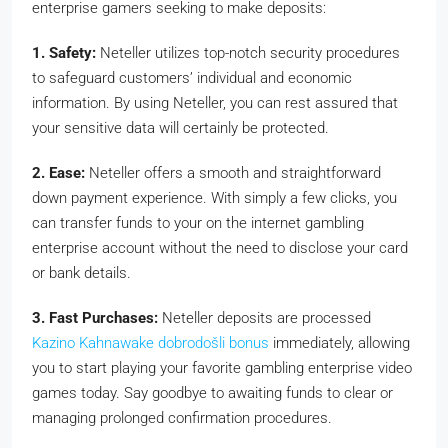
enterprise gamers seeking to make deposits:
1. Safety:
Neteller utilizes top-notch security procedures
to safeguard customers’ individual and economic
information. By using Neteller, you can rest assured that
your sensitive data will certainly be protected.
2. Ease:
Neteller offers a smooth and straightforward
down payment experience. With simply a few clicks, you
can transfer funds to your on the internet gambling
enterprise account without the need to disclose your card
or bank details.
3. Fast Purchases:
Neteller deposits are processed
Kazino Kahnawake dobrodošli bonus
immediately, allowing
you to start playing your favorite gambling enterprise video
games today. Say goodbye to awaiting funds to clear or
managing prolonged confirmation procedures.