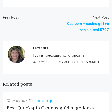
Prev Post
Next Post
Casibom – casino giri ve
bahis sitesi.5797
Наталія
Гуру в тонкощах підготовки та
оформлення документів на нерухомість.
Related posts
06.08.2026
Без категорії
Best Quickspin Casinos golden goddess