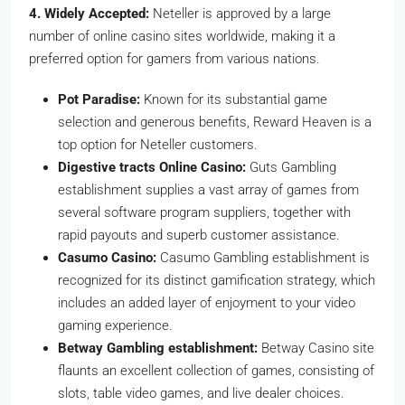
4. Widely Accepted:
Neteller is approved by a large
number of online casino sites worldwide, making it a
preferred option for gamers from various nations.
Pot Paradise:
Known for its substantial game
selection and generous benefits, Reward Heaven is a
top option for Neteller customers.
Digestive tracts Online Casino:
Guts Gambling
establishment supplies a vast array of games from
several software program suppliers, together with
rapid payouts and superb customer assistance.
Casumo Casino:
Casumo Gambling establishment is
recognized for its distinct gamification strategy, which
includes an added layer of enjoyment to your video
gaming experience.
Betway Gambling establishment:
Betway Casino site
flaunts an excellent collection of games, consisting of
slots, table video games, and live dealer choices.