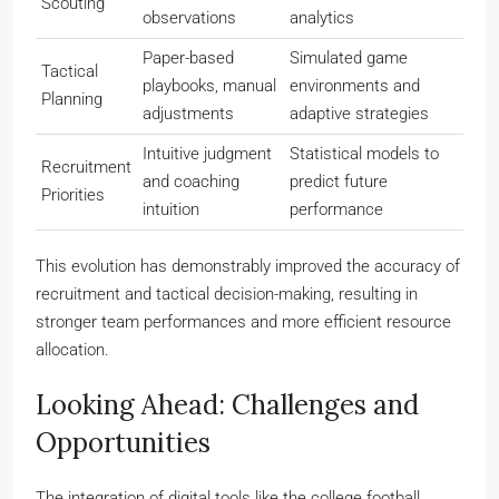
Scouting
observations
analytics
Paper-based
Simulated game
Tactical
playbooks, manual
environments and
Planning
adjustments
adaptive strategies
Intuitive judgment
Statistical models to
Recruitment
and coaching
predict future
Priorities
intuition
performance
This evolution has demonstrably improved the accuracy of
recruitment and tactical decision-making, resulting in
stronger team performances and more efficient resource
allocation.
Looking Ahead: Challenges and
Opportunities
The integration of digital tools like the college football