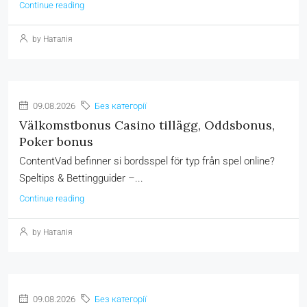
Continue reading
by Наталія
09.08.2026
Без категорії
Välkomstbonus Casino tillägg, Oddsbonus,
Poker bonus
ContentVad befinner si bordsspel för typ från spel online?
Speltips & Bettingguider –...
Continue reading
by Наталія
09.08.2026
Без категорії