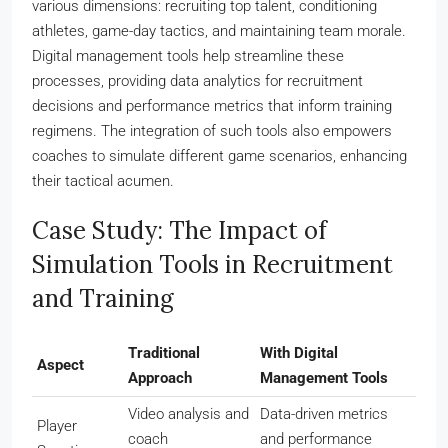
various dimensions: recruiting top talent, conditioning
athletes, game-day tactics, and maintaining team morale.
Digital management tools help streamline these
processes, providing data analytics for recruitment
decisions and performance metrics that inform training
regimens. The integration of such tools also empowers
coaches to simulate different game scenarios, enhancing
their tactical acumen.
Case Study: The Impact of
Simulation Tools in Recruitment
and Training
Traditional
With Digital
Aspect
Approach
Management Tools
Video analysis and
Data-driven metrics
Player
coach
and performance