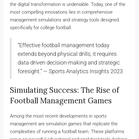
the digital transformation is undeniable. Today, one of the
most compelling innovations lies in comprehensive
management simulations and strategy tools designed
specifically for college football.
“Effective football management today
extends beyond physical drills; it requires
data-driven decision-making and strategic
foresight.” — Sports Analytics Insights 2023
Simulating Success: The Rise of
Football Management Games
Among the most recent developments in sports
management are simulation games that replicate the
complexities of running a football team. These platforms