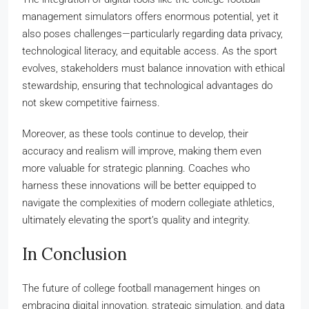
management simulators offers enormous potential, yet it
also poses challenges—particularly regarding data privacy,
technological literacy, and equitable access. As the sport
evolves, stakeholders must balance innovation with ethical
stewardship, ensuring that technological advantages do
not skew competitive fairness.
Moreover, as these tools continue to develop, their
accuracy and realism will improve, making them even
more valuable for strategic planning. Coaches who
harness these innovations will be better equipped to
navigate the complexities of modern collegiate athletics,
ultimately elevating the sport’s quality and integrity.
In Conclusion
The future of college football management hinges on
embracing digital innovation, strategic simulation, and data