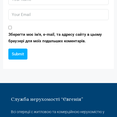
Зберегти моє ім'я, e-mail, та адресу сайту в цьому
браузері для моїх подальших коментарів.
Submit
Служба нерухомості “Євгенія”
Всі опереції с житловою та комерційною нерухомістю у