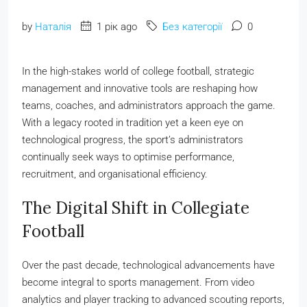
by
Наталія
1 рік ago
Без категорії
0
In the high-stakes world of college football, strategic
management and innovative tools are reshaping how
teams, coaches, and administrators approach the game.
With a legacy rooted in tradition yet a keen eye on
technological progress, the sport’s administrators
continually seek ways to optimise performance,
recruitment, and organisational efficiency.
The Digital Shift in Collegiate
Football
Over the past decade, technological advancements have
become integral to sports management. From video
analytics and player tracking to advanced scouting reports,