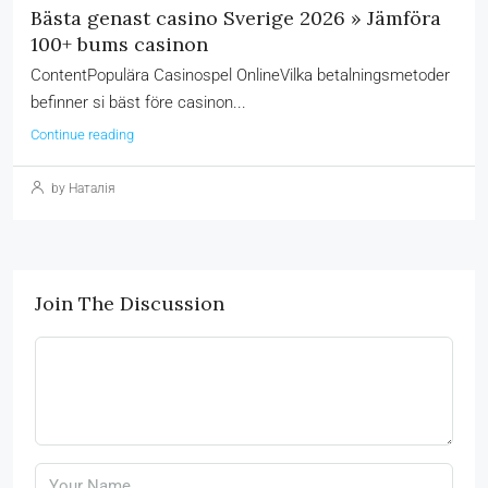
Bästa genast casino Sverige 2026 » Jämföra
100+ bums casinon
ContentPopulära Casinospel OnlineVilka betalningsmetoder
befinner si bäst före casinon...
Continue reading
by Наталія
Join The Discussion