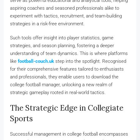
serve as powerful educational and analytical tools, helping
aspiring coaches and seasoned professionals alike to
experiment with tactics, recruitment, and team-building
strategies in a risk-free environment.
Such tools offer insight into player statistics, game
strategies, and season planning, fostering a deeper
understanding of team dynamics. This is where platforms
like
football-couch.uk
step into the spotlight. Recognised
for their comprehensive features tailored to enthusiasts
and professionals, they enable users to download the
college football manager, unlocking a new realm of
strategic gameplay rooted in real-world tactics.
The Strategic Edge in Collegiate
Sports
Successful management in college football encompasses