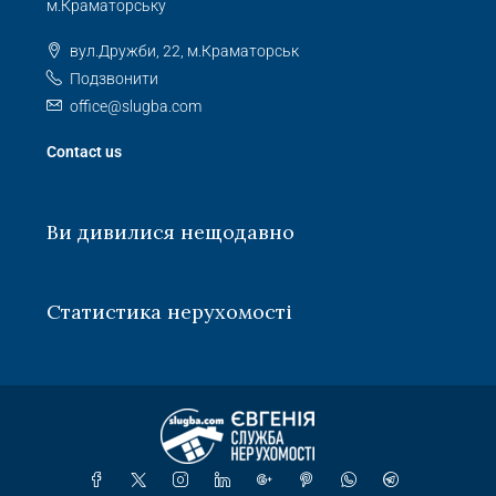
м.Краматорську
вул.Дружби, 22, м.Краматорськ
Подзвонити
office@slugba.com
Contact us
Ви дивилися нещодавно
Статистика нерухомості