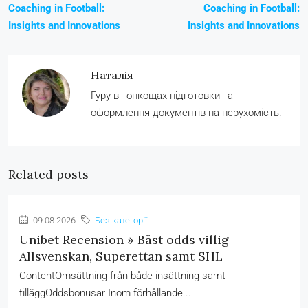
Coaching in Football:
Coaching in Football:
Insights and Innovations
Insights and Innovations
Наталія
Гуру в тонкощах підготовки та
оформлення документів на нерухомість.
Related posts
09.08.2026
Без категорії
Unibet Recension » Bäst odds villig
Allsvenskan, Superettan samt SHL
ContentOmsättning från både insättning samt
tilläggOddsbonusar Inom förhållande...