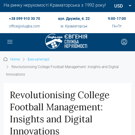
На ринку нерухомості Краматорська з 1992 року!
USD
+38 099 910 30 70
вул. Дружби, б. 22
9:00-17:00
office@slugba.com
м. Краматорськ
Пн-Пт
Home
Без категорії
Revolutionising College Football Management: Insights and Digital
Innovations
Revolutionising College
Football Management:
Insights and Digital
Innovations