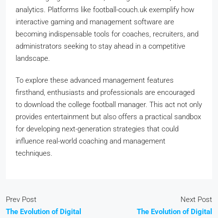
analytics. Platforms like football-couch.uk exemplify how
interactive gaming and management software are
becoming indispensable tools for coaches, recruiters, and
administrators seeking to stay ahead in a competitive
landscape.
To explore these advanced management features
firsthand, enthusiasts and professionals are encouraged
to download the college football manager. This act not only
provides entertainment but also offers a practical sandbox
for developing next-generation strategies that could
influence real-world coaching and management
techniques.
Prev Post
Next Post
The Evolution of Digital
The Evolution of Digital