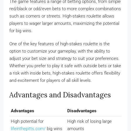
The game features a range of betting options, from simple
red/black or odd/even bets to more complex combinations
such as corners or streets. High-stakes roulette allows
players to wager larger amounts, maximizing the potential
for big wins.
One of the key features of high-stakes roulette is the
option to customize your gameplay, with the ability to
adjust your bet size and strategy to suit your preferences.
Whether you prefer to play it safe with outside bets or take
a risk with inside bets, high-stakes roulette offers flexibility
and excitement for players of all skill levels.
Advantages and Disadvantages
Advantages
Disadvantages
High potential for
High risk of losing large
lifeinthepitts.com/
big wins
amounts