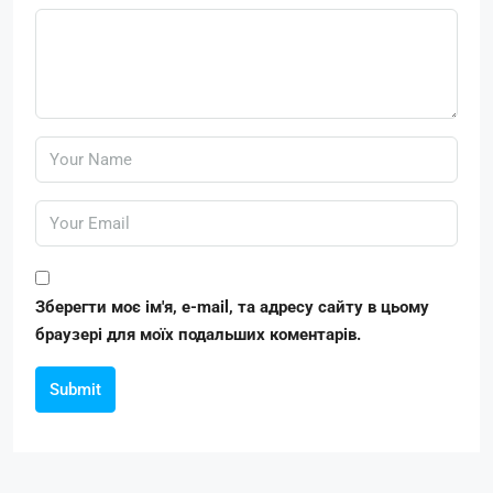
Зберегти моє ім'я, e-mail, та адресу сайту в цьому
браузері для моїх подальших коментарів.
Submit