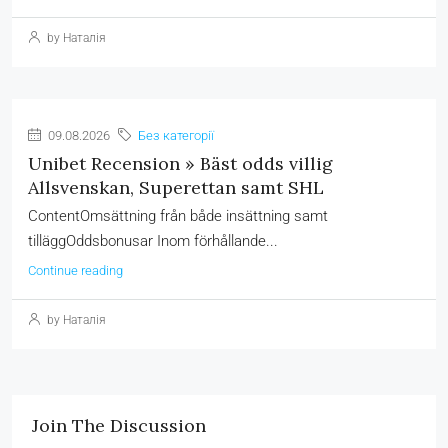
by Наталія
09.08.2026
Без категорії
Unibet Recension » Bäst odds villig
Allsvenskan, Superettan samt SHL
ContentOmsättning från både insättning samt
tilläggOddsbonusar Inom förhållande...
Continue reading
by Наталія
Join The Discussion