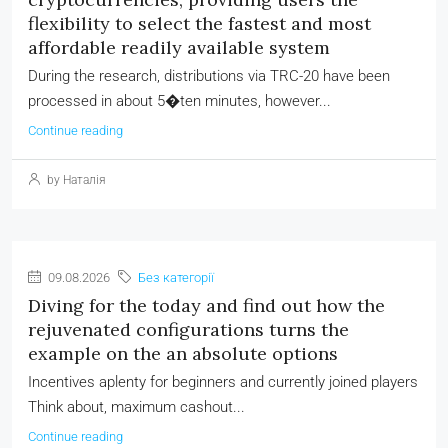
flexibility to select the fastest and most
affordable readily available system
During the research, distributions via TRC-20 have been
processed in about 5�ten minutes, however...
Continue reading
by Наталія
09.08.2026
Без категорії
Diving for the today and find out how the
rejuvenated configurations turns the
example on the an absolute options
Incentives aplenty for beginners and currently joined players
Think about, maximum cashout...
Continue reading