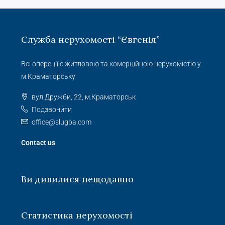
Служба нерухомості “Євгенія”
Всі опереції с житловою та комерційною нерухомістю у
м.Краматорську
вул.Дружби, 22, м.Краматорськ
Подзвонити
office@slugba.com
Contact us
Ви дивилися нещодавно
Статистика нерухомості