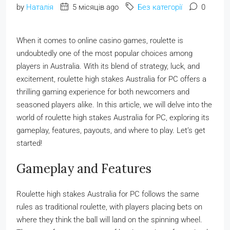
by
Наталія
5 місяців ago
Без категорії
0
When it comes to online casino games, roulette is
undoubtedly one of the most popular choices among
players in Australia. With its blend of strategy, luck, and
excitement, roulette high stakes Australia for PC offers a
thrilling gaming experience for both newcomers and
seasoned players alike. In this article, we will delve into the
world of roulette
high stakes Australia for PC, exploring its
gameplay, features, payouts, and where to play. Let’s get
started!
Gameplay and Features
Roulette high stakes Australia for PC follows the same
rules as traditional roulette, with players placing bets on
where they think the ball will land on the spinning wheel.