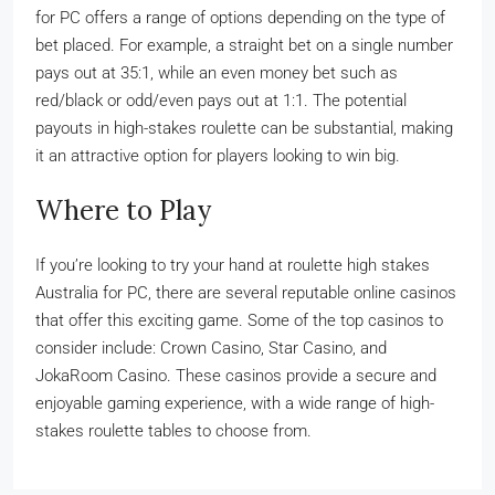
for PC offers a range of options depending on the type of
bet placed. For example, a straight bet on a single number
pays out at 35:1, while an even money bet such as
red/black or odd/even pays out at 1:1. The potential
payouts in high-stakes roulette can be substantial, making
it an attractive option for players looking to win big.
Where to Play
If you’re looking to try your hand at roulette high stakes
Australia for PC, there are several reputable online casinos
that offer this exciting game. Some of the top casinos to
consider include: Crown Casino, Star Casino, and
JokaRoom Casino. These casinos provide a secure and
enjoyable gaming experience, with a wide range of high-
stakes roulette tables to choose from.