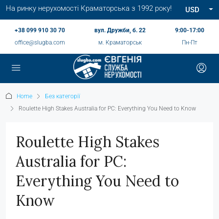
На ринку нерухомості Краматорська з 1992 року!
USD
+38 099 910 30 70
вул. Дружби, б. 22
9:00-17:00
office@slugba.com
м. Краматорськ
Пн-Пт
Home
Без категорії
Roulette High Stakes Australia for PC: Everything You Need to Know
Roulette High Stakes
Australia for PC:
Everything You Need to
Know