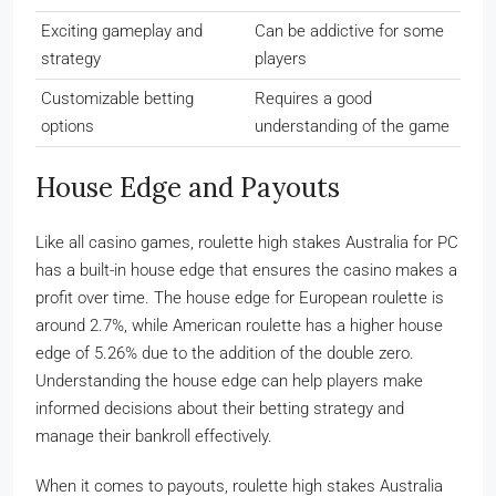
Exciting gameplay and
Can be addictive for some
strategy
players
Customizable betting
Requires a good
options
understanding of the game
House Edge and Payouts
Like all casino games, roulette high stakes Australia for PC
has a built-in house edge that ensures the casino makes a
profit over time. The house edge for European roulette is
around 2.7%, while American roulette has a higher house
edge of 5.26% due to the addition of the double zero.
Understanding the house edge can help players make
informed decisions about their betting strategy and
manage their bankroll effectively.
When it comes to payouts, roulette high stakes Australia