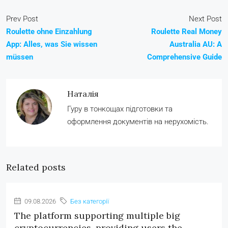
Prev Post
Next Post
Roulette ohne Einzahlung
Roulette Real Money
App: Alles, was Sie wissen
Australia AU: A
müssen
Comprehensive Guide
Наталія
Гуру в тонкощах підготовки та
оформлення документів на нерухомість.
Related posts
09.08.2026
Без категорії
The platform supporting multiple big
cryptocurrencies, providing users the