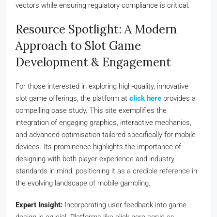
vectors while ensuring regulatory compliance is critical.
Resource Spotlight: A Modern
Approach to Slot Game
Development & Engagement
For those interested in exploring high-quality, innovative
slot game offerings, the platform at
click here
provides a
compelling case study. This site exemplifies the
integration of engaging graphics, interactive mechanics,
and advanced optimisation tailored specifically for mobile
devices. Its prominence highlights the importance of
designing with both player experience and industry
standards in mind, positioning it as a credible reference in
the evolving landscape of mobile gambling.
Expert Insight:
Incorporating user feedback into game