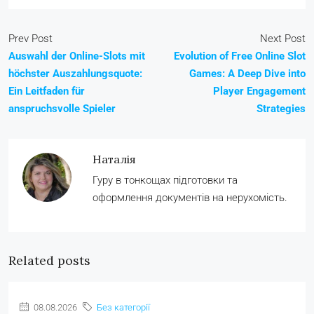
Prev Post
Next Post
Auswahl der Online-Slots mit
Evolution of Free Online Slot
höchster Auszahlungsquote:
Games: A Deep Dive into
Ein Leitfaden für
Player Engagement
anspruchsvolle Spieler
Strategies
Наталія
Гуру в тонкощах підготовки та
оформлення документів на нерухомість.
Related posts
08.08.2026
Без категорії