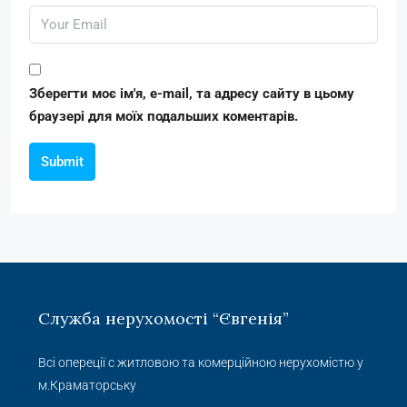
Зберегти моє ім'я, e-mail, та адресу сайту в цьому
браузері для моїх подальших коментарів.
Submit
Служба нерухомості “Євгенія”
Всі опереції с житловою та комерційною нерухомістю у
м.Краматорську