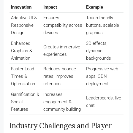
Innovation
Impact
Example
Adaptive UI &
Ensures
Touch-friendly
Responsive
compatibility across
buttons, scalable
Design
devices
graphics
Enhanced
3D effects,
Creates immersive
Graphics &
dynamic
experiences
Animation
backgrounds
Faster Load
Reduces bounce
Progressive web
Times &
rates; improves
apps, CDN
Optimization
retention
deployment
Gamification &
Increases
Leaderboards, live
Social
engagement &
chat
Features
community building
Industry Challenges and Player