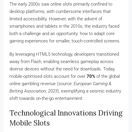
The early 2000s saw online slots primarily confined to
desktop platforms, with cumbersome interfaces that
limited accessibility. However, with the advent of
smartphones and tablets in the 2010s, the industry faced
both a challenge and an opportunity: how to adapt core
gaming experiences for smaller, touch-controlled screens.
By leveraging HTML5 technology, developers transitioned
away from Flash, enabling seamless gameplay across
diverse devices without the need for downloads. Today,
mobile-optimised slots account for over
70%
of the global
online gambling revenue (source:
European Gaming &
Betting Association, 2023
), exemplifying a seismic industry
shift towards on-the-go entertainment.
Technological Innovations Driving
Mobile Slots