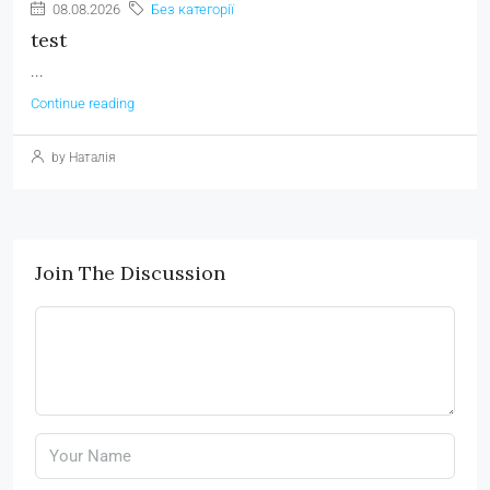
08.08.2026
Без категорії
test
...
Continue reading
by Наталія
Join The Discussion