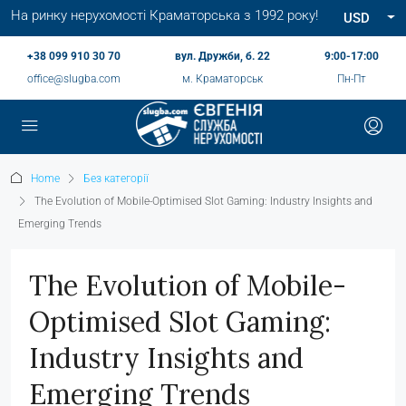
На ринку нерухомості Краматорська з 1992 року!
USD
+38 099 910 30 70
вул. Дружби, б. 22
9:00-17:00
office@slugba.com
м. Краматорськ
Пн-Пт
Home
Без категорії
The Evolution of Mobile-Optimised Slot Gaming: Industry Insights and
Emerging Trends
The Evolution of Mobile-
Optimised Slot Gaming:
Industry Insights and
Emerging Trends