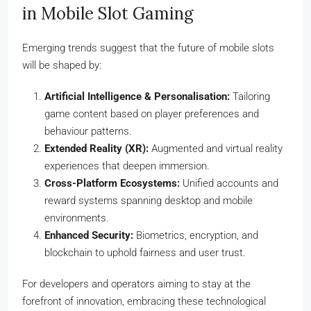
in Mobile Slot Gaming
Emerging trends suggest that the future of mobile slots
will be shaped by:
Artificial Intelligence & Personalisation:
Tailoring
game content based on player preferences and
behaviour patterns.
Extended Reality (XR):
Augmented and virtual reality
experiences that deepen immersion.
Cross-Platform Ecosystems:
Unified accounts and
reward systems spanning desktop and mobile
environments.
Enhanced Security:
Biometrics, encryption, and
blockchain to uphold fairness and user trust.
For developers and operators aiming to stay at the
forefront of innovation, embracing these technological