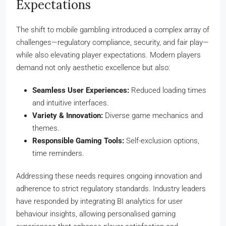
Expectations
The shift to mobile gambling introduced a complex array of
challenges—regulatory compliance, security, and fair play—
while also elevating player expectations. Modern players
demand not only aesthetic excellence but also:
Seamless User Experiences:
Reduced loading times
and intuitive interfaces.
Variety & Innovation:
Diverse game mechanics and
themes.
Responsible Gaming Tools:
Self-exclusion options,
time reminders.
Addressing these needs requires ongoing innovation and
adherence to strict regulatory standards. Industry leaders
have responded by integrating BI analytics for user
behaviour insights, allowing personalised gaming