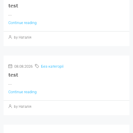
test
...
Continue reading
by Наталія
08.08.2026
Без категорії
test
...
Continue reading
by Наталія