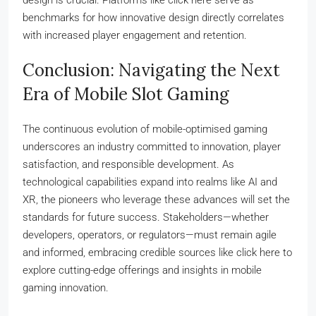
design is crucial. Platforms like click here serve as
benchmarks for how innovative design directly correlates
with increased player engagement and retention.
Conclusion: Navigating the Next
Era of Mobile Slot Gaming
The continuous evolution of mobile-optimised gaming
underscores an industry committed to innovation, player
satisfaction, and responsible development. As
technological capabilities expand into realms like AI and
XR, the pioneers who leverage these advances will set the
standards for future success. Stakeholders—whether
developers, operators, or regulators—must remain agile
and informed, embracing credible sources like click here to
explore cutting-edge offerings and insights in mobile
gaming innovation.