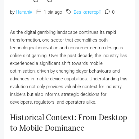
by
Наталія
1 рік ago
Без категорії
0
As the digital gambling landscape continues its rapid
transformation, one sector that exemplifies both
technological innovation and consumer-centric design is
online slot gaming. Over the past decade, the industry has
experienced a significant shift towards mobile
optimisation, driven by changing player behaviours and
advances in mobile device capabilities. Understanding this
evolution not only provides valuable context for industry
insiders but also informs strategic decisions for
developers, regulators, and operators alike.
Historical Context: From Desktop
to Mobile Dominance