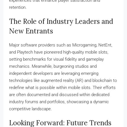
experiences that enhance player satisfaction and
retention.
The Role of Industry Leaders and
New Entrants
Major software providers such as Microgaming, NetEnt,
and Playtech have pioneered high-quality mobile slots,
setting benchmarks for visual fidelity and gameplay
mechanics. Meanwhile, burgeoning studios and
independent developers are leveraging emerging
technologies like augmented reality (AR) and blockchain to
redefine what is possible within mobile slots. Their efforts
are often documented and discussed within dedicated
industry forums and portfolios, showcasing a dynamic
competitive landscape.
Looking Forward: Future Trends